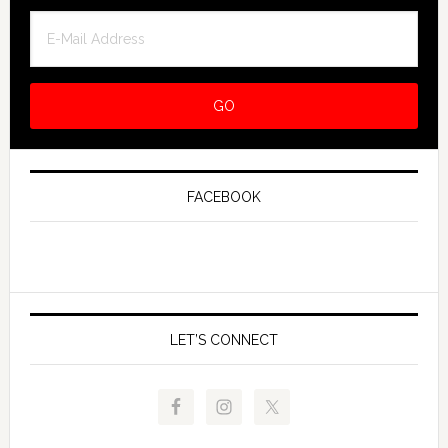
FACEBOOK
LET’S CONNECT