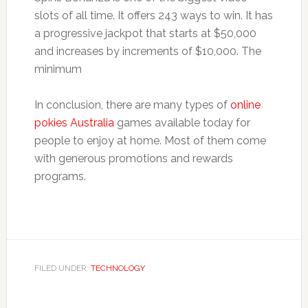
slots of all time. It offers 243 ways to win. It has
a progressive jackpot that starts at $50,000
and increases by increments of $10,000. The
minimum
In conclusion, there are many types of
online
pokies Australia
games available today for
people to enjoy at home. Most of them come
with generous promotions and rewards
programs.
FILED UNDER:
TECHNOLOGY