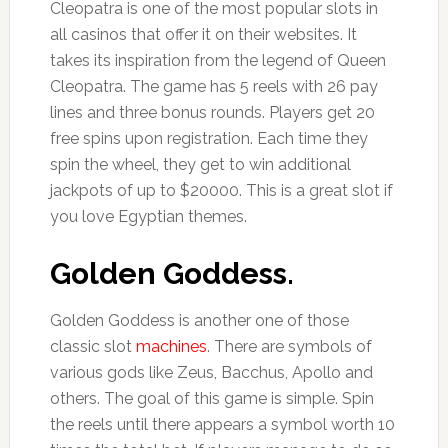
Cleopatra is one of the most popular slots in
all casinos that offer it on their websites. It
takes its inspiration from the legend of Queen
Cleopatra. The game has 5 reels with 26 pay
lines and three bonus rounds. Players get 20
free spins upon registration. Each time they
spin the wheel, they get to win additional
jackpots of up to $20000. This is a great slot if
you love Egyptian themes.
Golden Goddess.
Golden Goddess is another one of those
classic slot
machines
. There are symbols of
various gods like Zeus, Bacchus, Apollo and
others. The goal of this game is simple. Spin
the reels until there appears a symbol worth 10