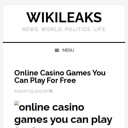
Skip
Skip
Skip
Skip
to
to
to
to
WIKILEAKS
primary
main
primary
footer
navigation
content
sidebar
NEWS, WORLD, POLITICS, LIFE
MENU
Online Casino Games You
Can Play For Free
AUGUST 24, 2022
BY
TJ