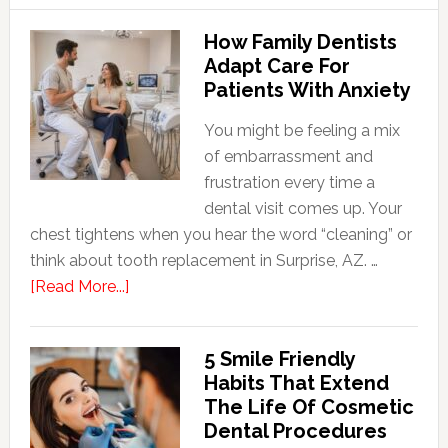
How Family Dentists
Adapt Care For
Patients With Anxiety
You might be feeling a mix
of embarrassment and
frustration every time a
dental visit comes up. Your
chest tightens when you hear the word “cleaning” or
think about tooth replacement in Surprise, AZ. …
about
[Read More...]
How
Family
5 Smile Friendly
Dentists
Habits That Extend
Adapt
The Life Of Cosmetic
Care
Dental Procedures
For