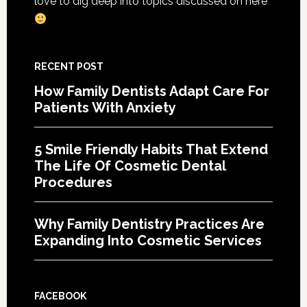
love to dig deep into topics discussed on here
Procedures
RECENT POST
How Family Dentists Adapt Care For
Patients With Anxiety
5 Smile Friendly Habits That Extend
The Life Of Cosmetic Dental
Procedures
Why Family Dentistry Practices Are
Expanding Into Cosmetic Services
FACEBOOK