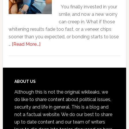
Patients
You finally invested in your
With
smile, and now a new worry
Anxiety
can creep in. What if those
whitening results fade too fast, or a veneer chips
sooner than you expected, or bonding starts to lose
about
…
[Read More...]
5
Smile
Friendly
Habits
That
Footer
ABOUT US
Extend
Although this is not the original wikileaks, we
The
do like to share content about political issues,
Life
security and life in general. This is a blog and
Of
not a factual website. We do our best to share
Cosmetic
up to date content and our team of writers
Dental