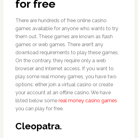
There are hundreds of free online casino
games available for anyone who wants to try
them out. These games are known as flash
games or web games. There aren’t any
download requirements to play these games.
On the contrary, they require only a web
browser and Internet access. If you want to
play some real money games, you have two
options: either join a virtual casino or create
your account at an offline casino. We have
listed below some
real money casino games
you can play for free.
Cleopatra.