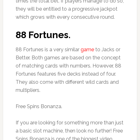
times the total bet. If players manage to do so,
they will be entitled to a progressive jackpot
which grows with every consecutive round.
88 Fortunes.
88 Fortunes is a very similar
game
to Jacks or
Better. Both games are based on the concept
of matching cards with numbers. However, 88
Fortunes features five decks instead of four.
They also come with different wild cards and
multipliers.
Free Spins Bonanza.
If you are looking for something more than just
a basic slot machine, then look no further! Free
Spins Bonanza is one of the biggest video