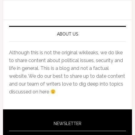
Primary
Sidebar
ABOUT US
Although this is not the original wikileaks, we do like
to share content about political issues, security and
life in general. This is a blog and not a factual
website. We do our best to share up to date content
and our team of writers love to dig deep into topics
discussed on here
NEWSLETTER