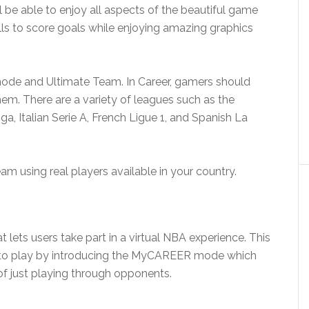
l be able to enjoy all aspects of the beautiful game
kills to score goals while enjoying amazing graphics
mode and Ultimate Team. In Career, gamers should
hem. There are a variety of leagues such as the
, Italian Serie A, French Ligue 1, and Spanish La
am using real players available in your country.
t lets users take part in a virtual NBA experience. This
y to play by introducing the MyCAREER mode which
of just playing through opponents.