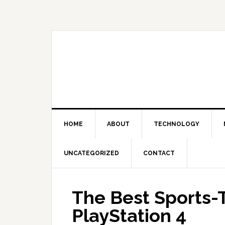
Skip
Skip
Skip
Skip
to
to
to
to
primary
main
primary
footer
navigation
content
sidebar
HOME
ABOUT
TECHNOLOGY
UNCATEGORIZED
CONTACT
The Best Sports
PlayStation 4