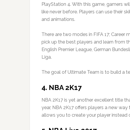
PlayStation 4. With this game, gamers wil
like never before. Players can use their s
and animations.
There are two modes in FIFA 17; Career 
pick up the best players and learn from t
English Premier League, German Bundesliga
Liga.
The goal of Ultimate Team is to build a te
4. NBA 2K17
NBA 2K17 is yet another excellent title tha
year, NBA 2K17 offers players a new wa
allows you to create your player instead 