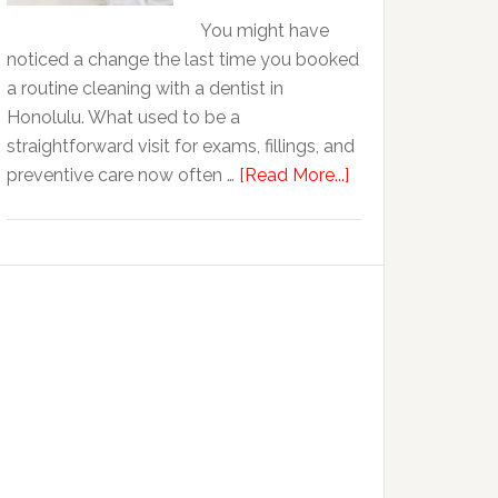
Life
You might have
Of
noticed a change the last time you booked
Cosmetic
a routine cleaning with a dentist in
Dental
Honolulu. What used to be a
Procedures
straightforward visit for exams, fillings, and
about
preventive care now often …
[Read More...]
Why
Family
Dentistry
Practices
Are
Expanding
Into
Cosmetic
Services