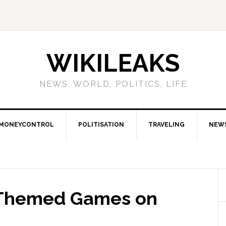
WIKILEAKS
NEWS, WORLD, POLITICS, LIFE
MONEYCONTROL
POLITISATION
TRAVELING
NEW
-Themed Games on