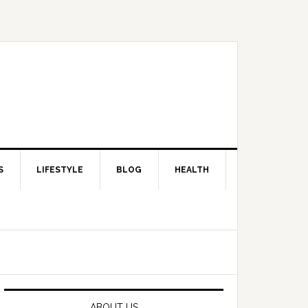
S
LIFESTYLE
BLOG
HEALTH
Primary
Sidebar
ABOUT US