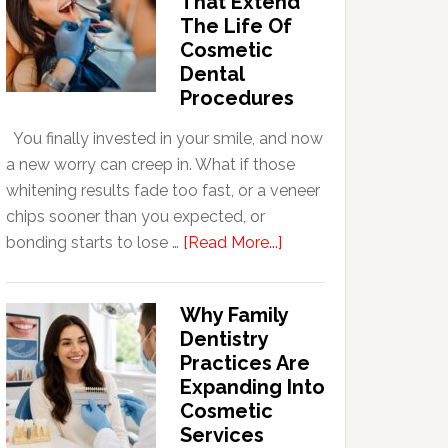
That Extend
The Life Of
Cosmetic
Dental
Procedures
You finally invested in your smile, and now
a new worry can creep in. What if those
whitening results fade too fast, or a veneer
chips sooner than you expected, or
about
bonding starts to lose …
[Read More...]
5
Smile
Why Family
Friendly
Dentistry
Habits
Practices Are
That
Expanding Into
Extend
Cosmetic
The
Services