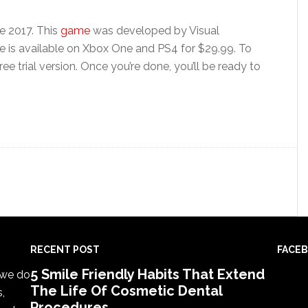
e 2017. This
game
was developed by Visual
e is available on Xbox One and PS4 for $29.99. To
ee trial version. Once you’re done, you’ll be ready to
RECENT POST
FACE
5 Smile Friendly Habits That Extend
, we do
The Life Of Cosmetic Dental
s,
Procedures