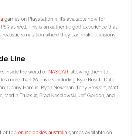
sa
games on Playstation 4. It’s available now for
 PS3 as well. This is an authentic golf experience that
n a realistic simulation where they can make decisions
de Line
rs inside the world of
NASCAR
, allowing them to
udes more than 20 drivers including Kyle Busch, Dale
hnson, Denny Hamlin, Ryan Newman, Tony Stewart, Matt
, Martin Truex Jr., Brad Keselowski, Jeff Gordon, and
st of top
online pokies australia
games available on