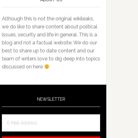
Although this is not the original wikileaks,
we do like to share content about political
issues, security and life in general. This is a
blog and not a factual website. We do our
best to share up to date content and our
team of writers love to dig deep into topics
discussed on here
NEWSLETTER