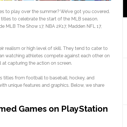
es to play over the summer? We’ve got you covered.
titles to celebrate the start of the MLB season.
lude MLB The Show 17, NBA 2K17, Madden NFL 17,
 realism or high level of skill. They tend to cater to
han watching athletes compete against each other on
at capturing the action on screen.
s titles from football to baseball, hockey, and
ith unique features and graphics. Below, we share
med Games on PlayStation