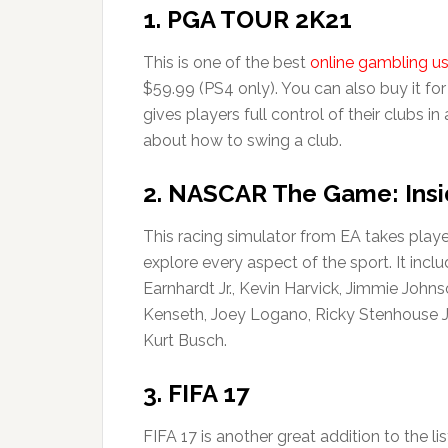
1. PGA TOUR 2K21
This is one of the best
online gambling u
$59.99 (PS4 only). You can also buy it for
gives players full control of their clubs i
about how to swing a club.
2. NASCAR The Game: Insi
This racing simulator from EA takes playe
explore every aspect of the sport. It incl
Earnhardt Jr., Kevin Harvick, Jimmie Jo
Kenseth, Joey Logano, Ricky Stenhouse Jr.
Kurt Busch.
3. FIFA 17
FIFA 17 is another great addition to the li