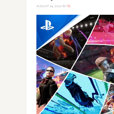
AUGUST 24, 2022
BY
TJ