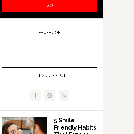
FACEBOOK
LET’S CONNECT
5 Smile
Friendly Habits