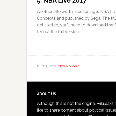
5. NBA Live 2017
Another title worth mentioning is NBA Liv
Concepts and published by Sega. The titl
get started, you’ll need to download the fr
try out the full version.
FILED UNDER:
TECHNOLOGY
Footer
ABOUT US
Although this is not the original wikileaks
like to share content about political issue