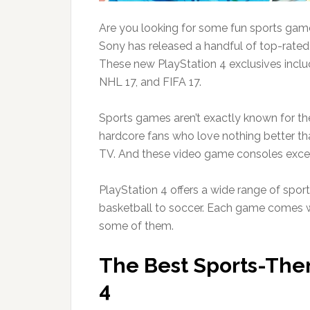
Are you looking for some fun sports gam
Sony has released a handful of top-rated 
These new PlayStation 4 exclusives inc
NHL 17, and FIFA 17.
Sports games aren’t exactly known for their
hardcore fans who love nothing better t
TV. And these video game consoles excel 
PlayStation 4 offers a wide range of sport
basketball to soccer. Each game comes w
some of them.
The Best Sports-The
4