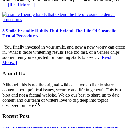
about
…
[Read More...]
How
Family
Dentists
Adapt
Care
5 Smile Friendly Habits That Extend The Life Of Cosmetic
For
Dental Procedures
Patients
With
You finally invested in your smile, and now a new worry can creep
Anxiety
in. What if those whitening results fade too fast, or a veneer chips
sooner than you expected, or bonding starts to lose …
[Read
about
More...]
5
Smile
Footer
About Us
Friendly
Habits
Although this is not the original wikileaks, we do like to share
That
content about political issues, security and life in general. This is a
Extend
blog and not a factual website. We do our best to share up to date
The
content and our team of writers love to dig deep into topics
Life
discussed on here 🙂
Of
Cosmetic
Recent Post
Dental
Procedures