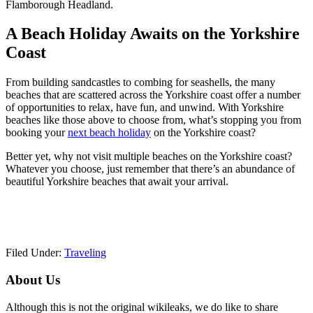
Flamborough Headland.
A Beach Holiday Awaits on the Yorkshire
Coast
From building sandcastles to combing for seashells, the many
beaches that are scattered across the Yorkshire coast offer a number
of opportunities to relax, have fun, and unwind. With Yorkshire
beaches like those above to choose from, what’s stopping you from
booking your
next beach holiday
on the Yorkshire coast?
Better yet, why not visit multiple beaches on the Yorkshire coast?
Whatever you choose, just remember that there’s an abundance of
beautiful Yorkshire beaches that await your arrival.
Filed Under:
Traveling
Primary
About Us
Sidebar
Although this is not the original wikileaks, we do like to share