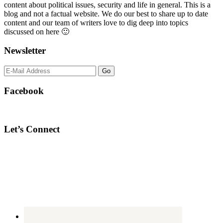
content about political issues, security and life in general. This is a
blog and not a factual website. We do our best to share up to date
content and our team of writers love to dig deep into topics
discussed on here 🙂
Newsletter
Facebook
Let’s Connect