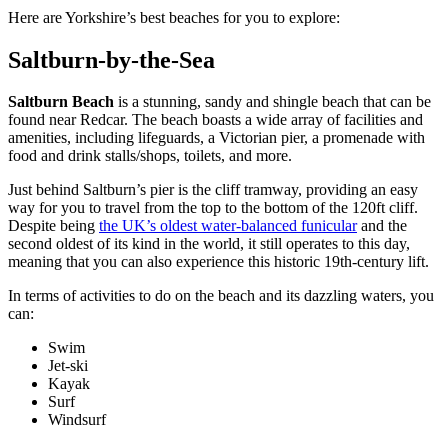
Here are Yorkshire’s best beaches for you to explore:
Saltburn-by-the-Sea
Saltburn Beach
is a stunning, sandy and shingle beach that can be
found near Redcar. The beach boasts a wide array of facilities and
amenities, including lifeguards, a Victorian pier, a promenade with
food and drink stalls/shops, toilets, and more.
Just behind Saltburn’s pier is the cliff tramway, providing an easy
way for you to travel from the top to the bottom of the 120ft cliff.
Despite being
the UK’s oldest water-balanced funicular
and the
second oldest of its kind in the world, it still operates to this day,
meaning that you can also experience this historic 19th-century lift.
In terms of activities to do on the beach and its dazzling waters, you
can:
Swim
Jet-ski
Kayak
Surf
Windsurf