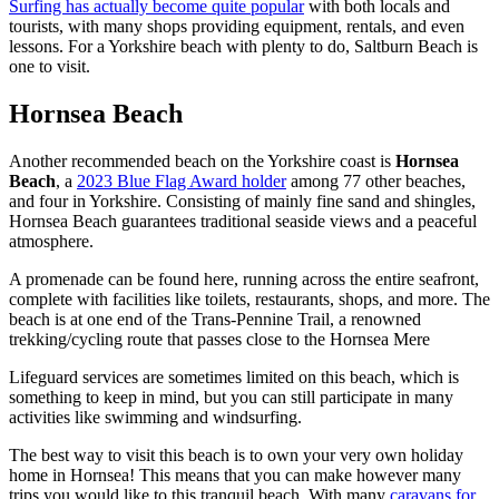
Surfing has actually become quite popular
with both locals and
tourists, with many shops providing equipment, rentals, and even
lessons. For a Yorkshire beach with plenty to do, Saltburn Beach is
one to visit.
Hornsea Beach
Another recommended beach on the Yorkshire coast is
Hornsea
Beach
, a
2023 Blue Flag Award holder
among 77 other beaches,
and four in Yorkshire. Consisting of mainly fine sand and shingles,
Hornsea Beach guarantees traditional seaside views and a peaceful
atmosphere.
A promenade can be found here, running across the entire seafront,
complete with facilities like toilets, restaurants, shops, and more. The
beach is at one end of the Trans-Pennine Trail, a renowned
trekking/cycling route that passes close to the Hornsea Mere
Lifeguard services are sometimes limited on this beach, which is
something to keep in mind, but you can still participate in many
activities like swimming and windsurfing.
The best way to visit this beach is to own your very own holiday
home in Hornsea! This means that you can make however many
trips you would like to this tranquil beach. With many
caravans for