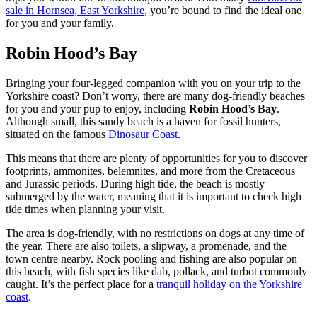
sale in Hornsea, East Yorkshire
, you’re bound to find the ideal one
for you and your family.
Robin Hood’s Bay
Bringing your four-legged companion with you on your trip to the
Yorkshire coast? Don’t worry, there are many dog-friendly beaches
for you and your pup to enjoy, including
Robin Hood’s Bay
.
Although small, this sandy beach is a haven for fossil hunters,
situated on the famous
Dinosaur Coast
.
This means that there are plenty of opportunities for you to discover
footprints, ammonites, belemnites, and more from the Cretaceous
and Jurassic periods. During high tide, the beach is mostly
submerged by the water, meaning that it is important to check high
tide times when planning your visit.
The area is dog-friendly, with no restrictions on dogs at any time of
the year. There are also toilets, a slipway, a promenade, and the
town centre nearby. Rock pooling and fishing are also popular on
this beach, with fish species like dab, pollack, and turbot commonly
caught. It’s the perfect place for a
tranquil holiday on the Yorkshire
coast
.