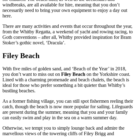
windbreaks, are all available for hire, meaning that you don’t
necessarily need to bring your own equipment to enjoy a day out
here.
There are many activities and events that occur throughout the year,
from the Whitby Regatta, a weekend of yacht and rowing racing, to
Goth conventions – after all, Whitby provided inspiration for Bram
Stoker’s gothic novel, ‘Dracula’.
Filey Beach
With five miles of golden sand, and ‘Beach of the Year’ in 2018,
you don’t want to miss out on
Filey Beach
on the Yorkshire coast.
Lined with a charming promenade and beach chalets, the beach is
ideal for those who prefer something a bit quieter than Whitby’s
bustling beaches.
As a former fishing village, you can still spot fishermen reeling their
catch, though the beach is now more popular for sailing. Lifeguards
are present during the summer, meaning that you and your family
can easily swim and play in the sea on a warm summer day.
Otherwise, we tempt you to simply lounge back and admire the
marvellous views of the towering cliffs of Filey Brigg and