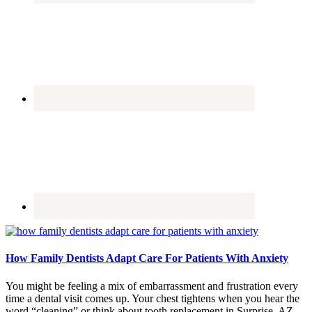
How Family Dentists Adapt Care For Patients With Anxiety
You might be feeling a mix of embarrassment and frustration every
time a dental visit comes up. Your chest tightens when you hear the
word “cleaning” or think about tooth replacement in Surprise, AZ.