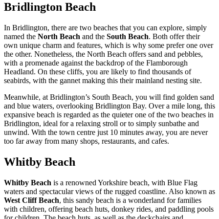
Bridlington Beach
In Bridlington, there are two beaches that you can explore, simply
named the
North Beach
and the
South Beach
. Both offer their
own unique charm and features, which is why some prefer one over
the other. Nonetheless, the North Beach offers sand and pebbles,
with a promenade against the backdrop of the Flamborough
Headland. On these cliffs, you are likely to find thousands of
seabirds, with the gannet making this their mainland nesting site.
Meanwhile, at Bridlington’s South Beach, you will find golden sand
and blue waters, overlooking Bridlington Bay. Over a mile long, this
expansive beach is regarded as the quieter one of the two beaches in
Bridlington, ideal for a relaxing stroll or to simply sunbathe and
unwind. With the town centre just 10 minutes away, you are never
too far away from many shops, restaurants, and cafes.
Whitby Beach
Whitby Beach
is a renowned Yorkshire beach, with Blue Flag
waters and spectacular views of the rugged coastline. Also known as
West Cliff Beach
, this sandy beach is a wonderland for families
with children, offering beach huts, donkey rides, and paddling pools
for children. The beach huts, as well as the deckchairs and