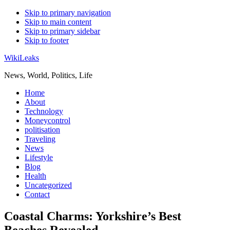
Skip to primary navigation
Skip to main content
Skip to primary sidebar
Skip to footer
WikiLeaks
News, World, Politics, Life
Home
About
Technology
Moneycontrol
politisation
Traveling
News
Lifestyle
Blog
Health
Uncategorized
Contact
Coastal Charms: Yorkshire’s Best
Beaches Revealed