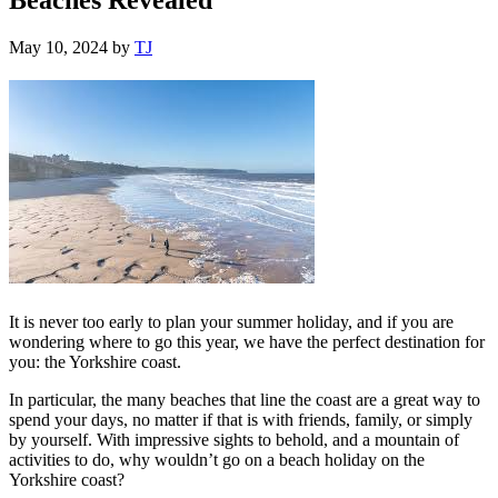
May 10, 2024
by
TJ
It is never too early to plan your summer holiday, and if you are
wondering where to go this year, we have the perfect destination for
you: the Yorkshire coast.
In particular, the many beaches that line the coast are a great way to
spend your days, no matter if that is with friends, family, or simply
by yourself. With impressive sights to behold, and a mountain of
activities to do, why wouldn’t go on a beach holiday on the
Yorkshire coast?