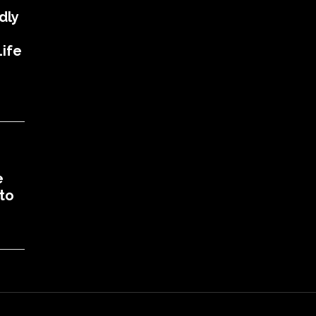
dly
ife
e
to