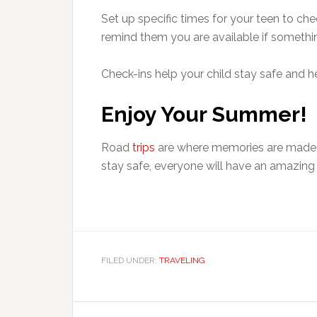
Set up specific times for your teen to ch
remind them you are available if somethin
Check-ins help your child stay safe and 
Enjoy Your Summer!
Road
trips
are where memories are made, 
stay safe, everyone will have an amazing 
FILED UNDER:
TRAVELING