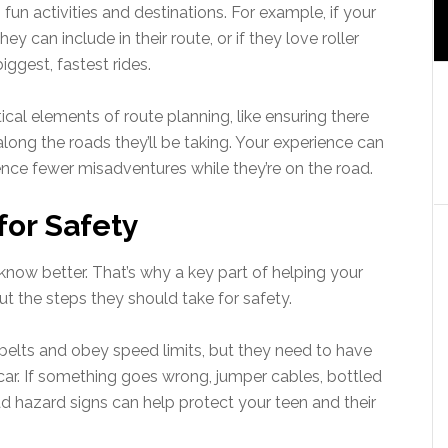
un activities and destinations. For example, if your
y can include in their route, or if they love roller
ggest, fastest rides.
ical elements of route planning, like ensuring there
ong the roads they’ll be taking. Your experience can
nce fewer misadventures while they’re on the road.
for Safety
s know better. That’s why a key part of helping your
ut the steps they should take for safety.
tbelts and obey speed limits, but they need to have
e car. If something goes wrong, jumper cables, bottled
ad hazard signs can help protect your teen and their