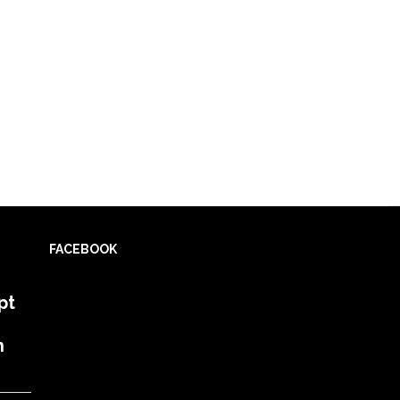
FACEBOOK
pt
h