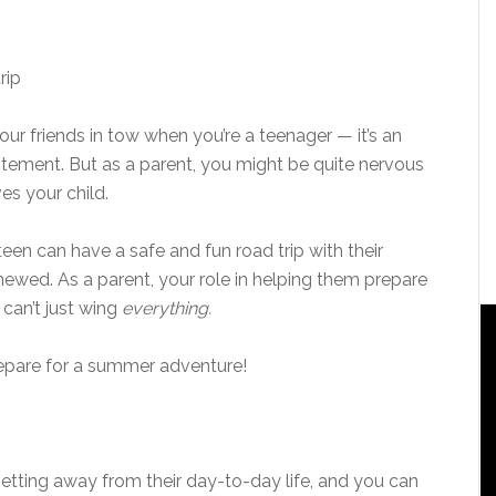
your friends in tow when you’re a teenager — it’s an
itement. But as a parent, you might be quite nervous
es your child.
teen can have a safe and fun road trip with their
wed. As a parent, your role in helping them prepare
 can’t just wing
everything.
epare for a summer adventure!
 getting away from their day-to-day life, and you can