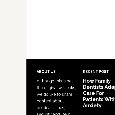
Footer
ABOUT US
RECENT POST
How Family
Although this is not
Dentists Ada
the original wikileaks,
Care For
we do like to share
Patients Wit
content about
Anxiety
political issues,
security and life in