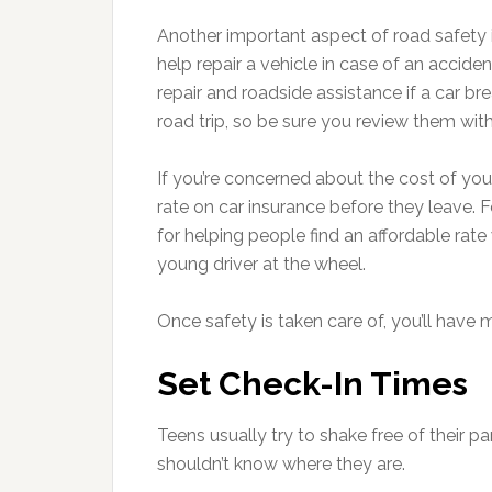
Another important aspect of road safety i
help repair a vehicle in case of an acciden
repair and roadside assistance if a car 
road trip, so be sure you review them with
If you’re concerned about the cost of your
rate on car insurance before they leave. 
for helping people find an affordable rate
young driver at the wheel.
Once safety is taken care of, you’ll hav
Set Check-In Times
Teens usually try to shake free of their p
shouldn’t know where they are.