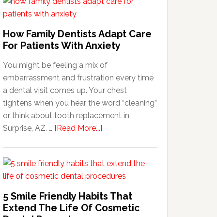
How Family Dentists Adapt Care
For Patients With Anxiety
You might be feeling a mix of
embarrassment and frustration every time
a dental visit comes up. Your chest
tightens when you hear the word “cleaning”
or think about tooth replacement in
about
Surprise, AZ. …
[Read More...]
How
Family
Dentists
Adapt
Care
5 Smile Friendly Habits That
For
Extend The Life Of Cosmetic
Patients