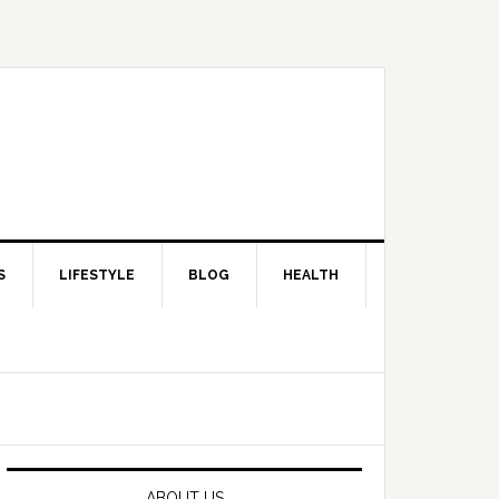
S
LIFESTYLE
BLOG
HEALTH
Primary
Sidebar
ABOUT US