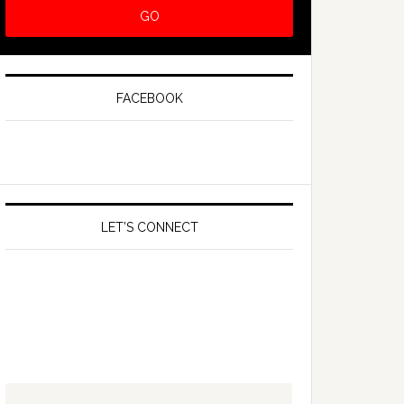
FACEBOOK
LET’S CONNECT