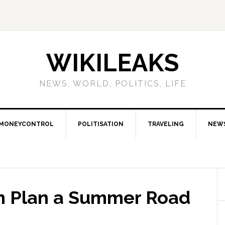
WIKILEAKS
NEWS, WORLD, POLITICS, LIFE
MONEYCONTROL
POLITISATION
TRAVELING
NEW
n Plan a Summer Road