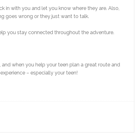
eck in with you and let you know where they are. Also,
g goes wrong or they just want to talk.
help you stay connected throughout the adventure.
and when you help your teen plan a great route and
experience – especially your teen!