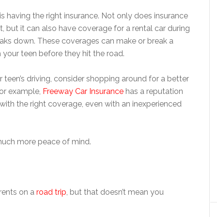
s having the right insurance. Not only does insurance
t, but it can also have coverage for a rental car during
breaks down. These coverages can make or break a
 your teen before they hit the road.
 teen’s driving, consider shopping around for a better
For example,
Freeway Car Insurance
has a reputation
 with the right coverage, even with an inexperienced
e much more peace of mind.
arents on a
road trip
, but that doesn’t mean you