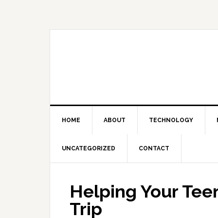
Skip
Skip
Skip
Skip
to
to
to
to
primary
main
primary
footer
navigation
content
sidebar
HOME
ABOUT
TECHNOLOGY
UNCATEGORIZED
CONTACT
Helping Your Tee
Trip