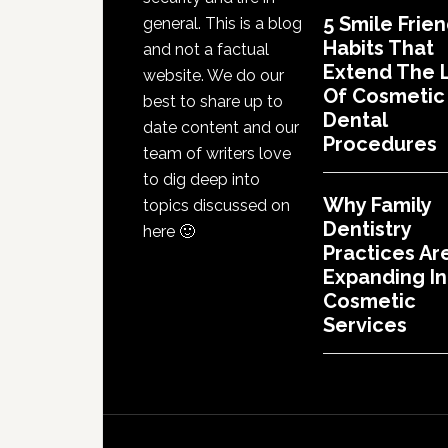
5 Smile Frien
general. This is a blog
Habits That
and not a factual
Extend The L
website. We do our
Of Cosmetic
best to share up to
Dental
date content and our
Procedures
team of writers love
to dig deep into
Why Family
topics discussed on
Dentistry
here 🙂
Practices Ar
Expanding In
Cosmetic
Services