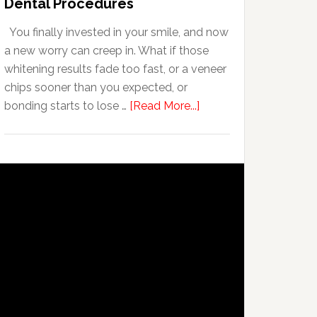
Dental Procedures
With
You finally invested in your smile, and now
Anxiety
a new worry can creep in. What if those
whitening results fade too fast, or a veneer
chips sooner than you expected, or
about
bonding starts to lose …
[Read More...]
5
Smile
Friendly
Habits
That
Extend
The
Life
Of
Cosmetic
Dental