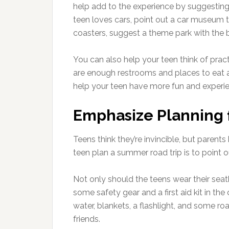
help add to the experience by suggesting f
teen loves cars, point out a car museum the
coasters, suggest a theme park with the bi
You can also help your teen think of pract
are enough restrooms and places to eat al
help your teen have more fun and experie
Emphasize Planning 
Teens think they’re invincible, but parent
teen plan a summer road trip is to point o
Not only should the teens wear their sea
some safety gear and a first aid kit in th
water, blankets, a flashlight, and some ro
friends.