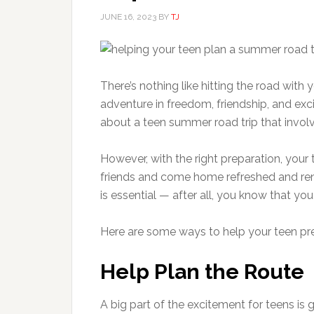
JUNE 16, 2023
BY
TJ
There’s nothing like hitting the road with 
adventure in freedom, friendship, and exc
about a teen summer road trip that involv
However, with the right preparation, your 
friends and come home refreshed and rene
is essential — after all, you know that you
Here are some ways to help your teen pr
Help Plan the Route
A big part of the excitement for teens is