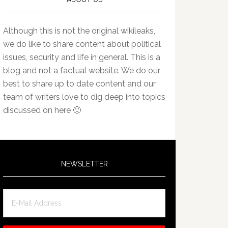
Although this is not the original wikileaks,
we do like to share content about political
issues, security and life in general. This is a
blog and not a factual website. We do our
best to share up to date content and our
team of writers love to dig deep into topics
discussed on here 🙂
NEWSLETTER