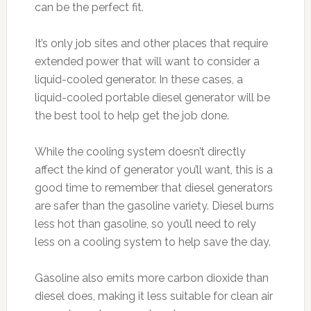
can be the perfect fit.
It’s only job sites and other places that require
extended power that will want to consider a
liquid-cooled generator. In these cases, a
liquid-cooled portable diesel generator will be
the best tool to help get the job done.
While the cooling system doesn’t directly
affect the kind of generator you’ll want, this is a
good time to remember that diesel generators
are safer than the gasoline variety. Diesel burns
less hot than gasoline, so you’ll need to rely
less on a cooling system to help save the day.
Gasoline also emits more carbon dioxide than
diesel does, making it less suitable for clean air