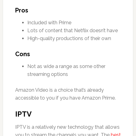
Pros
Included with Prime
Lots of content that Netflix doesn’t have
High-quality productions of their own
Cons
Not as wide a range as some other
streaming options
Amazon Video is a choice that’s already
accessible to you if you have Amazon Prime.
IPTV
IPTV is a relatively new technology that allows
you to stream the channels you want. The
best