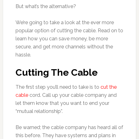
But what’s the alternative?
We’re going to take a look at the ever more
popular option of cutting the cable. Read on to
learn how you can save money, be more
secure, and get more channels without the
hassle.
Cutting The Cable
The first step you’ll need to take is to
cut the
cable
cord. Call up your cable company and
let them know that you want to end your
“mutual relationship”.
Be warned; the cable company has heard all of
this before. They have systems and plans in