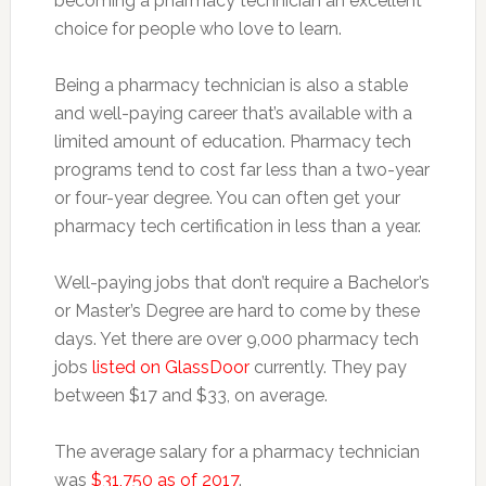
becoming a pharmacy technician an excellent
choice for people who love to learn.
Being a pharmacy technician is also a stable
and well-paying career that’s available with a
limited amount of education. Pharmacy tech
programs tend to cost far less than a two-year
or four-year degree. You can often get your
pharmacy tech certification in less than a year.
Well-paying jobs that don’t require a Bachelor’s
or Master’s Degree are hard to come by these
days. Yet there are over 9,000 pharmacy tech
jobs
listed on GlassDoor
currently. They pay
between $17 and $33, on average.
The average salary for a pharmacy technician
was
$31,750 as of 2017
.