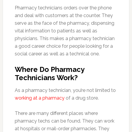
Pharmacy technicians orders over the phone
and deal with customers at the counter. They
serve as the face of the pharmacy, dispensing
vital information to patients as well as
physicians. This makes a pharmacy technician
a good career choice for people looking for a
social career as well as a technical one.
Where Do Pharmacy
Technicians Work?
As a pharmacy technician, you’re not limited to
working at a pharmacy
of a drug store.
There are many different places where
pharmacy techs can be found. They can work
at hospitals or mail-order pharmacies. They