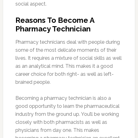
social aspect.
Reasons To Become A
Pharmacy Technician
Pharmacy technicians deal with people during
some of the most delicate moments of their
lives. It requires a mixture of social skills as well
as an analytical mind. This makes it a good
career choice for both right- as well as left-
brained people.
Becoming a pharmacy technician is also a
good opportunity to learn the pharmaceutical
industry from the ground up. You’ll be working
closely with both pharmacists as well as
physicians from day one. This makes