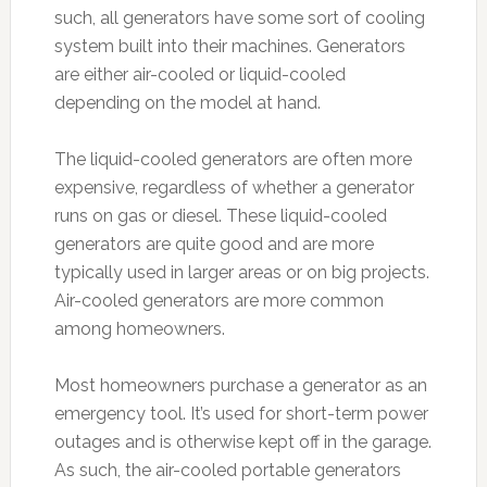
such, all generators have some sort of cooling
system built into their machines. Generators
are either air-cooled or liquid-cooled
depending on the model at hand.
The liquid-cooled generators are often more
expensive, regardless of whether a generator
runs on gas or diesel. These liquid-cooled
generators are quite good and are more
typically used in larger areas or on big projects.
Air-cooled generators are more common
among homeowners.
Most homeowners purchase a generator as an
emergency tool. It’s used for short-term power
outages and is otherwise kept off in the garage.
As such, the air-cooled portable generators