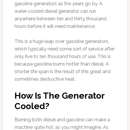
gasoline generators as the years go by. A
water-cooled diesel generator can run
anywhere between ten and thirty thousand
hours before it will need maintenance.
This is a huge leap over gasoline generators,
which typically need some sort of service after
only five to ten thousand hours of use. This is
because gasoline burns hotter than diesel. A
shorter life span is the result of this great and
sometimes destructive heat.
How Is The Generator
Cooled?
Burning both diesel and gasoline can make a
machine quite hot, as you might imagine. As