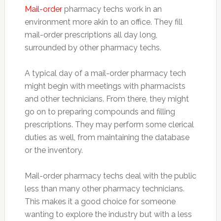
Mail-order
pharmacy techs work in an
environment more akin to an office. They fill
mail-order prescriptions all day long,
surrounded by other pharmacy techs.
A typical day of a mail-order pharmacy tech
might begin with meetings with pharmacists
and other technicians. From there, they might
go on to preparing compounds and filling
prescriptions. They may perform some clerical
duties as well, from maintaining the database
or the inventory.
Mail-order pharmacy techs deal with the public
less than many other pharmacy technicians.
This makes it a good choice for someone
wanting to explore the industry but with a less