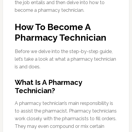
the job entails and then delve into how to
become a pharmacy technician.
How To Become A
Pharmacy Technician
Before we delve into the step-by-step guide,
let’s take a look at what a pharmacy technician
is and does.
What Is A Pharmacy
Technician?
A pharmacy technician’s main responsibility is
to assist the pharmacist. Pharmacy technicians
work closely with the pharmacists to fill orders.
They may even compound or mix certain