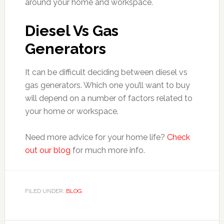
around your home and workspace.
Diesel Vs Gas
Generators
It can be difficult deciding between diesel vs
gas generators. Which one you’ll want to buy
will depend on a number of factors related to
your home or workspace.
Need more advice for your home life?
Check
out our blog
for much more info.
FILED UNDER:
BLOG