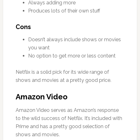
Always adding more
Produces lots of their own stuff
Cons
Doesn’t always include shows or movies
you want
No option to get more or less content
Netflix is a solid pick for its wide range of
shows and movies at a pretty good price.
Amazon Video
Amazon Video serves as Amazon’s response
to the wild success of Netflix. It’s included with
Prime and has a pretty good selection of
shows and movies.