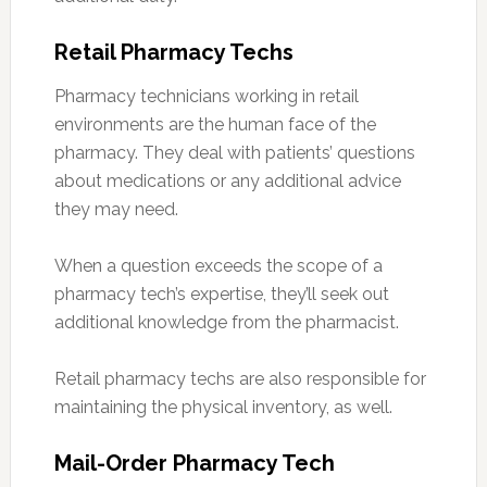
Retail Pharmacy Techs
Pharmacy technicians working in retail
environments are the human face of the
pharmacy. They deal with patients’ questions
about medications or any additional advice
they may need.
When a question exceeds the scope of a
pharmacy tech’s expertise, they’ll seek out
additional knowledge from the pharmacist.
Retail pharmacy techs are also responsible for
maintaining the physical inventory, as well.
Mail-Order Pharmacy Tech