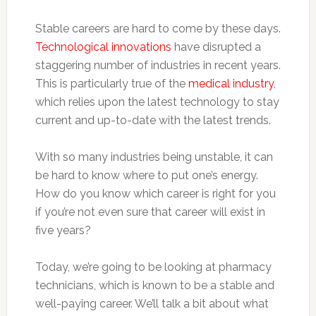
Stable careers are hard to come by these days.
Technological innovations
have disrupted a
staggering number of industries in recent years.
This is particularly true of the
medical industry
,
which relies upon the latest technology to stay
current and up-to-date with the latest trends.
With so many industries being unstable, it can
be hard to know where to put one’s energy.
How do you know which career is right for you
if you’re not even sure that career will exist in
five years?
Today, we’re going to be looking at pharmacy
technicians, which is known to be a stable and
well-paying career. We’ll talk a bit about what