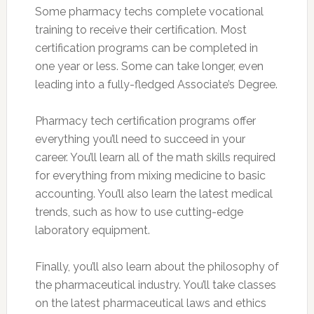
Some pharmacy techs complete vocational
training to receive their certification. Most
certification programs can be completed in
one year or less. Some can take longer, even
leading into a fully-fledged Associate’s Degree.
Pharmacy tech certification programs offer
everything you’ll need to succeed in your
career. You’ll learn all of the math skills required
for everything from mixing medicine to basic
accounting. You’ll also learn the latest medical
trends, such as how to use cutting-edge
laboratory equipment.
Finally, you’ll also learn about the philosophy of
the pharmaceutical industry. You’ll take classes
on the latest pharmaceutical laws and ethics