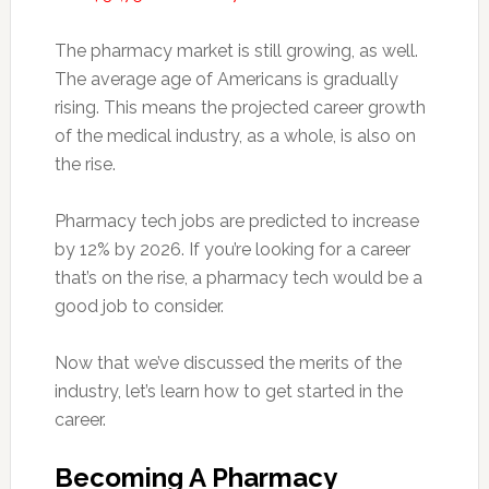
The pharmacy market is still growing, as well.
The average age of Americans is gradually
rising. This means the projected career growth
of the medical industry, as a whole, is also on
the rise.
Pharmacy tech jobs are predicted to increase
by 12% by 2026. If you’re looking for a career
that’s on the rise, a pharmacy tech would be a
good job to consider.
Now that we’ve discussed the merits of the
industry, let’s learn how to get started in the
career.
Becoming A Pharmacy