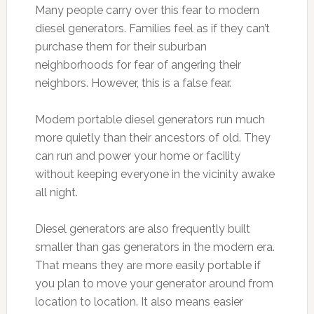
Many people carry over this fear to modern
diesel generators. Families feel as if they can’t
purchase them for their suburban
neighborhoods for fear of angering their
neighbors. However, this is a false fear.
Modern portable diesel generators run much
more quietly than their ancestors of old. They
can run and power your home or facility
without keeping everyone in the vicinity awake
all night.
Diesel generators are also frequently built
smaller than gas generators in the modern era.
That means they are more easily portable if
you plan to move your generator around from
location to location. It also means easier