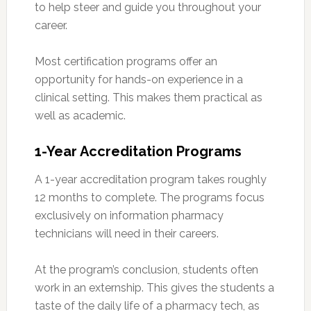
to help steer and guide you throughout your
career.
Most certification programs offer an
opportunity for hands-on experience in a
clinical setting. This makes them practical as
well as academic.
1-Year Accreditation Programs
A 1-year accreditation program takes roughly
12 months to complete. The programs focus
exclusively on information pharmacy
technicians will need in their careers.
At the program’s conclusion, students often
work in an externship. This gives the students a
taste of the daily life of a pharmacy tech, as