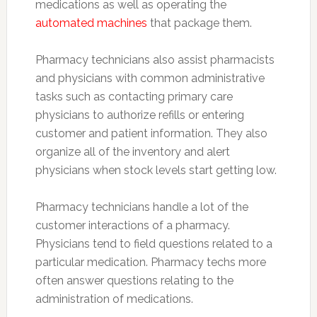
medications as well as operating the
automated machines
that package them.
Pharmacy technicians also assist pharmacists
and physicians with common administrative
tasks such as contacting primary care
physicians to authorize refills or entering
customer and patient information. They also
organize all of the inventory and alert
physicians when stock levels start getting low.
Pharmacy technicians handle a lot of the
customer interactions of a pharmacy.
Physicians tend to field questions related to a
particular medication. Pharmacy techs more
often answer questions relating to the
administration of medications.