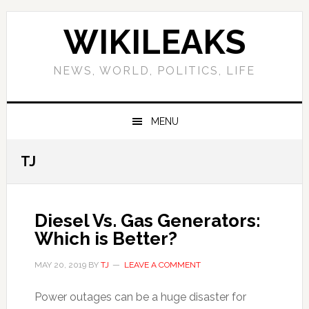
Skip
Skip
Skip
Skip
to
to
to
to
WIKILEAKS
primary
main
primary
footer
navigation
content
sidebar
NEWS, WORLD, POLITICS, LIFE
MENU
TJ
Diesel Vs. Gas Generators:
Which is Better?
MAY 20, 2019
BY
TJ
LEAVE A COMMENT
Power outages can be a huge disaster for