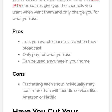
IPTV
companies give you the channels you
want when want them and only charge you for
what you use.
Pros
Lets you watch channels live when they
broadcast
Only pay for what you use
Can be used anywhere in your home
Cons
Purchasing each show individually may
cost more than with bundle services like
Amazon or Netflix
Have You Cut Your