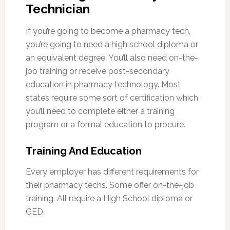
Technician
If you’re going to become a pharmacy tech,
you’re going to need a high school diploma or
an equivalent degree. You’ll also need on-the-
job training or receive post-secondary
education in pharmacy technology. Most
states require some sort of certification which
you’ll need to complete either a training
program or a formal education to procure.
Training And Education
Every employer has different requirements for
their pharmacy techs. Some offer on-the-job
training. All require a High School diploma or
GED.