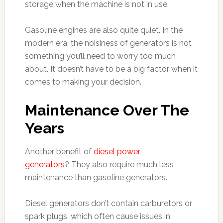
storage when the machine is not in use.
Gasoline engines are also quite quiet. In the
modern era, the noisiness of generators is not
something you’ll need to worry too much
about. It doesn’t have to be a big factor when it
comes to making your decision.
Maintenance Over The
Years
Another benefit of
diesel power
generators
? They also require much less
maintenance than gasoline generators.
Diesel generators don’t contain carburetors or
spark plugs, which often cause issues in