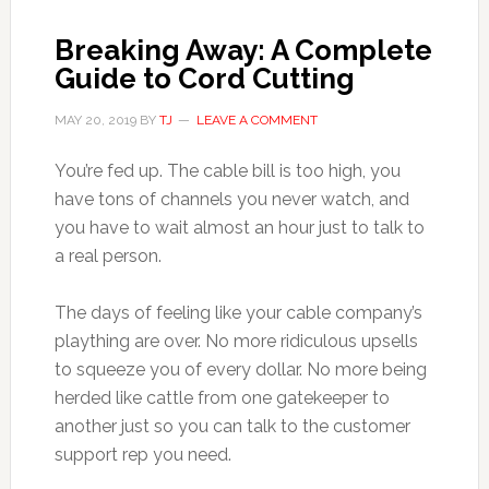
Breaking Away: A Complete
Guide to Cord Cutting
MAY 20, 2019
BY
TJ
LEAVE A COMMENT
You’re fed up. The cable bill is too high, you
have tons of channels you never watch, and
you have to wait almost an hour just to talk to
a real person.
The days of feeling like your cable company’s
plaything are over. No more ridiculous upsells
to squeeze you of every dollar. No more being
herded like cattle from one gatekeeper to
another just so you can talk to the customer
support rep you need.