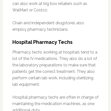
can also work at big box retailers such as
WalMart or Costco.
Chain and independent drugstores also
employ pharmacy technicians.
Hospital Pharmacy Techs
Pharmacy techs working at hospitals tend to a
lot of the IV medications. They also do a lot of
the laboratory preparations to make sure that
patients get the correct treatment. They also
perform certain lab work, including sterilizing
lab equipment.
Hospital pharmacy techs are often in charge of
maintaining the medication machines, as one
additional duty.