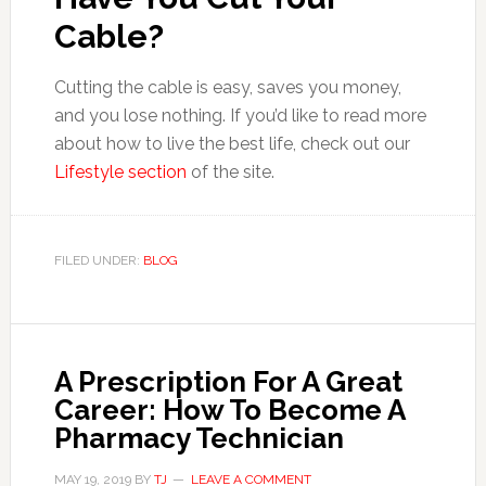
Cable?
Cutting the cable is easy, saves you money,
and you lose nothing. If you’d like to read more
about how to live the best life, check out our
Lifestyle section
of the site.
FILED UNDER:
BLOG
A Prescription For A Great
Career: How To Become A
Pharmacy Technician
MAY 19, 2019
BY
TJ
LEAVE A COMMENT