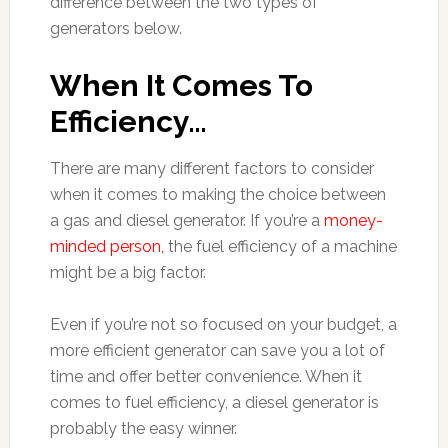
difference between the two types of
generators below.
When It Comes To
Efficiency…
There are many different factors to consider
when it comes to making the choice between
a gas and diesel generator. If you’re a
money-
minded person,
the fuel efficiency of a machine
might be a big factor.
Even if you’re not so focused on your budget, a
more efficient generator can save you a lot of
time and offer better convenience. When it
comes to fuel efficiency, a diesel generator is
probably the easy winner.