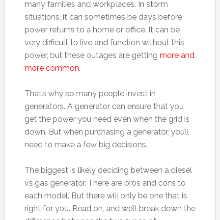
many families and workplaces. In storm
situations, it can sometimes be days before
power returns to a home or office. It can be
very difficult to live and function without this
power, but these outages are getting
more and
more common.
That’s why so many people invest in
generators. A generator can ensure that you
get the power you need even when the grid is
down. But when purchasing a generator, you’ll
need to make a few big decisions.
The biggest is likely deciding between a diesel
vs gas generator. There are pros and cons to
each model. But there will only be one that is
right for you. Read on, and we’ll break down the