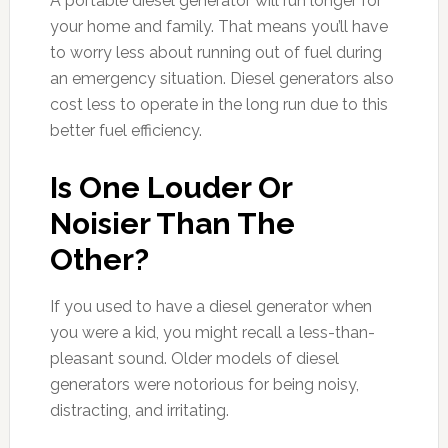
A portable diesel generator will run longer for
your home and family. That means you’ll have
to worry less about running out of fuel during
an emergency situation. Diesel generators also
cost less to operate in the long run due to this
better fuel efficiency.
Is One Louder Or
Noisier Than The
Other?
If you used to have a diesel generator when
you were a kid, you might recall a less-than-
pleasant sound. Older models of diesel
generators were notorious for being noisy,
distracting, and irritating.