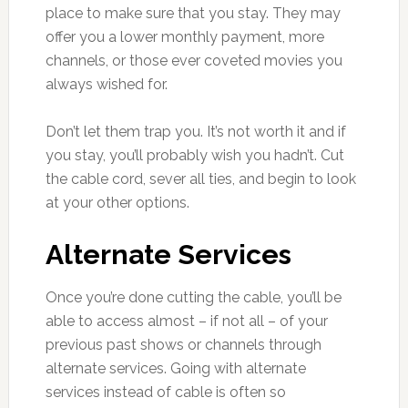
place to make sure that you stay. They may
offer you a lower monthly payment, more
channels, or those ever coveted movies you
always wished for.
Don’t let them trap you. It’s not worth it and if
you stay, you’ll probably wish you hadn’t. Cut
the cable cord, sever all ties, and begin to look
at your other options.
Alternate Services
Once you’re done cutting the cable, you’ll be
able to access almost – if not all – of your
previous past shows or channels through
alternate services. Going with alternate
services instead of cable is often so