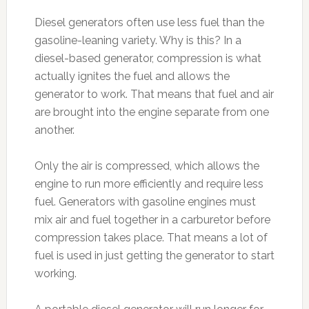
Diesel generators often use less fuel than the
gasoline-leaning variety. Why is this? In a
diesel-based generator, compression is what
actually ignites the fuel and allows the
generator to work. That means that fuel and air
are brought into the engine separate from one
another.
Only the air is compressed, which allows the
engine to run more efficiently and require less
fuel. Generators with gasoline engines must
mix air and fuel together in a carburetor before
compression takes place. That means a lot of
fuel is used in just getting the generator to start
working.