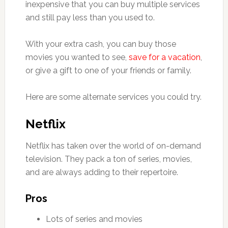
inexpensive that you can buy multiple services
and still pay less than you used to.
With your extra cash, you can buy those
movies you wanted to see,
save for a vacation
,
or give a gift to one of your friends or family.
Here are some alternate services you could try.
Netflix
Netflix has taken over the world of on-demand
television. They pack a ton of series, movies,
and are always adding to their repertoire.
Pros
Lots of series and movies