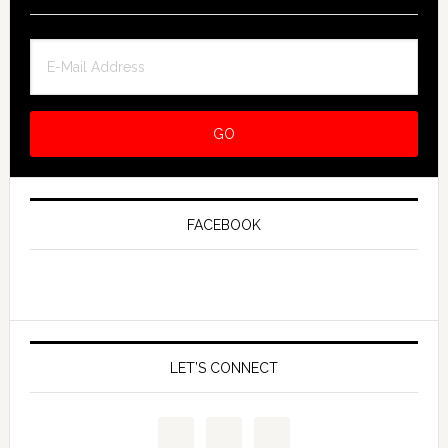
FACEBOOK
LET’S CONNECT