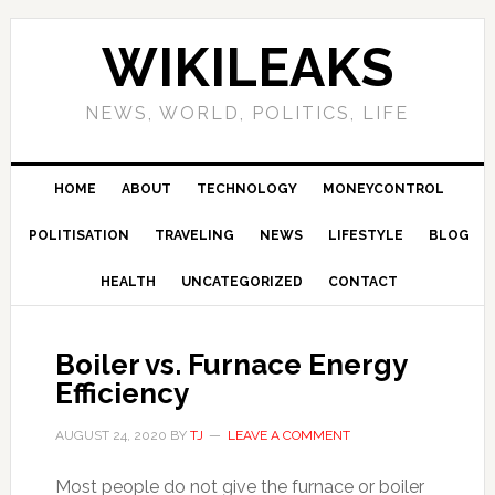
Skip
Skip
Skip
Skip
to
to
to
to
WIKILEAKS
primary
main
primary
footer
navigation
content
sidebar
NEWS, WORLD, POLITICS, LIFE
HOME
ABOUT
TECHNOLOGY
MONEYCONTROL
POLITISATION
TRAVELING
NEWS
LIFESTYLE
BLOG
HEALTH
UNCATEGORIZED
CONTACT
Boiler vs. Furnace Energy
Efficiency
AUGUST 24, 2020
BY
TJ
LEAVE A COMMENT
Most people do not give the furnace or boiler