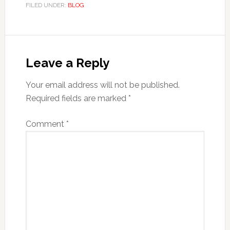
FILED UNDER:
BLOG
Reader
Interactions
Leave a Reply
Your email address will not be published.
Required fields are marked
*
Comment
*