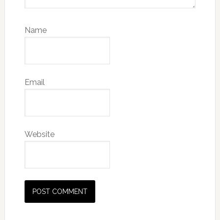
Name
Email
Website