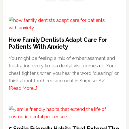
How Family Dentists Adapt Care For
Patients With Anxiety
You might be feeling a mix of embarrassment and
frustration every time a dental visit comes up. Your
chest tightens when you hear the word “cleaning” or
think about tooth replacement in Surprise, AZ. …
about
[Read More...]
How
Family
Dentists
Adapt
Care
5 Smile Friendly Habits That Extend The