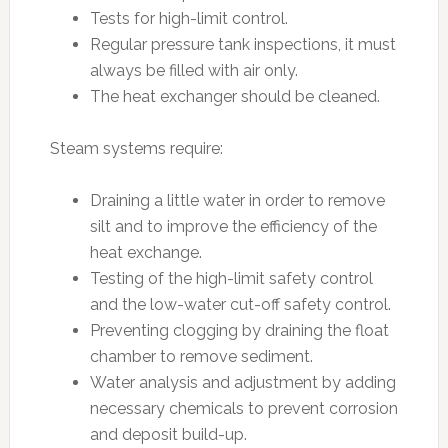
Tests for high-limit control.
Regular pressure tank inspections, it must
always be filled with air only.
The heat exchanger should be cleaned.
Steam systems require:
Draining a little water in order to remove
silt and to improve the efficiency of the
heat exchange.
Testing of the high-limit safety control
and the low-water cut-off safety control.
Preventing clogging by draining the float
chamber to remove sediment.
Water analysis and adjustment by adding
necessary chemicals to prevent corrosion
and deposit build-up.