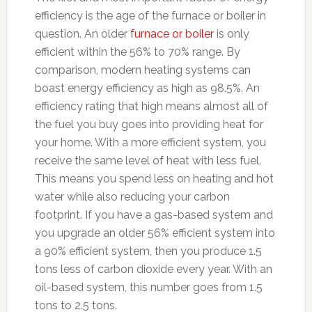
efficiency is the age of the furnace or boiler in
question. An older
furnace or boiler
is only
efficient within the 56% to 70% range. By
comparison, modern heating systems can
boast energy efficiency as high as 98.5%. An
efficiency rating that high means almost all of
the fuel you buy goes into providing heat for
your home. With a more efficient system, you
receive the same level of heat with less fuel.
This means you spend less on heating and hot
water while also reducing your carbon
footprint. If you have a gas-based system and
you upgrade an older 56% efficient system into
a 90% efficient system, then you produce 1.5
tons less of carbon dioxide every year. With an
oil-based system, this number goes from 1.5
tons to 2.5 tons.