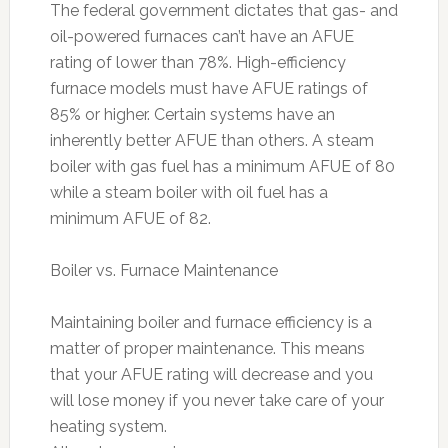
The federal government dictates that gas- and
oil-powered furnaces can’t have an AFUE
rating of lower than 78%. High-efficiency
furnace models must have AFUE ratings of
85% or higher. Certain systems have an
inherently better AFUE than others. A steam
boiler with gas fuel has a minimum AFUE of 80
while a steam boiler with oil fuel has a
minimum AFUE of 82.
Boiler vs. Furnace Maintenance
Maintaining boiler and furnace efficiency is a
matter of proper maintenance. This means
that your AFUE rating will decrease and you
will lose money if you never take care of your
heating system.