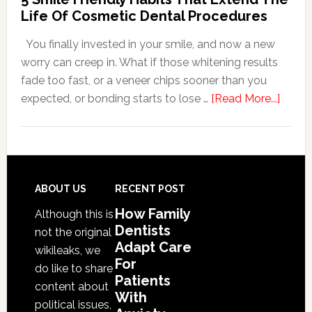
For
Life Of Cosmetic Dental Procedures
Patients
You finally invested in your smile, and now a new
With
worry can creep in. What if those whitening results
Anxiety
fade too fast, or a veneer chips sooner than you
about
expected, or bonding starts to lose …
[Read More...]
5
Smile
Friend
Habit
That
Footer
ABOUT US
RECENT POST
Exten
How Family
Although this is
The
Dentists
not the original
Life
Adapt Care
wikileaks, we
Of
For
do like to share
Patients
Cosme
content about
With
Denta
political issues,