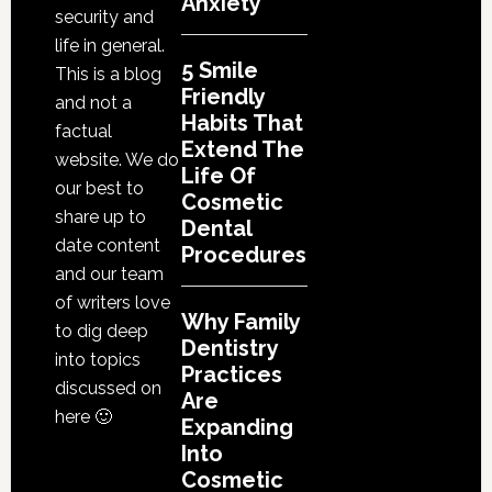
Anxiety
Proce
security and
life in general.
5 Smile
This is a blog
Friendly
and not a
Habits That
factual
Extend The
website. We do
Life Of
our best to
Cosmetic
share up to
Dental
date content
Procedures
and our team
of writers love
Why Family
to dig deep
Dentistry
into topics
Practices
discussed on
Are
here 🙂
Expanding
Into
Cosmetic