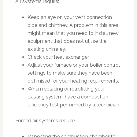
All systems require:
Keep an eye on your vent connection
pipe and chimney. A problem in this area
might mean that you need to install new
equipment that does not utilise the
existing chimney.
Check your heat exchanger.
Adjust your furnace or your boiler control
settings to make sure they have been
optimised for your heating requirements.
When replacing or retrofitting your
existing system, have a combustion-
efficiency test performed by a technician.
Forced air systems require:
Inspecting the combustion chamber for