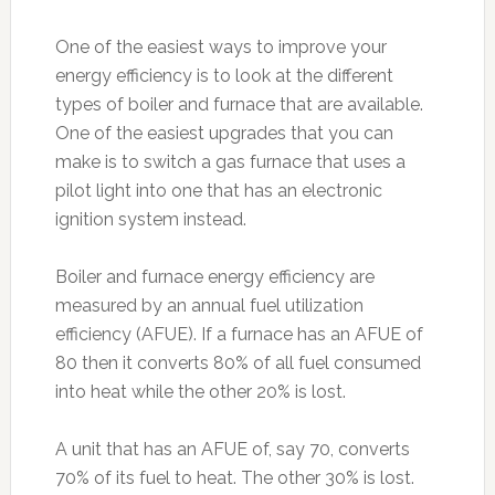
One of the easiest ways to improve your
energy efficiency is to look at the different
types of boiler and furnace that are available.
One of the easiest upgrades that you can
make is to switch a gas furnace that uses a
pilot light into one that has an electronic
ignition system instead.
Boiler and furnace energy efficiency are
measured by an annual fuel utilization
efficiency (AFUE). If a furnace has an AFUE of
80 then it converts 80% of all fuel consumed
into heat while the other 20% is lost.
A unit that has an AFUE of, say 70, converts
70% of its fuel to heat. The other 30% is lost.