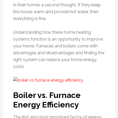
in their homes a second thought. If they keep
the house warm and provide hot water, then
everything is fine.
Understanding how these home heating
systems function is an opportunity to improve
your home. Furnaces and boilers come with
advantages and disadvantages and finding the
right system can reduce your home energy
costs.
Boiler vs. Furnace
Energy Efficiency
The first and most important factor of energy