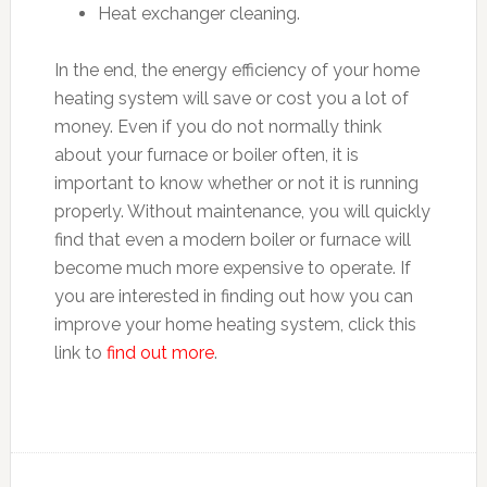
Heat exchanger cleaning.
In the end, the energy efficiency of your home
heating system will save or cost you a lot of
money. Even if you do not normally think
about your furnace or boiler often, it is
important to know whether or not it is running
properly. Without maintenance, you will quickly
find that even a modern boiler or furnace will
become much more expensive to operate. If
you are interested in finding out how you can
improve your home heating system, click this
link to
find out more
.