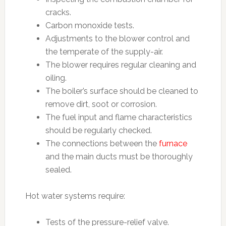
cracks.
Carbon monoxide tests.
Adjustments to the blower control and
the temperate of the supply-air.
The blower requires regular cleaning and
oiling.
The boiler’s surface should be cleaned to
remove dirt, soot or corrosion.
The fuel input and flame characteristics
should be regularly checked.
The connections between the
furnace
and the main ducts must be thoroughly
sealed.
Hot water systems require:
Tests of the pressure-relief valve.