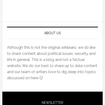
Primary
Sidebar
ABOUT US
Although this is not the original wikileaks, we do like
to share content about political issues, security and
life in general. This is a blog and not a factual
website. We do our best to share up to date content
and our team of writers love to dig deep into topics
discussed on here 🙂
NEWSLETTER