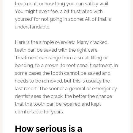
treatment, or how long you can safely wait.
You might even feel a bit frustrated with
yourself for not going in sooner. All of that is
understandable.
Here is the simple overview. Many cracked
teeth can be saved with the right care.
Treatment can range from a small filling or
bonding, to a crown, to root canal treatment. In
some cases the tooth cannot be saved and
needs to be removed, but this is usually the
last resort. The sooner a general or emergency
dentist sees the crack, the better the chance
that the tooth can be repaired and kept
comfortable for years.
How serious is a