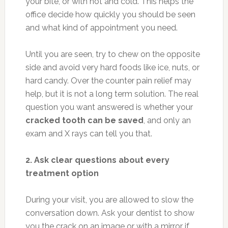
your bite, or with hot and cold. This helps the
office decide how quickly you should be seen
and what kind of appointment you need.
Until you are seen, try to chew on the opposite
side and avoid very hard foods like ice, nuts, or
hard candy. Over the counter pain relief may
help, but it is not a long term solution. The real
question you want answered is whether your
cracked tooth can be saved
, and only an
exam and X rays can tell you that.
2. Ask clear questions about every
treatment option
During your visit, you are allowed to slow the
conversation down. Ask your dentist to show
you the crack on an image or with a mirror if