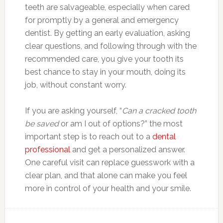
teeth are salvageable, especially when cared
for promptly by a general and emergency
dentist. By getting an early evaluation, asking
clear questions, and following through with the
recommended care, you give your tooth its
best chance to stay in your mouth, doing its
job, without constant worry.
If you are asking yourself, “
Can a cracked tooth
be saved
or am I out of options?” the most
important step is to reach out to a
dental
professional
and get a personalized answer.
One careful visit can replace guesswork with a
clear plan, and that alone can make you feel
more in control of your health and your smile.