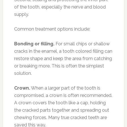
of the tooth, especially the nerve and blood
supply.
Common treatment options include:
Bonding or filling.
For small chips or shallow
cracks in the enamel, a tooth colored filling can
restore shape and keep the area from catching
or breaking more. This is often the simplest
solution.
Crown.
When a larger part of the tooth is
compromised, a crown is often recommended.
A crown covers the tooth like a cap, holding
the cracked parts together and spreading out
chewing forces. Many true cracked teeth are
saved this way.