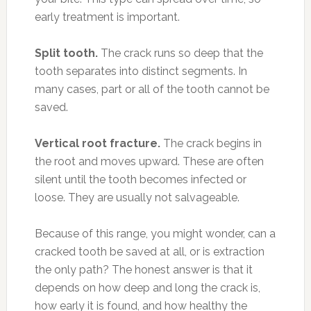
early treatment is important.
Split tooth.
The crack runs so deep that the
tooth separates into distinct segments. In
many cases, part or all of the tooth cannot be
saved.
Vertical root fracture.
The crack begins in
the root and moves upward. These are often
silent until the tooth becomes infected or
loose. They are usually not salvageable.
Because of this range, you might wonder, can a
cracked tooth be saved at all, or is extraction
the only path? The honest answer is that it
depends on how deep and long the crack is,
how early it is found, and how healthy the