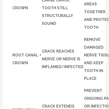
LARGE CRACK,
AREAS
CROWN
TOOTH STILL
TOGETHER
STRUCTURALLY
AND PROTE
SOUND
TOOTH
REMOVE
DAMAGED
CRACK REACHES
ROOT CANAL +
NERVE TISS
NERVE OR NERVE IS
CROWN
AND KEEP
INFLAMED/INFECTED
TOOTH IN
PLACE
PREVENT
ONGOING PA
CRACK EXTENDS
OR INFECTI