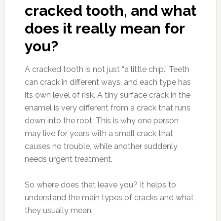
cracked tooth, and what
does it really mean for
you?
A cracked tooth is not just “a little chip.” Teeth
can crack in different ways, and each type has
its own level of risk. A tiny surface crack in the
enamel is very different from a crack that runs
down into the root. This is why one person
may live for years with a small crack that
causes no trouble, while another suddenly
needs urgent treatment.
So where does that leave you? It helps to
understand the main types of cracks and what
they usually mean.