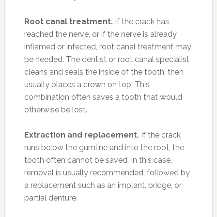
Root canal treatment.
If the crack has
reached the nerve, or if the nerve is already
inflamed or infected, root canal treatment may
be needed. The dentist or root canal specialist
cleans and seals the inside of the tooth, then
usually places a crown on top. This
combination often saves a tooth that would
otherwise be lost.
Extraction and replacement.
If the crack
runs below the gumline and into the root, the
tooth often cannot be saved. In this case,
removal is usually recommended, followed by
a replacement such as an implant, bridge, or
partial denture.