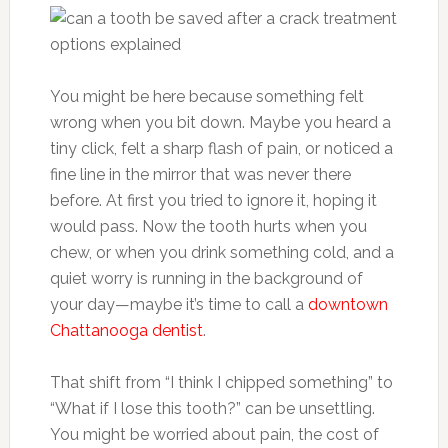
You might be here because something felt
wrong when you bit down. Maybe you heard a
tiny click, felt a sharp flash of pain, or noticed a
fine line in the mirror that was never there
before. At first you tried to ignore it, hoping it
would pass. Now the tooth hurts when you
chew, or when you drink something cold, and a
quiet worry is running in the background of
your day—maybe it’s time to call a
downtown
Chattanooga dentist
.
That shift from “I think I chipped something” to
“What if I lose this tooth?” can be unsettling.
You might be worried about pain, the cost of