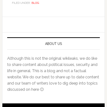
FILED UNDER:
BLOG
Primary
Sidebar
ABOUT US
Although this is not the original wikileaks, we do like
to share content about political issues, security and
life in general. This is a blog and not a factual
website. We do our best to share up to date content
and our team of writers love to dig deep into topics
discussed on here 🙂