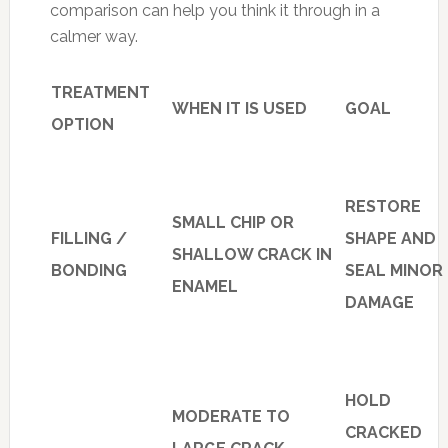
comparison can help you think it through in a
calmer way.
TREATMENT
WHEN IT IS USED
GOAL
OPTION
RESTORE
SMALL CHIP OR
FILLING /
SHAPE AND
SHALLOW CRACK IN
BONDING
SEAL MINOR
ENAMEL
DAMAGE
HOLD
MODERATE TO
CRACKED