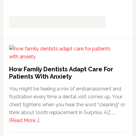
How Family Dentists Adapt Care For
Patients With Anxiety
You might be feeling a mix of embarrassment and
frustration every time a dental visit comes up. Your
chest tightens when you hear the word “cleaning” or
think about tooth replacement in Surprise, AZ. …
about
[Read More...]
How
Family