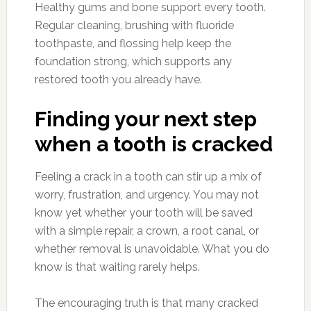
Healthy gums and bone support every tooth.
Regular cleaning, brushing with fluoride
toothpaste, and flossing help keep the
foundation strong, which supports any
restored tooth you already have.
Finding your next step
when a tooth is cracked
Feeling a crack in a tooth can stir up a mix of
worry, frustration, and urgency. You may not
know yet whether your tooth will be saved
with a simple repair, a crown, a root canal, or
whether removal is unavoidable. What you do
know is that waiting rarely helps.
The encouraging truth is that many cracked