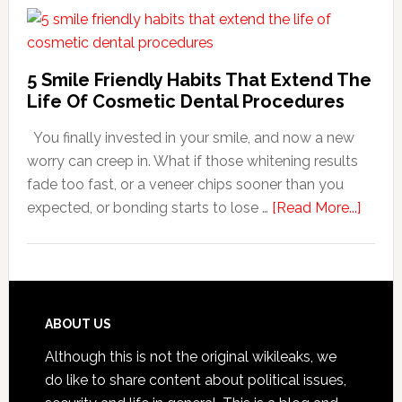
Dentists
Adapt
Care
5 Smile Friendly Habits That Extend The
For
Life Of Cosmetic Dental Procedures
Patients
You finally invested in your smile, and now a new
With
worry can creep in. What if those whitening results
Anxiety
fade too fast, or a veneer chips sooner than you
about
expected, or bonding starts to lose …
[Read More...]
5
Smile
Friend
Habit
That
Footer
ABOUT US
Exten
Although this is not the original wikileaks, we
The
do like to share content about political issues,
Life