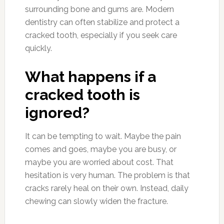
surrounding bone and gums are. Modern
dentistry can often stabilize and protect a
cracked tooth, especially if you seek care
quickly.
What happens if a
cracked tooth is
ignored?
It can be tempting to wait. Maybe the pain
comes and goes, maybe you are busy, or
maybe you are worried about cost. That
hesitation is very human. The problem is that
cracks rarely heal on their own. Instead, daily
chewing can slowly widen the fracture.