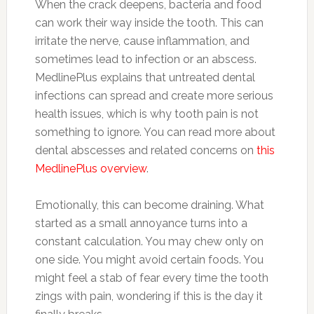
When the crack deepens, bacteria and food
can work their way inside the tooth. This can
irritate the nerve, cause inflammation, and
sometimes lead to infection or an abscess.
MedlinePlus explains that untreated dental
infections can spread and create more serious
health issues, which is why tooth pain is not
something to ignore. You can read more about
dental abscesses and related concerns on
this
MedlinePlus overview
.
Emotionally, this can become draining. What
started as a small annoyance turns into a
constant calculation. You may chew only on
one side. You might avoid certain foods. You
might feel a stab of fear every time the tooth
zings with pain, wondering if this is the day it