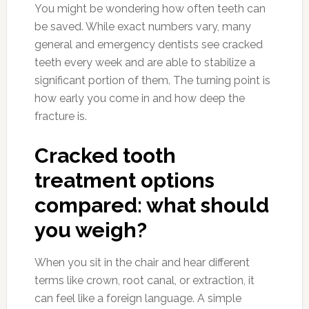
You might be wondering how often teeth can
be saved. While exact numbers vary, many
general and emergency dentists see cracked
teeth every week and are able to stabilize a
significant portion of them. The turning point is
how early you come in and how deep the
fracture is.
Cracked tooth
treatment options
compared: what should
you weigh?
When you sit in the chair and hear different
terms like crown, root canal, or extraction, it
can feel like a foreign language. A simple