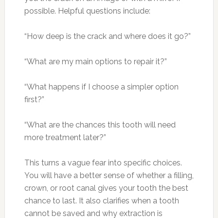
possible. Helpful questions include:
“How deep is the crack and where does it go?”
“What are my main options to repair it?”
“What happens if I choose a simpler option
first?”
“What are the chances this tooth will need
more treatment later?”
This turns a vague fear into specific choices.
You will have a better sense of whether a filling,
crown, or root canal gives your tooth the best
chance to last. It also clarifies when a tooth
cannot be saved and why extraction is