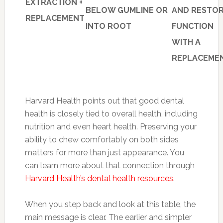
EXTRACTION +
BELOW GUMLINE OR
AND RESTO
REPLACEMENT
INTO ROOT
FUNCTION
WITH A
REPLACEME
Harvard Health points out that good dental
health is closely tied to overall health, including
nutrition and even heart health. Preserving your
ability to chew comfortably on both sides
matters for more than just appearance. You
can learn more about that connection through
Harvard Health’s dental health resources
.
When you step back and look at this table, the
main message is clear. The earlier and simpler