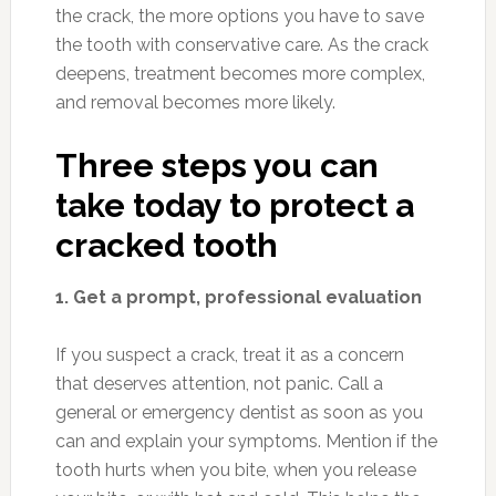
the crack, the more options you have to save
the tooth with conservative care. As the crack
deepens, treatment becomes more complex,
and removal becomes more likely.
Three steps you can
take today to protect a
cracked tooth
1. Get a prompt, professional evaluation
If you suspect a crack, treat it as a concern
that deserves attention, not panic. Call a
general or emergency dentist as soon as you
can and explain your symptoms. Mention if the
tooth hurts when you bite, when you release