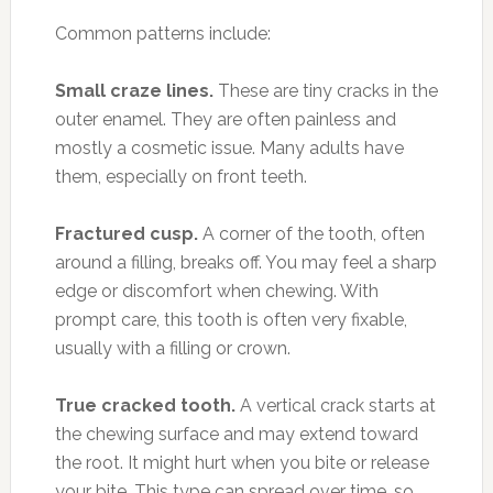
Common patterns include:
Small craze lines.
These are tiny cracks in the
outer enamel. They are often painless and
mostly a cosmetic issue. Many adults have
them, especially on front teeth.
Fractured cusp.
A corner of the tooth, often
around a filling, breaks off. You may feel a sharp
edge or discomfort when chewing. With
prompt care, this tooth is often very fixable,
usually with a filling or crown.
True cracked tooth.
A vertical crack starts at
the chewing surface and may extend toward
the root. It might hurt when you bite or release
your bite. This type can spread over time, so