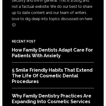
security and life in general. This is a blog and
Of
not a factual website. We do our best to share
Cosme
up to date content and our team of writers
Denta
love to dig deep into topics discussed on here
Proce
🙂
RECENT POST
How Family Dentists Adapt Care For
Patients With Anxiety
5 Smile Friendly Habits That Extend
The Life Of Cosmetic Dental
Procedures
Why Family Dentistry Practices Are
Expanding Into Cosmetic Services