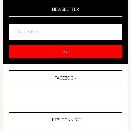
NEWSLETTER
FACEBOOK
LET’S CONNECT