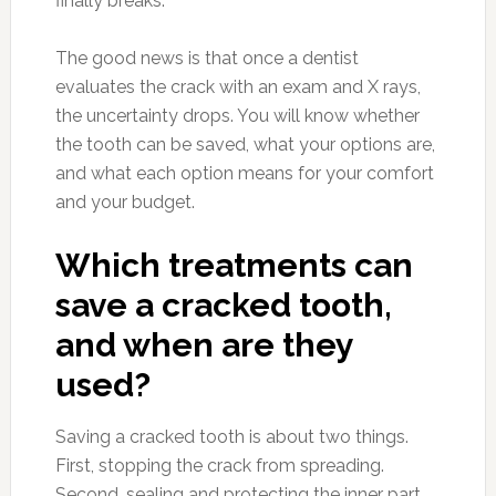
finally breaks.
The good news is that once a dentist
evaluates the crack with an exam and X rays,
the uncertainty drops. You will know whether
the tooth can be saved, what your options are,
and what each option means for your comfort
and your budget.
Which treatments can
save a cracked tooth,
and when are they
used?
Saving a cracked tooth is about two things.
First, stopping the crack from spreading.
Second, sealing and protecting the inner part