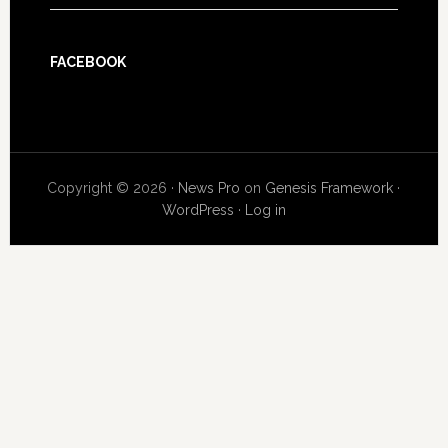
FACEBOOK
Copyright © 2026 ·
News Pro
on
Genesis Framework
·
WordPress
·
Log in