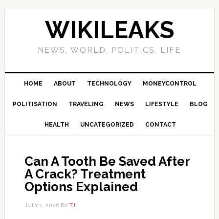
Skip
Skip
Skip
Skip
to
to
to
to
WIKILEAKS
primary
main
primary
footer
navigation
content
sidebar
NEWS, WORLD, POLITICS, LIFE
HOME
ABOUT
TECHNOLOGY
MONEYCONTROL
POLITISATION
TRAVELING
NEWS
LIFESTYLE
BLOG
HEALTH
UNCATEGORIZED
CONTACT
Can A Tooth Be Saved After
A Crack? Treatment
Options Explained
JULY 1, 2026
BY
TJ