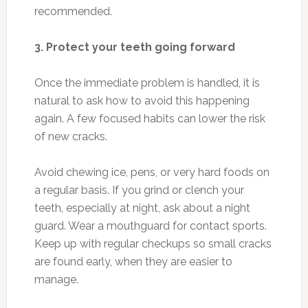
recommended.
3. Protect your teeth going forward
Once the immediate problem is handled, it is
natural to ask how to avoid this happening
again. A few focused habits can lower the risk
of new cracks.
Avoid chewing ice, pens, or very hard foods on
a regular basis. If you grind or clench your
teeth, especially at night, ask about a night
guard. Wear a mouthguard for contact sports.
Keep up with regular checkups so small cracks
are found early, when they are easier to
manage.