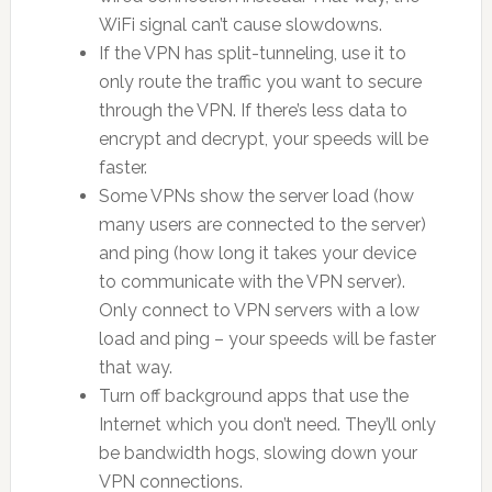
WiFi signal can’t cause slowdowns.
If the VPN has split-tunneling, use it to
only route the traffic you want to secure
through the VPN. If there’s less data to
encrypt and decrypt, your speeds will be
faster.
Some VPNs show the server load (how
many users are connected to the server)
and ping (how long it takes your device
to communicate with the VPN server).
Only connect to VPN servers with a low
load and ping – your speeds will be faster
that way.
Turn off background apps that use the
Internet which you don’t need. They’ll only
be bandwidth hogs, slowing down your
VPN connections.