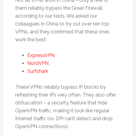
Not all VPNs work in China – only a few of
them reliably bypass the Great Firewall
according to our tests. We asked our
colleagues in China to try out over ten top
VPNs, and they confirmed that these ones
work the best:
ExpressVPN
NordVPN
Surfshark
These VPNs reliably bypass IP blocks by
refreshing their IPs very often. They also offer
obfuscation – a security feature that hide
OpenVPN traffic, making it look like regular
Internet traffic (so DPI can’t detect and drop
OpenVPN connections).