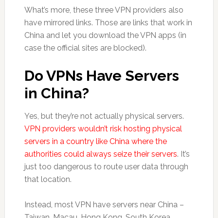
What’s more, these three VPN providers also
have mirrored links. Those are links that work in
China and let you download the VPN apps (in
case the official sites are blocked).
Do VPNs Have Servers
in China?
Yes, but they’re not actually physical servers.
VPN providers wouldn’t risk hosting physical
servers in a country like China where the
authorities could always seize their servers
. It’s
just too dangerous to route user data through
that location.
Instead, most VPN have servers near China –
Taiwan, Macau, Hong Kong, South Korea,