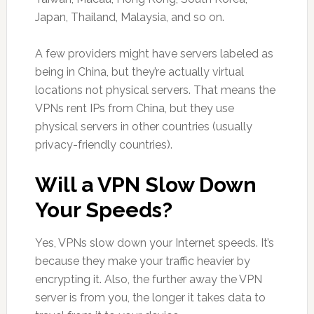
Japan, Thailand, Malaysia, and so on.
A few providers might have servers labeled as
being in China, but they’re actually virtual
locations not physical servers. That means the
VPNs rent IPs from China, but they use
physical servers in other countries (usually
privacy-friendly countries).
Will a VPN Slow Down
Your Speeds?
Yes, VPNs slow down your Internet speeds. It’s
because they make your traffic heavier by
encrypting it. Also, the further away the VPN
server is from you, the longer it takes data to