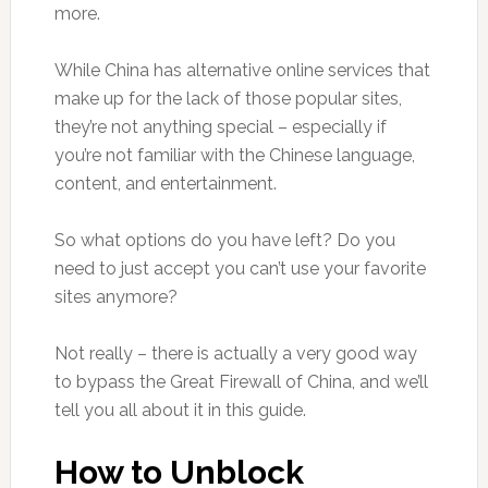
more.
While China has alternative online services that
make up for the lack of those popular sites,
they’re not anything special – especially if
you’re not familiar with the Chinese language,
content, and entertainment.
So what options do you have left? Do you
need to just accept you can’t use your favorite
sites anymore?
Not really – there is actually a very good way
to bypass the Great Firewall of China, and we’ll
tell you all about it in this guide.
How to Unblock