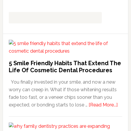
5 Smile Friendly Habits That Extend The
Life Of Cosmetic Dental Procedures
You finally invested in your smile, and now a new
worry can creep in. What if those whitening results
fade too fast, or a veneer chips sooner than you
about
expected, or bonding starts to lose …
[Read More...]
5
Smile
Friend