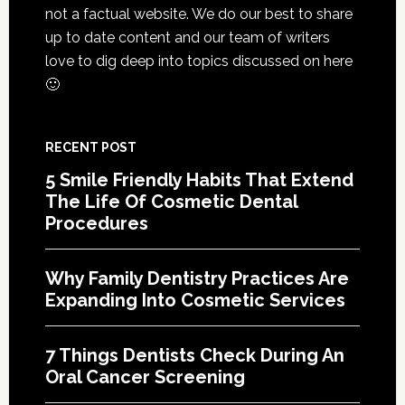
Services
not a factual website. We do our best to share
up to date content and our team of writers
love to dig deep into topics discussed on here
🙂
RECENT POST
5 Smile Friendly Habits That Extend
The Life Of Cosmetic Dental
Procedures
Why Family Dentistry Practices Are
Expanding Into Cosmetic Services
7 Things Dentists Check During An
Oral Cancer Screening