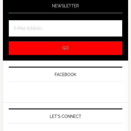
NEWSLETTER
FACEBOOK
LET’S CONNECT