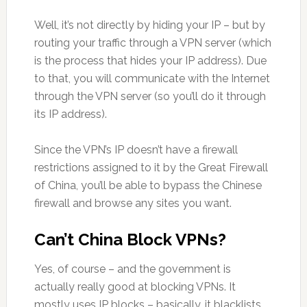
Well, it’s not directly by hiding your IP – but by
routing your traffic through a VPN server (which
is the process that hides your IP address). Due
to that, you will communicate with the Internet
through the VPN server (so you’ll do it through
its IP address).
Since the VPN’s IP doesn’t have a firewall
restrictions assigned to it by the Great Firewall
of China, you’ll be able to bypass the Chinese
firewall and browse any sites you want.
Can’t China Block VPNs?
Yes, of course – and the government is
actually really good at blocking VPNs. It
mostly uses IP blocks – basically, it blacklists