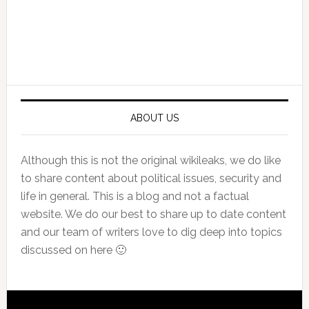
Primary
Sidebar
ABOUT US
Although this is not the original wikileaks, we do like
to share content about political issues, security and
life in general. This is a blog and not a factual
website. We do our best to share up to date content
and our team of writers love to dig deep into topics
discussed on here 🙂