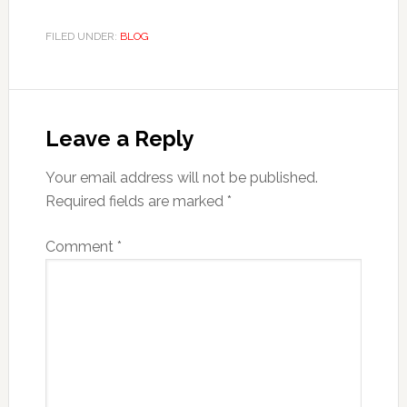
FILED UNDER:
BLOG
Reader
Interactions
Leave a Reply
Your email address will not be published.
Required fields are marked
*
Comment
*