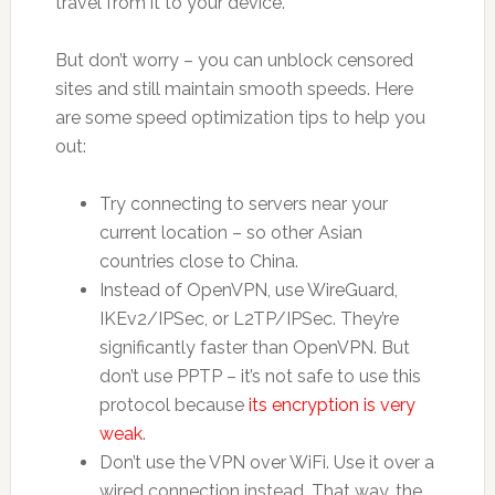
travel from it to your device.
But don’t worry – you can unblock censored
sites and still maintain smooth speeds. Here
are some speed optimization tips to help you
out:
Try connecting to servers near your
current location – so other Asian
countries close to China.
Instead of OpenVPN, use WireGuard,
IKEv2/IPSec, or L2TP/IPSec. They’re
significantly faster than OpenVPN. But
don’t use PPTP – it’s not safe to use this
protocol because
its encryption is very
weak
.
Don’t use the VPN over WiFi. Use it over a
wired connection instead. That way, the