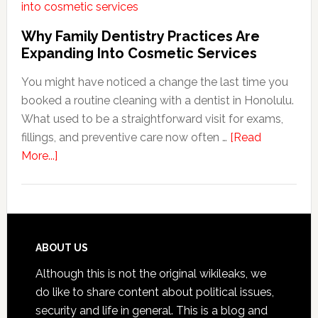
Habit
That
Why Family Dentistry Practices Are
Exten
Expanding Into Cosmetic Services
The
You might have noticed a change the last time you
Life
booked a routine cleaning with a dentist in Honolulu.
Of
What used to be a straightforward visit for exams,
Cosme
fillings, and preventive care now often …
[Read
Denta
about
More...]
Proce
Why
Family
Dentistry
Practices
Are
Footer
ABOUT US
Expanding
Although this is not the original wikileaks, we
Into
do like to share content about political issues,
Cosmetic
security and life in general. This is a blog and