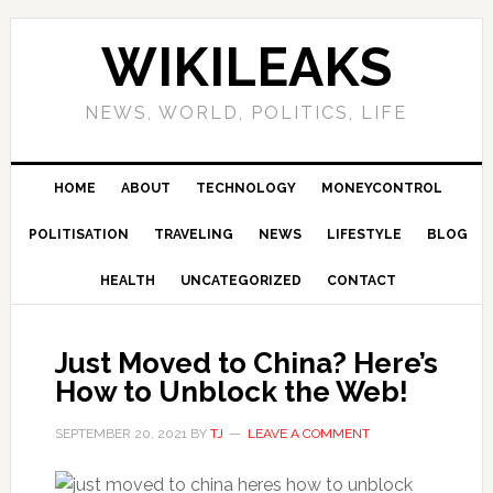
Skip
Skip
Skip
Skip
to
to
to
to
WIKILEAKS
primary
main
primary
footer
navigation
content
sidebar
NEWS, WORLD, POLITICS, LIFE
HOME
ABOUT
TECHNOLOGY
MONEYCONTROL
POLITISATION
TRAVELING
NEWS
LIFESTYLE
BLOG
HEALTH
UNCATEGORIZED
CONTACT
Just Moved to China? Here’s
How to Unblock the Web!
SEPTEMBER 20, 2021
BY
TJ
LEAVE A COMMENT