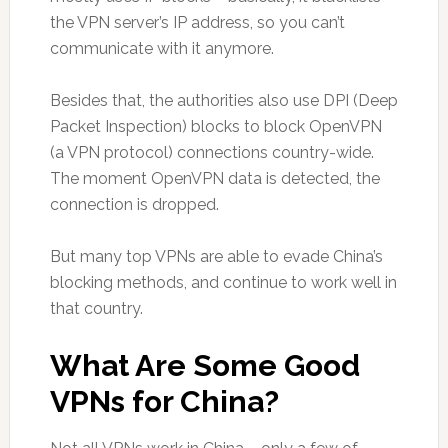
the VPN server’s IP address, so you can’t
communicate with it anymore.
Besides that, the authorities also use DPI (Deep
Packet Inspection) blocks to block OpenVPN
(a VPN protocol) connections country-wide.
The moment OpenVPN data is detected, the
connection is dropped.
But many top VPNs are able to evade China’s
blocking methods, and continue to work well in
that country.
What Are Some Good
VPNs for China?