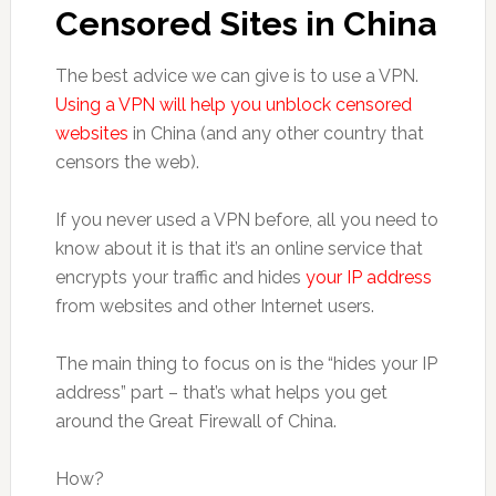
Censored Sites in China
The best advice we can give is to use a VPN.
Using a VPN will help you unblock censored
websites
in China (and any other country that
censors the web).
If you never used a VPN before, all you need to
know about it is that it’s an online service that
encrypts your traffic and hides
your IP address
from websites and other Internet users.
The main thing to focus on is the “hides your IP
address” part – that’s what helps you get
around the Great Firewall of China.
How?