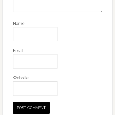
Name
Email
Website