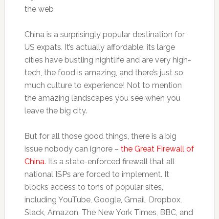
China is a surprisingly popular destination for
US expats. It’s actually affordable, its large
cities have bustling nightlife and are very high-
tech, the food is amazing, and there’s just so
much culture to experience! Not to mention
the amazing landscapes you see when you
leave the big city.
But for all those good things, there is a big
issue nobody can ignore –
the Great Firewall of
China
. It’s a state-enforced firewall that all
national ISPs are forced to implement. It
blocks access to tons of popular sites,
including YouTube, Google, Gmail, Dropbox,
Slack, Amazon, The New York Times, BBC, and