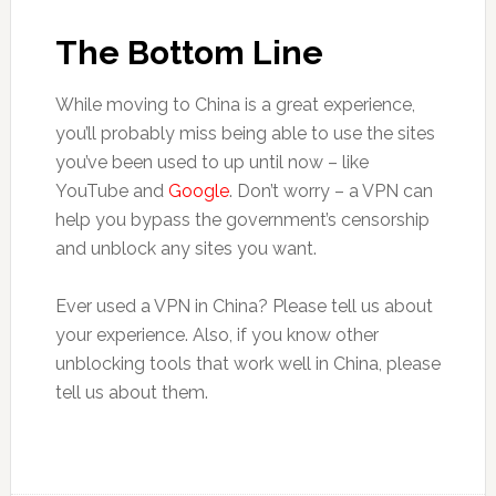
The Bottom Line
While moving to China is a great experience,
you’ll probably miss being able to use the sites
you’ve been used to up until now – like
YouTube and
Google
. Don’t worry – a VPN can
help you bypass the government’s censorship
and unblock any sites you want.
Ever used a VPN in China? Please tell us about
your experience. Also, if you know other
unblocking tools that work well in China, please
tell us about them.