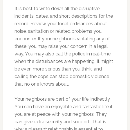
It is best to write down all the disruptive
incidents, dates, and short descriptions for the
record. Review your local ordinances about
noise, sanitation or related problems you
encounter. If your neighbor is violating any of
these, you may raise your concern in a legal
way. You may also call the police in real-time
when the disturbances are happening. It might
be even more serious than you think, and
calling the cops can stop domestic violence
that no one knows about.
Your neighbors are part of your life, indirectly.
You can have an enjoyable and fantastic life if
you are at peace with your neighbors. They
can give extra security and support. That is
why a pleasant relationship is essential to