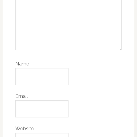
Name
Email
Website