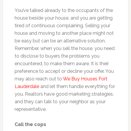
You’ve talked already to the occupants of the
house beside your house, and you are getting
tired of continuous complaining. Selling your
house and moving to another place might not
be easy but can be an alternative solution.
Remember, when you sell the house, you need
to disclose to buyers the problems you
encountered, to make them aware. It is their
preference to accept or decline your offer. You
may also reach out to
We Buy Houses Fort
Lauderdale
and let them handle everything for
you. Realtors have good marketing strategies,
and they can talk to your neighbor as your
representative.
Call the cops