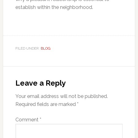
establish within the neighborhood.
FILED UNDER:
BLOG
Reader
Interactions
Leave a Reply
Your email address will not be published.
Required fields are marked
*
Comment
*