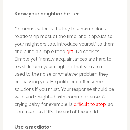
Know your neighbor better
Communication is the key to a harmonious
relationship most of the time, and it applies to
your neighbors too. Introduce yourself to them
and bring a simple food
gift
like cookies.
Simple yet friendly acquaintances are hard to
resist. Inform your neighbor that you are not
used to the noise or whatever problem they
are causing you. Be polite and offer some
solutions if you must. Your response should be
valid and weighted with common sense. A
crying baby, for example, is
difficult to stop
, so
don’t react as if it’s the end of the world.
Use a mediator