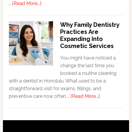
about
…
[Read More...]
5
Smile
Why Family Dentistry
Friendly
Practices Are
Habits
Expanding Into
That
Cosmetic Services
Extend
The
You might have noticed a
Life
change the last time you
Of
booked a routine cleaning
Cosmetic
with a dentist in Honolulu. What used to be a
Dental
straightforward visit for exams, fillings, and
Procedures
about
preventive care now often …
[Read More...]
Why
Family
Dentistry
Practices