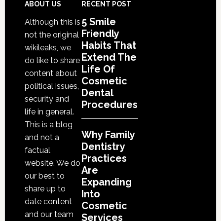
Are
Footer
ABOUT US
RECENT POST
Expanding
5 Smile
Although this is
Into
Friendly
not the original
Cosmetic
Habits That
wikileaks, we
Services
Extend The
do like to share
Life Of
content about
Cosmetic
political issues,
Dental
security and
Procedures
life in general.
This is a blog
Why Family
and not a
Dentistry
factual
Practices
website. We do
Are
our best to
Expanding
share up to
Into
date content
Cosmetic
and our team
Services