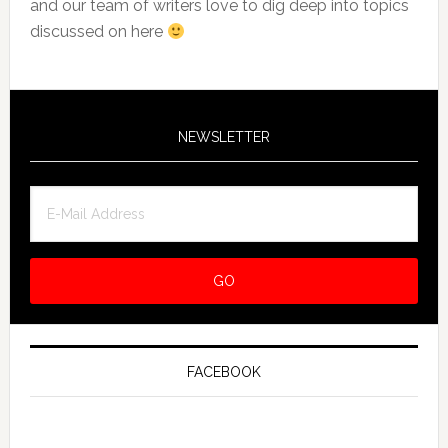
and our team of writers love to dig deep into topics
discussed on here
NEWSLETTER
FACEBOOK