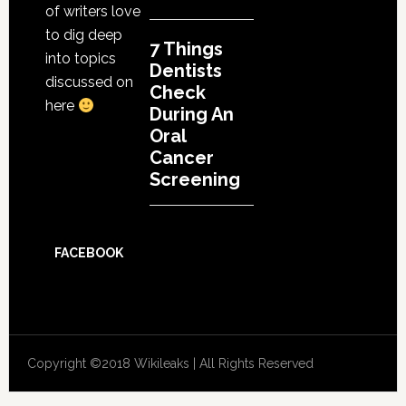
of writers love
to dig deep
7 Things
into topics
Dentists
discussed on
Check
here
During An
Oral
Cancer
Screening
FACEBOOK