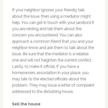
If your neighbor ignores your friendly talk
about the issue, then using a mediator might
help. You can get in touch with your landlord if
you are renting and tell them about the
concern you encountered. You can also
approach a common friend that you and your
neighbor know and ask them to talk about the
issue. Be sure that the mediator is a reliable
one and will not heighten the current conflict.
Lastly, to make it official, if you have a
homeowners association in your place, you
may talk to the elected officials about the
problem. They may issue a letter of complaint
addressed to the disturbing house.
Sell the house