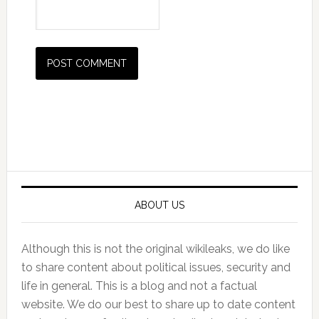
Primary
Sidebar
ABOUT US
Although this is not the original wikileaks, we do like
to share content about political issues, security and
life in general. This is a blog and not a factual
website. We do our best to share up to date content