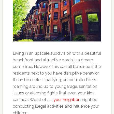
Living in an upscale subdivision with a beautiful
beachfront and attractive porch is a dream
come true. However, this can all be ruined if the
residents next to you have disruptive behavior.
It can be endless partying, uncontrolled pets
roaming around up to your garage, sanitation
issues or alarming fights that even your kids
can hear. Worst of all,
your neighbor
might be
conducting illegal activities and influence your
children.