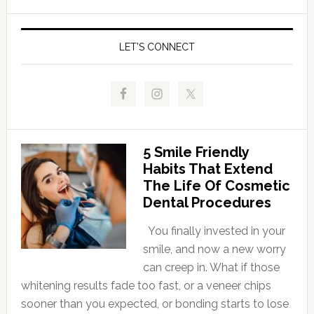
LET’S CONNECT
5 Smile Friendly
Habits That Extend
The Life Of Cosmetic
Dental Procedures
You finally invested in your
smile, and now a new worry
can creep in. What if those
whitening results fade too fast, or a veneer chips
sooner than you expected, or bonding starts to lose