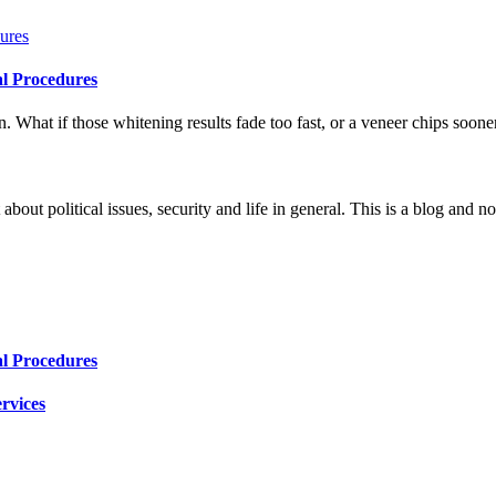
al Procedures
 What if those whitening results fade too fast, or a veneer chips soone
 about political issues, security and life in general. This is a blog and 
al Procedures
rvices