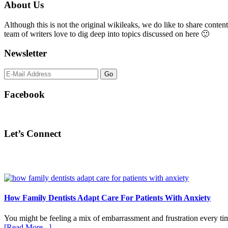
Primary
About Us
Sidebar
Although this is not the original wikileaks, we do like to share content
team of writers love to dig deep into topics discussed on here 🙂
Newsletter
Facebook
Let’s Connect
How Family Dentists Adapt Care For Patients With Anxiety
You might be feeling a mix of embarrassment and frustration every ti
about
[Read More...]