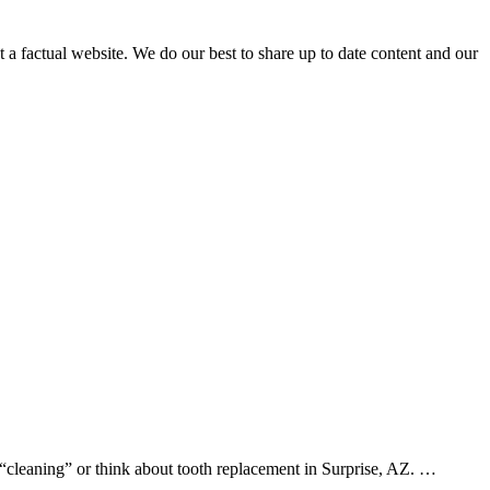
not a factual website. We do our best to share up to date content and our
 “cleaning” or think about tooth replacement in Surprise, AZ. …