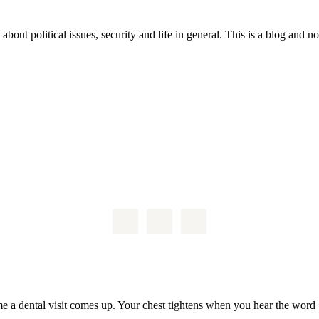
 about political issues, security and life in general. This is a blog and 
me a dental visit comes up. Your chest tightens when you hear the word