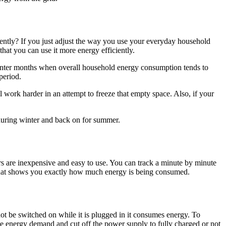
ntly? If you just adjust the way you use your everyday household
that you can use it more energy efficiently.
e winter months when overall household energy consumption tends to
period.
ll work harder in an attempt to freeze that empty space. Also, if your
 during winter and back on for summer.
s are inexpensive and easy to use. You can track a minute by minute
y that shows you exactly how much energy is being consumed.
t be switched on while it is plugged in it consumes energy. To
se energy demand and cut off the power supply to fully charged or not