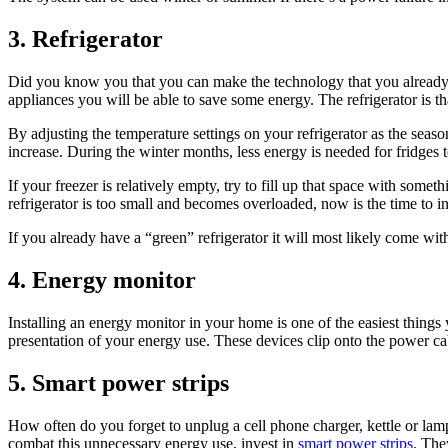
3. Refrigerator
Did you know you that you can make the technology that you already 
appliances you will be able to save some energy. The refrigerator is th
By adjusting the temperature settings on your refrigerator as the sea
increase. During the winter months, less energy is needed for fridges 
If your freezer is relatively empty, try to fill up that space with some
refrigerator is too small and becomes overloaded, now is the time to in
If you already have a “green” refrigerator it will most likely come w
4. Energy monitor
Installing an energy monitor in your home is one of the easiest thin
presentation of your energy use. These devices clip onto the power c
5. Smart power strips
How often do you forget to unplug a cell phone charger, kettle or la
combat this unnecessary energy use, invest in
smart power strips
. The