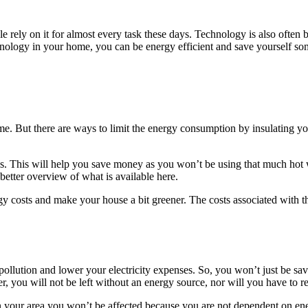
e rely on it for almost every task these days. Technology is also ofte
nology in your home, you can be energy efficient and save yourself so
me. But there are ways to limit the energy consumption by insulating your
. This will help you save money as you won’t be using that much hot wa
 better overview of what is available here.
gy costs and make your house a bit greener. The costs associated with th
 pollution and lower your electricity expenses. So, you won’t just be sa
ter, you will not be left without an energy source, nor will you have to 
in your area you won’t be affected because you are not dependent on ene