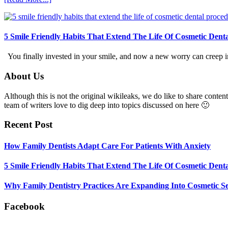
How
Family
Dentists
Adapt
5 Smile Friendly Habits That Extend The Life Of Cosmetic Dent
Care
For
You finally invested in your smile, and now a new worry can creep in.
Patients
With
Footer
About Us
Anxiety
Although this is not the original wikileaks, we do like to share content
team of writers love to dig deep into topics discussed on here 🙂
Recent Post
How Family Dentists Adapt Care For Patients With Anxiety
5 Smile Friendly Habits That Extend The Life Of Cosmetic Dent
Why Family Dentistry Practices Are Expanding Into Cosmetic Se
Facebook