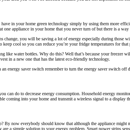
have in your home green technology simply by using them more efficie
at one appliance in your home that you never turn of but there is a way 
sons change, you will be saving a lot of energy especially during thos
to keep cool so you can reduce you’re your fridge temperatures for that 
thing like water bottles. Why do this? Well that’s because your freezer wi
vest in a new one that has the latest eco-friendly technology.
ith an energy saver switch remember to turn the energy saver switch off
gs you can do to decrease energy consumption. Household energy monitor
able coming into your home and transmit a wireless signal to a displa
mp? By now everybody should know that although the appliance might no
y are a simple solution to your energy problem. Smart power strips sen