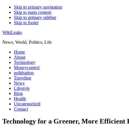
Skip to primary navigation
Skip to main content
Skip to primary sidebar
Skip to footer
WikiLeaks
News, World, Politics, Life
Home
About
Technology
Moneycontrol
politisation
Traveling
News
Lifestyle
Blog
Health
Uncategorized
Contact
Technology for a Greener, More Efficient