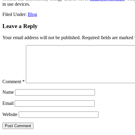
in use devices.
Filed Under:
Blog
Reader
Leave a Reply
Interactions
Your email address will not be published.
Required fields are marked
Comment
*
Name
Email
Website