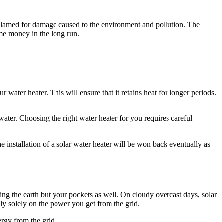
n blamed for damage caused to the environment and pollution. The
me money in the long run.
 water heater. This will ensure that it retains heat for longer periods.
ter. Choosing the right water heater for you requires careful
e installation of a solar water heater will be won back eventually as
ving the earth but your pockets as well. On cloudy overcast days, solar
rely solely on the power you get from the grid.
rgy from the grid.