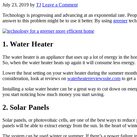
July 23, 2019
by
TJ
Leave a Comment
Technology is progressing and advancing at an exponential rate. Peopl
answer to this problem might be to use it better. By using
greener
tech
1. Water Heater
The water heater is an appliance that uses up a lot of energy in the ho
So, when the water heater heats up again it will consume less energy.
Lower the heat setting on your water heater during the summer months
consideration, look at reviews on
waterheaterreviewssite.com
to get a
Installing a solar water heater can be a great way to cut down on ener
you start noticing how much money you start saving.
2. Solar Panels
Solar panels, or photovoltaic cells, are one of the best ways to reduce
panels will be able to extract energy from the sun. In the heart of win
The system can be used winter or summer. If there’s a power failure 