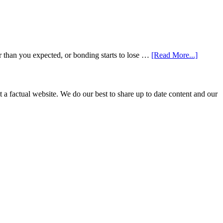
about
r than you expected, or bonding starts to lose …
[Read More...]
5
Smile
Friendl
Habits
not a factual website. We do our best to share up to date content and our
That
Extend
The
Life
Of
Cosmeti
Dental
Procedu