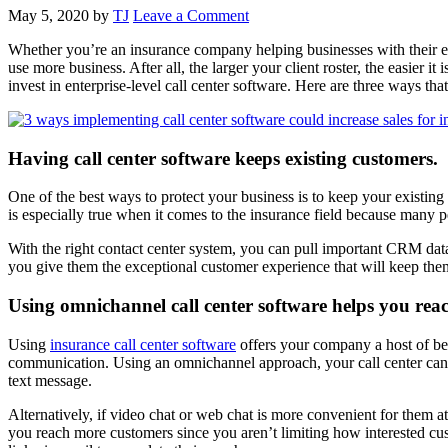
May 5, 2020
by
TJ
Leave a Comment
Whether you’re an insurance company helping businesses with their e
use more business. After all, the larger your client roster, the easier
invest in enterprise-level call center software. Here are three ways t
Having call center software keeps existing customers.
One of the best ways to protect your business is to keep your existing
is especially true when it comes to the insurance field because many pe
With the right contact center system, you can pull important CRM data
you give them the exceptional customer experience that will keep th
Using omnichannel call center software helps you rea
Using
insurance call center software
offers your company a host of bene
communication. Using an omnichannel approach, your call center can f
text message.
Alternatively, if video chat or web chat is more convenient for them a
you reach more customers since you aren’t limiting how interested cus