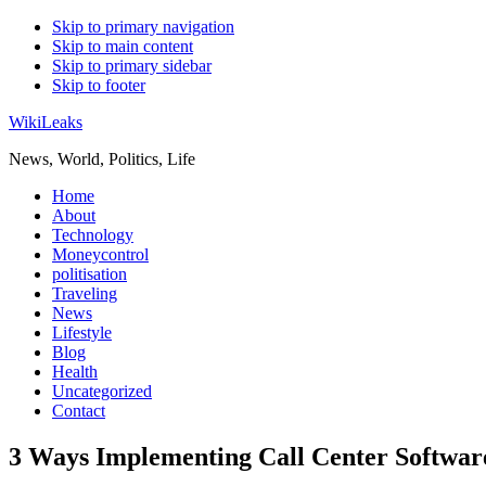
Skip to primary navigation
Skip to main content
Skip to primary sidebar
Skip to footer
WikiLeaks
News, World, Politics, Life
Home
About
Technology
Moneycontrol
politisation
Traveling
News
Lifestyle
Blog
Health
Uncategorized
Contact
3 Ways Implementing Call Center Software