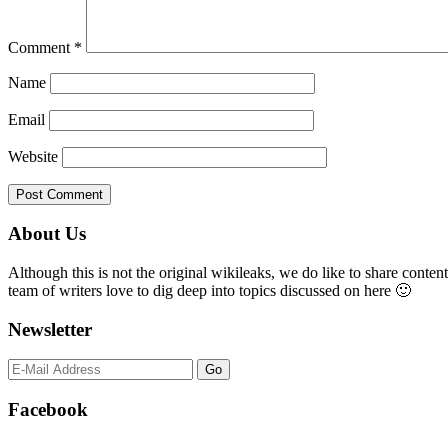
Comment
*
Name
Email
Website
Primary
About Us
Sidebar
Although this is not the original wikileaks, we do like to share content
team of writers love to dig deep into topics discussed on here 🙂
Newsletter
Facebook