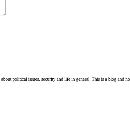
 about political issues, security and life in general. This is a blog and 