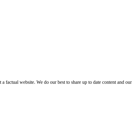
not a factual website. We do our best to share up to date content and our