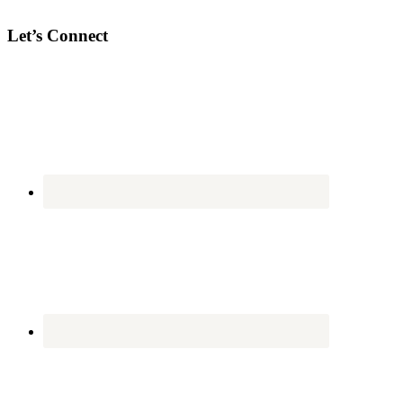
Let’s Connect