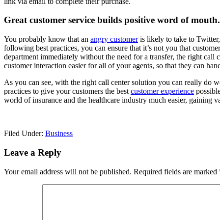
link via email to complete their purchase.
Great customer service builds positive word of mouth.
You probably know that an
angry customer
is likely to take to Twitte
following best practices, you can ensure that it’s not you that custom
department immediately without the need for a transfer, the right call
customer interaction easier for all of your agents, so that they can ha
As you can see, with the right call center solution you can really do we
practices to give your customers the best
customer experience
possible
world of insurance and the healthcare industry much easier, gaining va
Filed Under:
Business
Reader
Leave a Reply
Interactions
Your email address will not be published.
Required fields are marked