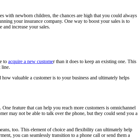
ilies with newborn children, the chances are high that you could always
th running your insurance company. One way to boost your sales is to
e and increase your sales.
re to
acquire a new custome
r than it does to keep an existing one. This
 line.
d how valuable a customer is to your business and ultimately helps
res. One feature that can help you reach more customers is omnichannel
mer may not be able to talk over the phone, but they could send you a
ans, too. This element of choice and flexibility can ultimately help
yment, you can seamlessly transition to a phone call or send them a