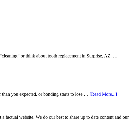
 “cleaning” or think about tooth replacement in Surprise, AZ. …
about
r than you expected, or bonding starts to lose …
[Read More...]
5
Smile
Friendl
Habits
not a factual website. We do our best to share up to date content and our
That
Extend
The