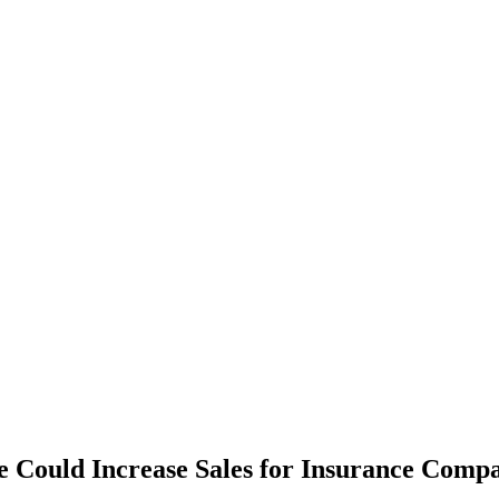
 Could Increase Sales for Insurance Comp