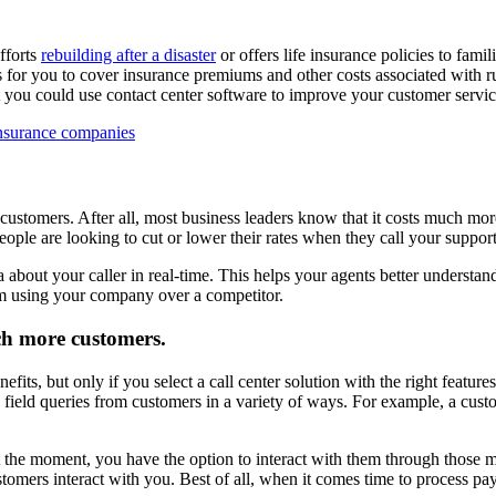
fforts
rebuilding after a disaster
or offers life insurance policies to fam
 it is for you to cover insurance premiums and other costs associated wi
hat you could use contact center software to improve your customer servic
 customers. After all, most business leaders know that it costs much mo
ople are looking to cut or lower their rates when they call your support
 about your caller in real-time. This helps your agents better understan
em using your company over a competitor.
ch more customers.
fits, but only if you select a call center solution with the right featu
ield queries from customers in a variety of ways. For example, a custo
t the moment, you have the option to interact with them through those me
tomers interact with you. Best of all, when it comes time to process pa