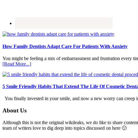
How Family Dentists Adapt Care For Patients With Anxiety
You might be feeling a mix of embarrassment and frustration every ti
about
[Read More...]
How
Family
Dentists
Adapt
5 Smile Friendly Habits That Extend The Life Of Cosmetic Dent
Care
For
You finally invested in your smile, and now a new worry can creep in.
Patients
With
Footer
About Us
Anxiety
Although this is not the original wikileaks, we do like to share content
team of writers love to dig deep into topics discussed on here 🙂