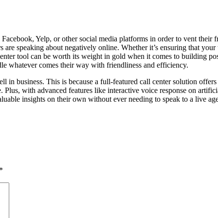
r, Facebook, Yelp, or other social media platforms in order to vent their
ers are speaking about negatively online. Whether it’s ensuring that your
 center tool can be worth its weight in gold when it comes to building p
ndle whatever comes their way with friendliness and efficiency.
ll in business. This is because a full-featured call center solution offer
. Plus, with advanced features like interactive voice response on artific
luable insights on their own without ever needing to speak to a live age
*