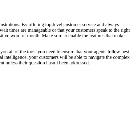
 frustrations. By offering top-level customer service and always
 wait times are manageable or that your customers speak to the right
ositive word of mouth. Make sure to enable the features that make
s you all of the tools you need to ensure that your agents follow best
ial intelligence, your customers will be able to navigate the complex
nt unless their question hasn’t been addressed.