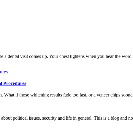
me a dental visit comes up. Your chest tightens when you hear the word
al Procedures
 What if those whitening results fade too fast, or a veneer chips soone
 about political issues, security and life in general. This is a blog and 