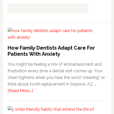
How Family Dentists Adapt Care For
Patients With Anxiety
You might be feeling a mix of embarrassment and
frustration every time a dental visit comes up. Your
chest tightens when you hear the word “cleaning” or
think about tooth replacement in Surprise, AZ. …
about
[Read More...]
How
Family
Dentists