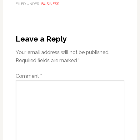
FILED UNDER:
BUSINESS
Reader
Interactions
Leave a Reply
Your email address will not be published.
Required fields are marked
*
Comment
*