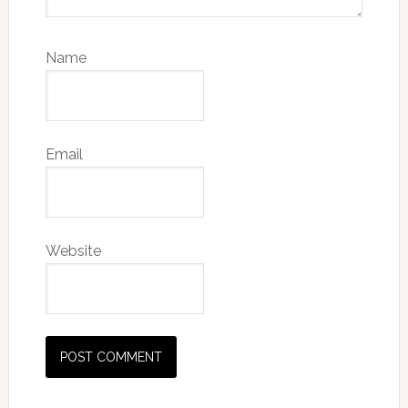
Name
Email
Website