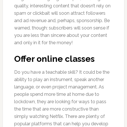
quality, interesting content that doesn’t rely on
spam or clickbait will soon attract followers
and ad revenue and, perhaps, sponsorship. Be
warned, though: subscribers will soon sense if
you are less than sincere about your content
and only in it for the money!
Offer online classes
Do you have a teachable skill? It could be the
ability to play an instrument, speak another
language, or even project management. As
people spend more time at home due to
lockdown, they are looking for ways to pass
the time that are more constructive than
simply watching Netflix. There are plenty of
popular platforms that can help you develop