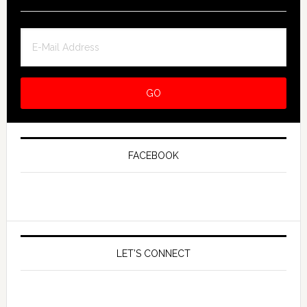
FACEBOOK
LET’S CONNECT