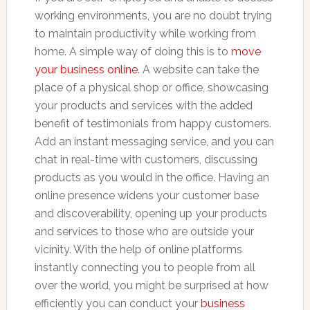
working environments, you are no doubt trying
to maintain productivity while working from
home. A simple way of doing this is to
move
your business online
. A website can take the
place of a physical shop or office, showcasing
your products and services with the added
benefit of testimonials from happy customers.
Add an instant messaging service, and you can
chat in real-time with customers, discussing
products as you would in the office. Having an
online presence widens your customer base
and discoverability, opening up your products
and services to those who are outside your
vicinity. With the help of online platforms
instantly connecting you to people from all
over the world, you might be surprised at how
efficiently you can conduct your
business