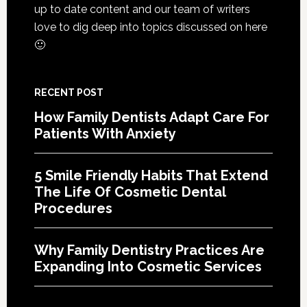
Cosme
up to date content and our team of writers
Denta
love to dig deep into topics discussed on here
Proce
🙂
RECENT POST
How Family Dentists Adapt Care For
Patients With Anxiety
5 Smile Friendly Habits That Extend
The Life Of Cosmetic Dental
Procedures
Why Family Dentistry Practices Are
Expanding Into Cosmetic Services