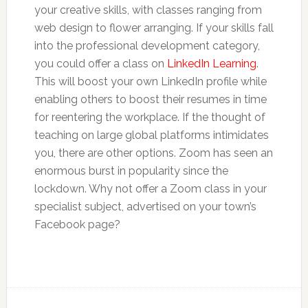
your creative skills, with classes ranging from
web design to flower arranging. If your skills fall
into the professional development category,
you could offer a class on
LinkedIn Learning
.
This will boost your own LinkedIn profile while
enabling others to boost their resumes in time
for reentering the workplace. If the thought of
teaching on large global platforms intimidates
you, there are other options. Zoom has seen an
enormous burst in popularity since the
lockdown. Why not offer a Zoom class in your
specialist subject, advertised on your town’s
Facebook page?