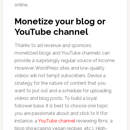
online.
Monetize your blog or
YouTube channel
Thanks to ad revenue and sponsors,
monetized blogs and YouTube channels can
provide a surprisingly regular source of income.
However, WordPress sites and low-quality
videos will not tempt subscribers. Devise a
strategy for the nature of content that you
want to put out and a schedule for uploading
videos and blog posts. To build a loyal
follower base, it is best to choose one topic
you are passionate about and stick to it (for
instance, a
YouTube channel
reviewing films, a
blog showcasing vegan recipes, etc.). High-