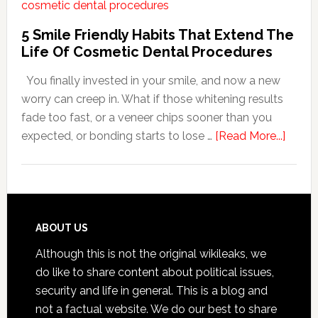
Adapt
Care
5 Smile Friendly Habits That Extend The
For
Life Of Cosmetic Dental Procedures
Patients
You finally invested in your smile, and now a new
With
worry can creep in. What if those whitening results
Anxiety
fade too fast, or a veneer chips sooner than you
about
expected, or bonding starts to lose …
[Read More...]
5
Smile
Friend
Habit
That
Footer
ABOUT US
Exten
Although this is not the original wikileaks, we
The
do like to share content about political issues,
Life
security and life in general. This is a blog and
Of
not a factual website. We do our best to share