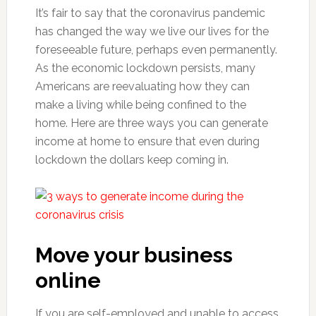
It’s fair to say that the coronavirus pandemic
has changed the way we live our lives for the
foreseeable future, perhaps even permanently.
As the economic lockdown persists, many
Americans are reevaluating how they can
make a living while being confined to the
home. Here are three ways you can generate
income at home to ensure that even during
lockdown the dollars keep coming in.
Move your business
online
If you are self-employed and unable to access