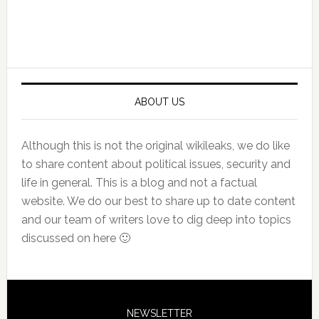
Primary
Sidebar
ABOUT US
Although this is not the original wikileaks, we do like
to share content about political issues, security and
life in general. This is a blog and not a factual
website. We do our best to share up to date content
and our team of writers love to dig deep into topics
discussed on here 🙂
NEWSLETTER