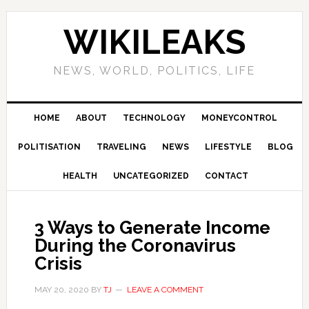
Skip
Skip
Skip
Skip
to
to
to
to
WIKILEAKS
primary
main
primary
footer
navigation
content
sidebar
NEWS, WORLD, POLITICS, LIFE
HOME
ABOUT
TECHNOLOGY
MONEYCONTROL
POLITISATION
TRAVELING
NEWS
LIFESTYLE
BLOG
HEALTH
UNCATEGORIZED
CONTACT
3 Ways to Generate Income
During the Coronavirus
Crisis
MAY 20, 2020
BY
TJ
LEAVE A COMMENT