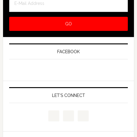
FACEBOOK
LET’S CONNECT