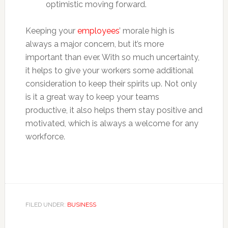
optimistic moving forward.
Keeping your
employees
’ morale high is
always a major concern, but it’s more
important than ever. With so much uncertainty,
it helps to give your workers some additional
consideration to keep their spirits up. Not only
is it a great way to keep your teams
productive, it also helps them stay positive and
motivated, which is always a welcome for any
workforce.
FILED UNDER:
BUSINESS