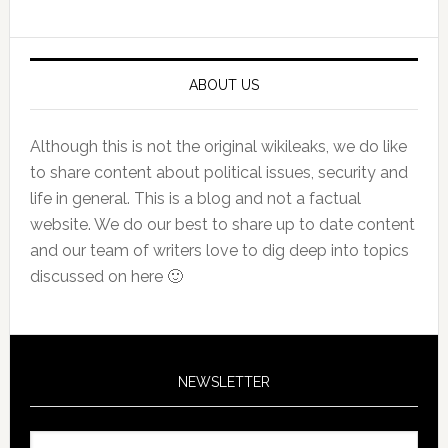
Sidebar
ABOUT US
Although this is not the original wikileaks, we do like
to share content about political issues, security and
life in general. This is a blog and not a factual
website. We do our best to share up to date content
and our team of writers love to dig deep into topics
discussed on here 🙂
NEWSLETTER