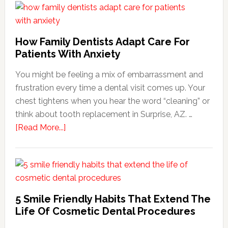
How Family Dentists Adapt Care For
Patients With Anxiety
You might be feeling a mix of embarrassment and
frustration every time a dental visit comes up. Your
chest tightens when you hear the word “cleaning” or
think about tooth replacement in Surprise, AZ. …
about
[Read More...]
How
Family
Dentists
Adapt
Care
5 Smile Friendly Habits That Extend The
For
Life Of Cosmetic Dental Procedures
Patients