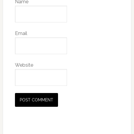
Name
Email
Website
Primary