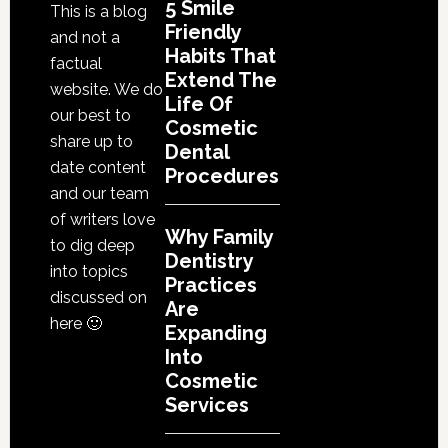
5 Smile
This is a blog
Friendly
and not a
Habits That
factual
Extend The
website. We do
Life Of
our best to
Cosmetic
share up to
Dental
date content
Procedures
and our team
of writers love
Why Family
to dig deep
Dentistry
into topics
Practices
discussed on
Are
here 🙂
Expanding
Into
Cosmetic
Services