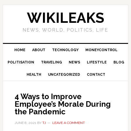
Skip
Skip
Skip
Skip
to
to
to
to
WIKILEAKS
primary
main
primary
footer
navigation
content
sidebar
NEWS, WORLD, POLITICS, LIFE
HOME
ABOUT
TECHNOLOGY
MONEYCONTROL
POLITISATION
TRAVELING
NEWS
LIFESTYLE
BLOG
HEALTH
UNCATEGORIZED
CONTACT
4 Ways to Improve
Employee’s Morale During
the Pandemic
JUNE 8, 2021
BY
TJ
LEAVE A COMMENT