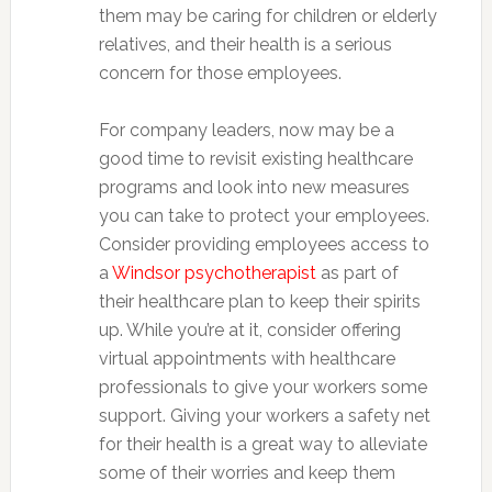
them may be caring for children or elderly
relatives, and their health is a serious
concern for those employees.
For company leaders, now may be a
good time to revisit existing healthcare
programs and look into new measures
you can take to protect your employees.
Consider providing employees access to
a
Windsor psychotherapist
as part of
their healthcare plan to keep their spirits
up. While you’re at it, consider offering
virtual appointments with healthcare
professionals to give your workers some
support. Giving your workers a safety net
for their health is a great way to alleviate
some of their worries and keep them