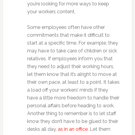
you’re looking for more ways to keep
your workers content.
Some employees often have other
commitments that make it difficult to
start at a specific time. For example, they
may have to take care of children or sick
relatives. If employees inform you that
they need to adjust their working hours,
let them know that it’s alright to move at
their own pace, at least to a point. It takes
a load off your workers’ minds if they
have a little more freedom to handle their
personal affairs before heading to work.
Another thing to remember is to let staff
know they don’t have to be glued to their
desks all day,
as in an office
. Let them