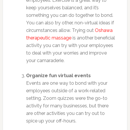
employees. Exercise is a great way to
keep yourselves balanced, and it’s
something you can do together to bond.
You can also try other, non-virtual ideas if
circumstances allow. Trying out
Oshawa
therapeutic massage
is another beneficial
activity you can try with your employees
to deal with your worries and improve
your camaraderie.
Organize fun virtual events
Events are one way to bond with your
employees outside of a work-related
setting. Zoom quizzes were the go-to
activity for many businesses, but there
are other activities you can try out to
spice up your off-hours.