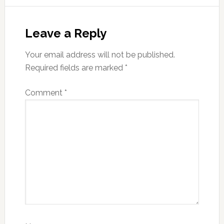
Reader
Interactions
Leave a Reply
Your email address will not be published.
Required fields are marked
*
Comment
*