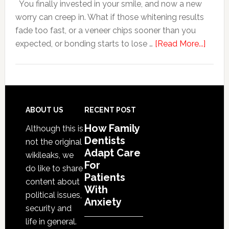
You finally invested in your smile, and now a new
With
worry can creep in. What if those whitening results
Anxiety
fade too fast, or a veneer chips sooner than you
about
expected, or bonding starts to lose …
[Read More...]
5
Smile
Friend
Habit
That
Footer
ABOUT US
RECENT POST
Exten
How Family
Although this is
The
Dentists
not the original
Life
Adapt Care
wikileaks, we
Of
For
do like to share
Patients
Cosme
content about
With
Denta
political issues,
Anxiety
Proce
security and
life in general.