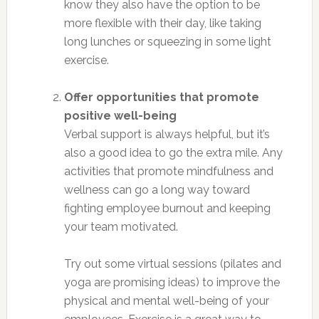
know they also have the option to be
more flexible with their day, like taking
long lunches or squeezing in some light
exercise.
Offer opportunities that promote
positive well-being
Verbal support is always helpful, but it’s
also a good idea to go the extra mile. Any
activities that promote mindfulness and
wellness can go a long way toward
fighting employee burnout and keeping
your team motivated.
Try out some virtual sessions (pilates and
yoga are promising ideas) to improve the
physical and mental well-being of your