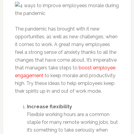
The pandemic has brought with it new
opportunities, as well as new challenges, when
it comes to work. A great many employees
feel a strong sense of anxiety thanks to all the
changes that have come about. It’s imperative
that managers take steps to
boost employee
engagement
to keep morale and productivity
high. Try these ideas to help employees keep
their spirits up in and out of work mode.
Increase flexibility
Flexible working hours are a common
staple for many remote working jobs, but
it’s something to take seriously when