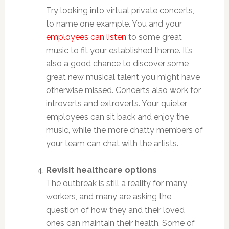
Try looking into virtual private concerts,
to name one example. You and your
employees can listen
to some great
music to fit your established theme. It’s
also a good chance to discover some
great new musical talent you might have
otherwise missed. Concerts also work for
introverts and extroverts. Your quieter
employees can sit back and enjoy the
music, while the more chatty members of
your team can chat with the artists.
Revisit healthcare options
The outbreak is still a reality for many
workers, and many are asking the
question of how they and their loved
ones can maintain their health. Some of