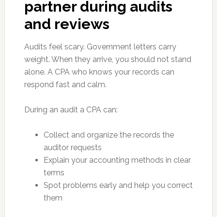
partner during audits
and reviews
Audits feel scary. Government letters carry
weight. When they arrive, you should not stand
alone. A CPA who knows your records can
respond fast and calm.
During an audit a CPA can:
Collect and organize the records the
auditor requests
Explain your accounting methods in clear
terms
Spot problems early and help you correct
them