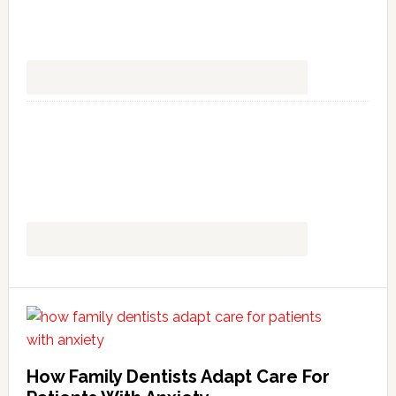
How Family Dentists Adapt Care For