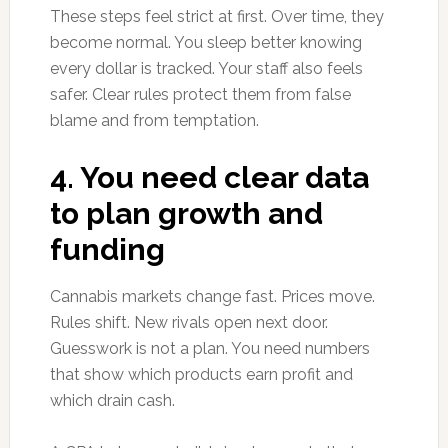
These steps feel strict at first. Over time, they
become normal. You sleep better knowing
every dollar is tracked. Your staff also feels
safer. Clear rules protect them from false
blame and from temptation.
4. You need clear data
to plan growth and
funding
Cannabis markets change fast. Prices move.
Rules shift. New rivals open next door.
Guesswork is not a plan. You need numbers
that show which products earn profit and
which drain cash.