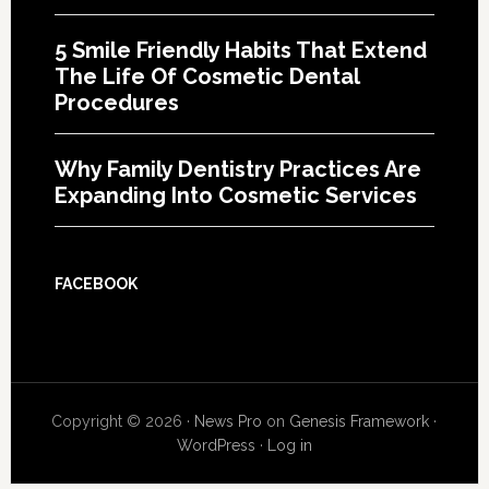
5 Smile Friendly Habits That Extend
The Life Of Cosmetic Dental
Procedures
Why Family Dentistry Practices Are
Expanding Into Cosmetic Services
FACEBOOK
Copyright © 2026 ·
News Pro
on
Genesis Framework
·
WordPress
·
Log in