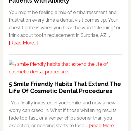
Patients With Anxiety
You might be feeling a mix of embarrassment and
frustration every time a dental visit comes up. Your
chest tightens when you hear the word “cleaning” or
think about tooth replacement in Surprise, AZ. …
about
[Read More...]
How
Family
Dentists
Adapt
Care
5 Smile Friendly Habits That Extend The
For
Life Of Cosmetic Dental Procedures
Patients
You finally invested in your smile, and now a new
With
worry can creep in. What if those whitening results
Anxiety
fade too fast, or a veneer chips sooner than you
about
expected, or bonding starts to lose …
[Read More...]