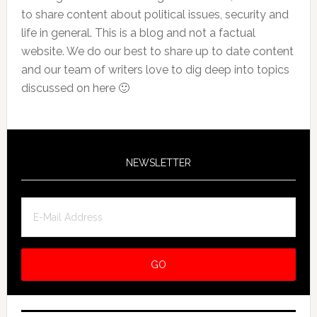
to share content about political issues, security and
life in general. This is a blog and not a factual
website. We do our best to share up to date content
and our team of writers love to dig deep into topics
discussed on here 🙂
NEWSLETTER