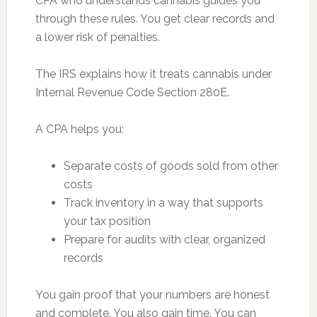
CPA who understands cannabis guides you
through these rules. You get clear records and
a lower risk of penalties.
The IRS explains how it treats cannabis under
Internal Revenue Code Section 280E.
A CPA helps you:
Separate costs of goods sold from other
costs
Track inventory in a way that supports
your tax position
Prepare for audits with clear, organized
records
You gain proof that your numbers are honest
and complete. You also gain time. You can