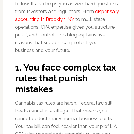
follow. It also helps you answer hard questions
from investors and regulators. From
dispensary
accounting in Brooklyn, NY
to multi state
operations, CPA expertise gives you structure,
proof, and control. This blog explains five
reasons that support can protect your
business and your future.
1. You face complex tax
rules that punish
mistakes
Cannabis tax rules are harsh. Federal law still
treats cannabis as illegal. That means you
cannot deduct many normal business costs.
Your tax bill can feel heavier than your profit. A