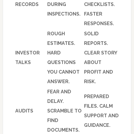
RECORDS
DURING
CHECKLISTS.
INSPECTIONS.
FASTER
RESPONSES.
ROUGH
SOLID
ESTIMATES.
REPORTS.
INVESTOR
HARD
CLEAR STORY
TALKS
QUESTIONS
ABOUT
YOU CANNOT
PROFIT AND
ANSWER.
RISK.
FEAR AND
PREPARED
DELAY.
FILES. CALM
AUDITS
SCRAMBLE TO
SUPPORT AND
FIND
GUIDANCE.
DOCUMENTS.