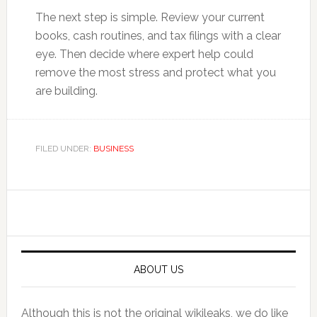
The next step is simple. Review your current
books, cash routines, and tax filings with a clear
eye. Then decide where expert help could
remove the most stress and protect what you
are building.
FILED UNDER:
BUSINESS
Primary
Sidebar
ABOUT US
Although this is not the original wikileaks, we do like