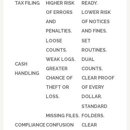
TAX FILING
HIGHER RISK
READY.
OF ERRORS
LOWER RISK
AND
OF NOTICES
PENALTIES.
AND FINES.
LOOSE
SET
COUNTS.
ROUTINES.
WEAK LOGS.
DUAL
CASH
GREATER
COUNTS.
HANDLING
CHANCE OF
CLEAR PROOF
THEFT OR
OF EVERY
LOSS.
DOLLAR.
STANDARD
MISSING FILES.
FOLDERS.
COMPLIANCE
CONFUSION
CLEAR