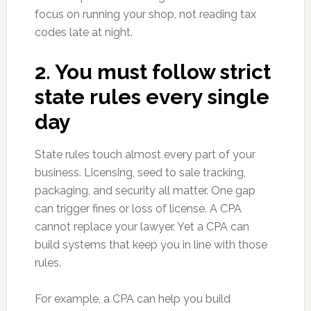
focus on running your shop, not reading tax
codes late at night.
2. You must follow strict
state rules every single
day
State rules touch almost every part of your
business. Licensing, seed to sale tracking,
packaging, and security all matter. One gap
can trigger fines or loss of license. A CPA
cannot replace your lawyer. Yet a CPA can
build systems that keep you in line with those
rules.
For example, a CPA can help you build