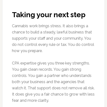
Taking your next step
Cannabis work brings stress. It also brings a
chance to build a steady, lawful business that
supports your staff and your community. You
do not control every rule or tax. You do control
how you prepare.
CPA expertise gives you three key strengths.
You gain clean records. You gain strong
controls. You gain a partner who understands
both your business and the agencies that
watch it. That support does not remove all risk.
It does give you a fair chance to grow with less
fear and more clarity.