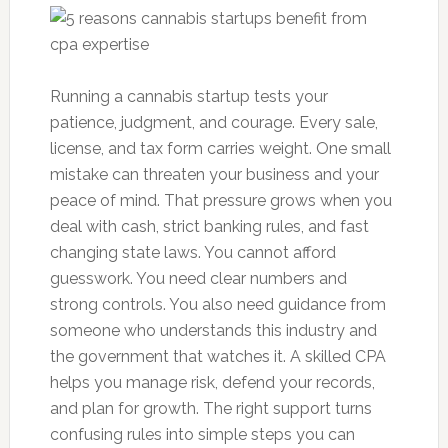
Running a cannabis startup tests your
patience, judgment, and courage. Every sale,
license, and tax form carries weight. One small
mistake can threaten your business and your
peace of mind. That pressure grows when you
deal with cash, strict banking rules, and fast
changing state laws. You cannot afford
guesswork. You need clear numbers and
strong controls. You also need guidance from
someone who understands this industry and
the government that watches it. A skilled CPA
helps you manage risk, defend your records,
and plan for growth. The right support turns
confusing rules into simple steps you can