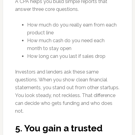
A CPA helps you build simple reports that
answer three core questions.
How much do you really earn from each
product line
How much cash do you need each
month to stay open
How long can you last if sales drop
Investors and lenders ask these same
questions. When you show clean financial
statements, you stand out from other startups.
You look steady, not reckless. That difference
can decide who gets funding and who does
not.
5. You gain a trusted