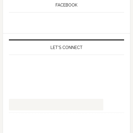
FACEBOOK
LET’S CONNECT