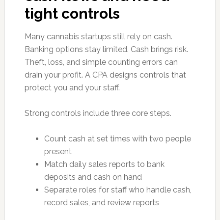
tight controls
Many cannabis startups still rely on cash.
Banking options stay limited. Cash brings risk.
Theft, loss, and simple counting errors can
drain your profit. A CPA designs controls that
protect you and your staff.
Strong controls include three core steps.
Count cash at set times with two people
present
Match daily sales reports to bank
deposits and cash on hand
Separate roles for staff who handle cash,
record sales, and review reports