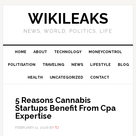
Skip
Skip
Skip
Skip
to
to
to
to
WIKILEAKS
primary
main
primary
footer
navigation
content
sidebar
NEWS, WORLD, POLITICS, LIFE
HOME
ABOUT
TECHNOLOGY
MONEYCONTROL
POLITISATION
TRAVELING
NEWS
LIFESTYLE
BLOG
HEALTH
UNCATEGORIZED
CONTACT
5 Reasons Cannabis
Startups Benefit From Cpa
Expertise
FEBRUARY 11, 2026
BY
TJ