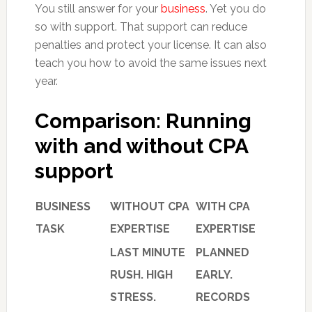
You still answer for your
business
. Yet you do
so with support. That support can reduce
penalties and protect your license. It can also
teach you how to avoid the same issues next
year.
Comparison: Running
with and without CPA
support
BUSINESS
WITHOUT CPA
WITH CPA
TASK
EXPERTISE
EXPERTISE
LAST MINUTE
PLANNED
RUSH. HIGH
EARLY.
STRESS.
RECORDS