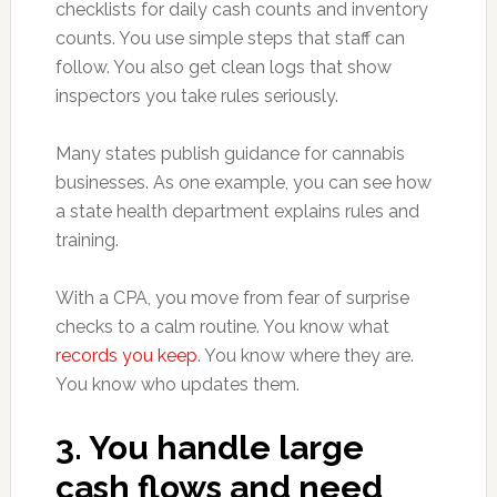
checklists for daily cash counts and inventory
counts. You use simple steps that staff can
follow. You also get clean logs that show
inspectors you take rules seriously.
Many states publish guidance for cannabis
businesses. As one example, you can see how
a state health department explains rules and
training.
With a CPA, you move from fear of surprise
checks to a calm routine. You know what
records you keep
. You know where they are.
You know who updates them.
3. You handle large
cash flows and need