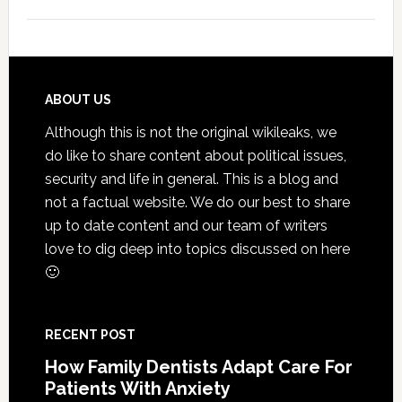
5
Smile
Friend
Habit
That
Footer
ABOUT US
Exten
Although this is not the original wikileaks, we
The
do like to share content about political issues,
Life
security and life in general. This is a blog and
Of
not a factual website. We do our best to share
Cosme
up to date content and our team of writers
Denta
love to dig deep into topics discussed on here
Proce
🙂
RECENT POST
How Family Dentists Adapt Care For
Patients With Anxiety