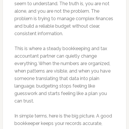
seem to understand. The truth is, you are not
alone, and you are not the problem. The
problem is trying to manage complex finances
and build a reliable budget without clear,
consistent information.
This is where a steady bookkeeping and tax
accountant partner can quietly change
everything. When the numbers are organized,
when patterns are visible, and when you have
someone translating that data into plain
language, budgeting stops feeling like
guesswork and starts feeling like a plan you
can trust.
In simple terms, here is the big picture. A good
bookkeeper keeps your records accurate,