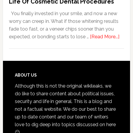
Life Of Cosmetic Dental Procedures
Patients
You finally invested in your smile, and now a new
With
worry can creep in. What if those whitening results
Anxiety
fade too fast, or a veneer chips sooner than you
about
expected, or bonding starts to lose …
[Read More...]
5
Smile
Friend
Habit
That
Footer
ABOUT US
Exten
Although this is not the original wikileaks, we
The
do like to share content about political issues,
Life
security and life in general. This is a blog and
Of
not a factual website. We do our best to share
Cosme
up to date content and our team of writers
Denta
love to dig deep into topics discussed on here
Proce
🙂