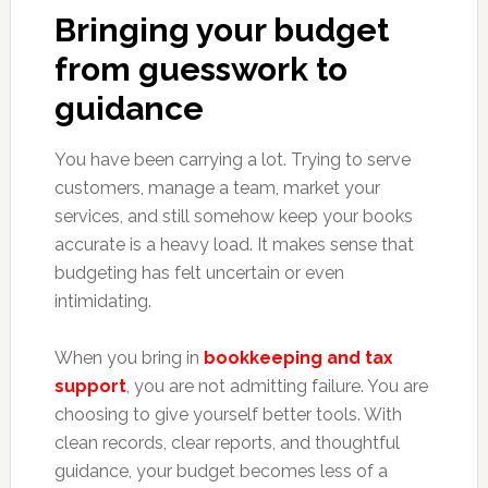
Bringing your budget
from guesswork to
guidance
You have been carrying a lot. Trying to serve
customers, manage a team, market your
services, and still somehow keep your books
accurate is a heavy load. It makes sense that
budgeting has felt uncertain or even
intimidating.
When you bring in
bookkeeping and tax
support
, you are not admitting failure. You are
choosing to give yourself better tools. With
clean records, clear reports, and thoughtful
guidance, your budget becomes less of a