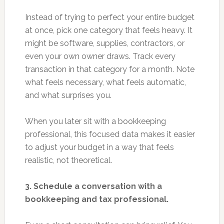
Instead of trying to perfect your entire budget
at once, pick one category that feels heavy. It
might be software, supplies, contractors, or
even your own owner draws. Track every
transaction in that category for a month. Note
what feels necessary, what feels automatic,
and what surprises you.
When you later sit with a bookkeeping
professional, this focused data makes it easier
to adjust your budget in a way that feels
realistic, not theoretical.
3. Schedule a conversation with a
bookkeeping and tax professional.