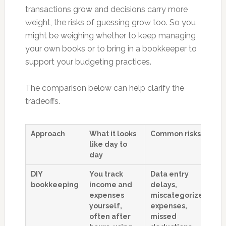
transactions grow and decisions carry more
weight, the risks of guessing grow too. So you
might be weighing whether to keep managing
your own books or to bring in a bookkeeper to
support your budgeting practices.
The comparison below can help clarify the
tradeoffs.
Approach
What it looks
Common risks
H
like day to
af
day
b
DIY
You track
Data entry
B
bookkeeping
income and
delays,
b
expenses
miscategorized
pa
yourself,
expenses,
o
often after
missed
i