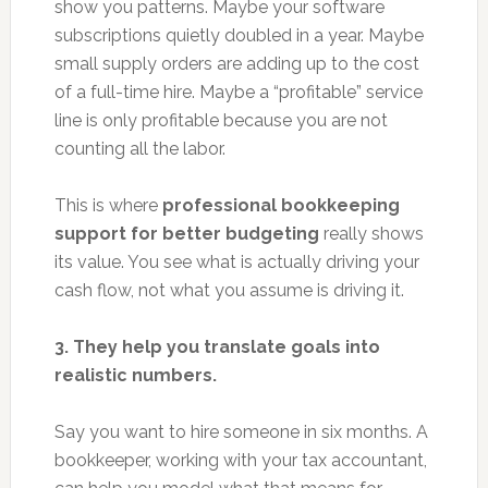
show you patterns. Maybe your software
subscriptions quietly doubled in a year. Maybe
small supply orders are adding up to the cost
of a full-time hire. Maybe a “profitable” service
line is only profitable because you are not
counting all the labor.
This is where
professional bookkeeping
support for better budgeting
really shows
its value. You see what is actually driving your
cash flow, not what you assume is driving it.
3. They help you translate goals into
realistic numbers.
Say you want to hire someone in six months. A
bookkeeper, working with your tax accountant,