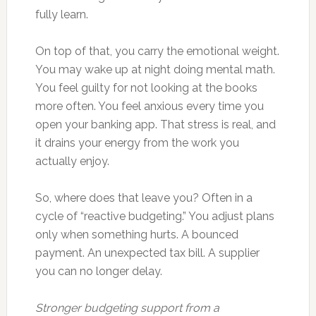
fully learn.
On top of that, you carry the emotional weight.
You may wake up at night doing mental math.
You feel guilty for not looking at the books
more often. You feel anxious every time you
open your banking app. That stress is real, and
it drains your energy from the work you
actually enjoy.
So, where does that leave you? Often in a
cycle of “reactive budgeting.” You adjust plans
only when something hurts. A bounced
payment. An unexpected tax bill. A supplier
you can no longer delay.
Stronger budgeting support from a