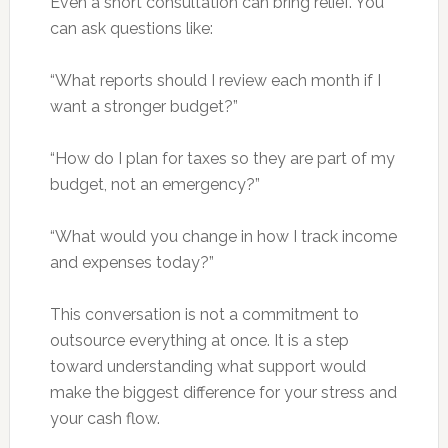
Even a short consultation can bring relief. You
can ask questions like:
“What reports should I review each month if I
want a stronger budget?”
“How do I plan for taxes so they are part of my
budget, not an emergency?”
“What would you change in how I track income
and expenses today?”
This conversation is not a commitment to
outsource everything at once. It is a step
toward understanding what support would
make the biggest difference for your stress and
your cash flow.