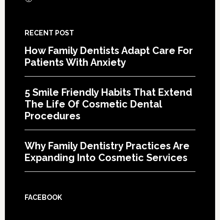
RECENT POST
How Family Dentists Adapt Care For
Patients With Anxiety
5 Smile Friendly Habits That Extend
The Life Of Cosmetic Dental
Procedures
Why Family Dentistry Practices Are
Expanding Into Cosmetic Services
FACEBOOK