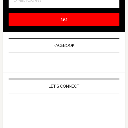
FACEBOOK
LET’S CONNECT