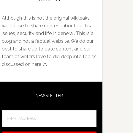
Although this is not the original wikileaks,
we do like to share content about political
issues, security and life in general. This is a
blog and not a factual website. We do our
best to share up to date content and our
team of writers love to dig deep into topics
discussed on here 🙂
NEWSLETTER