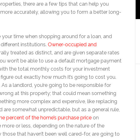
roperties, there are a few tips that can help you
ore accurately, allowing you to form a better long-
ke your time when shopping around for a loan, and
different institutions.
Owner-occupied and
ally treated as distinct, and are given separate rates
 you won’t be able to use a default mortgage payment
ith the total monthly costs for your investment
figure out exactly how much it’s going to cost you.
.
As a landlord, you’re going to be responsible for
o wrong at this property; that could mean something
 something more complex and expensive, like replacing
nd are somewhat unpredictable, but as a general rule,
ne percent of the home’s purchase price
on
 more or less, depending on the nature of the
y those that haven’t been well cared-for, are going to