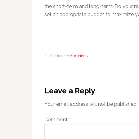
the short-term and long-term. Do your re
set an appropriate budget to maximize y
FILED UNDER:
BUSINESS
Reader
Interactions
Leave a Reply
Your email address will not be published.
Comment
*