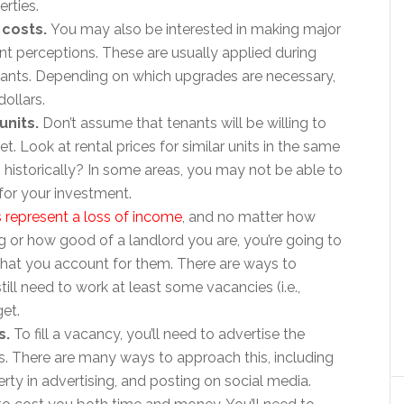
rties.
 costs.
You may also be interested in making major
nt perceptions. These are usually applied during
ants. Depending on which upgrades are necessary,
ollars.
units.
Don’t assume that tenants will be willing to
. Look at rental prices for similar units in the same
, historically? In some areas, you may not be able to
for your investment.
 represent a loss of income
, and no matter how
g or how good of a landlord you are, you’re going to
that you account for them. There are ways to
till need to work at least some vacancies (i.e.,
et.
s.
To fill a vacancy, you’ll need to advertise the
. There are many ways to approach this, including
perty in advertising, and posting on social media.