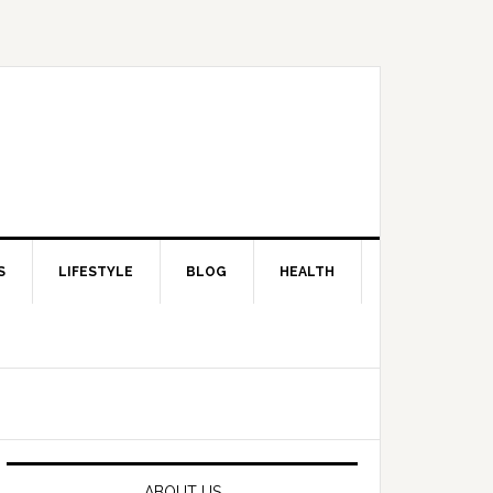
S
LIFESTYLE
BLOG
HEALTH
Primary
Sidebar
ABOUT US