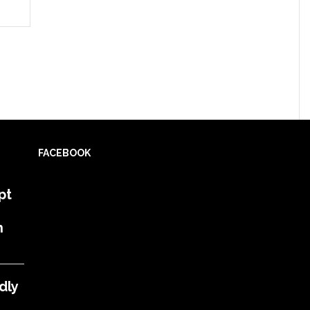
FACEBOOK
pt
h
dly