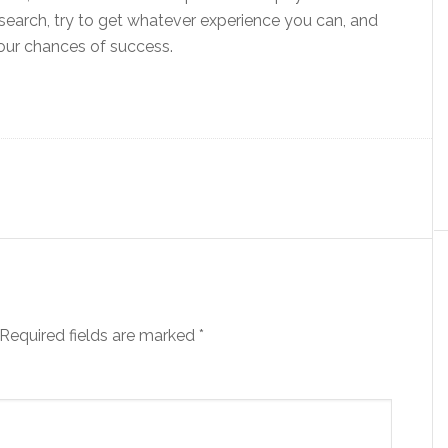
search, try to get whatever experience you can, and
our chances of success.
Required fields are marked
*