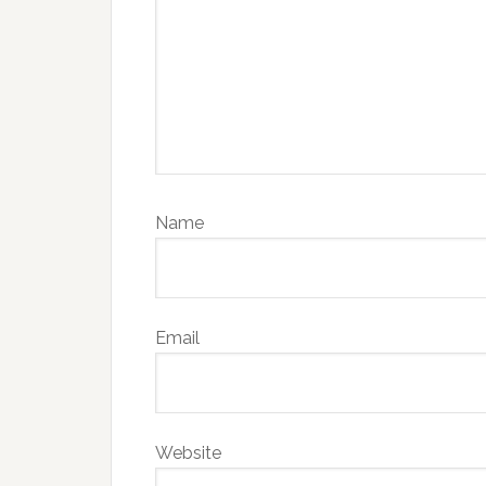
Name
Email
Website