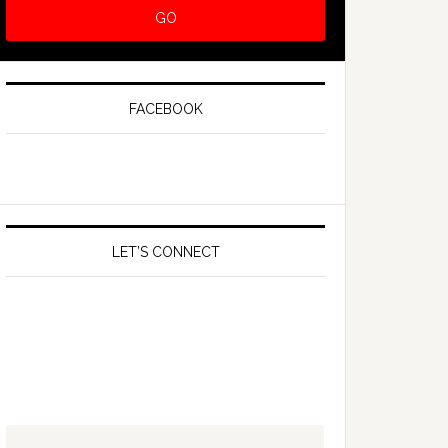
FACEBOOK
LET’S CONNECT