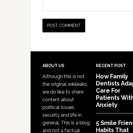
Footer
ABOUT US
RECENT POST
How Family
Although this is not
Dentists Ada
the original wikileaks,
Care For
we do like to share
Patients Wit
content about
Anxiety
political issues,
security and life in
5 Smile Frien
general. This is a blog
Habits That
and not a factual