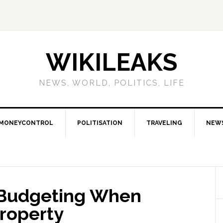
WIKILEAKS
NEWS, WORLD, POLITICS, LIFE
MONEYCONTROL
POLITISATION
TRAVELING
NEW
r Budgeting When
Property