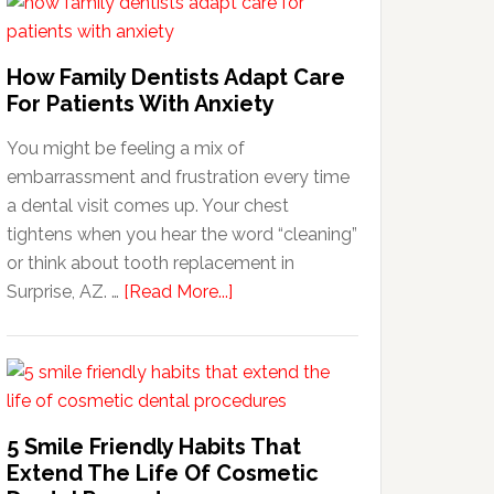
How Family Dentists Adapt Care
For Patients With Anxiety
You might be feeling a mix of
embarrassment and frustration every time
a dental visit comes up. Your chest
tightens when you hear the word “cleaning”
or think about tooth replacement in
about
Surprise, AZ. …
[Read More...]
How
Family
Dentists
Adapt
Care
5 Smile Friendly Habits That
For
Extend The Life Of Cosmetic
Patients