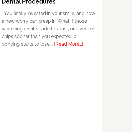
Dental Procedures
With
You finally invested in your smile, and now
Anxiety
a new worry can creep in. What if those
whitening results fade too fast, or a veneer
chips sooner than you expected, or
about
bonding starts to lose …
[Read More...]
5
Smile
Friendly
Habits
That
Extend
The
Life
Of
Cosmetic
Dental