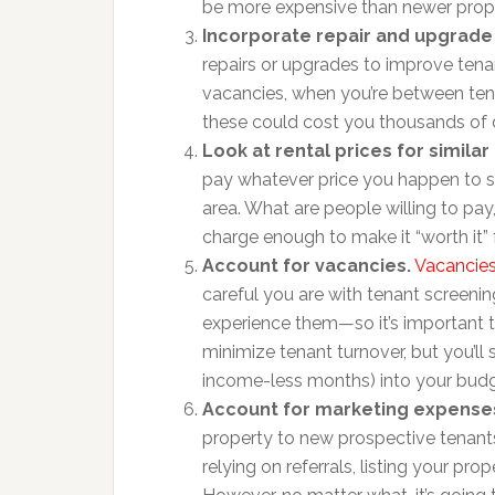
be more expensive than newer prope
Incorporate repair and upgrade
repairs or upgrades to improve tena
vacancies, when you’re between ten
these could cost you thousands of d
Look at rental prices for similar 
pay whatever price you happen to set
area. What are people willing to pay
charge enough to make it “worth it” 
Account for vacancies.
Vacancies
careful you are with tenant screenin
experience them—so it’s important 
minimize tenant turnover, but you’ll s
income-less months) into your budg
Account for marketing expense
property to new prospective tenants
relying on referrals, listing your pro