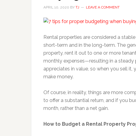
APRIL 10, 2020
BY
TJ
LEAVE A COMMENT
Rental properties are considered a stabl
short-term and in the long-term. The gene
property, rent it out to one or more tenan
monthly expenses—resulting in a steady p
appreciates in value, so when you sell it, y
make money.
Of course, in reality, things are more com
to offer a substantial return, and if you 
month, rather than a net gain.
How to Budget a Rental Property Pro