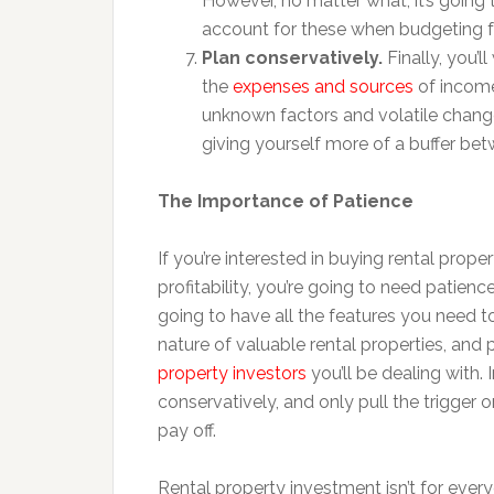
However, no matter what, it’s going
account for these when budgeting fo
Plan conservatively.
Finally, you’l
the
expenses and sources
of income 
unknown factors and volatile chang
giving yourself more of a buffer bet
The Importance of Patience
If you’re interested in buying rental proper
profitability, you’re going to need patienc
going to have all the features you need to t
nature of valuable rental properties, and 
property investors
you’ll be dealing with. 
conservatively, and only pull the trigger o
pay off.
Rental property investment isn’t for every