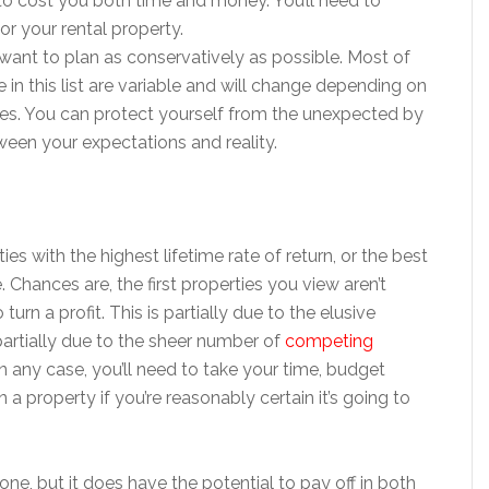
 to cost you both time and money. You’ll need to
r your rental property.
l want to plan as conservatively as possible. Most of
in this list are variable and will change depending on
es. You can protect yourself from the unexpected by
ween your expectations and reality.
ties with the highest lifetime rate of return, or the best
e. Chances are, the first properties you view aren’t
urn a profit. This is partially due to the elusive
partially due to the sheer number of
competing
In any case, you’ll need to take your time, budget
n a property if you’re reasonably certain it’s going to
one, but it does have the potential to pay off in both