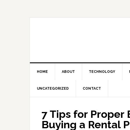
Skip
Skip
Skip
Skip
to
to
to
to
primary
main
primary
footer
navigation
content
sidebar
HOME
ABOUT
TECHNOLOGY
UNCATEGORIZED
CONTACT
7 Tips for Prope
Buying a Rental 