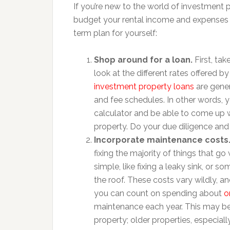
If you’re new to the world of investment p
budget your rental income and expenses m
term plan for yourself:
Shop around for a loan.
First, ta
look at the different rates offered by 
investment property loans
are gener
and fee schedules. In other words,
calculator and be able to come up w
property. Do your due diligence and 
Incorporate maintenance costs
fixing the majority of things that g
simple, like fixing a leaky sink, or
the roof. These costs vary wildly, a
you can count on spending about
o
maintenance each year. This may be
property; older properties, especiall