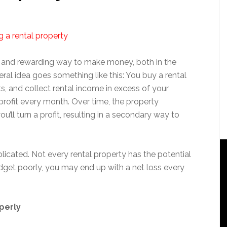
e and rewarding way to make money, both in the
ral idea goes something like this: You buy a rental
ts, and collect rental income in excess of your
rofit every month. Over time, the property
ou’ll turn a profit, resulting in a secondary way to
plicated. Not every rental property has the potential
budget poorly, you may end up with a net loss every
perly