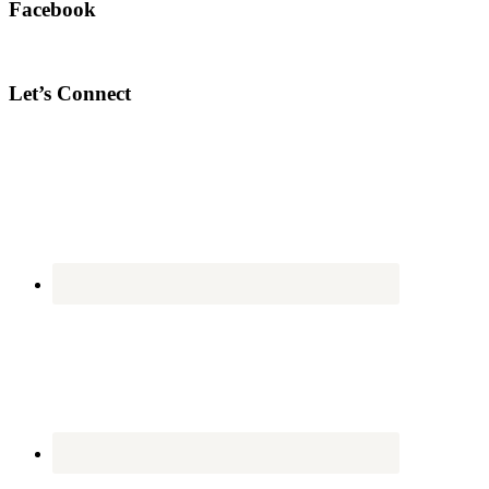
Facebook
Let’s Connect