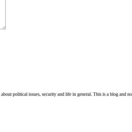
 about political issues, security and life in general. This is a blog and 