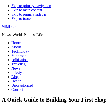
Skip to primary navigation
Skip to main content
Skip to primary sidebar
Skip to footer
WikiLeaks
News, World, Politics, Life
Home
About
Technology
Moneycontrol
politisation
Traveling
News
Lifestyle
Blog
Health
Uncategorized
Contact
A Quick Guide to Building Your First Sho