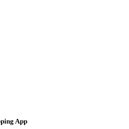
pping App