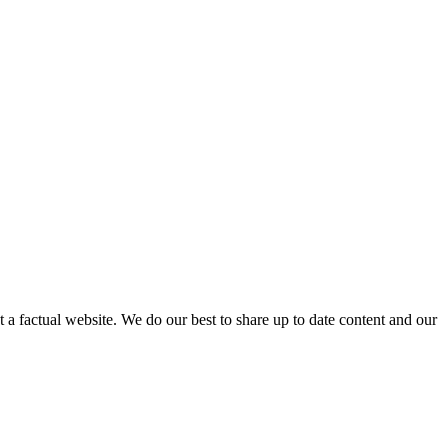
not a factual website. We do our best to share up to date content and our