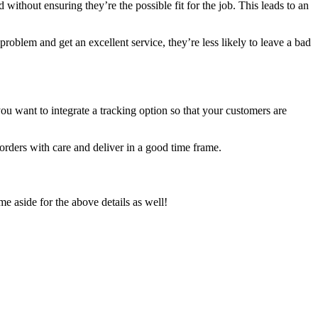
ithout ensuring they’re the possible fit for the job. This leads to an
roblem and get an excellent service, they’re less likely to leave a bad
you want to integrate a tracking option so that your customers are
 orders with care and deliver in a good time frame.
me aside for the above details as well!