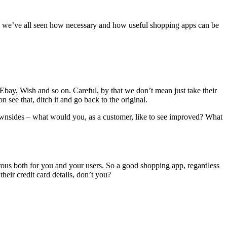
ic, we’ve all seen how necessary and how useful shopping apps can be
ay, Wish and so on. Careful, by that we don’t mean just take their
 see that, ditch it and go back to the original.
downsides – what would you, as a customer, like to see improved? What
trous both for you and your users. So a good shopping app, regardless
their credit card details, don’t you?