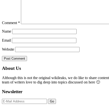
Comment
*
Name
Email
Website
Primary
About Us
Sidebar
Although this is not the original wikileaks, we do like to share content
team of writers love to dig deep into topics discussed on here 🙂
Newsletter