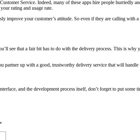
Customer Service. Indeed, many of these apps hire people hurriedly and w
 your rating and usage rate.
ly improve your customer’s attitude. So even if they are calling with a p
ll see that a fair bit has to do with the delivery process. This is why 
you partner up with a good, trustworthy delivery service that will handle
interface, and the development process itself, don’t forget to put some ti
*