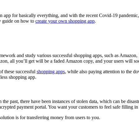
g an app for basically everything, and with the recent Covid-19 pandem
sy guide on how to
create your own shopping app
.
mework and study various successful shopping apps, such as Amazon, Eb
zon, all you’ll get will be a faded Amazon copy, and your users will soon
 of these successful
shopping apps
, while also paying attention to the 
wless shopping app.
 the past, there have been instances of stolen data, which can be disas
encrypted payment portal. You want your customers to feel safe filling in 
solution is for transferring money from users to you.