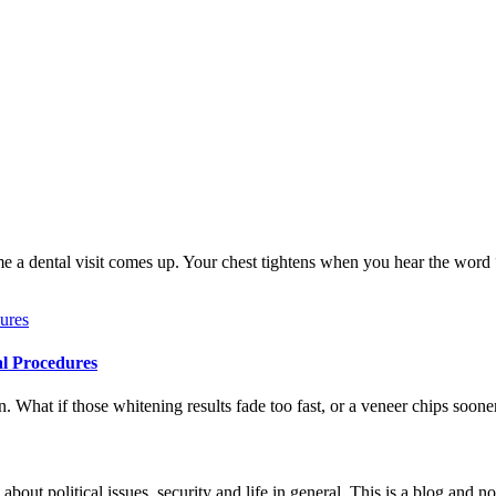
me a dental visit comes up. Your chest tightens when you hear the word
al Procedures
 What if those whitening results fade too fast, or a veneer chips soone
 about political issues, security and life in general. This is a blog and 