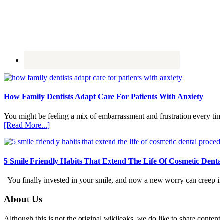
How Family Dentists Adapt Care For Patients With Anxiety
You might be feeling a mix of embarrassment and frustration every ti
about
[Read More...]
How
Family
Dentists
Adapt
5 Smile Friendly Habits That Extend The Life Of Cosmetic Dent
Care
For
You finally invested in your smile, and now a new worry can creep in.
Patients
With
Footer
About Us
Anxiety
Although this is not the original wikileaks, we do like to share content