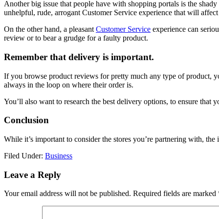
Another big issue that people have with shopping portals is the shady 
unhelpful, rude, arrogant Customer Service experience that will affect
On the other hand, a pleasant
Customer Service
experience can serious
review or to bear a grudge for a faulty product.
Remember that delivery is important.
If you browse product reviews for pretty much any type of product, you’
always in the loop on where their order is.
You’ll also want to research the best delivery options, to ensure that 
Conclusion
While it’s important to consider the stores you’re partnering with, the 
Filed Under:
Business
Reader
Leave a Reply
Interactions
Your email address will not be published.
Required fields are marked