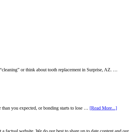
 “cleaning” or think about tooth replacement in Surprise, AZ. …
about
r than you expected, or bonding starts to lose …
[Read More...]
5
Smile
Friendl
Habits
not a factual website. We do our best to share up to date content and our