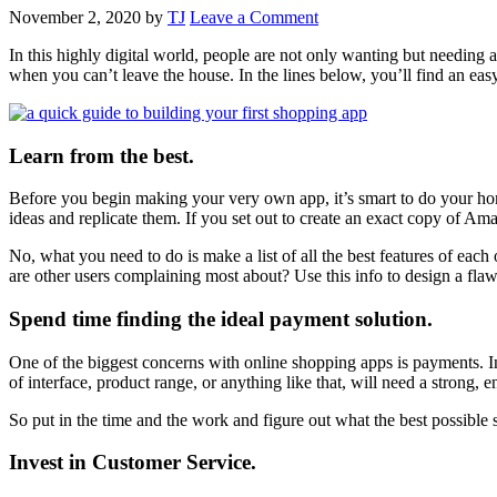
November 2, 2020
by
TJ
Leave a Comment
In this highly digital world, people are not only wanting but needin
when you can’t leave the house. In the lines below, you’ll find an ea
Learn from the best.
Before you begin making your very own app, it’s smart to do your ho
ideas and replicate them. If you set out to create an exact copy of Ama
No, what you need to do is make a list of all the best features of each
are other users complaining most about? Use this info to design a fla
Spend time finding the ideal payment solution.
One of the biggest concerns with online shopping apps is payments. In
of interface, product range, or anything like that, will need a strong, 
So put in the time and the work and figure out what the best possible 
Invest in Customer Service.