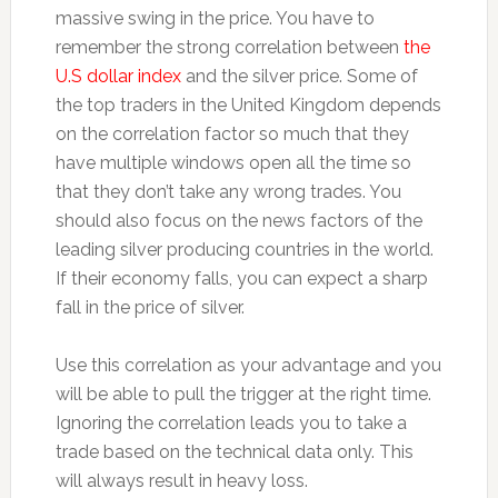
massive swing in the price. You have to
remember the strong correlation between
the
U.S dollar index
and the silver price. Some of
the top traders in the United Kingdom depends
on the correlation factor so much that they
have multiple windows open all the time so
that they don’t take any wrong trades. You
should also focus on the news factors of the
leading silver producing countries in the world.
If their economy falls, you can expect a sharp
fall in the price of silver.
Use this correlation as your advantage and you
will be able to pull the trigger at the right time.
Ignoring the correlation leads you to take a
trade based on the technical data only. This
will always result in heavy loss.