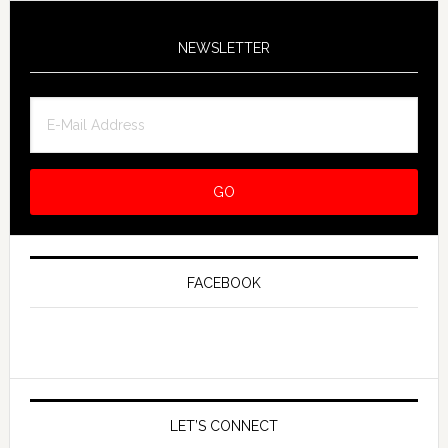
NEWSLETTER
FACEBOOK
LET’S CONNECT