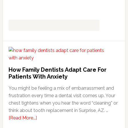
How Family Dentists Adapt Care For
Patients With Anxiety
You might be feeling a mix of embarrassment and
frustration every time a dental visit comes up. Your
chest tightens when you hear the word “cleaning” or
think about tooth replacement in Surprise, AZ. …
about
[Read More...]
How