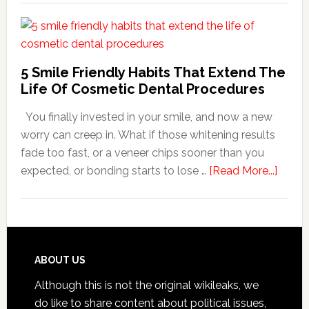
Family
Dentists
Adapt
Care
5 Smile Friendly Habits That Extend The
For
Life Of Cosmetic Dental Procedures
Patients
You finally invested in your smile, and now a new
With
worry can creep in. What if those whitening results
Anxiety
fade too fast, or a veneer chips sooner than you
about
expected, or bonding starts to lose …
[Read More...]
5
Smile
Friend
Habit
That
Footer
ABOUT US
Exten
Although this is not the original wikileaks, we
The
do like to share content about political issues,