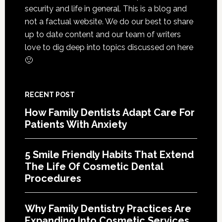
Life
security and life in general. This is a blog and
Of
not a factual website. We do our best to share
Cosme
up to date content and our team of writers
Denta
love to dig deep into topics discussed on here
Proce
🙂
RECENT POST
How Family Dentists Adapt Care For
Patients With Anxiety
5 Smile Friendly Habits That Extend
The Life Of Cosmetic Dental
Procedures
Why Family Dentistry Practices Are
Expanding Into Cosmetic Services