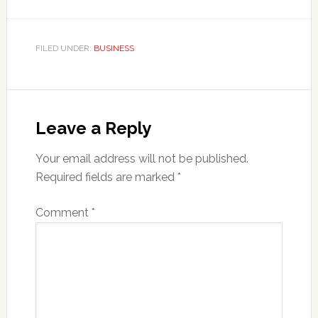
FILED UNDER:
BUSINESS
Reader
Interactions
Leave a Reply
Your email address will not be published.
Required fields are marked
*
Comment
*