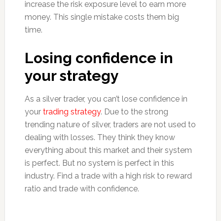
increase the risk exposure level to earn more
money. This single mistake costs them big
time.
Losing confidence in
your strategy
As a silver trader, you can’t lose confidence in
your
trading strategy
. Due to the strong
trending nature of silver, traders are not used to
dealing with losses. They think they know
everything about this market and their system
is perfect. But no system is perfect in this
industry. Find a trade with a high risk to reward
ratio and trade with confidence.