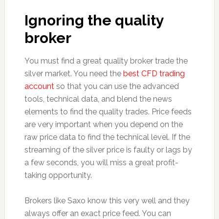
Ignoring the quality
broker
You must find a great quality broker trade the
silver market. You need the
best CFD trading
account
so that you can use the advanced
tools, technical data, and blend the news
elements to find the quality trades. Price feeds
are very important when you depend on the
raw price data to find the technical level. If the
streaming of the silver price is faulty or lags by
a few seconds, you will miss a great profit-
taking opportunity.
Brokers like Saxo know this very well and they
always offer an exact price feed. You can