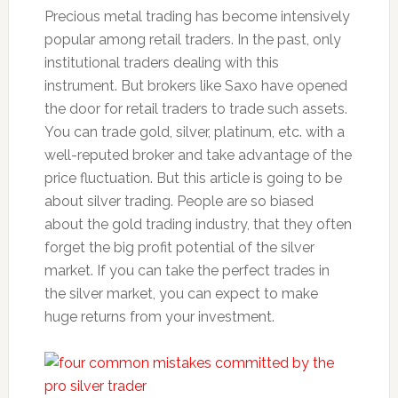
Precious metal trading has become intensively
popular among retail traders. In the past, only
institutional traders dealing with this
instrument. But brokers like Saxo have opened
the door for retail traders to trade such assets.
You can trade gold, silver, platinum, etc. with a
well-reputed broker and take advantage of the
price fluctuation. But this article is going to be
about silver trading. People are so biased
about the gold trading industry, that they often
forget the big profit potential of the silver
market. If you can take the perfect trades in
the silver market, you can expect to make
huge returns from your investment.