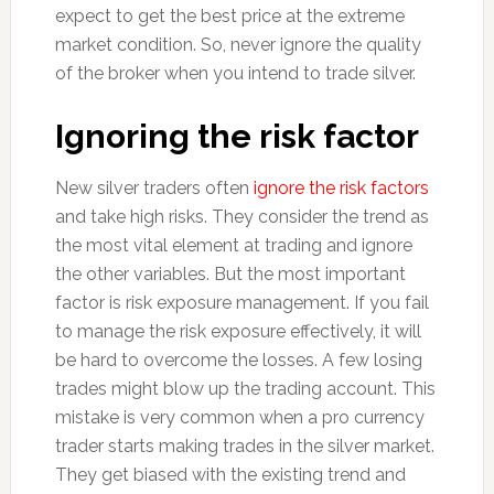
expect to get the best price at the extreme
market condition. So, never ignore the quality
of the broker when you intend to trade silver.
Ignoring the risk factor
New silver traders often
ignore the risk factors
and take high risks. They consider the trend as
the most vital element at trading and ignore
the other variables. But the most important
factor is risk exposure management. If you fail
to manage the risk exposure effectively, it will
be hard to overcome the losses. A few losing
trades might blow up the trading account. This
mistake is very common when a pro currency
trader starts making trades in the silver market.
They get biased with the existing trend and