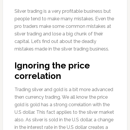
Silver trading is a very profitable business but
people tend to make many mistakes. Even the
pro traders make some common mistakes at
silver trading and lose a big chunk of their
capital. Let’s find out about the deadly
mistakes made in the silver trading business.
Ignoring the price
correlation
Trading silver and gold is a bit more advanced
then currency trading. We all know the price
gold is gold has a strong correlation with the
U.S dollar. This fact applies to the silver market
also. As silver is sold in the U.S dollar, a change
in the interest rate in the U.S dollar creates a