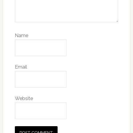
Name
Email
Website