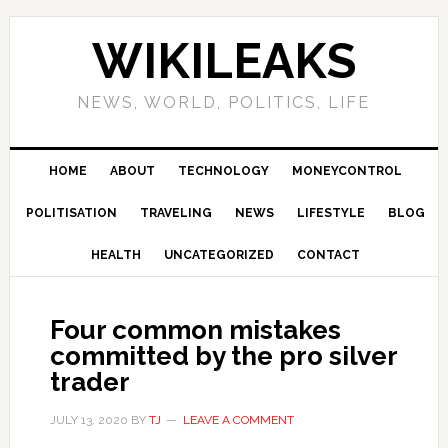
Skip
Skip
Skip
Skip
to
to
to
to
WIKILEAKS
primary
main
primary
footer
navigation
content
sidebar
NEWS, WORLD, POLITICS, LIFE
HOME
ABOUT
TECHNOLOGY
MONEYCONTROL
POLITISATION
TRAVELING
NEWS
LIFESTYLE
BLOG
HEALTH
UNCATEGORIZED
CONTACT
Four common mistakes
committed by the pro silver
trader
JULY 13, 2020
BY
TJ
LEAVE A COMMENT