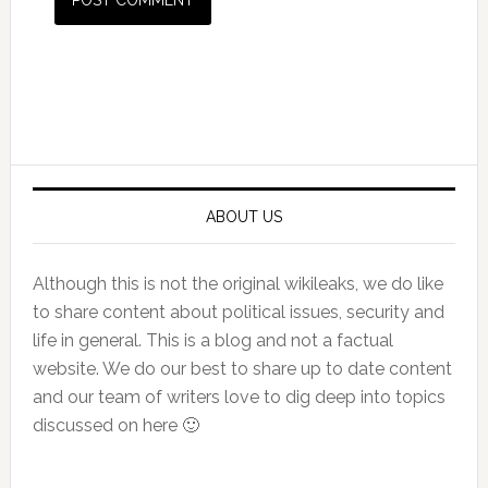
Primary
Sidebar
ABOUT US
Although this is not the original wikileaks, we do like
to share content about political issues, security and
life in general. This is a blog and not a factual
website. We do our best to share up to date content
and our team of writers love to dig deep into topics
discussed on here 🙂