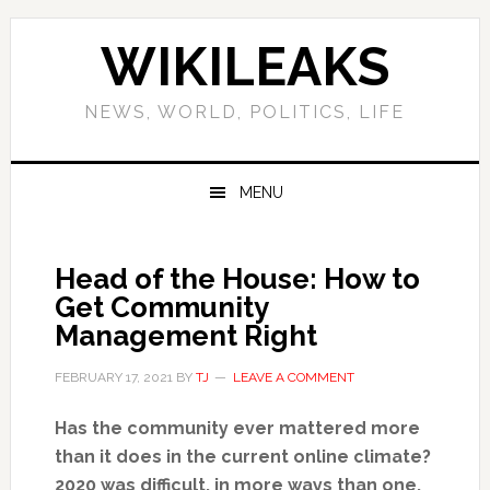
Skip
Skip
Skip
Skip
to
to
to
to
WIKILEAKS
primary
main
primary
footer
navigation
content
sidebar
NEWS, WORLD, POLITICS, LIFE
MENU
Head of the House: How to
Get Community
Management Right
FEBRUARY 17, 2021
BY
TJ
LEAVE A COMMENT
Has the community ever mattered more
than it does in the current online climate?
2020 was difficult, in more ways than one,