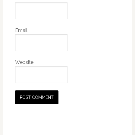
Email
Website
Primary