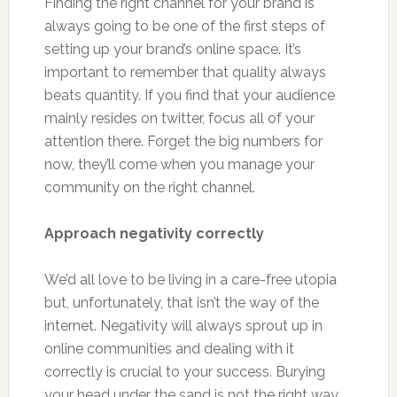
Finding the right channel for your brand is
always going to be one of the first steps of
setting up your brand’s online space. It’s
important to remember that quality always
beats quantity. If you find that your audience
mainly resides on twitter, focus all of your
attention there. Forget the big numbers for
now, they’ll come when you manage your
community on the right channel.
Approach negativity correctly
We’d all love to be living in a care-free utopia
but, unfortunately, that isn’t the way of the
internet. Negativity will always sprout up in
online communities and dealing with it
correctly is crucial to your success. Burying
your head under the sand is not the right way