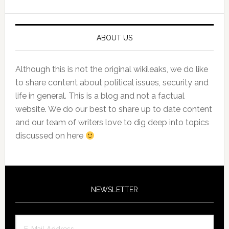
Sidebar
ABOUT US
Although this is not the original wikileaks, we do like
to share content about political issues, security and
life in general. This is a blog and not a factual
website. We do our best to share up to date content
and our team of writers love to dig deep into topics
discussed on here
NEWSLETTER