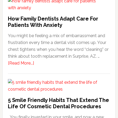
How Family Dentists Adapt Care For
Patients With Anxiety
You might be feeling a mix of embarrassment and
frustration every time a dental visit comes up. Your
chest tightens when you hear the word “cleaning” or
think about tooth replacement in Surprise, AZ. …
about
[Read More...]
How
Family
Dentists
Adapt
Care
5 Smile Friendly Habits That Extend The
For
Life Of Cosmetic Dental Procedures
Patients
You finally invested in your smile, and now a new
With