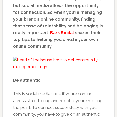
but social media allows the opportunity
for connection. So when you’re managing
your brand’s online community, finding
that sense of relatability and belonging is
really important.
Bark Social
shares their
top tips to helping you create your own
online community.
Be authentic
This is social media 101 – if you’re coming
across stale, boring and robotic, you’re missing
the point. To connect successfully with your
community, you have to give off an authentic