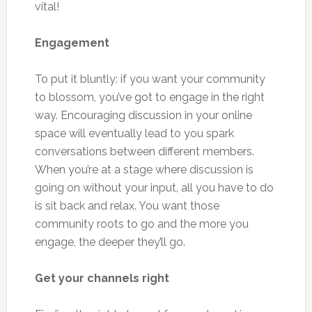
vital!
Engagement
To put it bluntly: if you want your community
to blossom, you’ve got to engage in the right
way. Encouraging discussion in your online
space will eventually lead to you spark
conversations between different members.
When you’re at a stage where discussion is
going on without your input, all you have to do
is sit back and relax. You want those
community roots to go and the more you
engage, the deeper they’ll go.
Get your channels right