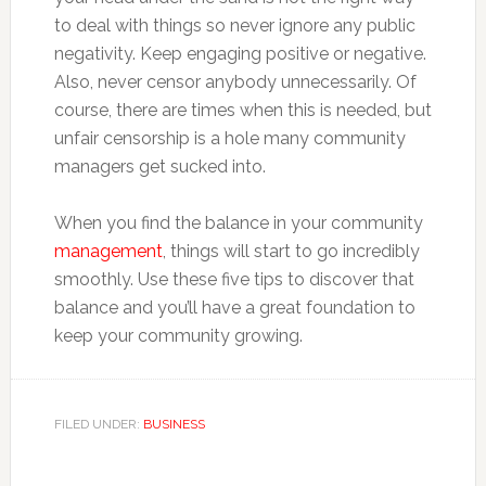
to deal with things so never ignore any public
negativity. Keep engaging positive or negative.
Also, never censor anybody unnecessarily. Of
course, there are times when this is needed, but
unfair censorship is a hole many community
managers get sucked into.
When you find the balance in your community
management
, things will start to go incredibly
smoothly. Use these five tips to discover that
balance and you’ll have a great foundation to
keep your community growing.
FILED UNDER:
BUSINESS