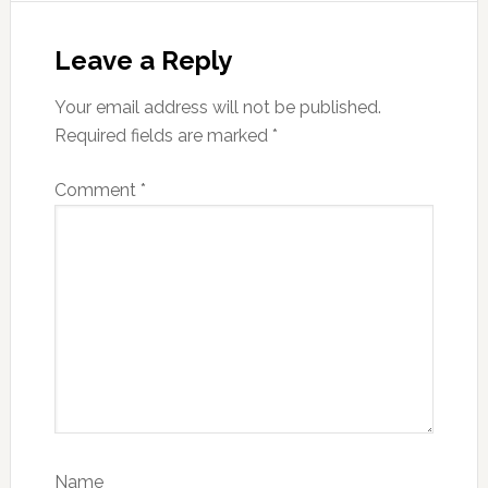
Reader
Interactions
Leave a Reply
Your email address will not be published.
Required fields are marked
*
Comment
*
Name