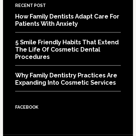
RECENT POST
How Family Dentists Adapt Care For
Patients With Anxiety
5 Smile Friendly Habits That Extend
The Life Of Cosmetic Dental
Procedures
Why Family Dentistry Practices Are
Expanding Into Cosmetic Services
FACEBOOK