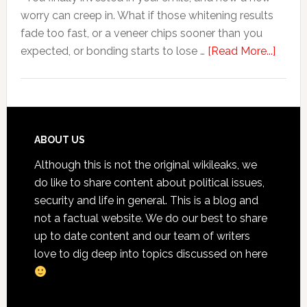
worry can creep in. What if those whitening results
Anxiety
fade too fast, or a veneer chips sooner than you
about
expected, or bonding starts to lose …
[Read More...]
5
Smile
Friend
Habit
That
Footer
ABOUT US
Exten
Although this is not the original wikileaks, we
The
do like to share content about political issues,
Life
security and life in general. This is a blog and
Of
not a factual website. We do our best to share
Cosme
up to date content and our team of writers
Denta
love to dig deep into topics discussed on here
Proce