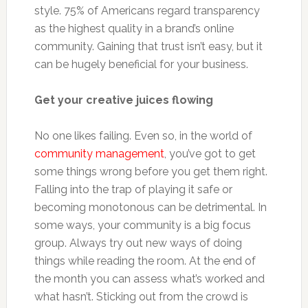
style. 75% of Americans regard transparency
as the highest quality in a brand’s online
community. Gaining that trust isn’t easy, but it
can be hugely beneficial for your business.
Get your creative juices flowing
No one likes failing. Even so, in the world of
community management
, you’ve got to get
some things wrong before you get them right.
Falling into the trap of playing it safe or
becoming monotonous can be detrimental. In
some ways, your community is a big focus
group. Always try out new ways of doing
things while reading the room. At the end of
the month you can assess what’s worked and
what hasn’t. Sticking out from the crowd is