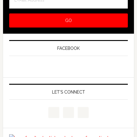
FACEBOOK
LET’S CONNECT