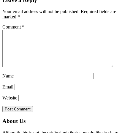
Leave a Reply
Interactions
Your email address will not be published.
Required fields are
marked
*
Comment
*
Name
Email
Website
Primary
About Us
Sidebar
Although this is not the original wikileaks, we do like to share