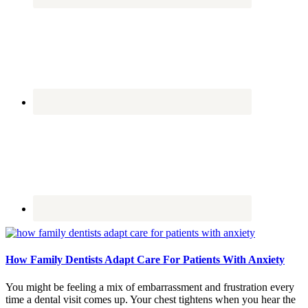
How Family Dentists Adapt Care For Patients With Anxiety
You might be feeling a mix of embarrassment and frustration every
time a dental visit comes up. Your chest tightens when you hear the