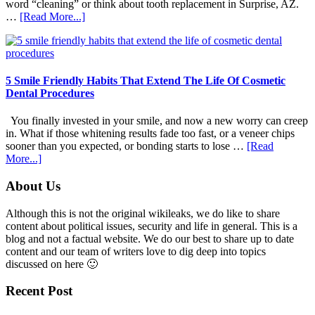
word “cleaning” or think about tooth replacement in Surprise, AZ.
about
…
[Read More...]
How
Family
Dentists
Adapt
Care
5 Smile Friendly Habits That Extend The Life Of Cosmetic
For
Dental Procedures
Patients
With
You finally invested in your smile, and now a new worry can creep
Anxiety
in. What if those whitening results fade too fast, or a veneer chips
sooner than you expected, or bonding starts to lose …
[Read
about
More...]
5
Smile
Footer
About Us
Friendly
Habits
Although this is not the original wikileaks, we do like to share
That
content about political issues, security and life in general. This is a
Extend
blog and not a factual website. We do our best to share up to date
The
content and our team of writers love to dig deep into topics
Life
discussed on here 🙂
Of
Cosmetic
Recent Post
Dental
Procedures