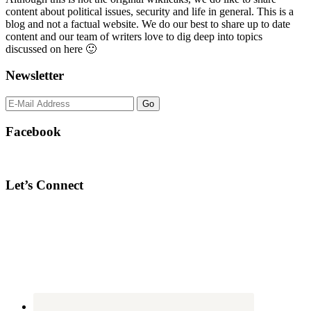
content about political issues, security and life in general. This is a
blog and not a factual website. We do our best to share up to date
content and our team of writers love to dig deep into topics
discussed on here 🙂
Newsletter
Facebook
Let’s Connect