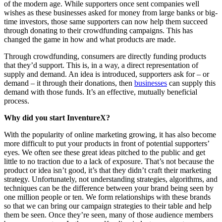
of the modern age. While supporters once sent companies well
wishes as these businesses asked for money from large banks or big-
time investors, those same supporters can now help them succeed
through donating to their crowdfunding campaigns. This has
changed the game in how and what products are made.
Through crowdfunding, consumers are directly funding products
that they’d support. This is, in a way, a direct representation of
supply and demand. An idea is introduced, supporters ask for – or
demand – it through their donations, then
businesses
can supply this
demand with those funds. It’s an effective, mutually beneficial
process.
Why did you start InventureX?
With the popularity of online marketing growing, it has also become
more difficult to put your products in front of potential supporters’
eyes. We often see these great ideas pitched to the public and get
little to no traction due to a lack of exposure. That’s not because the
product or idea isn’t good, it’s that they didn’t craft their marketing
strategy. Unfortunately, not understanding strategies, algorithms, and
techniques can be the difference between your brand being seen by
one million people or ten. We form relationships with these brands
so that we can bring our campaign strategies to their table and help
them be seen. Once they’re seen, many of those audience members