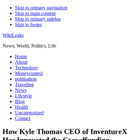
Skip to primary navigation
Skip to main content
Skip to primary sidebar
Skip to footer
WikiLeaks
News, World, Politics, Life
Home
About
Technology
Moneycontrol
politisation
Traveling
News
Lifestyle
Blog
Health
Uncategorized
Contact
How Kyle Thomas CEO of InventureX
Has Innovated the Crowdfunding