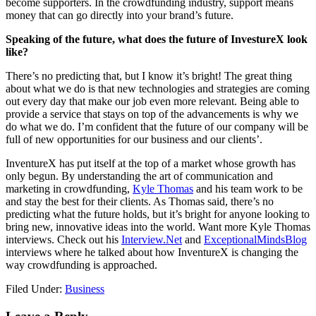
become supporters. In the crowdfunding industry, support means
money that can go directly into your brand’s future.
Speaking of the future, what does the future of InvestureX look
like?
There’s no predicting that, but I know it’s bright! The great thing
about what we do is that new technologies and strategies are coming
out every day that make our job even more relevant. Being able to
provide a service that stays on top of the advancements is why we
do what we do. I’m confident that the future of our company will be
full of new opportunities for our business and our clients’.
InventureX has put itself at the top of a market whose growth has
only begun. By understanding the art of communication and
marketing in crowdfunding,
Kyle Thomas
and his team work to be
and stay the best for their clients. As Thomas said, there’s no
predicting what the future holds, but it’s bright for anyone looking to
bring new, innovative ideas into the world. Want more Kyle Thomas
interviews. Check out his
Interview.Net
and
ExceptionalMindsBlog
interviews where he talked about how InventureX is changing the
way crowdfunding is approached.
Filed Under:
Business
Reader