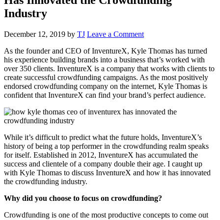
Industry
December 12, 2019
by
TJ
Leave a Comment
As the founder and CEO of InventureX, Kyle Thomas has turned
his experience building brands into a business that’s worked with
over 350 clients. InventureX is a company that works with clients to
create successful crowdfunding campaigns. As the most positively
endorsed crowdfunding company on the internet, Kyle Thomas is
confident that InventureX can find your brand’s perfect audience.
While it’s difficult to predict what the future holds, InventureX’s
history of being a top performer in the crowdfunding realm speaks
for itself. Established in 2012, InventureX has accumulated the
success and clientele of a company double their age. I caught up
with Kyle Thomas to discuss InventureX and how it has innovated
the crowdfunding industry.
Why did you choose to focus on crowdfunding?
Crowdfunding is one of the most productive concepts to come out