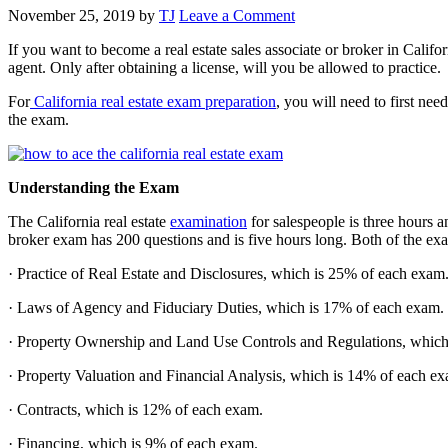
November 25, 2019
by
TJ
Leave a Comment
If you want to become a real estate sales associate or broker in Califor
agent. Only after obtaining a license, will you be allowed to practice.
For
California real estate exam preparation
, you will need to first ne
the exam.
Understanding the Exam
The California real estate
examination
for salespeople is three hours 
broker exam has 200 questions and is five hours long. Both of the exams
· Practice of Real Estate and Disclosures, which is 25% of each exam
· Laws of Agency and Fiduciary Duties, which is 17% of each exam.
· Property Ownership and Land Use Controls and Regulations, which
· Property Valuation and Financial Analysis, which is 14% of each e
· Contracts, which is 12% of each exam.
· Financing, which is 9% of each exam.