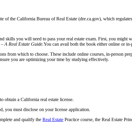
 of the California Bureau of Real Estate (dre.ca.gov), which regulates 
d skills you will need to pass your real estate exam. First, you might 
 – A Real Estate Guide.
You can avail both the book either online or in-
ions from which to choose. These include online courses, in-person prep
nsure you are optimizing your time by studying effectively.
o obtain a California real estate license.
, you must disclose on your license application.
complete and qualify the
Real Estate
Practice course, the Real Estate Prin