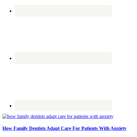
How Family Dentists Adapt Care For Patients With Anxiety