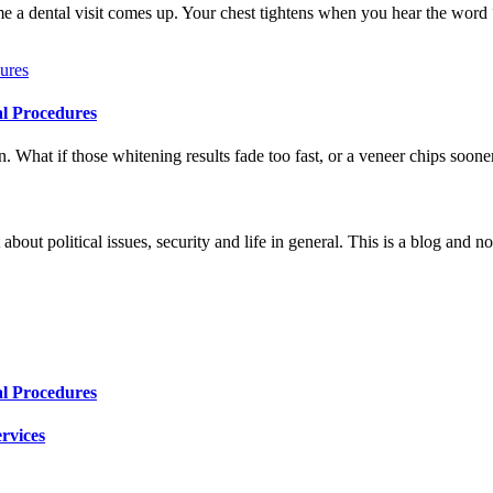
me a dental visit comes up. Your chest tightens when you hear the word
al Procedures
 What if those whitening results fade too fast, or a veneer chips soone
 about political issues, security and life in general. This is a blog and 
al Procedures
rvices