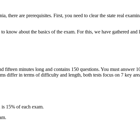
nia, there are prerequisites. First, you need to clear the state real exami
ed to know about the basics of the exam. For this, we have gathered and l
and fifteen minutes long and contains 150 questions. You must answer 10
 differ in terms of difficulty and length, both tests focus on 7 key are
.
 is 15% of each exam.
xam.