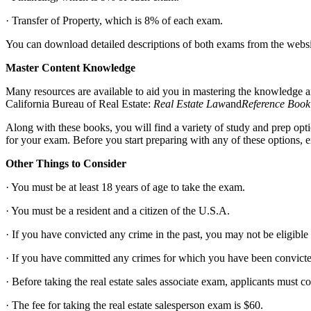
· Transfer of Property, which is 8% of each exam.
You can download detailed descriptions of both exams from the website
Master Content Knowledge
Many resources are available to aid you in mastering the knowledge an
California Bureau of Real Estate:
Real Estate Law
and
Reference Book
Along with these books, you will find a variety of study and prep opt
for your exam. Before you start preparing with any of these options, e
Other Things to Consider
· You must be at least 18 years of age to take the exam.
· You must be a resident and a citizen of the U.S.A.
· If you have convicted any crime in the past, you may not be eligible t
· If you have committed any crimes for which you have been convicted
· Before taking the real estate sales associate exam, applicants must 
· The fee for taking the real estate salesperson exam is $60.