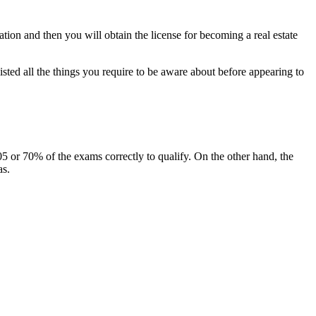
nation and then you will obtain the license for becoming a real estate
isted all the things you require to be aware about before appearing to
5 or 70% of the exams correctly to qualify. On the other hand, the
as.