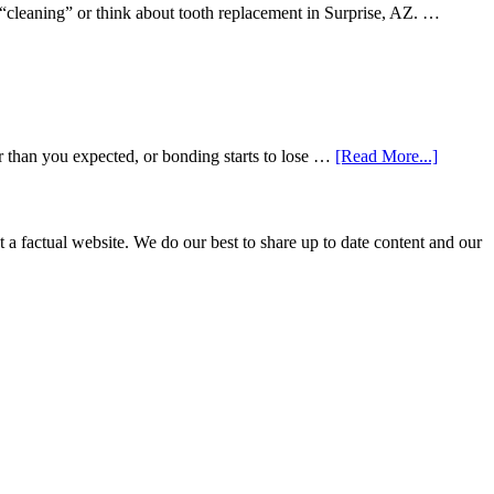
 “cleaning” or think about tooth replacement in Surprise, AZ. …
about
r than you expected, or bonding starts to lose …
[Read More...]
5
Smile
Friendl
Habits
not a factual website. We do our best to share up to date content and our
That
Extend
The
Life
Of
Cosmeti
Dental
Procedu