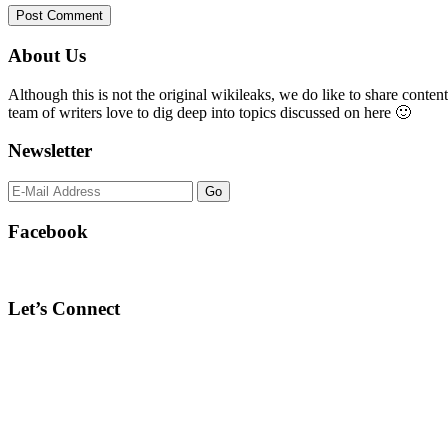
Primary
About Us
Sidebar
Although this is not the original wikileaks, we do like to share content
team of writers love to dig deep into topics discussed on here 🙂
Newsletter
Facebook
Let’s Connect