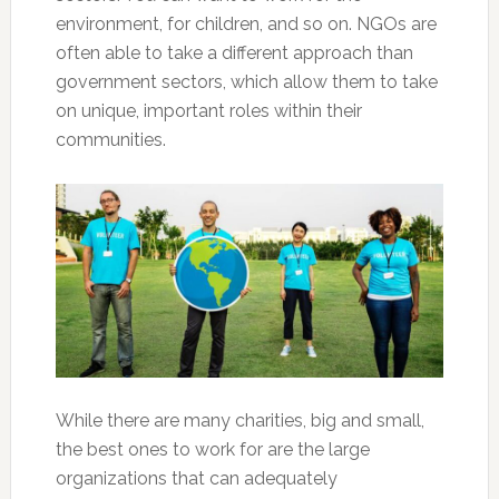
environment, for children, and so on. NGOs are
often able to take a different approach than
government sectors, which allow them to take
on unique, important roles within their
communities.
While there are many charities, big and small,
the best ones to work for are the large
organizations that can adequately