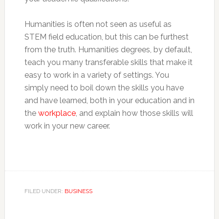
Humanities is often not seen as useful as
STEM field education, but this can be furthest
from the truth. Humanities degrees, by default,
teach you many transferable skills that make it
easy to work in a variety of settings. You
simply need to boil down the skills you have
and have learned, both in your education and in
the
workplace
, and explain how those skills will
work in your new career.
FILED UNDER:
BUSINESS