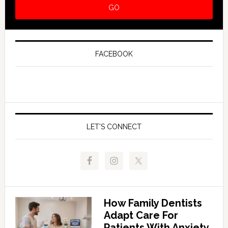
FACEBOOK
LET’S CONNECT
How Family Dentists
Adapt Care For
Patients With Anxiety