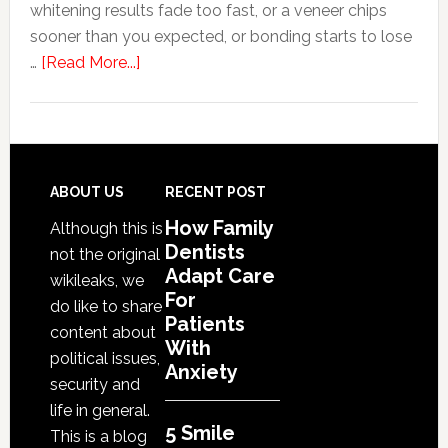
whitening results fade too fast, or a veneer chips
sooner than you expected, or bonding starts to lose
about
…
[Read More...]
5
Smile
Friendly
Habits
That
Footer
ABOUT US
RECENT POST
Extend
How Family
Although this is
The
Dentists
not the original
Life
Adapt Care
wikileaks, we
Of
For
do like to share
Cosmetic
Patients
content about
With
Dental
political issues,
Anxiety
Procedures
security and
life in general.
5 Smile
This is a blog