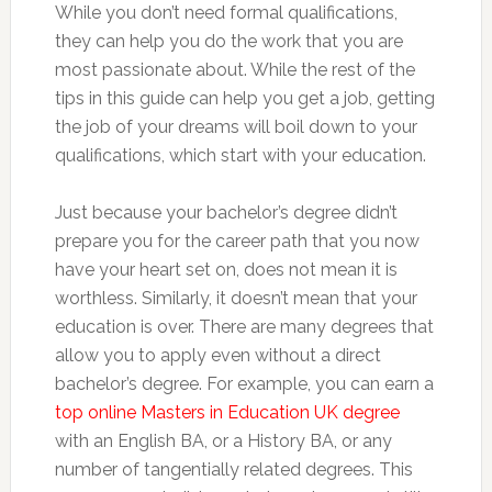
While you don’t need formal qualifications,
they can help you do the work that you are
most passionate about. While the rest of the
tips in this guide can help you get a job, getting
the job of your dreams will boil down to your
qualifications, which start with your education.
Just because your bachelor’s degree didn’t
prepare you for the career path that you now
have your heart set on, does not mean it is
worthless. Similarly, it doesn’t mean that your
education is over. There are many degrees that
allow you to apply even without a direct
bachelor’s degree. For example, you can earn a
top online Masters in Education UK degree
with an English BA, or a History BA, or any
number of tangentially related degrees. This