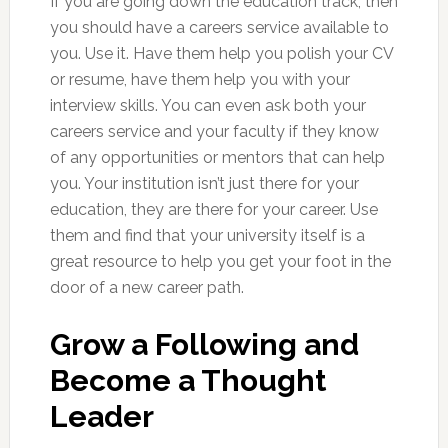
If you are going down the education track, then
you should have a careers service available to
you. Use it. Have them help you polish your CV
or resume, have them help you with your
interview skills. You can even ask both your
careers service and your faculty if they know
of any opportunities or mentors that can help
you. Your institution isn’t just there for your
education, they are there for your career. Use
them and find that your university itself is a
great resource to help you get your foot in the
door of a new career path.
Grow a Following and
Become a Thought
Leader