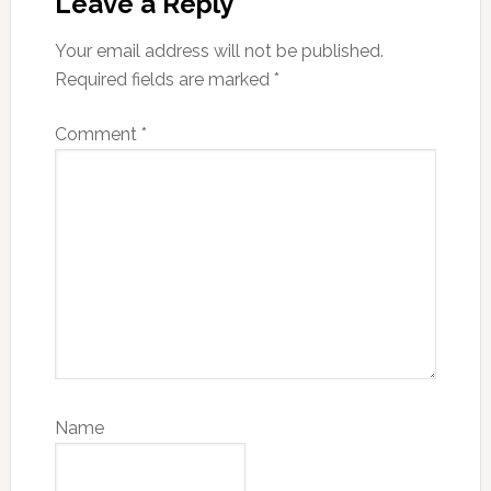
Leave a Reply
Your email address will not be published.
Required fields are marked
*
Comment
*
Name