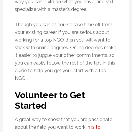
way you can build on what you have, and still
specialize with a master’s degree.
Though you can of course take time off from
your existing career, if you are serious about
working for a top NGO then you will want to
stick with online degrees. Online degrees make
it easier to juggle your other commitments, so
you can easily follow the rest of the tips in this
guide to help you get your start with a top
NGO.
Volunteer to Get
Started
A great way to show that you are passionate
about the field you want to work in
is to