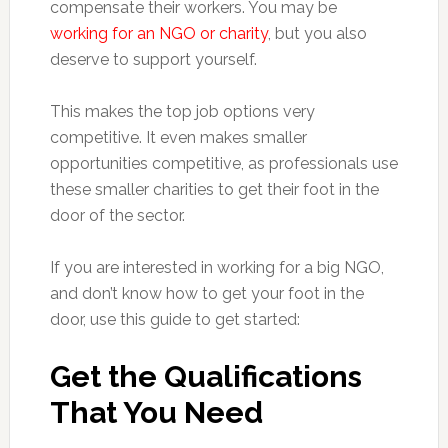
compensate their workers. You may be
working for an NGO or charity
, but you also
deserve to support yourself.
This makes the top job options very
competitive. It even makes smaller
opportunities competitive, as professionals use
these smaller charities to get their foot in the
door of the sector.
If you are interested in working for a big NGO,
and don’t know how to get your foot in the
door, use this guide to get started:
Get the Qualifications
That You Need