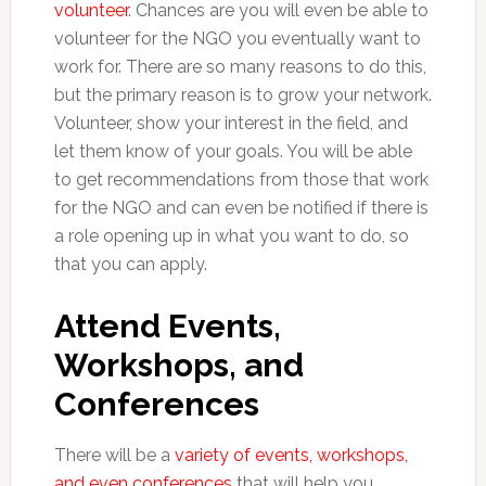
volunteer
. Chances are you will even be able to
volunteer for the NGO you eventually want to
work for. There are so many reasons to do this,
but the primary reason is to grow your network.
Volunteer, show your interest in the field, and
let them know of your goals. You will be able
to get recommendations from those that work
for the NGO and can even be notified if there is
a role opening up in what you want to do, so
that you can apply.
Attend Events,
Workshops, and
Conferences
There will be a
variety of events, workshops,
and even conferences
that will help you