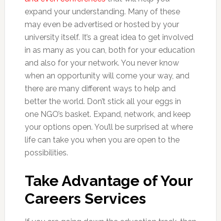
expand your understanding. Many of these
may even be advertised or hosted by your
university itself. It’s a great idea to get involved
in as many as you can, both for your education
and also for your network. You never know
when an opportunity will come your way, and
there are many different ways to help and
better the world. Don’t stick all your eggs in
one NGO’s basket. Expand, network, and keep
your options open. You’ll be surprised at where
life can take you when you are open to the
possibilities.
Take Advantage of Your
Careers Services