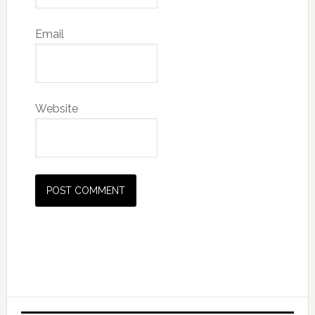
Email
Website
Primary
Sidebar