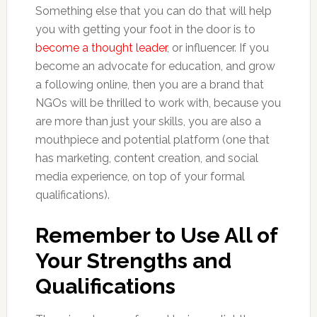
Something else that you can do that will help
you with getting your foot in the door is to
become a thought leader
, or influencer. If you
become an advocate for education, and grow
a following online, then you are a brand that
NGOs will be thrilled to work with, because you
are more than just your skills, you are also a
mouthpiece and potential platform (one that
has marketing, content creation, and social
media experience, on top of your formal
qualifications).
Remember to Use All of
Your Strengths and
Qualifications