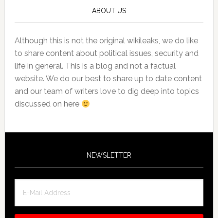
ABOUT US
Although this is not the original wikileaks, we do like
to share content about political issues, security and
life in general. This is a blog and not a factual
website. We do our best to share up to date content
and our team of writers love to dig deep into topics
discussed on here
NEWSLETTER