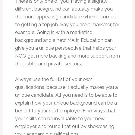
There is only one of you. Having a slightly
different background can actually make you
the more appealing candidate when it comes
to getting a top job. Say you are a marketer, for
example. Going in with a marketing
background and a new MA in Education can
give you a unique perspective that helps your
NGO get more backing and more support from
the public and private sectors.
Always use the full list of your own
qualifications, because it actually makes you a
unique candidate. All you need is to be able to
explain how your unique background can be a
benefit to your next employer. Find ways that
your skills can be invaluable to your new
employer, and round that out by showcasing
your academic qualifications.