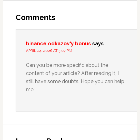
Reader
Interactions
Comments
binance odkazov'y bonus
says
APRIL 24, 2026 AT 5:07 PM
Can you be more specific about the
content of your article? After reading it, I
still have some doubts. Hope you can help
me.