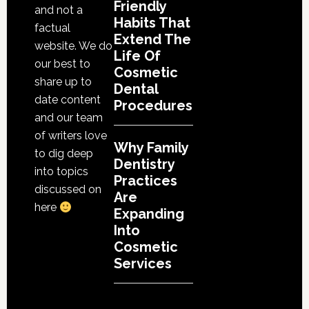
Friendly
and not a
Habits That
factual
Extend The
website. We do
Life Of
our best to
Cosmetic
share up to
Dental
date content
Procedures
and our team
of writers love
Why Family
to dig deep
Dentistry
into topics
Practices
discussed on
Are
here
Expanding
Into
Cosmetic
Services