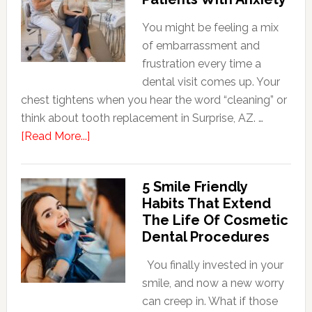
You might be feeling a mix
of embarrassment and
frustration every time a
dental visit comes up. Your
chest tightens when you hear the word “cleaning” or
think about tooth replacement in Surprise, AZ. …
about
[Read More...]
How
Family
5 Smile Friendly
Dentists
Habits That Extend
Adapt
The Life Of Cosmetic
Care
Dental Procedures
For
Patients
You finally invested in your
With
smile, and now a new worry
Anxiety
can creep in. What if those