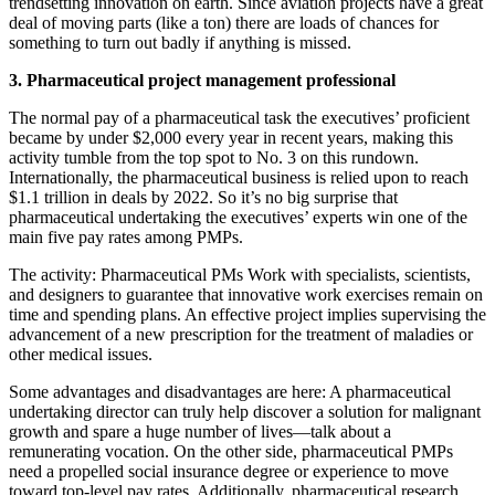
trendsetting innovation on earth. Since aviation projects have a great
deal of moving parts (like a ton) there are loads of chances for
something to turn out badly if anything is missed.
3. Pharmaceutical project management professional
The normal pay of a pharmaceutical task the executives’ proficient
became by under $2,000 every year in recent years, making this
activity tumble from the top spot to No. 3 on this rundown.
Internationally, the pharmaceutical business is relied upon to reach
$1.1 trillion in deals by 2022. So it’s no big surprise that
pharmaceutical undertaking the executives’ experts win one of the
main five pay rates among PMPs.
The activity: Pharmaceutical PMs Work with specialists, scientists,
and designers to guarantee that innovative work exercises remain on
time and spending plans. An effective project implies supervising the
advancement of a new prescription for the treatment of maladies or
other medical issues.
Some advantages and disadvantages are here: A pharmaceutical
undertaking director can truly help discover a solution for malignant
growth and spare a huge number of lives—talk about a
remunerating vocation. On the other side, pharmaceutical PMPs
need a propelled social insurance degree or experience to move
toward top-level pay rates. Additionally, pharmaceutical research