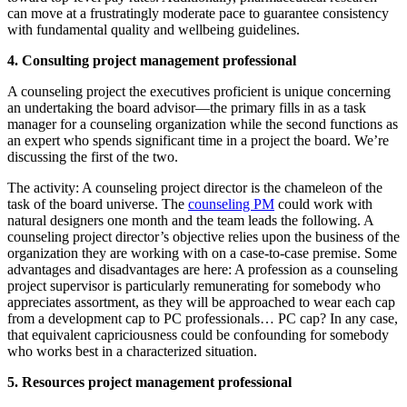
can move at a frustratingly moderate pace to guarantee consistency
with fundamental quality and wellbeing guidelines.
4. Consulting project management professional
A counseling project the executives proficient is unique concerning
an undertaking the board advisor—the primary fills in as a task
manager for a counseling organization while the second functions as
an expert who spends significant time in a project the board. We’re
discussing the first of the two.
The activity: A counseling project director is the chameleon of the
task of the board universe. The
counseling PM
could work with
natural designers one month and the team leads the following. A
counseling project director’s objective relies upon the business of the
organization they are working with on a case-to-case premise. Some
advantages and disadvantages are here: A profession as a counseling
project supervisor is particularly remunerating for somebody who
appreciates assortment, as they will be approached to wear each cap
from a development cap to PC professionals… PC cap? In any case,
that equivalent capriciousness could be confounding for somebody
who works best in a characterized situation.
5. Resources project management professional