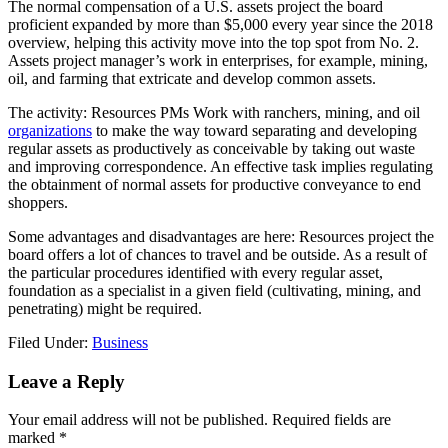
The normal compensation of a U.S. assets project the board
proficient expanded by more than $5,000 every year since the 2018
overview, helping this activity move into the top spot from No. 2.
Assets project manager’s work in enterprises, for example, mining,
oil, and farming that extricate and develop common assets.
The activity: Resources PMs Work with ranchers, mining, and oil
organizations
to make the way toward separating and developing
regular assets as productively as conceivable by taking out waste
and improving correspondence. An effective task implies regulating
the obtainment of normal assets for productive conveyance to end
shoppers.
Some advantages and disadvantages are here: Resources project the
board offers a lot of chances to travel and be outside. As a result of
the particular procedures identified with every regular asset,
foundation as a specialist in a given field (cultivating, mining, and
penetrating) might be required.
Filed Under:
Business
Reader
Leave a Reply
Interactions
Your email address will not be published.
Required fields are
marked
*