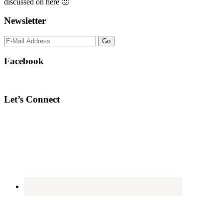
discussed on here 🙂
Newsletter
Facebook
Let’s Connect