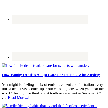
How Family Dentists Adapt Care For Patients With Anxiety
You might be feeling a mix of embarrassment and frustration every
time a dental visit comes up. Your chest tightens when you hear the
word “cleaning” or think about tooth replacement in Surprise, AZ.
about
…
[Read More...]
How
Family