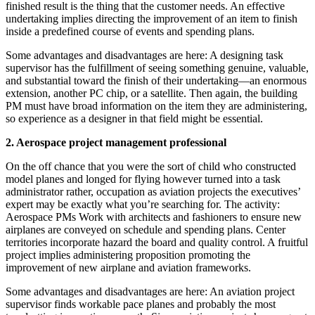
finished result is the thing that the customer needs. An effective
undertaking implies directing the improvement of an item to finish
inside a predefined course of events and spending plans.
Some advantages and disadvantages are here: A designing task
supervisor has the fulfillment of seeing something genuine, valuable,
and substantial toward the finish of their undertaking—an enormous
extension, another PC chip, or a satellite. Then again, the building
PM must have broad information on the item they are administering,
so experience as a designer in that field might be essential.
2. Aerospace project management professional
On the off chance that you were the sort of child who constructed
model planes and longed for flying however turned into a task
administrator rather, occupation as aviation projects the executives’
expert may be exactly what you’re searching for. The activity:
Aerospace PMs Work with architects and fashioners to ensure new
airplanes are conveyed on schedule and spending plans. Center
territories incorporate hazard the board and quality control. A fruitful
project implies administering proposition promoting the
improvement of new airplane and aviation frameworks.
Some advantages and disadvantages are here: An aviation project
supervisor finds workable pace planes and probably the most