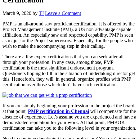
March 9, 2020
by
TJ
Leave a Comment
PMP is an all-around saw proficient certification. It is offered by the
Project Management Institute (PMI), a US non-advantage capable
affiliation. An especially saw and respected capability, PMP is seen
as major for the Project supervisors. Especially, for the people who
wish to make the accompanying step in their calling.
There are a few expert certifications that you can seek after all
through your profession. In any case, among those, PMP
certification is the most significant endorsement program.
Questioners hoping to fill in the situation of undertaking director get
this. Henceforth, they will, in general, organize profiles with PMP
certification over those which don’t have such certification.
If you are simply beginning your profession in the project the board,
at that point,
PMP certification in Chennai
will compensate for the
absence of experience. Let’s assume you are experienced and have a
demonstrated reputation for your work. At that point, PMBOK
certification can take you to the following level in your organization.
Need to continue developing in your profession? You can’t improve