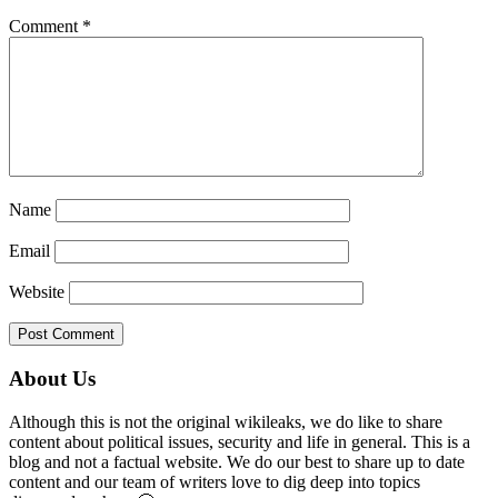
Comment
*
Name
Email
Website
Primary
About Us
Sidebar
Although this is not the original wikileaks, we do like to share
content about political issues, security and life in general. This is a
blog and not a factual website. We do our best to share up to date
content and our team of writers love to dig deep into topics