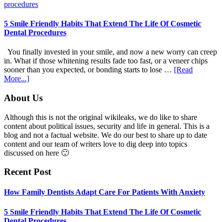
Dentists
Adapt
Care
5 Smile Friendly Habits That Extend The Life Of Cosmetic
For
Dental Procedures
Patients
With
You finally invested in your smile, and now a new worry can creep
Anxiety
in. What if those whitening results fade too fast, or a veneer chips
sooner than you expected, or bonding starts to lose …
[Read
about
More...]
5
Smile
Footer
About Us
Friendly
Habits
Although this is not the original wikileaks, we do like to share
That
content about political issues, security and life in general. This is a
Extend
blog and not a factual website. We do our best to share up to date
The
content and our team of writers love to dig deep into topics
Life
discussed on here 🙂
Of
Cosmetic
Recent Post
Dental
Procedures
How Family Dentists Adapt Care For Patients With Anxiety
5 Smile Friendly Habits That Extend The Life Of Cosmetic
Dental Procedures