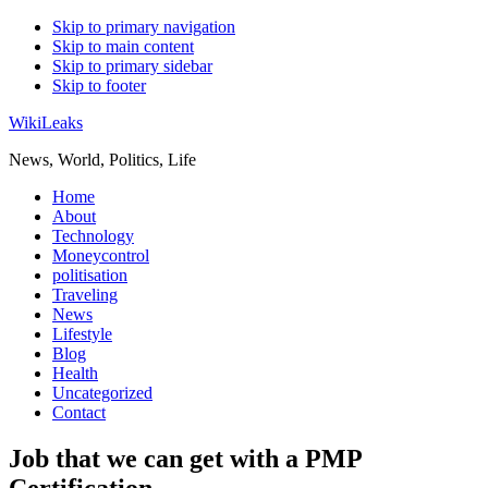
Skip to primary navigation
Skip to main content
Skip to primary sidebar
Skip to footer
WikiLeaks
News, World, Politics, Life
Home
About
Technology
Moneycontrol
politisation
Traveling
News
Lifestyle
Blog
Health
Uncategorized
Contact
Job that we can get with a PMP
Certification