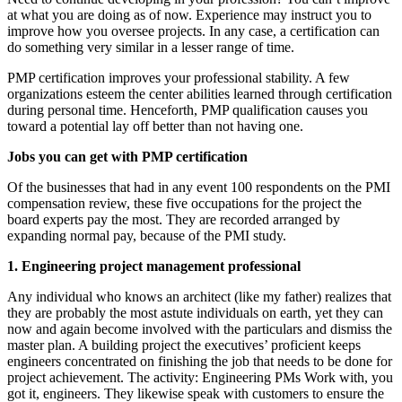
at what you are doing as of now. Experience may instruct you to
improve how you oversee projects. In any case, a certification can
do something very similar in a lesser range of time.
PMP certification improves your professional stability. A few
organizations esteem the center abilities learned through certification
during personal time. Henceforth, PMP qualification causes you
toward a potential lay off better than not having one.
Jobs you can get with PMP certification
Of the businesses that had in any event 100 respondents on the PMI
compensation review, these five occupations for the project the
board experts pay the most. They are recorded arranged by
expanding normal pay, because of the PMI study.
1. Engineering project management professional
Any individual who knows an architect (like my father) realizes that
they are probably the most astute individuals on earth, yet they can
now and again become involved with the particulars and dismiss the
master plan. A building project the executives’ proficient keeps
engineers concentrated on finishing the job that needs to be done for
project achievement. The activity: Engineering PMs Work with, you
got it, engineers. They likewise speak with customers to ensure the