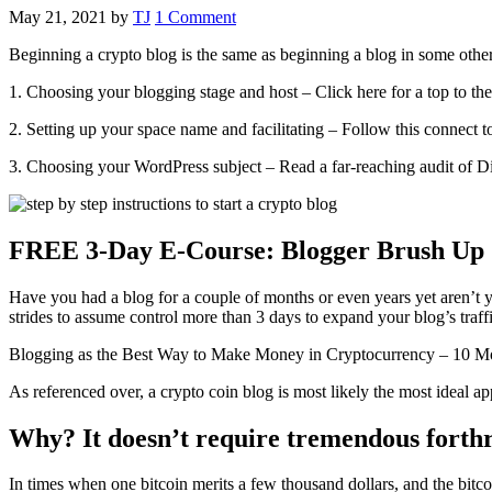
May 21, 2021
by
TJ
1 Comment
Beginning a crypto blog is the same as beginning a blog in some other
1. Choosing your blogging stage and host – Click here for a top to the b
2. Setting up your space name and facilitating – Follow this connect 
3. Choosing your WordPress subject – Read a far-reaching audit of Di
FREE 3-Day E-Course: Blogger Brush Up
Have you had a blog for a couple of months or even years yet aren’t 
strides to assume control more than 3 days to expand your blog’s traf
Blogging as the Best Way to Make Money in Cryptocurrency – 10 Mo
As referenced over, a crypto coin blog is most likely the most ideal ap
Why? It doesn’t require tremendous forthr
In times when one bitcoin merits a few thousand dollars, and the bitco