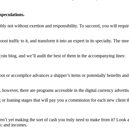
speculations.
ly not without exertion and responsibility. To succeed, you will requi
t traffic to it, and transform it into an expert in its specialty. The mor
coin blog, and we’ll audit the best of them in the accompanying lines:
 or accomplice advances a shipper’s items or potentially benefits and 
owever, there are programs accessible in the digital currency advertis
 or loaning stages that will pay you a commission for each new client th
en’t yet making the sort of cash you truly need to make from it? Look 
fic and incomes.