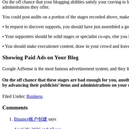
On the off chance that your blogging abilities satisfy your craving t
administrations they offer.
You could post audits on a portion of the stages recorded above, mak
• In request to discover supports, you should have just assembled a gr
• Your supporters should be solid stages or specialist co-ops, else you
• You should make executioner content, draw in your crowd and leav
Showing Paid Ads on Your Blog
Google AdSense is the most famous advertisement system, and they lif
On the off chance that these stages are bad enough for you, anot
by advancing their publicists’ items and administrations on your 
Filed Under:
Business
Reader
Comments
Interactions
Binance账户创建
says