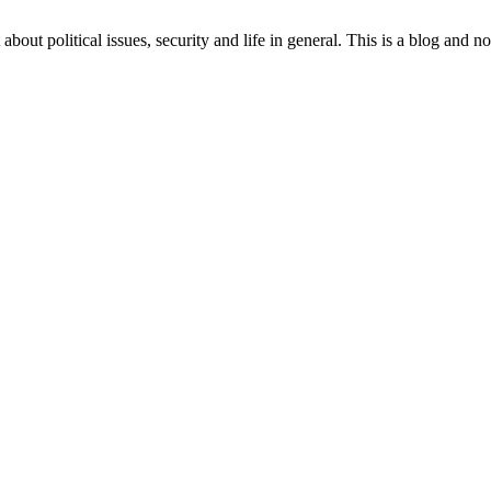
 about political issues, security and life in general. This is a blog and 