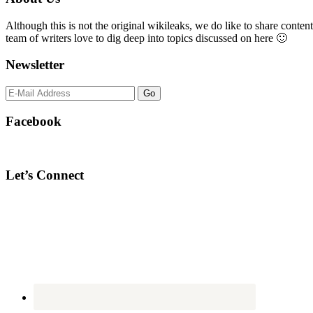
Sidebar
Although this is not the original wikileaks, we do like to share content
team of writers love to dig deep into topics discussed on here 🙂
Newsletter
Facebook
Let’s Connect