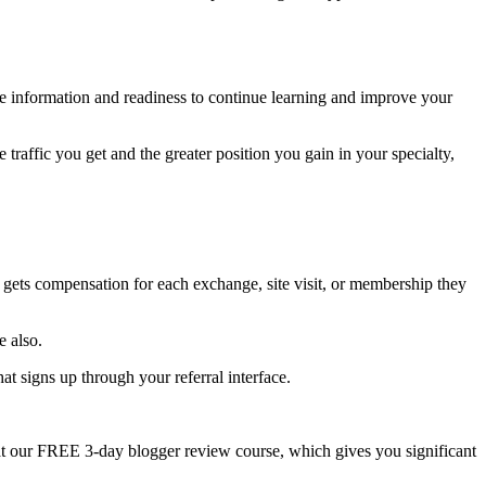
re information and readiness to continue learning and improve your
e traffic you get and the greater position you gain in your specialty,
gets compensation for each exchange, site visit, or membership they
e also.
at signs up through your referral interface.
at our FREE 3-day blogger review course, which gives you significant