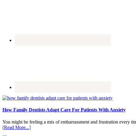
How Family Dentists Adapt Care For Patients With Anxiety
You might be feeling a mix of embarrassment and frustration every ti
about
[Read More...]
How