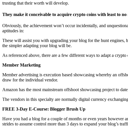
trusting that their worth will develop.
They make it conceivable to acquire crypto coins with least to no 
Obviously, the achievement won’t occur incidentally, and unquestionab
aptitudes in:
These will assist you with upgrading your blog for the hunt engines, boos
the simpler adapting your blog will be.
As referenced above, there are a few different ways to adapt a crypto 
Member Marketing
Member advertising is execution based showcasing whereby an offshoot
draw for the individual vendor.
Amazon has the most mainstream offshoot showcasing project to date, h
The vendors in this specialty are normally digital currency exchanging
FREE 3-Day E-Course: Blogger Brush Up
Have you had a blog for a couple of months or even years however ar
strides to assume control more than 3 days to expand your blog’s traf