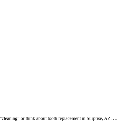
 “cleaning” or think about tooth replacement in Surprise, AZ. …