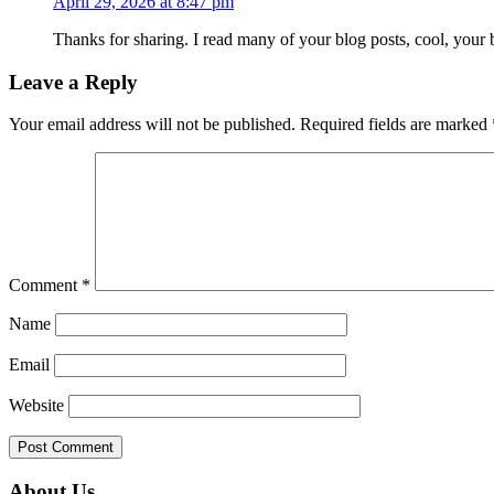
April 29, 2026 at 8:47 pm
Thanks for sharing. I read many of your blog posts, cool, your 
Leave a Reply
Your email address will not be published.
Required fields are marked
Comment
*
Name
Email
Website
Primary
About Us