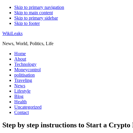
Skip to primary navigation
Skip to main content
Skip to primary sidebar
Skip to footer
WikiLeaks
News, World, Politics, Life
Home
About
Technology
Moneycontrol
politisation
Traveling
News
Lifestyle
Blog
Health
Uncategorized
Contact
Step by step instructions to Start a Crypto