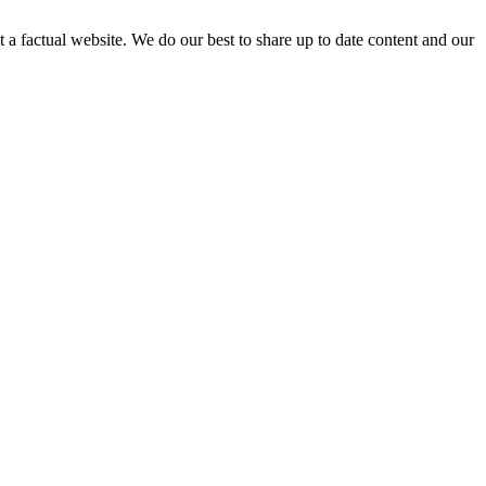
not a factual website. We do our best to share up to date content and our