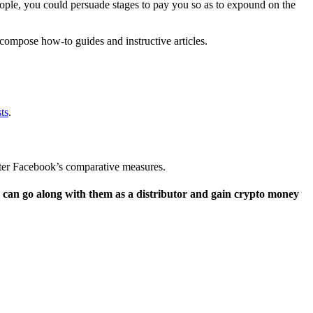
people, you could persuade stages to pay you so as to expound on the
compose how-to guides and instructive articles.
ts
.
fter Facebook’s comparative measures.
ou can go along with them as a distributor and gain crypto money