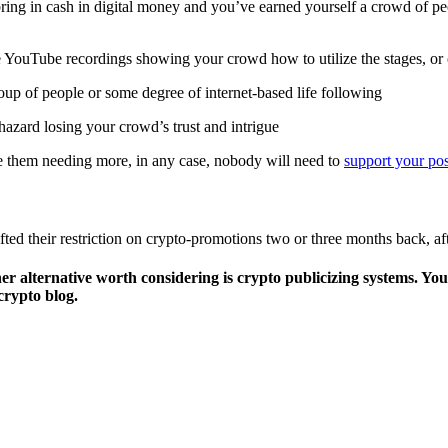
o bring in cash in digital money and you’ve earned yourself a crowd of 
e YouTube recordings showing your crowd how to utilize the stages, or 
oup of people or some degree of internet-based life following
 hazard losing your crowd’s trust and intrigue
e them needing more, in any case, nobody will need to
support your pos
ted their restriction on crypto-promotions two or three months back, a
her alternative worth considering is crypto publicizing systems. Y
crypto blog.