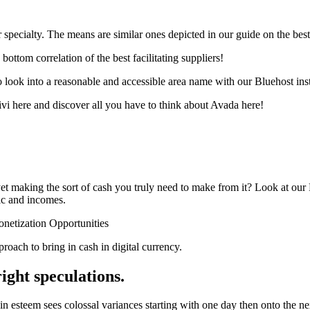
 specialty. The means are similar ones depicted in our guide on the bes
ottom correlation of the best facilitating suppliers!
to look into a reasonable and accessible area name with our Bluehost in
vi here and discover all you have to think about Avada here!
yet making the sort of cash you truly need to make from it? Look at ou
fic and incomes.
netization Opportunities
proach to bring in cash in digital currency.
ight speculations.
in esteem sees colossal variances starting with one day then onto the ne