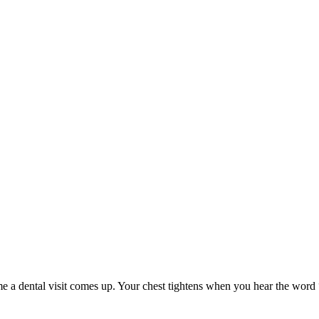
me a dental visit comes up. Your chest tightens when you hear the word