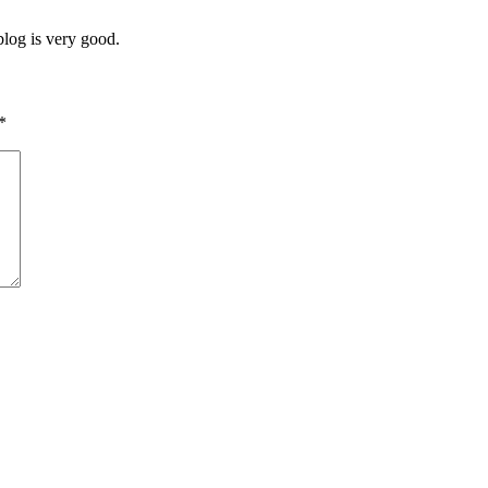
blog is very good.
*