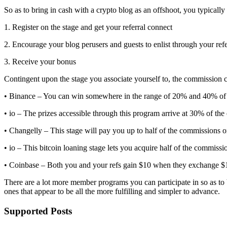
So as to bring in cash with a crypto blog as an offshoot, you typicall
1. Register on the stage and get your referral connect
2. Encourage your blog perusers and guests to enlist through your refe
3. Receive your bonus
Contingent upon the stage you associate yourself to, the commission
• Binance – You can win somewhere in the range of 20% and 40% of t
• io – The prizes accessible through this program arrive at 30% of the
• Changelly – This stage will pay you up to half of the commissions o
• io – This bitcoin loaning stage lets you acquire half of the commiss
• Coinbase – Both you and your refs gain $10 when they exchange $1
There are a lot more member programs you can participate in so as to b
ones that appear to be all the more fulfilling and simpler to advance.
Supported Posts