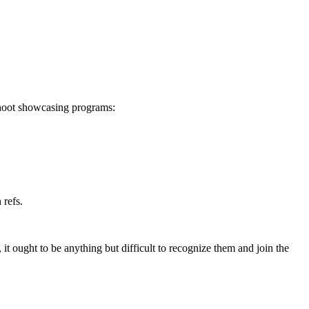
shoot showcasing programs:
 refs.
it ought to be anything but difficult to recognize them and join the