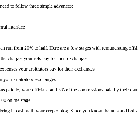
y need to follow three simple advances:
rral interface
 can run from 20% to half. Here are a few stages with remunerating off
he charges your refs pay for their exchanges
 expenses your arbitrators pay for their exchanges
n your arbitrators’ exchanges
ions paid by your officials, and 3% of the commissions paid by their own
00 on the stage
ring in cash with your crypto blog. Since you know the nuts and bolts, 