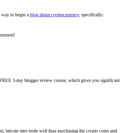
t way to begin a
blog about cryptocurrency
, specifically:
strument!
r FREE 3-day blogger review course, which gives you significant
xt, bitcoin sites bode well than purchasing the crypto coins and