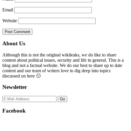
Email
Website
Primary
About Us
Sidebar
Although this is not the original wikileaks, we do like to share
content about political issues, security and life in general. This is a
blog and not a factual website. We do our best to share up to date
content and our team of writers love to dig deep into topics
discussed on here 🙂
Newsletter
Facebook