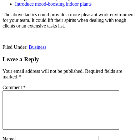
Introduce mood-boosting indoor plants
The above tactics could provide a more pleasant work environment
for your team. It could lift their spirits when dealing with tough
clients or an extensive tasks list.
Filed Under:
Business
Reader
Leave a Reply
Interactions
Your email address will not be published.
Required fields are
marked
*
Comment
*
Name