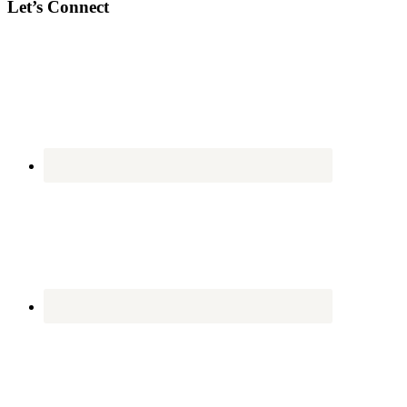
Let’s Connect