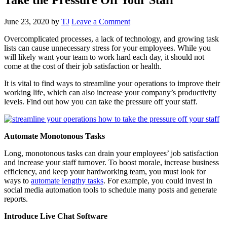
June 23, 2020
by
TJ
Leave a Comment
Overcomplicated processes, a lack of technology, and growing task
lists can cause unnecessary stress for your employees. While you
will likely want your team to work hard each day, it should not
come at the cost of their job satisfaction or health.
It is vital to find ways to streamline your operations to improve their
working life, which can also increase your company’s productivity
levels. Find out how you can take the pressure off your staff.
Automate Monotonous Tasks
Long, monotonous tasks can drain your employees’ job satisfaction
and increase your staff turnover. To boost morale, increase business
efficiency, and keep your hardworking team, you must look for
ways to
automate lengthy tasks
. For example, you could invest in
social media automation tools to schedule many posts and generate
reports.
Introduce Live Chat Software