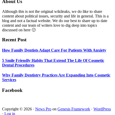
Smile
Footer
About Us
Friendly
Habits
Although this is not the original wikileaks, we do like to share
That
content about political issues, security and life in general. This is a
Extend
blog and not a factual website. We do our best to share up to date
The
content and our team of writers love to dig deep into topics
Life
discussed on here 🙂
Of
Cosmetic
Recent Post
Dental
Procedures
How Family Dentists Adapt Care For Patients With Anxiety
5 Smile Friendly Habits That Extend The Life Of Cosmetic
Dental Procedures
Why Family Dentistry Practices Are Expanding Into Cosmetic
Services
Facebook
Copyright © 2026 ·
News Pro
on
Genesis Framework
·
WordPress
·
Log in