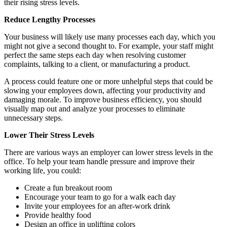
their rising stress levels.
Reduce Lengthy Processes
Your business will likely use many processes each day, which you
might not give a second thought to. For example, your staff might
perfect the same steps each day when resolving customer
complaints, talking to a client, or manufacturing a product.
A process could feature one or more unhelpful steps that could be
slowing your employees down, affecting your productivity and
damaging morale. To improve business efficiency, you should
visually map out and analyze your processes to eliminate
unnecessary steps.
Lower Their Stress Levels
There are various ways an employer can lower stress levels in the
office. To help your team handle pressure and improve their
working life, you could:
Create a fun breakout room
Encourage your team to go for a walk each day
Invite your employees for an after-work drink
Provide healthy food
Design an office in uplifting colors