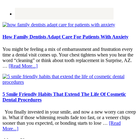
How Family Dentists Adapt Care For Patients With Anxiety
You might be feeling a mix of embarrassment and frustration every
time a dental visit comes up. Your chest tightens when you hear the
word “cleaning” or think about tooth replacement in Surprise, AZ.
about
…
[Read More...]
How
Family
Dentists
Adapt
Care
5 Smile Friendly Habits That Extend The Life Of Cosmetic
For
Dental Procedures
Patients
With
You finally invested in your smile, and now a new worry can creep
Anxiety
in. What if those whitening results fade too fast, or a veneer chips
sooner than you expected, or bonding starts to lose …
[Read
about
More...]
5