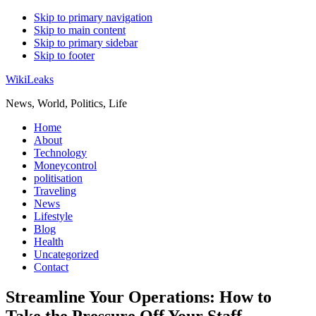
Skip to primary navigation
Skip to main content
Skip to primary sidebar
Skip to footer
WikiLeaks
News, World, Politics, Life
Home
About
Technology
Moneycontrol
politisation
Traveling
News
Lifestyle
Blog
Health
Uncategorized
Contact
Streamline Your Operations: How to
Take the Pressure Off Your Staff