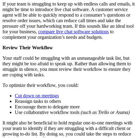
If your team is struggling to keep up with endless calls and emails, it
might be time to introduce live chat software. A customer service
agent will be able to quickly respond to a consumer’s questions or
resolve order issues, which can reduce call times and take the
pressure off your hardworking team. If this sounds like an ideal tool
for your business,
compare live chat software solutions
to
complement your organization’s needs and budgets.
Review Their Workflow
Your staff could be struggling with an unmanageable task list, but
they might be too afraid to speak up. Rather than allowing them to
struggle in silence, you must review their workflow to ensure they
are coping with tasks.
To optimize their workflow, you could:
Cut down on meetings
Reassign tasks to others
Encourage them to delegate more
Use collaborative workflow tools
(such as Trello or Asana)
It might also be beneficial to hold regular one-to-one meetings with
your team to identify if they are struggling with a difficult client or
growing to-do list. By doing so, you could take the steps to reduce