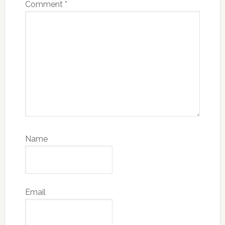
Comment
*
Name
Email