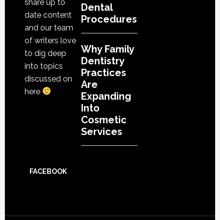
share up to
Dental
date content
Procedures
and our team
of writers love
Why Family
to dig deep
Dentistry
into topics
Practices
discussed on
Are
here
Expanding
Into
Cosmetic
Services
FACEBOOK