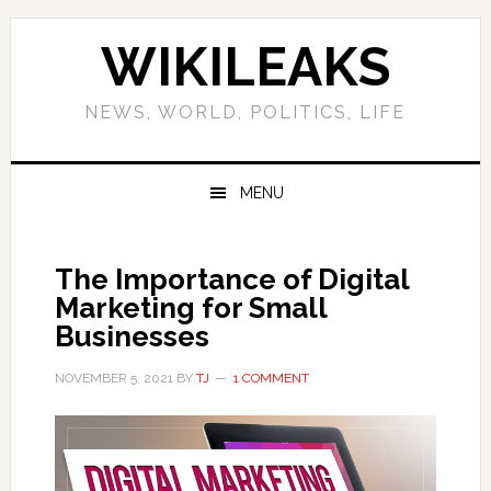
Skip
Skip
Skip
Skip
to
to
to
to
WIKILEAKS
primary
main
primary
footer
navigation
content
sidebar
NEWS, WORLD, POLITICS, LIFE
MENU
The Importance of Digital
Marketing for Small
Businesses
NOVEMBER 5, 2021
BY
TJ
1 COMMENT