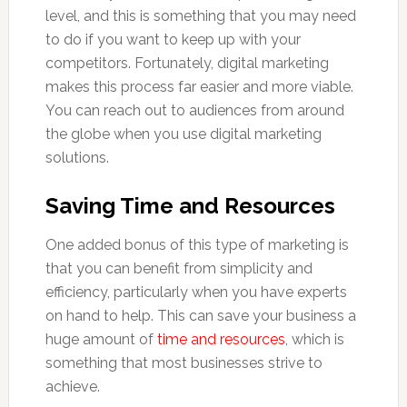
level, and this is something that you may need
to do if you want to keep up with your
competitors. Fortunately, digital marketing
makes this process far easier and more viable.
You can reach out to audiences from around
the globe when you use digital marketing
solutions.
Saving Time and Resources
One added bonus of this type of marketing is
that you can benefit from simplicity and
efficiency, particularly when you have experts
on hand to help. This can save your business a
huge amount of
time and resources
, which is
something that most businesses strive to
achieve.