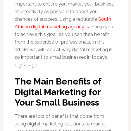
important to ensure you market your business
as effectively as possible to boost your
chances of success. Using a reputable
South
African digital marketing agency
can help you
to achieve this goal, as you can then benefit
from the expertise of professionals. In this
article, we will look at why digital marketing is
so important to small businesses in today’s
digital age.
The Main Benefits of
Digital Marketing for
Your Small Business
There are lots of benefits that come from
using digital marketing solutions to market