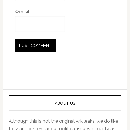
Website
Primary
Sidebar
ABOUT US
Although this is not the original wikileaks, we do like
to share content about political issues, security and