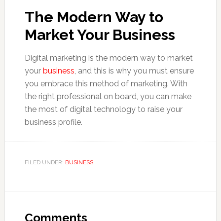
The Modern Way to
Market Your Business
Digital marketing is the modern way to market
your
business
, and this is why you must ensure
you embrace this method of marketing. With
the right professional on board, you can make
the most of digital technology to raise your
business profile.
FILED UNDER:
BUSINESS
Reader
Interactions
Comments