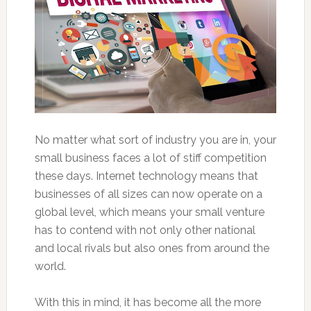
No matter what sort of industry you are in, your
small business faces a lot of stiff competition
these days. Internet technology means that
businesses of all sizes can now operate on a
global level, which means your small venture
has to contend with not only other national
and local rivals but also ones from around the
world.
With this in mind, it has become all the more