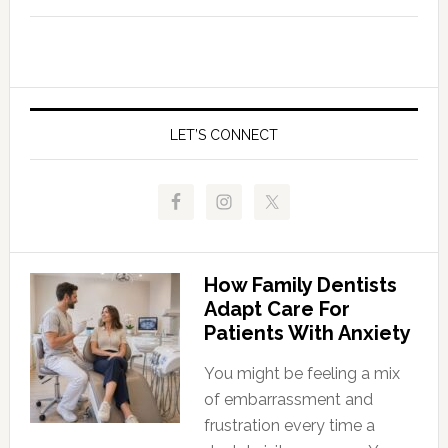
LET’S CONNECT
How Family Dentists
Adapt Care For
Patients With Anxiety
You might be feeling a mix
of embarrassment and
frustration every time a