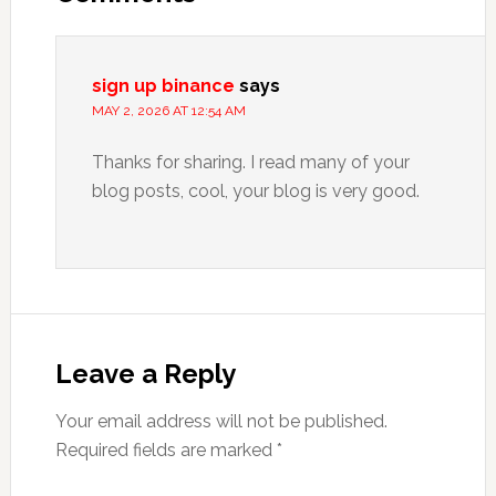
sign up binance
says
MAY 2, 2026 AT 12:54 AM
Thanks for sharing. I read many of your
blog posts, cool, your blog is very good.
Leave a Reply
Your email address will not be published.
Required fields are marked
*