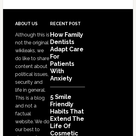
Friendly
Habits
That
Footer
ABOUT US
RECENT POST
Extend
How Family
Although this is
The
Dentists
not the original
Life
Adapt Care
wikileaks, we
Of
For
do like to share
Cosmetic
Patients
content about
With
Dental
political issues,
Anxiety
Procedures
security and
life in general.
5 Smile
This is a blog
Friendly
and not a
Habits That
factual
Extend The
website. We do
Life Of
our best to
Cosmetic