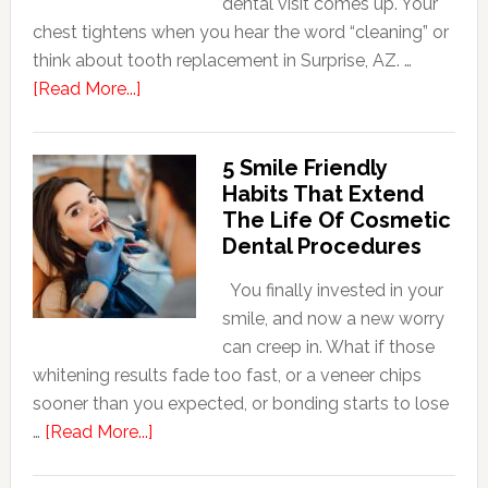
dental visit comes up. Your
chest tightens when you hear the word “cleaning” or
think about tooth replacement in Surprise, AZ. …
about
[Read More...]
How
Family
5 Smile Friendly
Dentists
Habits That Extend
Adapt
The Life Of Cosmetic
Care
Dental Procedures
For
Patients
You finally invested in your
With
smile, and now a new worry
Anxiety
can creep in. What if those
whitening results fade too fast, or a veneer chips
sooner than you expected, or bonding starts to lose
about
…
[Read More...]
5
Smile