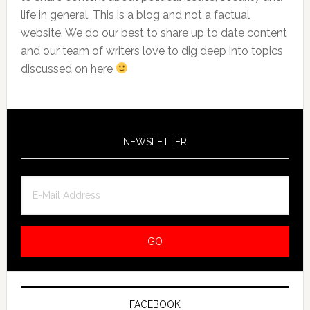
life in general. This is a blog and not a factual
website. We do our best to share up to date content
and our team of writers love to dig deep into topics
discussed on here
NEWSLETTER
FACEBOOK