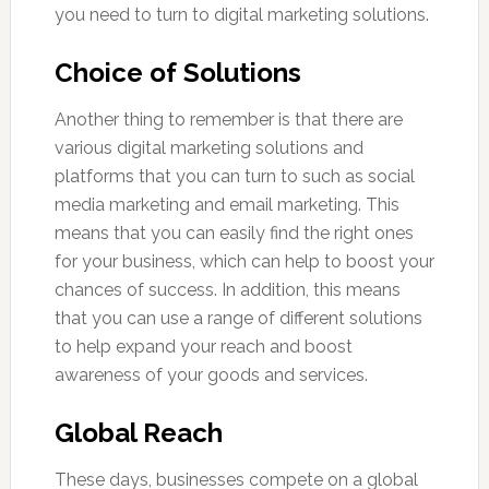
you need to turn to digital marketing solutions.
Choice of Solutions
Another thing to remember is that there are
various digital marketing solutions and
platforms that you can turn to such as social
media marketing and email marketing. This
means that you can easily find the right ones
for your business, which can help to boost your
chances of success. In addition, this means
that you can use a range of different solutions
to help expand your reach and boost
awareness of your goods and services.
Global Reach
These days, businesses compete on a global