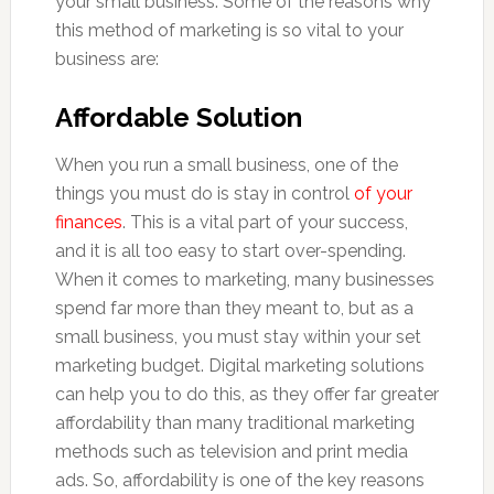
your small business. Some of the reasons why
this method of marketing is so vital to your
business are:
Affordable Solution
When you run a small business, one of the
things you must do is stay in control
of your
finances
. This is a vital part of your success,
and it is all too easy to start over-spending.
When it comes to marketing, many businesses
spend far more than they meant to, but as a
small business, you must stay within your set
marketing budget. Digital marketing solutions
can help you to do this, as they offer far greater
affordability than many traditional marketing
methods such as television and print media
ads. So, affordability is one of the key reasons