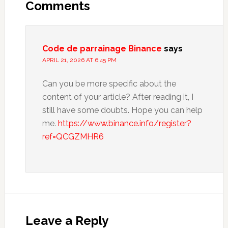
Interactions
Comments
Code de parrainage Binance
says
APRIL 21, 2026 AT 6:45 PM
Can you be more specific about the
content of your article? After reading it, I
still have some doubts. Hope you can help
me.
https://www.binance.info/register?
ref=QCGZMHR6
Leave a Reply