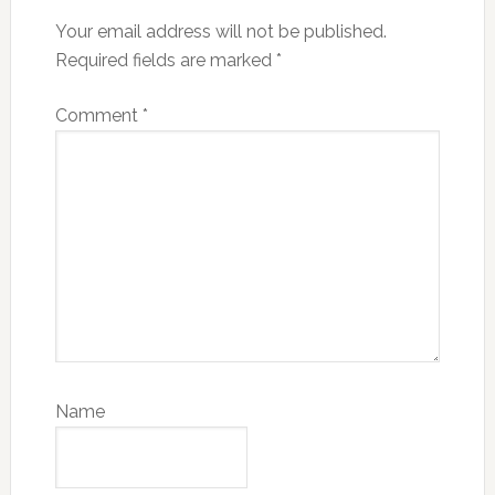
Your email address will not be published.
Required fields are marked
*
Comment
*
Name