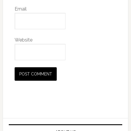
Email
Website
Primary
Sidebar