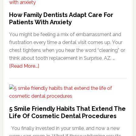
How Family Dentists Adapt Care For
Patients With Anxiety
You might be feeling a mix of embarrassment and
frustration every time a dental visit comes up. Your
chest tightens when you hear the word “cleaning” or
think about tooth replacement in Surprise, AZ. …
about
[Read More...]
How
Family
Dentists
Adapt
Care
5 Smile Friendly Habits That Extend The
For
Life Of Cosmetic Dental Procedures
Patients
You finally invested in your smile, and now a new
With