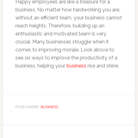
Happy employees are like a treasure for a
business. No matter how hardworking you are,
without an efficient team, your business cannot
reach heights. Therefore, building up an
enthusiastic and motivated team is very
crucial. Many businesses struggle when it
comes to improving morale. Look above to
see six ways to improve the productivity of a
business, helping your
business
rise and shine.
FILED UNDER:
BUSINESS
Reader