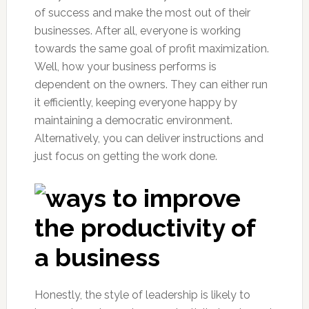
of success and make the most out of their
businesses. After all, everyone is working
towards the same goal of profit maximization.
Well, how your business performs is
dependent on the owners. They can either run
it efficiently, keeping everyone happy by
maintaining a democratic environment.
Alternatively, you can deliver instructions and
just focus on getting the work done.
Honestly, the style of leadership is likely to