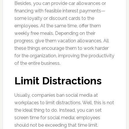
Besides, you can provide car allowances or
financing with feasible interest payments—
some loyalty or discount cards to the
employees. At the same time, offer them
weekly free meals. Depending on their
progress, give them vacation allowances. All
these things encourage them to work harder
for the organization, improving the productivity
of the entire business.
Limit Distractions
Usually, companies ban social media at
workplaces to limit distractions. Well, this is not
the ideal thing to do. Instead, you can set
screen time for social media; employees
should not be exceeding that time limit.