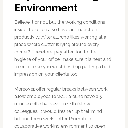
Environment
Believe it or not, but the working conditions
inside the office also have an impact on
productivity. After all, who likes working at a
place where clutter is lying around every
corner? Therefore, pay attention to the
hygiene of your office, make sure it is neat and
clean, or else you would end up putting a bad
impression on your clients too.
Moreover, offer regular breaks between work,
allow employees to walk around have a 5-
minute chit-chat session with fellow
colleagues. It would freshen up their mind,
helping them work better. Promote a
collaborative working environment to open