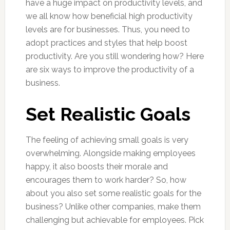
have a huge impact on productivity levels, and
we all know how beneficial high productivity
levels are for businesses. Thus, you need to
adopt practices and styles that help boost
productivity. Are you still wondering how? Here
are six ways to improve the productivity of a
business.
Set Realistic Goals
The feeling of achieving small goals is very
overwhelming. Alongside making employees
happy, it also boosts their morale and
encourages them to work harder? So, how
about you also set some realistic goals for the
business? Unlike other companies, make them
challenging but achievable for employees. Pick