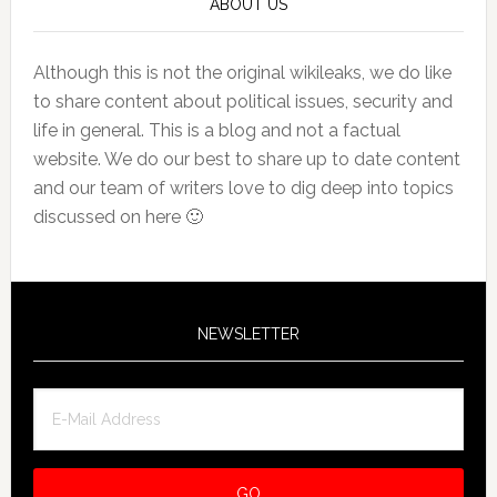
ABOUT US
Although this is not the original wikileaks, we do like
to share content about political issues, security and
life in general. This is a blog and not a factual
website. We do our best to share up to date content
and our team of writers love to dig deep into topics
discussed on here 🙂
NEWSLETTER