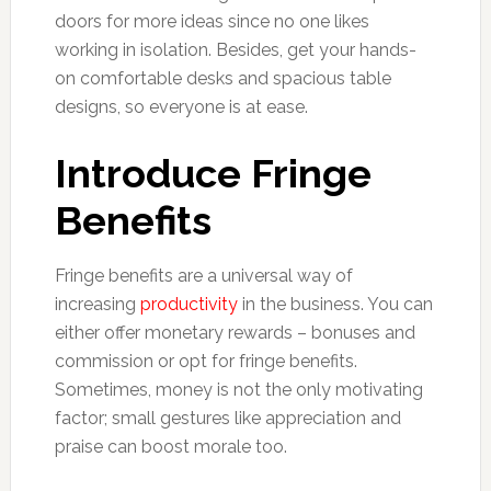
doors for more ideas since no one likes
working in isolation. Besides, get your hands-
on comfortable desks and spacious table
designs, so everyone is at ease.
Introduce Fringe
Benefits
Fringe benefits are a universal way of
increasing
productivity
in the business. You can
either offer monetary rewards – bonuses and
commission or opt for fringe benefits.
Sometimes, money is not the only motivating
factor; small gestures like appreciation and
praise can boost morale too.