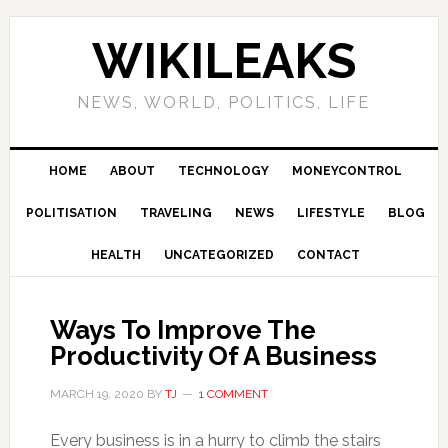
Skip
Skip
Skip
Skip
to
to
to
to
WIKILEAKS
primary
main
primary
footer
navigation
content
sidebar
NEWS, WORLD, POLITICS, LIFE
HOME
ABOUT
TECHNOLOGY
MONEYCONTROL
POLITISATION
TRAVELING
NEWS
LIFESTYLE
BLOG
HEALTH
UNCATEGORIZED
CONTACT
Ways To Improve The
Productivity Of A Business
MARCH 19, 2020
BY
TJ
1 COMMENT
Every business is in a hurry to climb the stairs