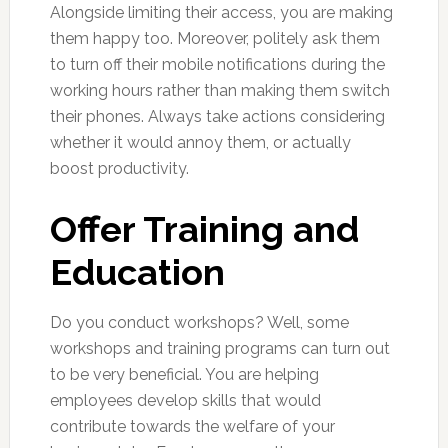
Alongside limiting their access, you are making
them happy too. Moreover, politely ask them
to turn off their mobile notifications during the
working hours rather than making them switch
their phones. Always take actions considering
whether it would annoy them, or actually
boost productivity.
Offer Training and
Education
Do you conduct workshops? Well, some
workshops and training programs can turn out
to be very beneficial. You are helping
employees develop skills that would
contribute towards the welfare of your