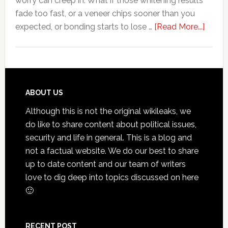
worry can creep in. What if those whitening results
Anxiety
fade too fast, or a veneer chips sooner than you
about
expected, or bonding starts to lose …
[Read More...]
5
Smile
Friend
Habit
That
Footer
ABOUT US
Exten
Although this is not the original wikileaks, we
The
do like to share content about political issues,
Life
security and life in general. This is a blog and
Of
not a factual website. We do our best to share
Cosme
up to date content and our team of writers
Denta
love to dig deep into topics discussed on here
Proce
🙂
RECENT POST