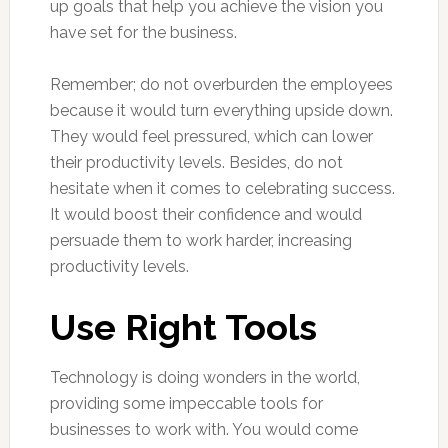
up goals that help you achieve the vision you
have set for the business.
Remember; do not overburden the employees
because it would turn everything upside down.
They would feel pressured, which can lower
their productivity levels. Besides, do not
hesitate when it comes to celebrating success.
It would boost their confidence and would
persuade them to work harder, increasing
productivity levels.
Use Right Tools
Technology is doing wonders in the world,
providing some impeccable tools for
businesses to work with. You would come