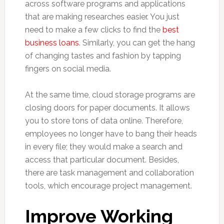
across software programs and applications
that are making researches easier. You just
need to make a few clicks to find the
best
business loans
. Similarly, you can get the hang
of changing tastes and fashion by tapping
fingers on social media.
At the same time, cloud storage programs are
closing doors for paper documents. It allows
you to store tons of data online. Therefore,
employees no longer have to bang their heads
in every file; they would make a search and
access that particular document. Besides,
there are task management and collaboration
tools, which encourage project management.
Improve Working