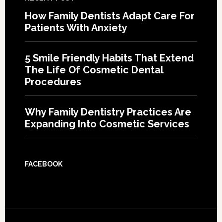
How Family Dentists Adapt Care For
Patients With Anxiety
5 Smile Friendly Habits That Extend
The Life Of Cosmetic Dental
Procedures
Why Family Dentistry Practices Are
Expanding Into Cosmetic Services
FACEBOOK