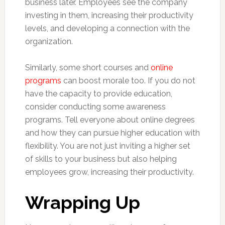
business later. Employees see the company
investing in them, increasing their productivity
levels, and developing a connection with the
organization.
Similarly, some short courses and
online
programs
can boost morale too. If you do not
have the capacity to provide education,
consider conducting some awareness
programs. Tell everyone about online degrees
and how they can pursue higher education with
flexibility. You are not just inviting a higher set
of skills to your business but also helping
employees grow, increasing their productivity.
Wrapping Up