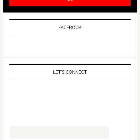
FACEBOOK
LET’S CONNECT