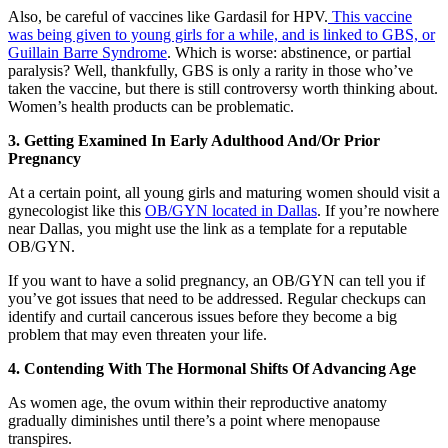
Also, be careful of vaccines like Gardasil for HPV.
This vaccine
was being given to young girls for a while, and is linked to GBS, or
Guillain Barre Syndrome
. Which is worse: abstinence, or partial
paralysis? Well, thankfully, GBS is only a rarity in those who’ve
taken the vaccine, but there is still controversy worth thinking about.
Women’s health products can be problematic.
3. Getting Examined In Early Adulthood And/Or Prior
Pregnancy
At a certain point, all young girls and maturing women should visit a
gynecologist like this
OB/GYN located in Dallas
. If you’re nowhere
near Dallas, you might use the link as a template for a reputable
OB/GYN.
If you want to have a solid pregnancy, an OB/GYN can tell you if
you’ve got issues that need to be addressed. Regular checkups can
identify and curtail cancerous issues before they become a big
problem that may even threaten your life.
4. Contending With The Hormonal Shifts Of Advancing Age
As women age, the ovum within their reproductive anatomy
gradually diminishes until there’s a point where menopause
transpires.