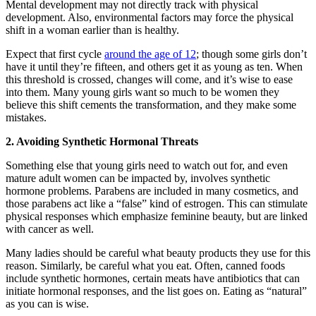
Mental development may not directly track with physical
development. Also, environmental factors may force the physical
shift in a woman earlier than is healthy.
Expect that first cycle
around the age of 12
; though some girls don’t
have it until they’re fifteen, and others get it as young as ten. When
this threshold is crossed, changes will come, and it’s wise to ease
into them. Many young girls want so much to be women they
believe this shift cements the transformation, and they make some
mistakes.
2. Avoiding Synthetic Hormonal Threats
Something else that young girls need to watch out for, and even
mature adult women can be impacted by, involves synthetic
hormone problems. Parabens are included in many cosmetics, and
those parabens act like a “false” kind of estrogen. This can stimulate
physical responses which emphasize feminine beauty, but are linked
with cancer as well.
Many ladies should be careful what beauty products they use for this
reason. Similarly, be careful what you eat. Often, canned foods
include synthetic hormones, certain meats have antibiotics that can
initiate hormonal responses, and the list goes on. Eating as “natural”
as you can is wise.