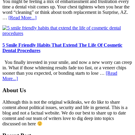
You might be feeling a mix of embarrassment and frustration every
time a dental visit comes up. Your chest tightens when you hear the
word “cleaning” or think about tooth replacement in Surprise, AZ.
about
…
[Read More...]
How
Family
Dentists
Adapt
Care
5 Smile Friendly Habits That Extend The Life Of Cosmetic
For
Dental Procedures
Patients
With
You finally invested in your smile, and now a new worry can creep
Anxiety
in. What if those whitening results fade too fast, or a veneer chips
sooner than you expected, or bonding starts to lose …
[Read
about
More...]
5
Smile
Footer
About Us
Friendly
Habits
Although this is not the original wikileaks, we do like to share
That
content about political issues, security and life in general. This is a
Extend
blog and not a factual website. We do our best to share up to date
The
content and our team of writers love to dig deep into topics
Life
discussed on here
Of
Cosmetic