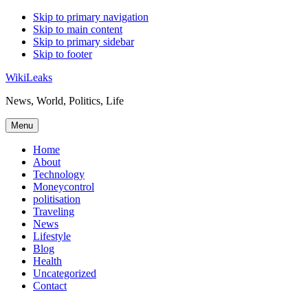
Skip to primary navigation
Skip to main content
Skip to primary sidebar
Skip to footer
WikiLeaks
News, World, Politics, Life
Menu
Home
About
Technology
Moneycontrol
politisation
Traveling
News
Lifestyle
Blog
Health
Uncategorized
Contact