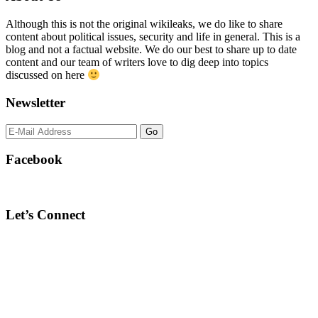
Sidebar
Although this is not the original wikileaks, we do like to share
content about political issues, security and life in general. This is a
blog and not a factual website. We do our best to share up to date
content and our team of writers love to dig deep into topics
discussed on here
Newsletter
Facebook
Let’s Connect