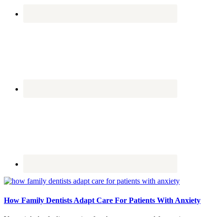
How Family Dentists Adapt Care For Patients With Anxiety