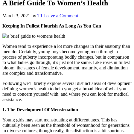
A Brief Guide To Women’s Health
March 3, 2021
by
TJ
Leave a Comment
Keeping In Fullest Flourish As Long As You Can
Women tend to experience a lot more changes in their anatomy than
men do. Certainly, young boys become young men through a
process of puberty incorporating bodily changes, but in comparison
to what ladies go through, it’s just not the same. Like roses in fullest
bloom, the stages of female development, maturity, and diminution
are complex and transformative.
Following we’ll briefly explore several distinct areas of development
defining women’s health to help you get a broad idea of what you
need to concern yourself with, and where you can look for medical
assistance.
1. The Development Of Menstruation
Young girls may start menstruating at different ages. This has
culturally been seen as the threshold of womanhood for generations
in diverse cultures; though really, this distinction is a bit spurious.