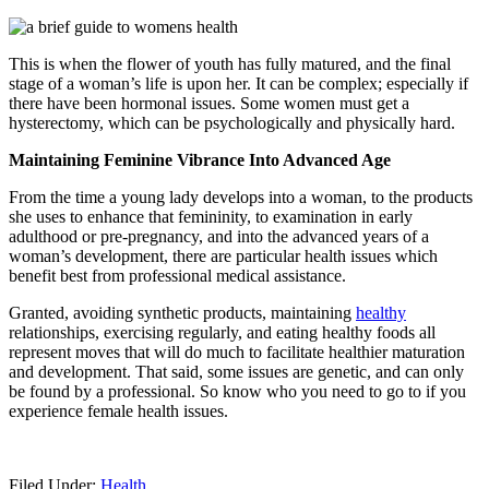
This is when the flower of youth has fully matured, and the final
stage of a woman’s life is upon her. It can be complex; especially if
there have been hormonal issues. Some women must get a
hysterectomy, which can be psychologically and physically hard.
Maintaining Feminine Vibrance Into Advanced Age
From the time a young lady develops into a woman, to the products
she uses to enhance that femininity, to examination in early
adulthood or pre-pregnancy, and into the advanced years of a
woman’s development, there are particular health issues which
benefit best from professional medical assistance.
Granted, avoiding synthetic products, maintaining
healthy
relationships, exercising regularly, and eating healthy foods all
represent moves that will do much to facilitate healthier maturation
and development. That said, some issues are genetic, and can only
be found by a professional. So know who you need to go to if you
experience female health issues.
Filed Under:
Health