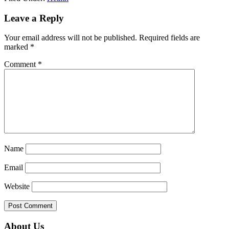
Reader
Leave a Reply
Interactions
Your email address will not be published.
Required fields are
marked
*
Comment
*
Name
Email
Website
Primary
About Us