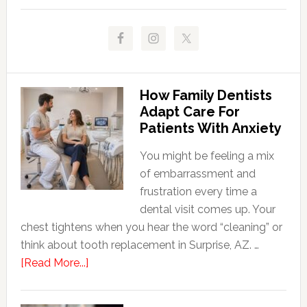
How Family Dentists
Adapt Care For
Patients With Anxiety
You might be feeling a mix
of embarrassment and
frustration every time a
dental visit comes up. Your
chest tightens when you hear the word “cleaning” or
think about tooth replacement in Surprise, AZ. …
about
[Read More...]
How
Family