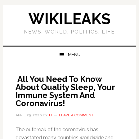
Skip
Skip
Skip
Skip
to
to
to
to
WIKILEAKS
primary
main
primary
footer
navigation
content
sidebar
NEWS, WORLD, POLITICS, LIFE
MENU
All You Need To Know
About Quality Sleep, Your
Immune System And
Coronavirus!
APRIL 29, 2020
BY
TJ
LEAVE A COMMENT
The outbreak of the coronavirus has
devastated many countries worldwide and