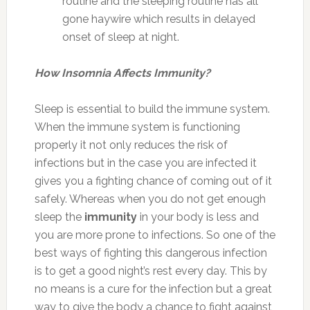
routine and the sleeping routine has all
gone haywire which results in delayed
onset of sleep at night.
How Insomnia Affects Immunity?
Sleep is essential to build the immune system.
When the immune system is functioning
properly it not only reduces the risk of
infections but in the case you are infected it
gives you a fighting chance of coming out of it
safely. Whereas when you do not get enough
sleep the
immunity
in your body is less and
you are more prone to infections. So one of the
best ways of fighting this dangerous infection
is to get a good night’s rest every day. This by
no means is a cure for the infection but a great
way to give the body a chance to fight against