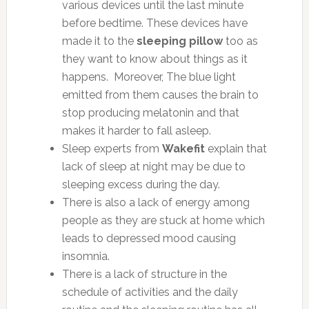
various devices until the last minute
before bedtime. These devices have
made it to the
sleeping pillow
too as
they want to know about things as it
happens. Moreover, The blue light
emitted from them causes the brain to
stop producing melatonin and that
makes it harder to fall asleep.
Sleep experts from
Wakefit
explain that
lack of sleep at night may be due to
sleeping excess during the day.
There is also a lack of energy among
people as they are stuck at home which
leads to depressed mood causing
insomnia.
There is a lack of structure in the
schedule of activities and the daily