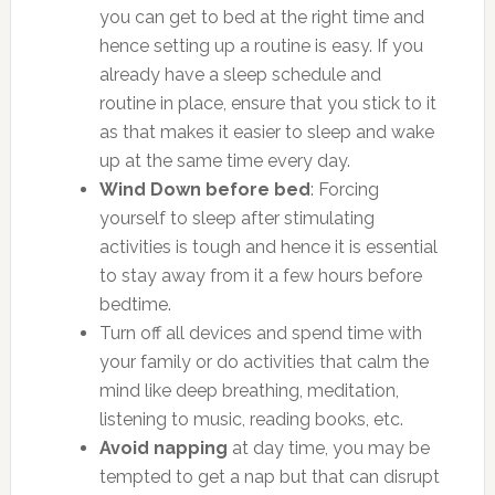
you can get to bed at the right time and
hence setting up a routine is easy. If you
already have a sleep schedule and
routine in place, ensure that you stick to it
as that makes it easier to sleep and wake
up at the same time every day.
Wind Down before bed
: Forcing
yourself to sleep after stimulating
activities is tough and hence it is essential
to stay away from it a few hours before
bedtime.
Turn off all devices and spend time with
your family or do activities that calm the
mind like deep breathing, meditation,
listening to music, reading books, etc.
Avoid napping
at day time, you may be
tempted to get a nap but that can disrupt