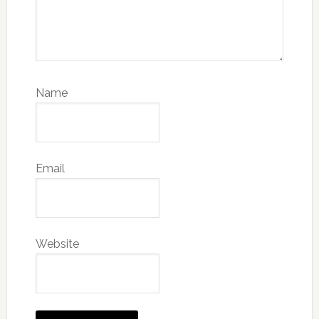
Name
Email
Website