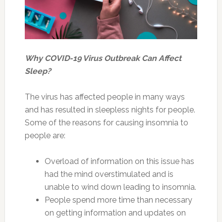
Why COVID-19 Virus Outbreak Can Affect
Sleep?
The virus has affected people in many ways
and has resulted in sleepless nights for people.
Some of the reasons for causing insomnia to
people are:
Overload of information on this issue has
had the mind overstimulated and is
unable to wind down leading to insomnia.
People spend more time than necessary
on getting information and updates on