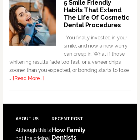
5 Smile Friendly
Dentists
Habits That Extend
Adapt
The Life Of Cosmetic
Care
Dental Procedures
For
Patients
You finally invested in your
With
smile, and now a new worry
Anxiety
can creep in. What if those
whitening results fade too fast, or a veneer chips
sooner than you expected, or bonding starts to lose
about
…
[Read More...]
5
Smile
Friendly
Habits
That
Footer
ABOUT US
RECENT POST
Extend
How Family
Although this is
The
Dentists
not the original