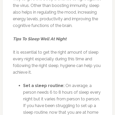
the virus. Other than boosting immunity, sleep
also helps in regulating the mood, increasing
energy levels, productivity and improving the
cognitive functions of the brain.
Tips To Sleep Well At Night
It is essential to get the right amount of sleep
every night especially during this time and
following the right sleep, hygiene can help you
achieve it.
Set a sleep routine:
On average, a
person needs 6 to 8 hours of sleep every
night but it varies from person to person.
If you have been struggling to set up a
sleep routine, now that you are at home