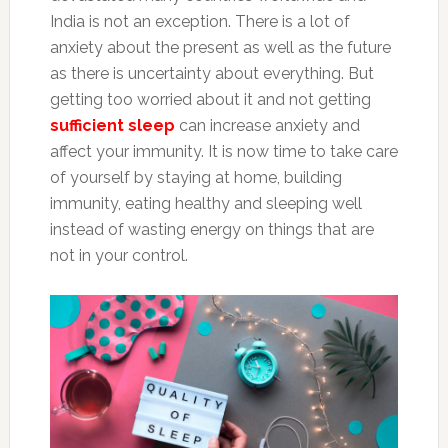
India is not an exception. There is a lot of
anxiety about the present as well as the future
as there is uncertainty about everything. But
getting too worried about it and not getting
sufficient sleep
can increase anxiety and
affect your immunity. It is now time to take care
of yourself by staying at home, building
immunity, eating healthy and sleeping well
instead of wasting energy on things that are
not in your control.