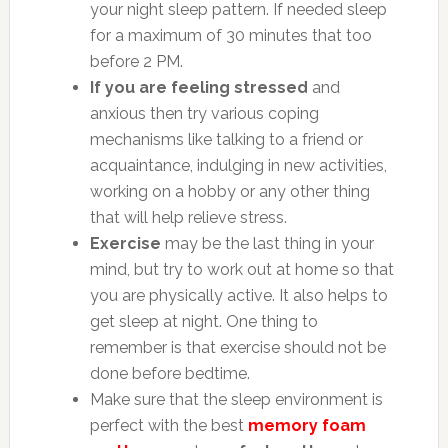
your night sleep pattern. If needed sleep
for a maximum of 30 minutes that too
before 2 PM.
If you are feeling stressed
and
anxious then try various coping
mechanisms like talking to a friend or
acquaintance, indulging in new activities,
working on a hobby or any other thing
that will help relieve stress.
Exercise
may be the last thing in your
mind, but try to work out at home so that
you are physically active. It also helps to
get sleep at night. One thing to
remember is that exercise should not be
done before bedtime.
Make sure that the sleep environment is
perfect with the best
memory foam