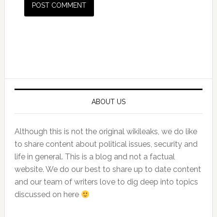
Primary
Sidebar
ABOUT US
Although this is not the original wikileaks, we do like
to share content about political issues, security and
life in general. This is a blog and not a factual
website. We do our best to share up to date content
and our team of writers love to dig deep into topics
discussed on here