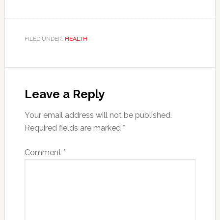
FILED UNDER:
HEALTH
Reader
Interactions
Leave a Reply
Your email address will not be published.
Required fields are marked
*
Comment
*