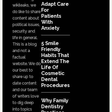
Life
Adapt Care
wikileaks, we
Of
For
do like to share
Cosmetic
Patients
content about
With
Dental
political issues,
Anxiety
Procedures
security and
life in general.
5 Smile
This is a blog
Friendly
and not a
Habits That
factual
Extend The
website. We do
Life Of
our best to
Cosmetic
share up to
Dental
date content
Procedures
and our team
of writers love
Why Family
to dig deep
Dentistry
into topics