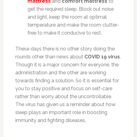
mattress
and
comfort mattress
to
get the required sleep. Block out noise
and light, keep the room at optimal
temperature and make the room clutter-
free to make it conducive to rest.
These days there is no other story doing the
rounds other than news about
COVID 19 virus
.
Though it is a major concern for everyone, the
administration and the other are working
towards finding a solution. So it is essential for
you to stay positive and focus on self-care
rather than worry about the uncontrollable.
The virus has given us a reminder about how
sleep plays an important role in boosting
immunity and fighting diseases.