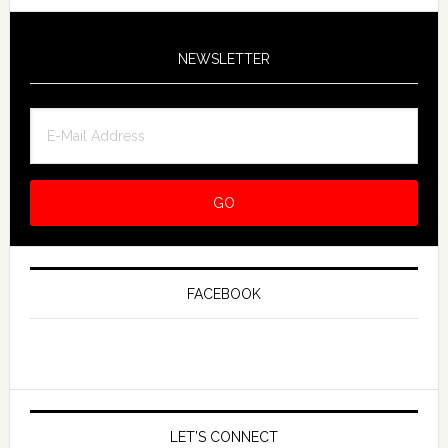
NEWSLETTER
FACEBOOK
LET’S CONNECT