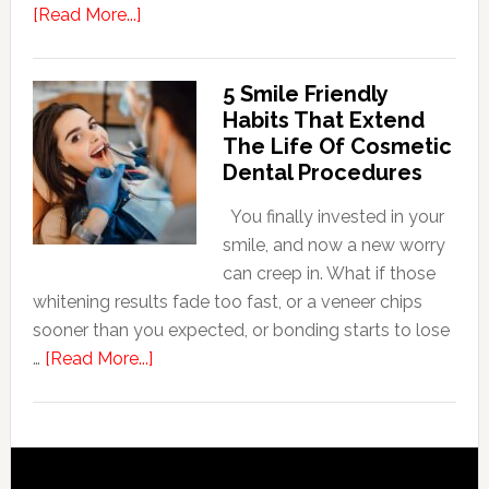
about
[Read More...]
How
Family
5 Smile Friendly
Dentists
Habits That Extend
Adapt
The Life Of Cosmetic
Care
Dental Procedures
For
Patients
You finally invested in your
With
smile, and now a new worry
Anxiety
can creep in. What if those
whitening results fade too fast, or a veneer chips
sooner than you expected, or bonding starts to lose
about
…
[Read More...]
5
Smile
Friendly
Habits