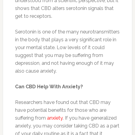
understood from a scientific perspective, but it
shows that CBD alters serotonin signals that
get to receptors.
Serotonin is one of the many neurotransmitters
in the body that plays a very significant role in
your mental state. Low levels of it could
suggest that you may be suffering from
depression, and not having enough of it may
also cause anxiety.
Can CBD Help With Anxiety?
Researchers have found out that CBD may
have potential benefits for those who are
suffering from
anxiety
. If you have generalized
anxiety, you may consider taking CBD as a part
of your daily routine as it is a fact that it