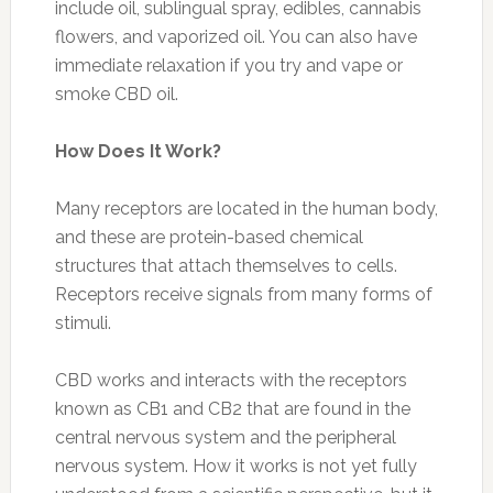
include oil, sublingual spray, edibles, cannabis
flowers, and vaporized oil. You can also have
immediate relaxation if you try and vape or
smoke CBD oil.
How Does It Work?
Many receptors are located in the human body,
and these are protein-based chemical
structures that attach themselves to cells.
Receptors receive signals from many forms of
stimuli.
CBD works and interacts with the receptors
known as CB1 and CB2 that are found in the
central nervous system and the peripheral
nervous system. How it works is not yet fully