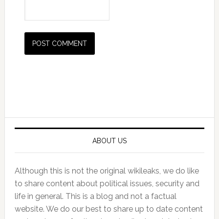
Primary
Sidebar
ABOUT US
Although this is not the original wikileaks, we do like
to share content about political issues, security and
life in general. This is a blog and not a factual
website. We do our best to share up to date content