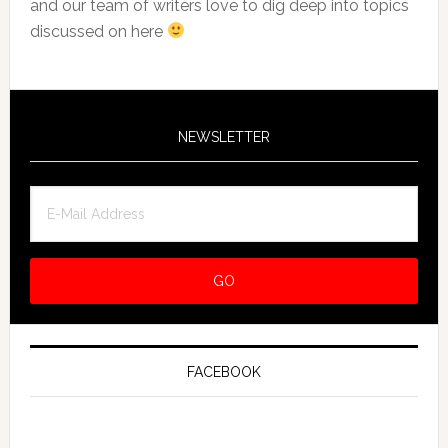
and our team of writers love to dig deep into topics
discussed on here
NEWSLETTER
FACEBOOK