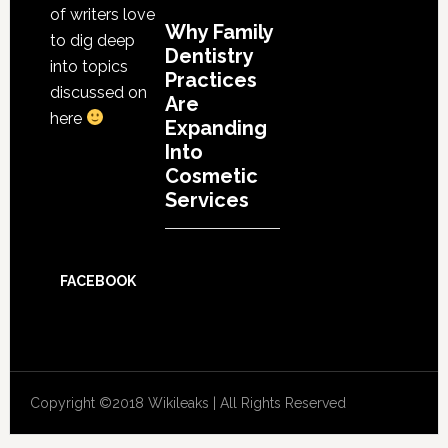
of writers love
Why Family
to dig deep
Dentistry
into topics
Practices
discussed on
Are
here
Expanding
Into
Cosmetic
Services
FACEBOOK