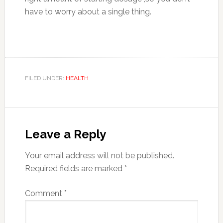
have to worry about a single thing.
FILED UNDER:
HEALTH
Reader
Interactions
Leave a Reply
Your email address will not be published.
Required fields are marked
*
Comment
*