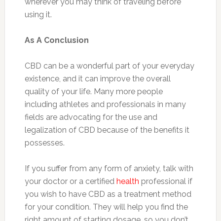
wherever you may think of traveling before
using it.
As A Conclusion
CBD can be a wonderful part of your everyday
existence, and it can improve the overall
quality of your life. Many more people
including athletes and professionals in many
fields are advocating for the use and
legalization of CBD because of the benefits it
possesses.
If you suffer from any form of anxiety, talk with
your doctor or a certified
health
professional if
you wish to have CBD as a treatment method
for your condition. They will help you find the
right amount of starting dosage ,so you don’t