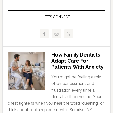
LET’S CONNECT
How Family Dentists
Adapt Care For
Patients With Anxiety
You might be feeling a mix
of embarrassment and
frustration every time a
dental visit comes up. Your
chest tightens when you hear the word “cleaning” or
think about tooth replacement in Surprise, AZ. …