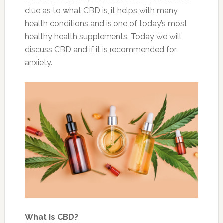
clue as to what CBD is, it helps with many
health conditions and is one of today’s most
healthy health supplements. Today we will
discuss CBD and if it is recommended for
anxiety.
What Is CBD?