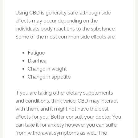
Using CBD is generally safe, although side
effects may occur depending on the
individual’s body reactions to the substance.
Some of the most common side effects are:
Fatigue
Diarrhea
Change in weight
Change in appetite
If you are taking other dietary supplements
and conditions, think twice. CBD may interact
with them, and it might not have the best
effects for you. Better consult your doctor. You
can take it for anxiety however you can suffer
from withdrawal symptoms as well. The