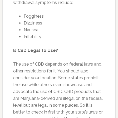
withdrawal symptoms include:
Fogginess
Dizziness
Nausea
Irritability
Is CBD Legal To Use?
The use of CBD depends on federal laws and
other restrictions for it. You should also
consider your location. Some states prohibit
the use while others even showcase and
advocate the use of CBD. CBD products that
are Marijuana-derived are illegal on the federal
level but are legal in some places. So it is
better to check in first with your state’s laws or