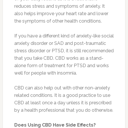
reduces stress and symptoms of anxiety. It
also helps improve your heart rate and lower
the symptoms of other health conditions.
If you have a different kind of anxiety-like social
anxiety disorder or SAD and post-traumatic
stress disorder or PTSD, it is still recommended
that you take CBD. CBD works as a stand-
alone form of treatment for PTSD and works
well for people with insomnia.
CBD can also help out with other non-anxiety
related conditions. It is a good practice to use
CBD at least once a day unless it is prescribed
by a health professional that you do otherwise.
Does Using CBD Have Side Effects?