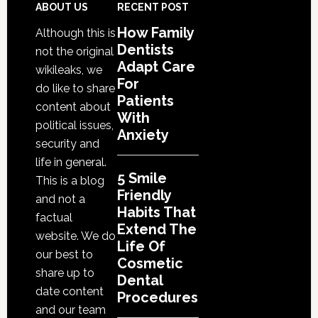
That
Footer
ABOUT US
RECENT POST
Extend
How Family
Although this is
The
Dentists
not the original
Life
Adapt Care
wikileaks, we
Of
For
do like to share
Cosmetic
Patients
content about
With
Dental
political issues,
Anxiety
Procedures
security and
life in general.
5 Smile
This is a blog
Friendly
and not a
Habits That
factual
Extend The
website. We do
Life Of
our best to
Cosmetic
share up to
Dental
date content
Procedures
and our team