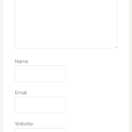
Name
Email
Website