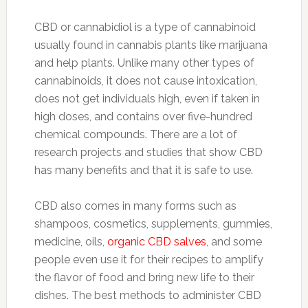
CBD or cannabidiol is a type of cannabinoid
usually found in cannabis plants like marijuana
and help plants. Unlike many other types of
cannabinoids, it does not cause intoxication,
does not get individuals high, even if taken in
high doses, and contains over five-hundred
chemical compounds. There are a lot of
research projects and studies that show CBD
has many benefits and that it is safe to use.
CBD also comes in many forms such as
shampoos, cosmetics, supplements, gummies,
medicine, oils,
organic CBD salves
, and some
people even use it for their recipes to amplify
the flavor of food and bring new life to their
dishes. The best methods to administer CBD