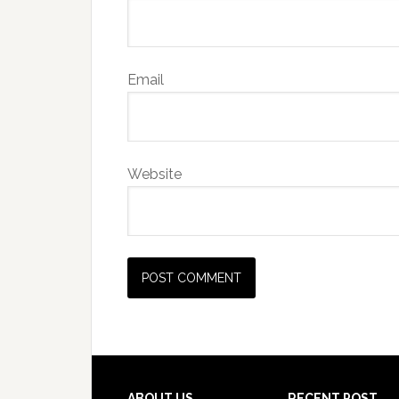
Email
Website
ABOUT US
RECENT POST