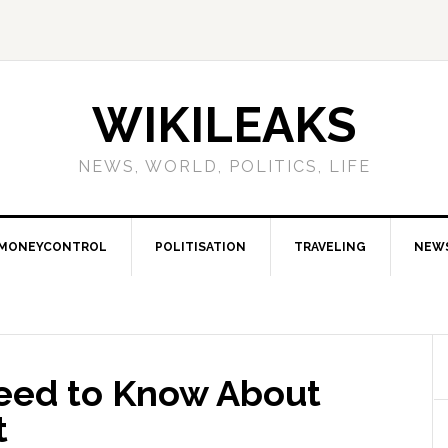
WIKILEAKS
NEWS, WORLD, POLITICS, LIFE
MONEYCONTROL
POLITISATION
TRAVELING
NEW
eed to Know About
t