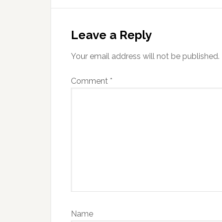
Reader
Interactions
Leave a Reply
Your email address will not be published.
Comment
*
Name