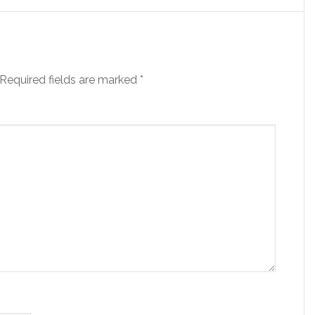
Required fields are marked
*