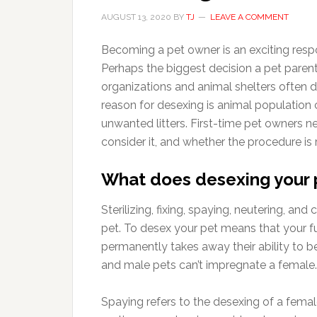
AUGUST 13, 2020
BY
TJ
LEAVE A COMMENT
Becoming a pet owner is an exciting resp
Perhaps the biggest decision a pet parent
organizations and animal shelters often 
reason for desexing is animal population c
unwanted litters. First-time pet owners 
consider it, and whether the procedure is r
What does desexing your
Sterilizing, fixing, spaying, neutering, an
pet. To desex your pet means that your 
permanently takes away their ability to b
and male pets can’t impregnate a female.
Spaying refers to the desexing of a fema