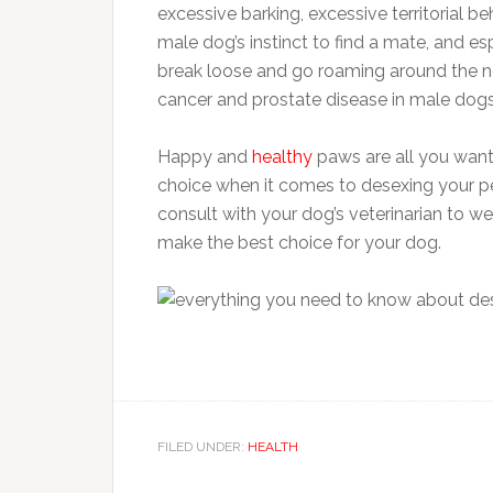
excessive barking, excessive territorial b
male dog’s instinct to find a mate, and esp
break loose and go roaming around the nei
cancer and prostate disease in male dogs
Happy and
healthy
paws are all you want
choice when it comes to desexing your pet
consult with your dog’s veterinarian to w
make the best choice for your dog.
FILED UNDER:
HEALTH