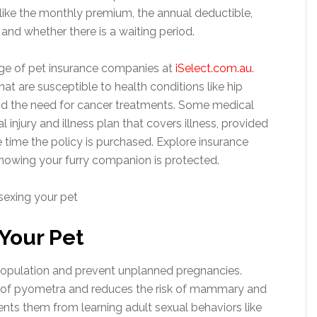
like the monthly premium, the annual deductible,
and whether there is a waiting period.
ge of pet insurance companies at
iSelect.com.au
.
at are susceptible to health conditions like hip
and the need for cancer treatments. Some medical
 injury and illness plan that covers illness, provided
e time the policy is purchased. Explore insurance
nowing your furry companion is protected.
 Your Pet
population and prevent unplanned pregnancies.
k of pyometra and reduces the risk of mammary and
nts them from learning adult sexual behaviors like