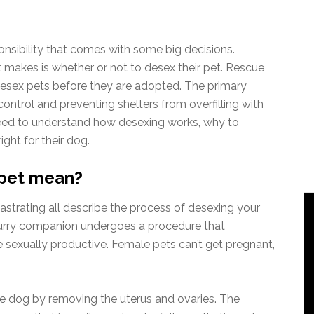
onsibility that comes with some big decisions.
 makes is whether or not to desex their pet. Rescue
desex pets before they are adopted. The primary
ontrol and preventing shelters from overfilling with
need to understand how desexing works, why to
ight for their dog.
 pet mean?
d castrating all describe the process of desexing your
furry companion undergoes a procedure that
e sexually productive. Female pets can’t get pregnant,
le dog by removing the uterus and ovaries. The