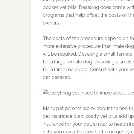
pocket vet bills. Desexing does come wit
programs that help offset the costs of th
owners.
The costs of the procedure depend on th
more extensive procedure than male dog
will be required. Desexing a small fema
for a large female dog. Desexing a smal
for a large male dog. Consult with your ve
pet desexed.
Many pet parents worry about the health 
pet insurance plan, costly vet bills add 
insurance for your pet, similar to health i
help you cover the costs of emergency ca