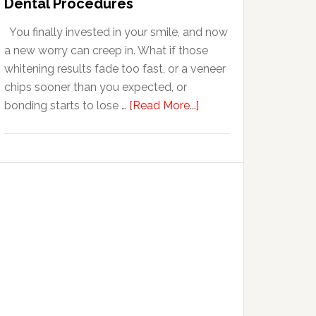
Dental Procedures
With
You finally invested in your smile, and now
Anxiety
a new worry can creep in. What if those
whitening results fade too fast, or a veneer
chips sooner than you expected, or
about
bonding starts to lose …
[Read More...]
5
Smile
Friendly
Habits
That
Extend
The
Life
Of
Cosmetic
Dental