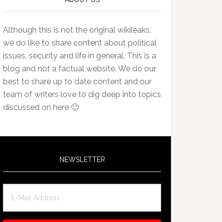
Although this is not the original wikileaks,
we do like to share content about political
issues, security and life in general. This is a
blog and not a factual website. We do our
best to share up to date content and our
team of writers love to dig deep into topics
discussed on here 🙂
NEWSLETTER