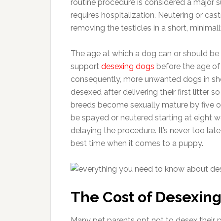
routine procedure is considered a major s
requires hospitalization. Neutering or cas
removing the testicles in a short, minimall
The age at which a dog can or should be
support
desexing dogs
before the age of 
consequently, more unwanted dogs in she
desexed after delivering their first litter
breeds become sexually mature by five or
be spayed or neutered starting at eight 
delaying the procedure. It’s never too lat
best time when it comes to a puppy.
The Cost of Desexing
Many pet parents opt not to desex their 