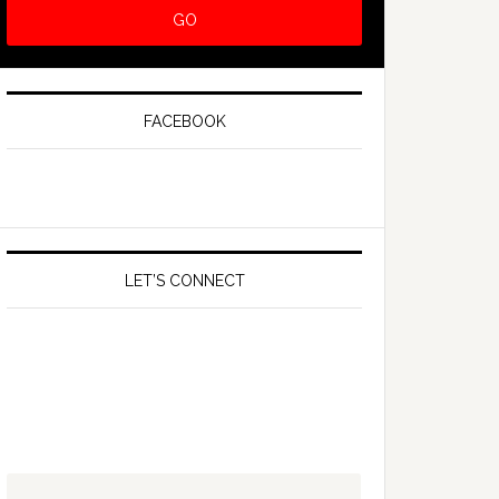
FACEBOOK
LET’S CONNECT