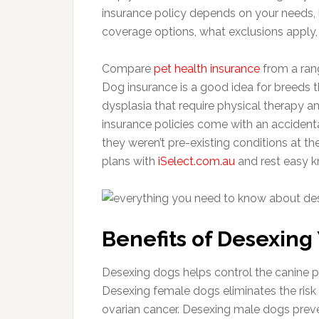
insurance policy depends on your needs, 
coverage options, what exclusions apply, 
Compare
pet health insurance
from a ran
Dog insurance is a good idea for breeds th
dysplasia that require physical therapy 
insurance policies come with an accidental
they weren’t pre-existing conditions at th
plans with
iSelect.com.au
and rest easy k
Benefits of Desexing
Desexing dogs helps control the canine 
Desexing female dogs eliminates the ris
ovarian cancer. Desexing male dogs preve