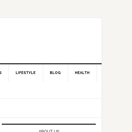
S
LIFESTYLE
BLOG
HEALTH
Primary
Sidebar
ABOUT US