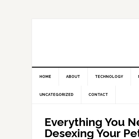
Skip
Skip
Skip
Skip
to
to
to
to
primary
main
primary
footer
navigation
content
sidebar
HOME
ABOUT
TECHNOLOGY
UNCATEGORIZED
CONTACT
Everything You N
Desexing Your Pe