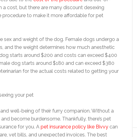
h a cost, but there are many discount desexing
e procedure to make it more affordable for pet
e sex and weight of the dog. Female dogs undergo a
s, and the weight determines how much anesthetic
le dog starts around $200 and costs can exceed $400
l male dog starts around $180 and can exceed $380
terinarian for the actual costs related to getting your
and well-being of their furry companion. Without a
up and become burdensome. Thankfully, there’s pet
nsurance for you. A
pet insurance policy like Bivvy
can
re, vet bills, and unexpected invoices. The best