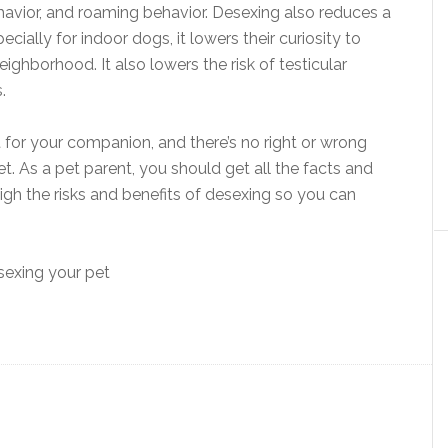
ehavior, and roaming behavior. Desexing also reduces a
ecially for indoor dogs, it lowers their curiosity to
ghborhood. It also lowers the risk of testicular
.
 for your companion, and there’s no right or wrong
. As a pet parent, you should get all the facts and
eigh the risks and benefits of desexing so you can