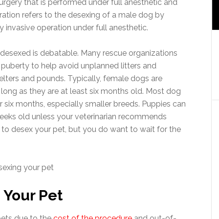
urgery that is performed under full anesthetic and
tration refers to the desexing of a male dog by
y invasive operation under full anesthetic.
 desexed is debatable. Many rescue organizations
puberty to help avoid unplanned litters and
lters and pounds. Typically, female dogs are
 so long as they are at least six months old. Most dog
 six months, especially smaller breeds. Puppies can
weeks old unless your veterinarian recommends
e to desex your pet, but you do want to wait for the
 Your Pet
pets due to the
cost of the procedure
and out-of-