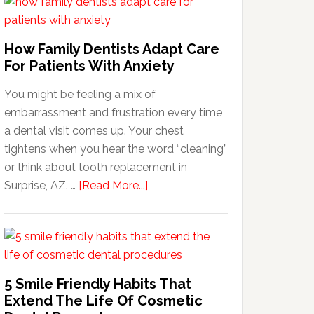
How Family Dentists Adapt Care
For Patients With Anxiety
You might be feeling a mix of
embarrassment and frustration every time
a dental visit comes up. Your chest
tightens when you hear the word “cleaning”
or think about tooth replacement in
about
Surprise, AZ. …
[Read More...]
How
Family
Dentists
Adapt
Care
5 Smile Friendly Habits That
For
Extend The Life Of Cosmetic
Patients