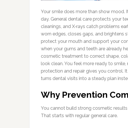
Your smile does more than show mood. I
day. General dental care protects your t
cleanings, and X‑rays catch problems early
worn edges, closes gaps, and brightens s
protect your mouth and support your co
when your gums and teeth are already hea
cosmetic treatment to correct shape, colo
look clean. You feel more ready to smile
protection and repair gives you control. It 
turns dental visits into a steady plan inst
Why Prevention Come
You cannot build strong cosmetic results 
That starts with regular general care.