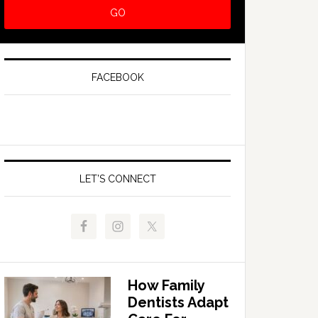
FACEBOOK
LET’S CONNECT
How Family
Dentists Adapt