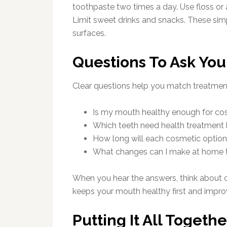
toothpaste two times a day. Use floss or 
Limit sweet drinks and snacks. These si
surfaces.
Questions To Ask You
Clear questions help you match treatmen
Is my mouth healthy enough for co
Which teeth need health treatment
How long will each cosmetic option l
What changes can I make at home t
When you hear the answers, think about c
keeps your mouth healthy first and impro
Putting It All Togethe