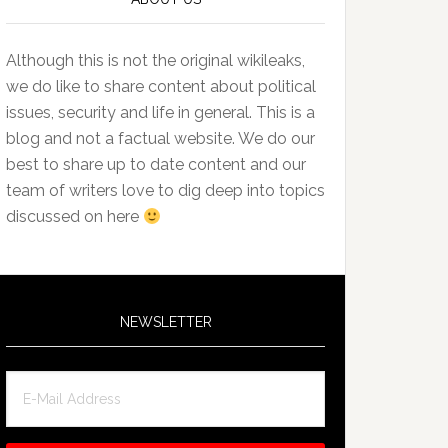
Although this is not the original wikileaks,
we do like to share content about political
issues, security and life in general. This is a
blog and not a factual website. We do our
best to share up to date content and our
team of writers love to dig deep into topics
discussed on here
NEWSLETTER