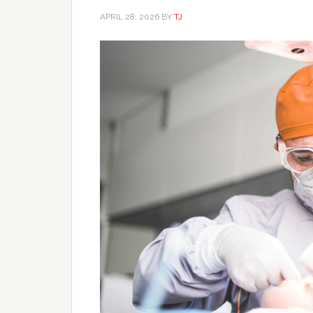
APRIL 28, 2026
BY
TJ