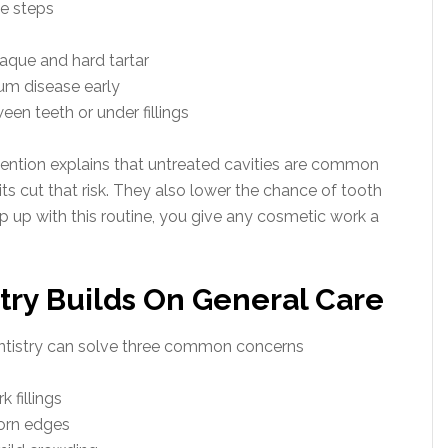
ee steps
aque and hard tartar
um disease early
en teeth or under fillings
ention explains that untreated cavities are common
its cut that risk. They also lower the chance of tooth
p up with this routine, you give any cosmetic work a
try Builds On General Care
ntistry can solve three common concerns
 fillings
orn edges