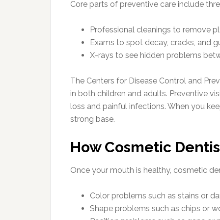
Core parts of preventive care include thr
Professional cleanings to remove pl
Exams to spot decay, cracks, and g
X-rays to see hidden problems betwe
The Centers for Disease Control and Prev
in both children and adults. Preventive vis
loss and painful infections. When you kee
strong base.
How Cosmetic Dentis
Once your mouth is healthy, cosmetic de
Color problems such as stains or dark
Shape problems such as chips or w