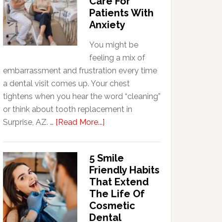
Care For
Patients With
Anxiety
You might be
feeling a mix of
embarrassment and frustration every time
a dental visit comes up. Your chest
tightens when you hear the word “cleaning”
or think about tooth replacement in
about
Surprise, AZ. …
[Read More...]
How
Family
5 Smile
Dentists
Friendly Habits
Adapt
That Extend
Care
The Life Of
For
Cosmetic
Patients
Dental