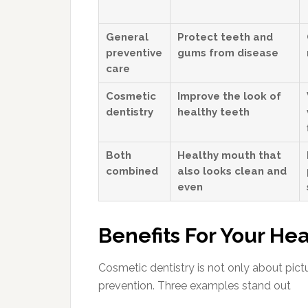
General
Protect teeth and
preventive
gums from disease
care
Cosmetic
Improve the look of
dentistry
healthy teeth
Both
Healthy mouth that
combined
also looks clean and
even
Benefits For Your Hea
Cosmetic dentistry is not only about pictu
prevention. Three examples stand out