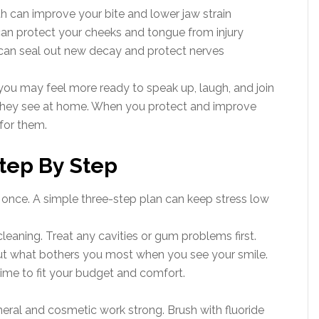
h can improve your bite and lower jaw strain
n protect your cheeks and tongue from injury
s can seal out new decay and protect nerves
you may feel more ready to speak up, laugh, and join
 they see at home. When you protect and improve
for them.
tep By Step
once. A simple three-step plan can keep stress low
cleaning. Treat any cavities or gum problems first.
about what bothers you most when you see your smile.
ime to fit your budget and comfort.
neral and cosmetic work strong. Brush with fluoride