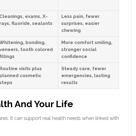
Cleanings, exams, X-
Less pain, fewer
rays, fluoride, sealants
surprises, easier
chewing
Whitening, bonding,
More comfort smiling,
veneers, tooth colored
stronger social
fillings
confidence
Routine visits plus
Steady care, fewer
planned cosmetic
emergencies, lasting
steps
results
lth And Your Life
res. It can support real health needs when linked with