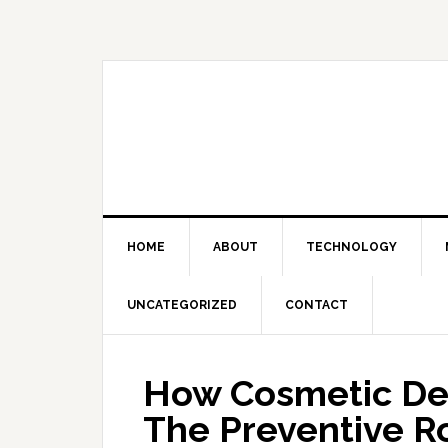
Skip
Skip
Skip
Skip
to
to
to
to
primary
main
primary
footer
navigation
content
sidebar
HOME
ABOUT
TECHNOLOGY
UNCATEGORIZED
CONTACT
How Cosmetic De
The Preventive R