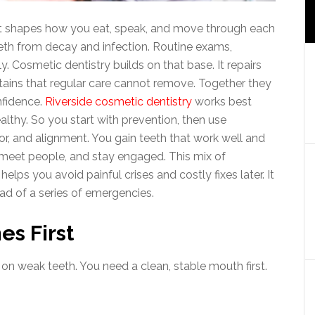
t shapes how you eat, speak, and move through each
eeth from decay and infection. Routine exams,
. Cosmetic dentistry builds on that base. It repairs
tains that regular care cannot remove. Together they
nfidence.
Riverside cosmetic dentistry
works best
lthy. So you start with prevention, then use
r, and alignment. You gain teeth that work well and
, meet people, and stay engaged. This mix of
helps you avoid painful crises and costly fixes later. It
ead of a series of emergencies.
s First
on weak teeth. You need a clean, stable mouth first.