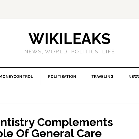
WIKILEAKS
NEWS, WORLD, POLITICS, LIFE
MONEYCONTROL
POLITISATION
TRAVELING
NEW
ntistry Complements
ole Of General Care