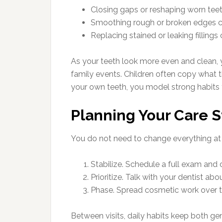
Closing gaps or reshaping worn teet
Smoothing rough or broken edges ca
Replacing stained or leaking filling
As your teeth look more even and clean, 
family events. Children often copy what
your own teeth, you model strong habits 
Planning Your Care S
You do not need to change everything at 
Stabilize. Schedule a full exam and 
Prioritize. Talk with your dentist 
Phase. Spread cosmetic work over t
Between visits, daily habits keep both ge