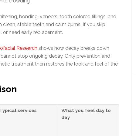
mild crowding
ning, bonding, veneers, tooth colored fillings, and
 clean, stable teeth and calm gums. If you skip
l or need early replacement.
iofacial Research
shows how decay breaks down
k cannot stop ongoing decay. Only prevention and
metic treatment then restores the look and feel of the
ison
Typical services
What you feel day to
day