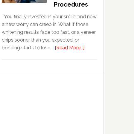
With
Procedures
Anxiety
You finally invested in your smile, and now
a new worry can creep in. What if those
whitening results fade too fast, or a veneer
chips sooner than you expected, or
about
bonding starts to lose …
[Read More...]
5
Smile
Friendly
Habits
That
Extend
The
Life
Of
Cosmetic
Dental