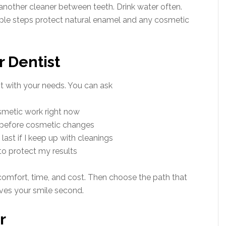
another cleaner between teeth. Drink water often.
mple steps protect natural enamel and any cosmetic
r Dentist
t with your needs. You can ask
smetic work right now
 before cosmetic changes
ast if I keep up with cleanings
o protect my results
omfort, time, and cost. Then choose the path that
ves your smile second.
r