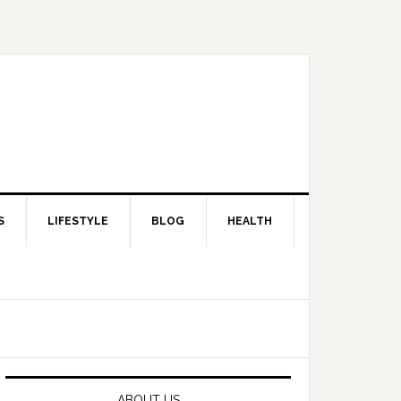
S
LIFESTYLE
BLOG
HEALTH
Primary
Sidebar
ABOUT US