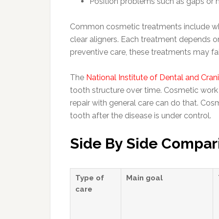
Position problems such as gaps or 
Common cosmetic treatments include white
clear aligners. Each treatment depends on
preventive care, these treatments may fai
The
National Institute of Dental and Cran
tooth structure over time. Cosmetic wor
repair with general care can do that. Cos
tooth after the disease is under control.
Side By Side Compar
Type of
Main goal
care