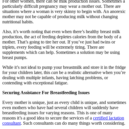
For other women, there can be milk production issues. Sometimes a
particularly difficult pregnancy may wear a mother out. There are
situations where a woman is very skinny to begin with. An anorexic
mother may not be capable of producing milk without changing
nutritional habits.
Also, it’s worth noting that even when there’s healthy breast milk
production, the act of feeding depletes calories from the body of a
mother. That’s going to tire her out. If you’ve just had twins or
triplets, every feeding will be extremely tiring. There are
supplements which can help. Sometimes a solution may be using
breast pumps.
While it’s not ideal to pump your breastmilk and store it in the fridge
for your children later, this
can
be a realistic alternative when you’re
dealing with multiple infants, having latching problems, or
contending with exceptional fatigue.
Securing Assistance For Breastfeeding Issues
Every mother is unique, just as every child is unique, and sometimes
even mothers who have had several children will suddenly have
breastfeeding issues for varying reasons. This is one of many
reasons it’s a good idea to secure the services of a
certified lactation
consultant
. Such consultants can do many things worth considering.