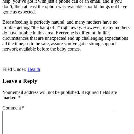
help, you’ve got it with just a phone call or an email, and if you
don’t, then at least the option was available should things not have
gone as expected.
Breastfeeding is perfectly natural, and many mothers have no
trouble getting “the hang of it” right away. However, many mothers
do have trouble in this area. Everyone is different. In life,
circumstances that are unexpected end up challenging expectations
all the time; so to be safe, assure you’ve got a strong support
network available before the baby comes.
Filed Under:
Health
Reader
Leave a Reply
Interactions
Your email address will not be published.
Required fields are
marked
*
Comment
*