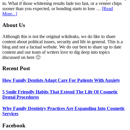
Anxiety
in. What if those whitening results fade too fast, or a veneer chips
sooner than you expected, or bonding starts to lose …
[Read
about
More...]
5
Smile
Footer
About Us
Friendly
Habits
Although this is not the original wikileaks, we do like to share
That
content about political issues, security and life in general. This is a
Extend
blog and not a factual website. We do our best to share up to date
The
content and our team of writers love to dig deep into topics
Life
discussed on here 🙂
Of
Cosmetic
Recent Post
Dental
Procedures
How Family Dentists Adapt Care For Patients With Anxiety
5 Smile Friendly Habits That Extend The Life Of Cosmetic
Dental Procedures
Why Family Dentistry Practices Are Expanding Into Cosmetic
Services
Facebook