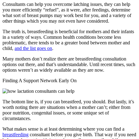
Consultants can help you overcome latching issues, they can help
you more efficiently “refuel”, as it were, after feedings, determine
what sort of breast pumps may work best for you, and a variety of
other things which you may not even have considered.
The truth is, breastfeeding is beneficial for mothers and their infants
in a variety of ways. Common health conditions become less
problematic, there tends to be a greater bond between mother and
child,
and the list goes on
.
Many mothers don’t realize there are breastfeeding consultation
options out there, and that’s understandable. Until recent times, such
options weren’t as widely available as they are now.
Finding A Support Network Early On
The bottom line is, if you can breastfeed, you should. But lastly, it’s
worth noting there are situations when a mother can’t; either from
poor nutrition, congenital issues, or some unique set of
circumstances.
What makes sense is at least determining where you can find a
breastfeeding
consultant before you give birth. That way if you need