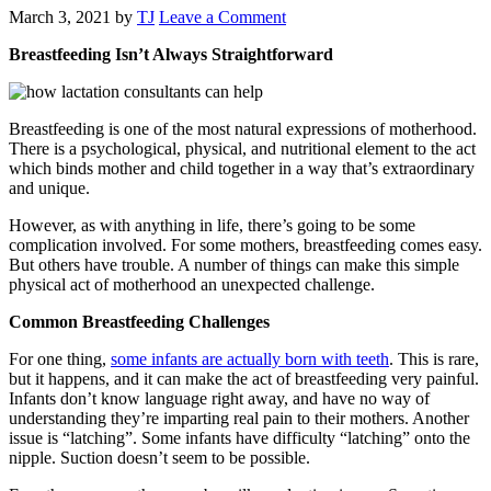
March 3, 2021
by
TJ
Leave a Comment
Breastfeeding Isn’t Always Straightforward
Breastfeeding is one of the most natural expressions of motherhood.
There is a psychological, physical, and nutritional element to the act
which binds mother and child together in a way that’s extraordinary
and unique.
However, as with anything in life, there’s going to be some
complication involved. For some mothers, breastfeeding comes easy.
But others have trouble. A number of things can make this simple
physical act of motherhood an unexpected challenge.
Common Breastfeeding Challenges
For one thing,
some infants are actually born with teeth
. This is rare,
but it happens, and it can make the act of breastfeeding very painful.
Infants don’t know language right away, and have no way of
understanding they’re imparting real pain to their mothers. Another
issue is “latching”. Some infants have difficulty “latching” onto the
nipple. Suction doesn’t seem to be possible.