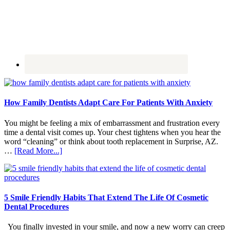
How Family Dentists Adapt Care For Patients With Anxiety
You might be feeling a mix of embarrassment and frustration every
time a dental visit comes up. Your chest tightens when you hear the
word “cleaning” or think about tooth replacement in Surprise, AZ.
about
…
[Read More...]
How
Family
Dentists
Adapt
Care
5 Smile Friendly Habits That Extend The Life Of Cosmetic
For
Dental Procedures
Patients
With
You finally invested in your smile, and now a new worry can creep