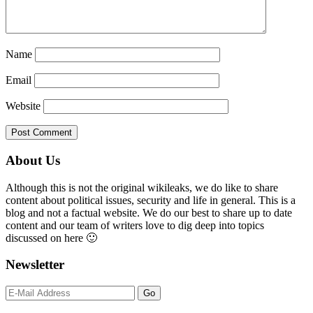
Name
Email
Website
Primary
About Us
Sidebar
Although this is not the original wikileaks, we do like to share
content about political issues, security and life in general. This is a
blog and not a factual website. We do our best to share up to date
content and our team of writers love to dig deep into topics
discussed on here 🙂
Newsletter