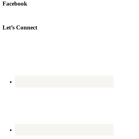
Facebook
Let’s Connect