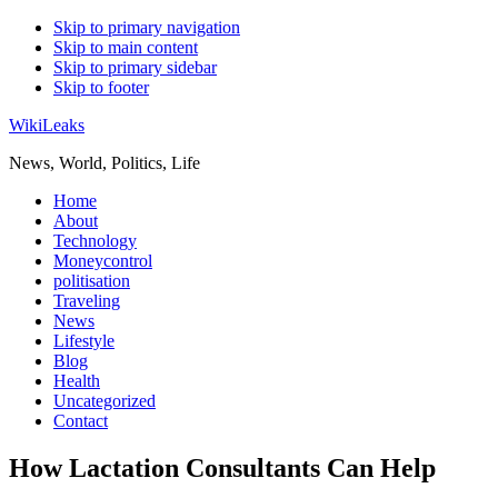
Skip to primary navigation
Skip to main content
Skip to primary sidebar
Skip to footer
WikiLeaks
News, World, Politics, Life
Home
About
Technology
Moneycontrol
politisation
Traveling
News
Lifestyle
Blog
Health
Uncategorized
Contact
How Lactation Consultants Can Help