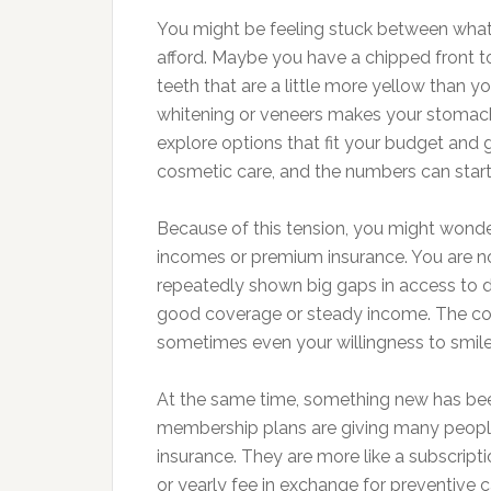
You might be feeling stuck between what
afford. Maybe you have a chipped front t
teeth that are a little more yellow than 
whitening or veneers makes your stomac
explore options that fit your budget and 
cosmetic care, and the numbers can start
Because of this tension, you might wonder
incomes or premium insurance. You are no
repeatedly shown big gaps in access to d
good coverage or steady income. The cost
sometimes even your willingness to smile
At the same time, something new has been 
membership plans are giving many people 
insurance. They are more like a subscript
or yearly fee in exchange for preventive