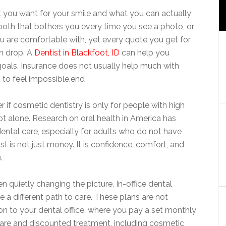
 you want for your smile and what you can actually
ooth that bothers you every time you see a photo, or
you are comfortable with, yet every quote you get for
h drop. A
Dentist in Blackfoot, ID
can help you
goals. Insurance does not usually help much with
 to feel impossible.end
 if cosmetic dentistry is only for people with high
t alone. Research on oral health in America has
ental care, especially for adults who do not have
 is not just money. It is confidence, comfort, and
.
quietly changing the picture. In-office dental
a different path to care. These plans are not
ion to your dental office, where you pay a set monthly
 care and discounted treatment, including cosmetic