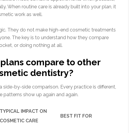
. When routine care is already built into your plan, it
smetic work as well.
gic. They do not make high-end cosmetic treatments
everyone. The key is to understand how they compare
ocket, or doing nothing at all.
plans compare to other
osmetic dentistry?
 a side-by-side comparison. Every practice is different,
me patterns show up again and again.
TYPICAL IMPACT ON
BEST FIT FOR
COSMETIC CARE