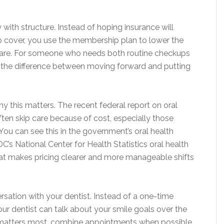
 with structure. Instead of hoping insurance will
o cover, you use the membership plan to lower the
care. For someone who needs both routine checkups
 the difference between moving forward and putting
 this matters. The recent federal report on oral
ften skip care because of cost, especially those
You can see this in the government’s oral health
DC’s National Center for Health Statistics oral health
that makes pricing clearer and more manageable shifts
ation with your dentist. Instead of a one-time
your dentist can talk about your smile goals over the
t matters most, combine appointments when possible,