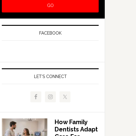
FACEBOOK
LET’S CONNECT
How Family
Dentists Adapt