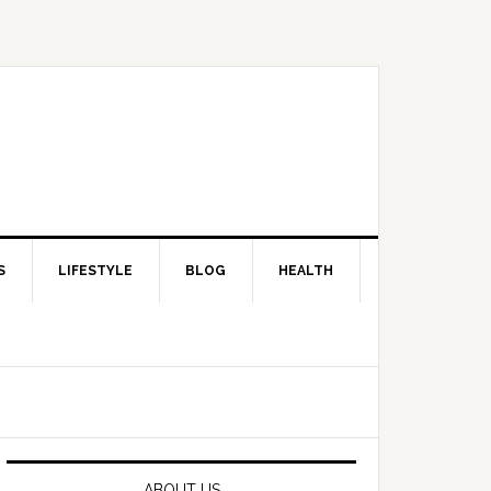
S
LIFESTYLE
BLOG
HEALTH
Primary
Sidebar
ABOUT US