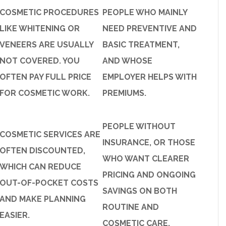
COSMETIC PROCEDURES
PEOPLE WHO MAINLY
LIKE WHITENING OR
NEED PREVENTIVE AND
VENEERS ARE USUALLY
BASIC TREATMENT,
NOT COVERED. YOU
AND WHOSE
OFTEN PAY FULL PRICE
EMPLOYER HELPS WITH
FOR COSMETIC WORK.
PREMIUMS.
PEOPLE WITHOUT
COSMETIC SERVICES ARE
INSURANCE, OR THOSE
OFTEN DISCOUNTED,
WHO WANT CLEARER
WHICH CAN REDUCE
PRICING AND ONGOING
OUT-OF-POCKET COSTS
SAVINGS ON BOTH
AND MAKE PLANNING
ROUTINE AND
EASIER.
COSMETIC CARE.