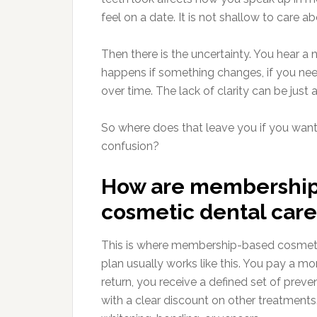
feel on a date. It is not shallow to care ab
Then there is the uncertainty. You hear 
happens if something changes, if you need 
over time. The lack of clarity can be just as
So where does that leave you if you want
confusion?
How are membership 
cosmetic dental care
This is where membership-based cosmetic 
plan usually works like this. You pay a mon
return, you receive a defined set of prev
with a clear discount on other treatments