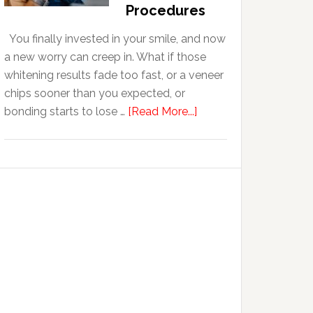
With
Procedures
Anxiety
You finally invested in your smile, and now
a new worry can creep in. What if those
whitening results fade too fast, or a veneer
chips sooner than you expected, or
about
bonding starts to lose …
[Read More...]
5
Smile
Friendly
Habits
That
Extend
The
Life
Of
Cosmetic
Dental