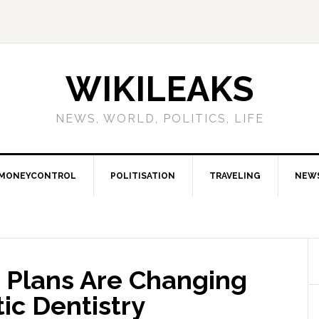
WIKILEAKS
NEWS, WORLD, POLITICS, LIFE
MONEYCONTROL
POLITISATION
TRAVELING
NEW
Plans Are Changing
ic Dentistry