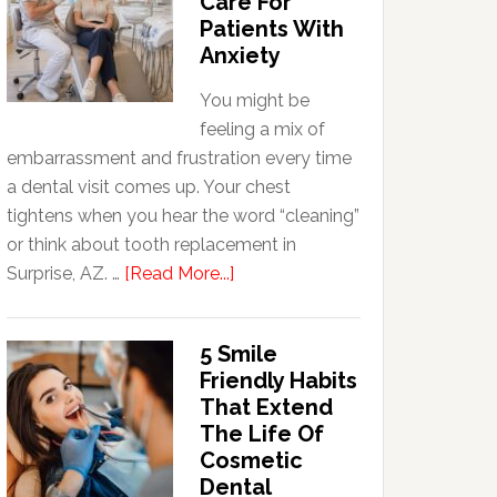
Care For
Patients With
Anxiety
You might be
feeling a mix of
embarrassment and frustration every time
a dental visit comes up. Your chest
tightens when you hear the word “cleaning”
or think about tooth replacement in
about
Surprise, AZ. …
[Read More...]
How
Family
5 Smile
Dentists
Friendly Habits
Adapt
That Extend
Care
The Life Of
For
Cosmetic
Patients
Dental