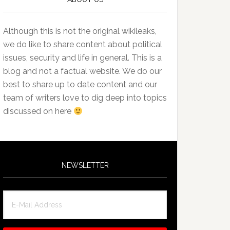
Although this is not the original wikileaks,
we do like to share content about political
issues, security and life in general. This is a
blog and not a factual website. We do our
best to share up to date content and our
team of writers love to dig deep into topics
discussed on here
NEWSLETTER