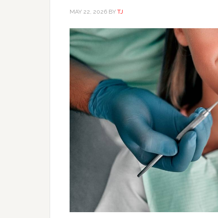
MAY 22, 2026
BY
TJ