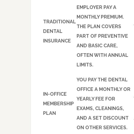
EMPLOYER PAY A
MONTHLY PREMIUM.
TRADITIONAL
THE PLAN COVERS
DENTAL
PART OF PREVENTIVE
INSURANCE
AND BASIC CARE,
OFTEN WITH ANNUAL
LIMITS.
YOU PAY THE DENTAL
OFFICE A MONTHLY OR
IN-OFFICE
YEARLY FEE FOR
MEMBERSHIP
EXAMS, CLEANINGS,
PLAN
AND A SET DISCOUNT
ON OTHER SERVICES.