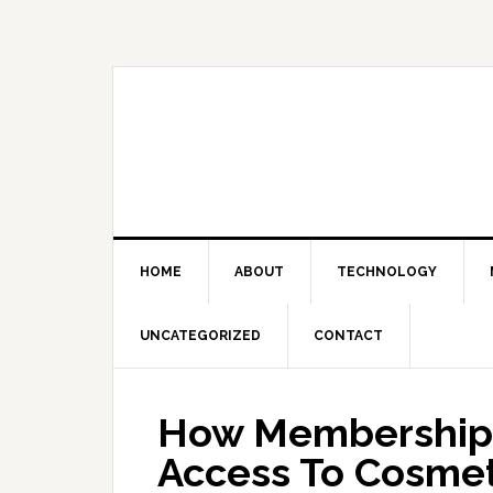
Skip
Skip
Skip
Skip
to
to
to
to
primary
main
primary
footer
navigation
content
sidebar
HOME
ABOUT
TECHNOLOGY
UNCATEGORIZED
CONTACT
How Membership 
Access To Cosmet