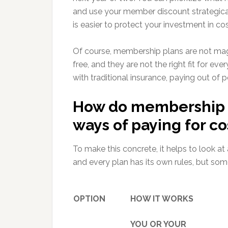
and use your member discount strategically
is easier to protect your investment in co
Of course, membership plans are not ma
free, and they are not the right fit for 
with traditional insurance, paying out of p
How do membership 
ways of paying for c
To make this concrete, it helps to look at
and every plan has its own rules, but so
OPTION
HOW IT WORKS
YOU OR YOUR