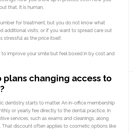
out that. It is human.
a number for treatment, but you do not know what
additional visits, or if you want to spread care out
 stressful as the price itself.
 to improve your smile but feel boxed in by cost and
plans changing access to
?
dentistry starts to matter. An in-office membership
thly or yearly fee directly to the dental practice. In
entive services, such as exams and cleanings, along
. That discount often applies to cosmetic options like