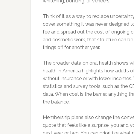
whitening, bonding, or veneers.
Think of it as a way to replace uncertainty
cover something it was never designed t
fee and spread out the cost of ongoing 
and cosmetic work, that structure can be
things off for another year.
The broader data on oral health shows why
health in America highlights how adults o
without insurance or with lower incomes. 
statistics and survey tools, such as the C
data. When cost is the barrier, anything 
the balance.
Membership plans also change the convers
quote that feels like a surprise, you and 
next year or two. You can prioritize wha