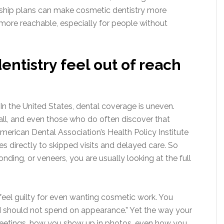
ship plans can make cosmetic dentistry more
 more reachable, especially for people without
ntistry feel out of reach
. In the United States, dental coverage is uneven.
all, and even those who do often discover that
erican Dental Association’s Health Policy Institute
 directly to skipped visits and delayed care. So
ding, or veneers, you are usually looking at the full
feel guilty for even wanting cosmetic work. You
, I should not spend on appearance.” Yet the way your
meetings, how you show up in photos, even how you