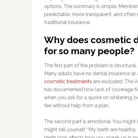
options. The summary is simple. Member
predictable, more transparent, and often
traditional insurance.
Why does cosmetic de
for so many people?
The first part of the problem is structural
Many adults have no dental insurance at 
cosmetic treatments
are excluded. The Am
has documented how lack of coverage ties
when you ask for a quote on whitening, bon
fee without help from a plan.
The second part is emotional. You might 
might tell yourself, “My teeth are healthy
teeth look affects how you speak up in 