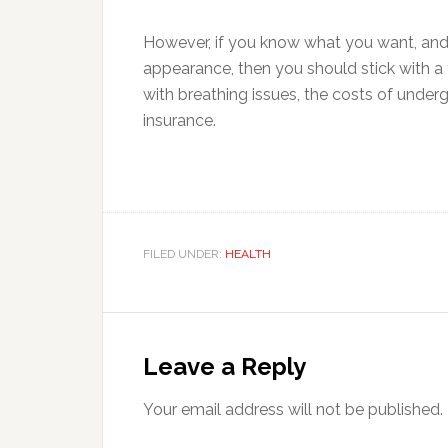
However, if you know what you want, and 
appearance, then you should stick with a 
with breathing issues, the costs of under
insurance.
FILED UNDER:
HEALTH
Reader
Interactions
Leave a Reply
Your email address will not be published.