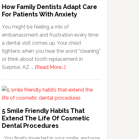
How Family Dentists Adapt Care
For Patients With Anxiety
You might be feeling a mix of
embarrassment and frustration every time
a dental visit comes up. Your chest
tightens when you hear the word “cleaning”
or think about tooth replacement in
about
Surprise, AZ. …
[Read More...]
How
Family
Dentists
Adapt
Care
5 Smile Friendly Habits That
For
Extend The Life Of Cosmetic
Patients
Dental Procedures
With
You finally invested in your smile, and now