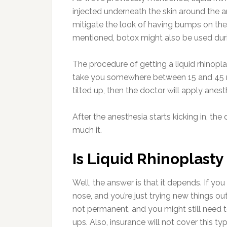
injected underneath the skin around the a
mitigate the look of having bumps on the 
mentioned, botox might also be used duri
The procedure of getting a liquid rhinoplast
take you somewhere between 15 and 45 mi
tilted up, then the doctor will apply anes
After the anesthesia starts kicking in, the do
much it.
Is Liquid Rhinoplasty
Well, the answer is that it depends. If y
nose, and you’re just trying new things out,
not permanent, and you might still need to
ups. Also, insurance will not cover this ty