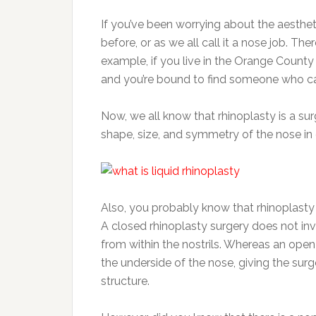
If you’ve been worrying about the aesthet
before, or as we all call it a nose job. Th
example, if you live in the Orange County 
and you’re bound to find someone who ca
Now, we all know that rhinoplasty is a sur
shape, size, and symmetry of the nose in 
Also, you probably know that rhinoplasty
A closed rhinoplasty surgery does not invo
from within the nostrils. Whereas an open
the underside of the nose, giving the surg
structure.