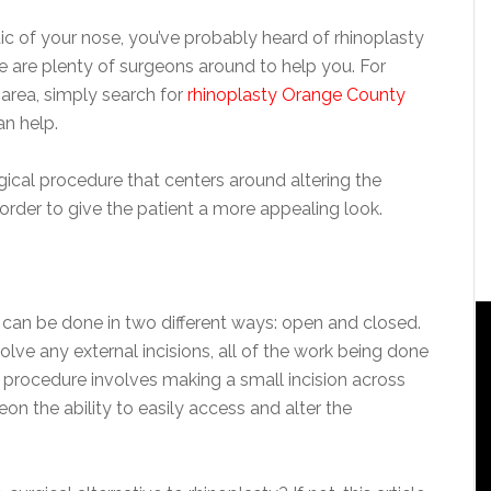
ic of your nose, you’ve probably heard of rhinoplasty
ere are plenty of surgeons around to help you. For
area, simply search for
rhinoplasty Orange County
n help.
gical procedure that centers around altering the
order to give the patient a more appealing look.
 can be done in two different ways: open and closed.
lve any external incisions, all of the work being done
 procedure involves making a small incision across
eon the ability to easily access and alter the