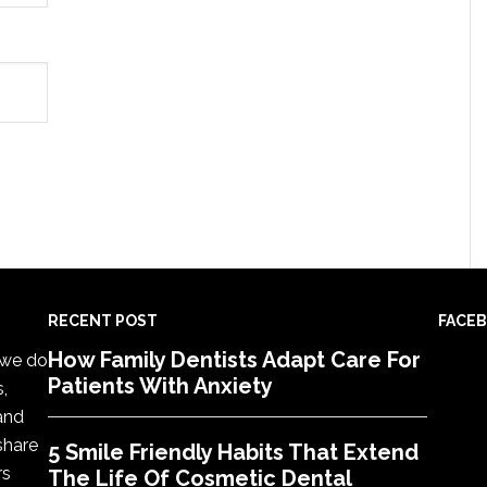
RECENT POST
FACE
How Family Dentists Adapt Care For
, we do
Patients With Anxiety
s,
 and
share
5 Smile Friendly Habits That Extend
rs
The Life Of Cosmetic Dental