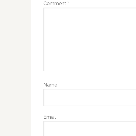
Comment
*
Name
Email