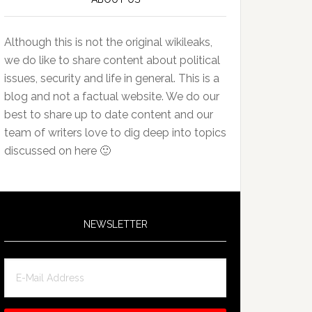
Although this is not the original wikileaks,
we do like to share content about political
issues, security and life in general. This is a
blog and not a factual website. We do our
best to share up to date content and our
team of writers love to dig deep into topics
discussed on here 🙂
NEWSLETTER