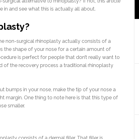
urgical alternative to rhinoplasty? If not, this article
ve in and see what this is actually all about.
plasty?
he non-surgical rhinoplasty actually consists of a
es the shape of your nose for a certain amount of
cedure is perfect for people that don’t really want to
d of the recovery process a traditional rhinoplasty
ut bumps in your nose, make the tip of your nose a
ght margin. One thing to note here is that this type of
se smaller.
lasty consists of a dermal filler. That filler is