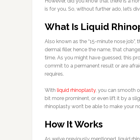
However, did you know that there is a non-s
is for you. So, without further ado, let’s di
What Is Liquid Rhino
Also known as the “15-minute nose job”, t
dermal filler, hence the name, that chang
time. As you might have guessed, this pro
commit to a permanent result or are afrai
requires.
With
liquid rhinoplasty
, you can smooth o
bit more prominent, or even lift it by a sli
rhinoplasty won’t be able to make your no
How It Works
As we’ve previously mentioned, liquid rhinop