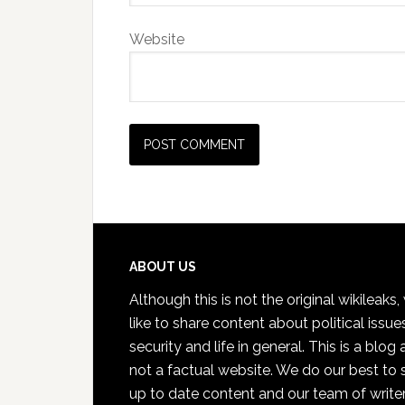
Website
Footer
ABOUT US
Although this is not the original wikileaks
like to share content about political issue
security and life in general. This is a blog
not a factual website. We do our best to 
up to date content and our team of write