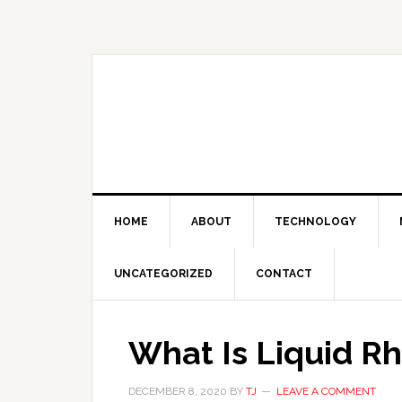
Skip
Skip
Skip
Skip
to
to
to
to
primary
main
primary
footer
navigation
content
sidebar
HOME
ABOUT
TECHNOLOGY
UNCATEGORIZED
CONTACT
What Is Liquid Rh
DECEMBER 8, 2020
BY
TJ
LEAVE A COMMENT