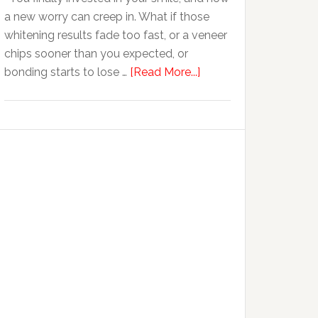
Anxiety
a new worry can creep in. What if those
whitening results fade too fast, or a veneer
chips sooner than you expected, or
about
bonding starts to lose …
[Read More...]
5
Smile
Friendly
Habits
That
Extend
The
Life
Of
Cosmetic
Dental
Procedures