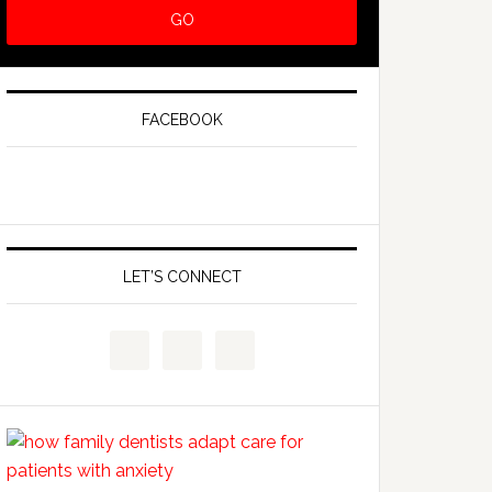
FACEBOOK
LET’S CONNECT