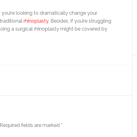
you’re looking to dramatically change your
traditional
rhinoplasty
. Besides, if you’re struggling
going a surgical rhinoplasty might be covered by
Required fields are marked
*