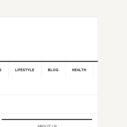
S
LIFESTYLE
BLOG
HEALTH
Primary
Sidebar
ABOUT US