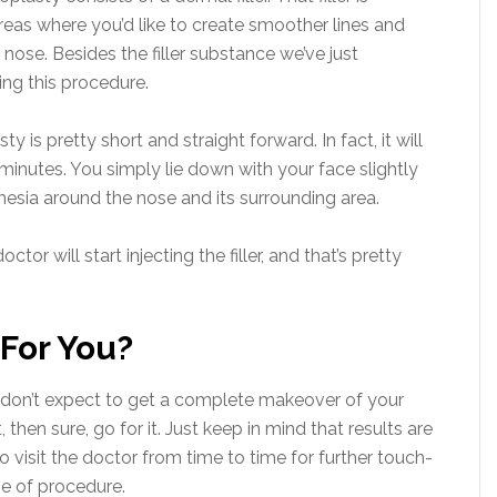
reas where you’d like to create smoother lines and
nose. Besides the filler substance we’ve just
ng this procedure.
y is pretty short and straight forward. In fact, it will
nutes. You simply lie down with your face slightly
thesia around the nose and its surrounding area.
ctor will start injecting the filler, and that’s pretty
 For You?
ou don’t expect to get a complete makeover of your
 then sure, go for it. Just keep in mind that results are
 visit the doctor from time to time for further touch-
pe of procedure.