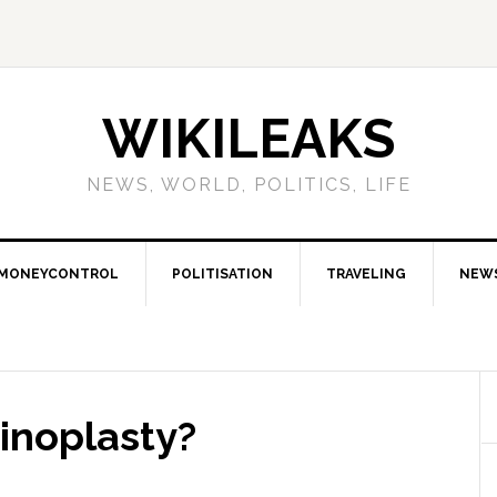
WIKILEAKS
NEWS, WORLD, POLITICS, LIFE
MONEYCONTROL
POLITISATION
TRAVELING
NEW
inoplasty?