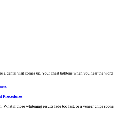
me a dental visit comes up. Your chest tightens when you hear the word
al Procedures
 What if those whitening results fade too fast, or a veneer chips soone