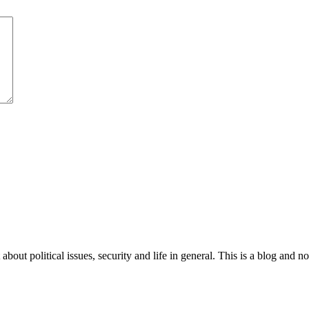
 about political issues, security and life in general. This is a blog and 