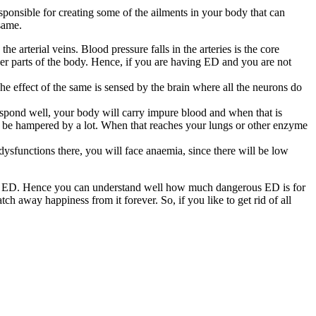
 responsible for creating some of the ailments in your body that can
same.
the arterial veins. Blood pressure falls in the arteries is the core
ther parts of the body. Hence, if you are having ED and you are not
he effect of the same is sensed by the brain where all the neurons do
respond well, your body will carry impure blood and when that is
ll be hampered by a lot. When that reaches your lungs or other enzyme
d dysfunctions there, you will face anaemia, since there will be low
your ED. Hence you can understand well how much dangerous ED is for
atch away happiness from it forever. So, if you like to get rid of all