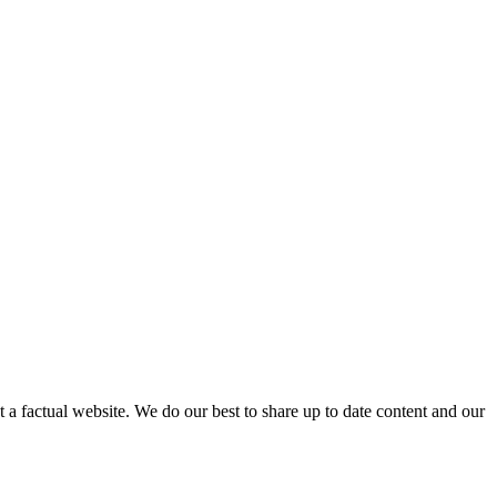
not a factual website. We do our best to share up to date content and our