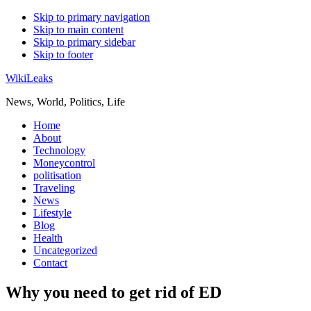
Skip to primary navigation
Skip to main content
Skip to primary sidebar
Skip to footer
WikiLeaks
News, World, Politics, Life
Home
About
Technology
Moneycontrol
politisation
Traveling
News
Lifestyle
Blog
Health
Uncategorized
Contact
Why you need to get rid of ED