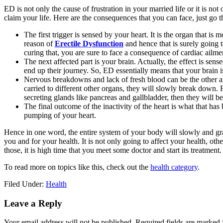
ED is not only the cause of frustration in your married life or it is not
claim your life. Here are the consequences that you can face, just g
The first trigger is sensed by your heart. It is the organ that is 
reason of
Erectile Dysfunction
and hence that is surely going t
curing that, you are sure to face a consequence of cardiac ailme
The next affected part is your brain. Actually, the effect is se
end up their journey. So, ED essentially means that your brain i
Nervous breakdowns and lack of fresh blood can be the other and
carried to different other organs, they will slowly break down
secreting glands like pancreas and gallbladder, then they will 
The final outcome of the inactivity of the heart is what that has
pumping of your heart.
Hence in one word, the entire system of your body will slowly and g
you and for your health. It is not only going to affect your health, other
those, it is high time that you meet some doctor and start its treatment.
To read more on topics like this, check out the
health category
.
Filed Under:
Health
Reader
Leave a Reply
Interactions
Your email address will not be published.
Required fields are marked