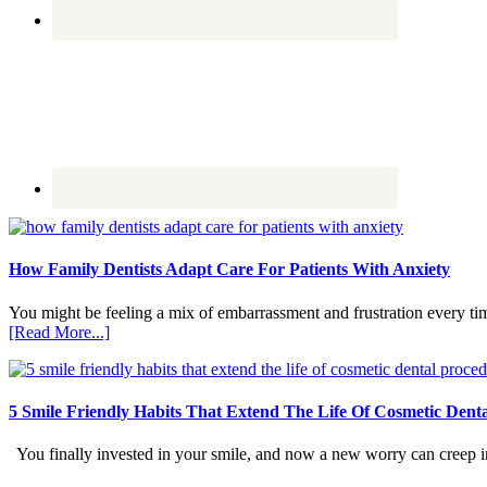
How Family Dentists Adapt Care For Patients With Anxiety
You might be feeling a mix of embarrassment and frustration every ti
about
[Read More...]
How
Family
Dentists
Adapt
5 Smile Friendly Habits That Extend The Life Of Cosmetic Dent
Care
For
You finally invested in your smile, and now a new worry can creep in.
Patients