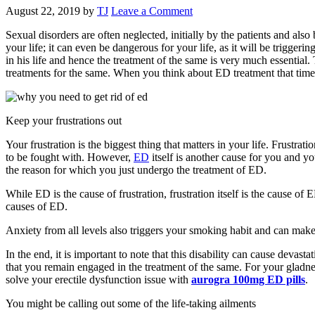
August 22, 2019
by
TJ
Leave a Comment
Sexual disorders are often neglected, initially by the patients and a
your life; it can even be dangerous for your life, as it will be triggeri
in his life and hence the treatment of the same is very much essentia
treatments for the same. When you think about ED treatment that time
Keep your frustrations out
Your frustration is the biggest thing that matters in your life. Frustrati
to be fought with. However,
ED
itself is another cause for you and you
the reason for which you just undergo the treatment of ED.
While ED is the cause of frustration, frustration itself is the cause of
causes of ED.
Anxiety from all levels also triggers your smoking habit and can make 
In the end, it is important to note that this disability can cause devast
that you remain engaged in the treatment of the same. For your gladness,
solve your erectile dysfunction issue with
aurogra 100mg ED pills
.
You might be calling out some of the life-taking ailments