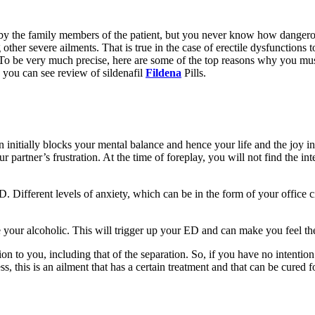
lso by the family members of the patient, but you never know how danger
ng other severe ailments. That is true in the case of erectile dysfunctions
l. To be very much precise, here are some of the top reasons why you mu
 you can see review of sildenafil
Fildena
Pills.
on initially blocks your mental balance and hence your life and the joy in 
r partner’s frustration. At the time of foreplay, you will not find the inte
 ED. Different levels of anxiety, which can be in the form of your office
your alcoholic. This will trigger up your ED and can make you feel the 
ation to you, including that of the separation. So, if you have no intentio
 this is an ailment that has a certain treatment and that can be cured fo