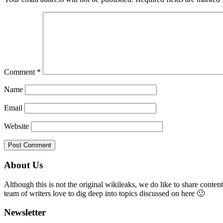
Comment
*
Name
Email
Website
Primary
About Us
Sidebar
Although this is not the original wikileaks, we do like to share content
team of writers love to dig deep into topics discussed on here 🙂
Newsletter