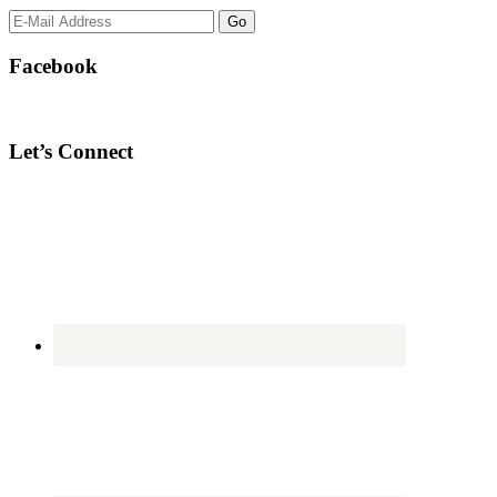
Facebook
Let’s Connect