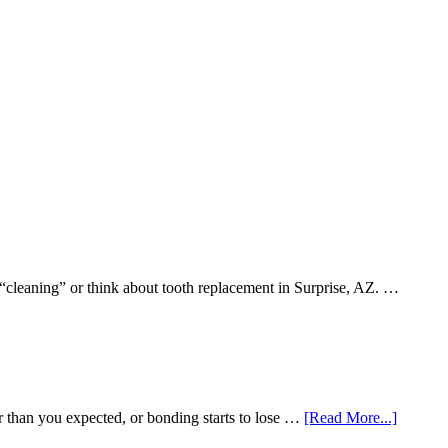
 “cleaning” or think about tooth replacement in Surprise, AZ. …
about
r than you expected, or bonding starts to lose …
[Read More...]
5