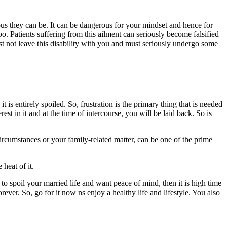
ous they can be. It can be dangerous for your mindset and hence for
 too. Patients suffering from this ailment can seriously become falsified
st not leave this disability with you and must seriously undergo some
it is entirely spoiled. So, frustration is the primary thing that is needed
rest in it and at the time of intercourse, you will be laid back. So is
 circumstances or your family-related matter, can be one of the prime
heat of it.
n to spoil your married life and want peace of mind, then it is high time
rever. So, go for it now ns enjoy a healthy life and lifestyle. You also