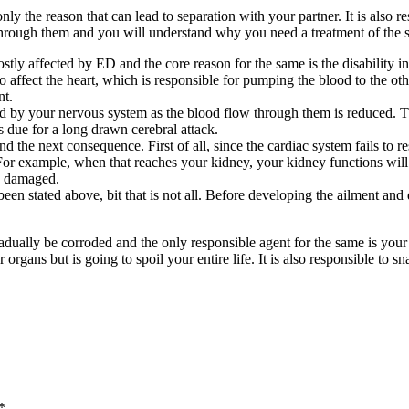
 only the reason that can lead to separation with your partner. It is also
o through them and you will understand why you need a treatment of the 
mostly affected by ED and the core reason for the same is the disability in 
o affect the heart, which is responsible for pumping the blood to the o
nt.
nsed by your nervous system as the blood flow through them is reduced. T
s due for a long drawn cerebral attack.
 the next consequence. First of all, since the cardiac system fails to 
. For example, when that reaches your kidney, your kidney functions wi
be damaged.
 been stated above, bit that is not all. Before developing the ailment an
radually be corroded and the only responsible agent for the same is 
 organs but is going to spoil your entire life. It is also responsible to sn
*