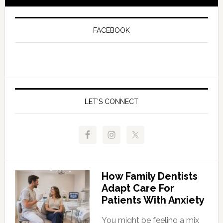
FACEBOOK
LET’S CONNECT
How Family Dentists
Adapt Care For
Patients With Anxiety
You might be feeling a mix