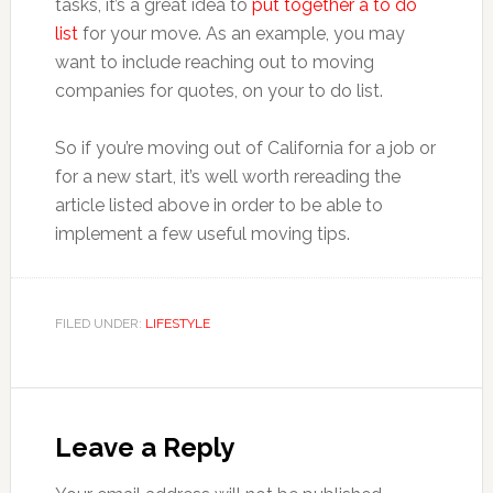
tasks, it’s a great idea to
put together a to do
list
for your move. As an example, you may
want to include reaching out to moving
companies for quotes, on your to do list.
So if you’re moving out of California for a job or
for a new start, it’s well worth rereading the
article listed above in order to be able to
implement a few useful moving tips.
FILED UNDER:
LIFESTYLE
Reader
Interactions
Leave a Reply