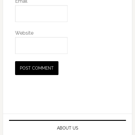
Email
Website
Primary
Sidebar
ABOUT US