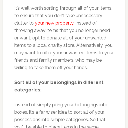
It’s well worth sorting through all of your items,
to ensure that you don’t take unnecessary
clutter to
your new property
. Instead of
throwing away items that you no longer need
or want, opt to donate all of your unwanted
items to a local charity store. Alternatively, you
may want to offer your unwanted items to your
friends and family members, who may be
willing to take them off your hands.
Sort all of your belongings in different
categories:
Instead of simply piling your belongings into
boxes, it’s a far wiser idea to sort all of your
possessions into simple categories. So that
you’ll be able to place items in the same