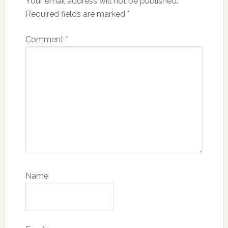
Your email address will not be published.
Required fields are marked
*
Comment
*
Name