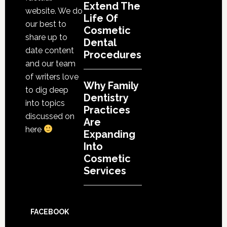
Extend The
website. We do
Life Of
our best to
Cosmetic
share up to
Dental
date content
Procedures
and our team
of writers love
Why Family
to dig deep
Dentistry
into topics
Practices
discussed on
Are
here
Expanding
Into
Cosmetic
Services
FACEBOOK