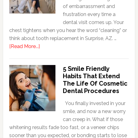
of embarrassment and
frustration every time a
dental visit comes up. Your
chest tightens when you hear the word “cleaning” or
think about tooth replacement in Surprise, AZ. …
about
[Read More...]
How
Family
5 Smile Friendly
Dentists
Habits That Extend
Adapt
The Life Of Cosmetic
Care
Dental Procedures
For
Patients
You finally invested in your
With
smile, and now a new worry
Anxiety
can creep in. What if those
whitening results fade too fast, or a veneer chips
sooner than you expected, or bonding starts to lose