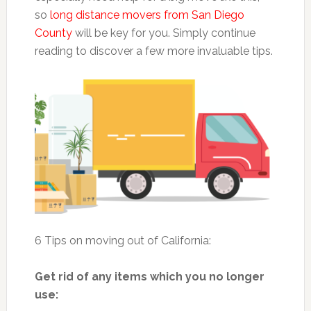
so
long distance movers from San Diego
County
will be key for you. Simply continue
reading to discover a few more invaluable tips.
6 Tips on moving out of California:
Get rid of any items which you no longer
use: