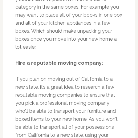
category in the same boxes. For example you
may want to place all of your books in one box
and all of your kitchen appliances in a few
boxes. Which should make unpacking your
boxes once you move into your new home a
lot easier.
Hire a reputable moving company:
If you plan on moving out of California to a
new state, it’s a great idea to research a few
reputable moving companies to ensure that
you pick a professional moving company
who’ll be able to transport your furniture and
boxed items to your new home. As you won’t
be able to transport all of your possessions
from California to a new state, using your