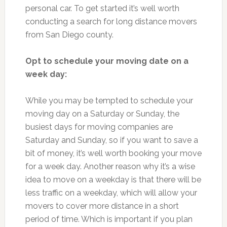
personal car. To get started it’s well worth
conducting a search for long distance movers
from San Diego county.
Opt to schedule your moving date on a
week day:
While you may be tempted to schedule your
moving day on a Saturday or Sunday, the
busiest days for moving companies are
Saturday and Sunday, so if you want to save a
bit of money, it’s well worth booking your move
for a week day. Another reason why it’s a wise
idea to move on a weekday is that there will be
less traffic on a weekday, which will allow your
movers to cover more distance in a short
period of time. Which is important if you plan