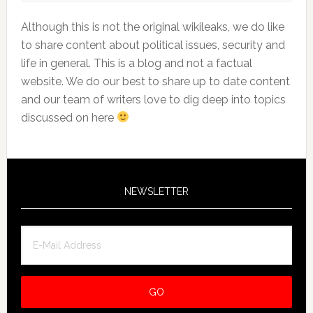
Although this is not the original wikileaks, we do like
to share content about political issues, security and
life in general. This is a blog and not a factual
website. We do our best to share up to date content
and our team of writers love to dig deep into topics
discussed on here
NEWSLETTER