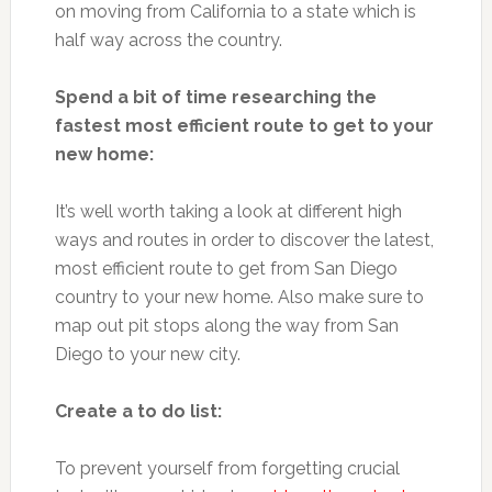
on moving from California to a state which is
half way across the country.
Spend a bit of time researching the
fastest most efficient route to get to your
new home:
It’s well worth taking a look at different high
ways and routes in order to discover the latest,
most efficient route to get from San Diego
country to your new home. Also make sure to
map out pit stops along the way from San
Diego to your new city.
Create a to do list:
To prevent yourself from forgetting crucial