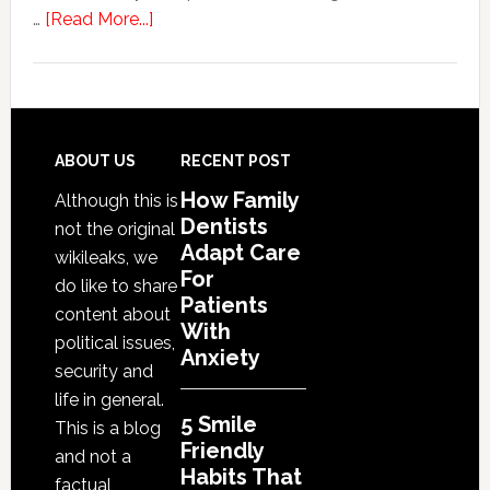
about
…
[Read More...]
5
Smile
Friendly
Habits
That
Footer
ABOUT US
RECENT POST
Extend
How Family
Although this is
The
Dentists
not the original
Life
Adapt Care
wikileaks, we
Of
For
do like to share
Cosmetic
Patients
content about
With
Dental
political issues,
Anxiety
Procedures
security and
life in general.
5 Smile
This is a blog
Friendly
and not a
Habits That
factual