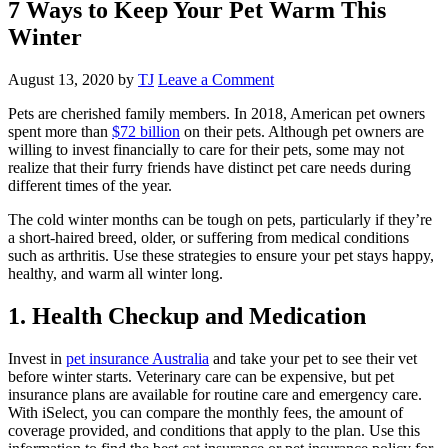
7 Ways to Keep Your Pet Warm This
Winter
August 13, 2020
by
TJ
Leave a Comment
Pets are cherished family members. In 2018, American pet owners
spent more than
$72 billion
on their pets. Although pet owners are
willing to invest financially to care for their pets, some may not
realize that their furry friends have distinct pet care needs during
different times of the year.
The cold winter months can be tough on pets, particularly if they’re
a short-haired breed, older, or suffering from medical conditions
such as arthritis. Use these strategies to ensure your pet stays happy,
healthy, and warm all winter long.
1. Health Checkup and Medication
Invest in
pet insurance Australia
and take your pet to see their vet
before winter starts. Veterinary care can be expensive, but pet
insurance plans are available for routine care and emergency care.
With iSelect, you can compare the monthly fees, the amount of
coverage provided, and conditions that apply to the plan. Use this