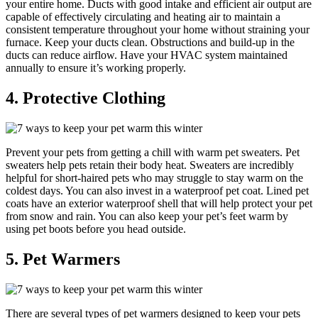
your entire home. Ducts with good intake and efficient air output are
capable of effectively circulating and heating air to maintain a
consistent temperature throughout your home without straining your
furnace. Keep your ducts clean. Obstructions and build-up in the
ducts can reduce airflow. Have your HVAC system maintained
annually to ensure it’s working properly.
4. Protective Clothing
Prevent your pets from getting a chill with warm pet sweaters. Pet
sweaters help pets retain their body heat. Sweaters are incredibly
helpful for short-haired pets who may struggle to stay warm on the
coldest days. You can also invest in a waterproof pet coat. Lined pet
coats have an exterior waterproof shell that will help protect your pet
from snow and rain. You can also keep your pet’s feet warm by
using pet boots before you head outside.
5. Pet Warmers
There are several types of pet warmers designed to keep your pets