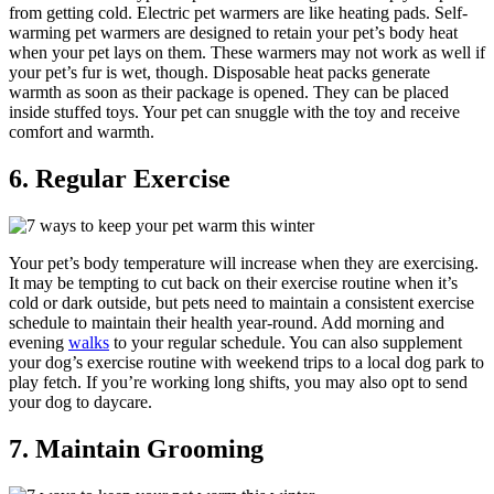
from getting cold. Electric pet warmers are like heating pads. Self-
warming pet warmers are designed to retain your pet’s body heat
when your pet lays on them. These warmers may not work as well if
your pet’s fur is wet, though. Disposable heat packs generate
warmth as soon as their package is opened. They can be placed
inside stuffed toys. Your pet can snuggle with the toy and receive
comfort and warmth.
6. Regular Exercise
Your pet’s body temperature will increase when they are exercising.
It may be tempting to cut back on their exercise routine when it’s
cold or dark outside, but pets need to maintain a consistent exercise
schedule to maintain their health year-round. Add morning and
evening
walks
to your regular schedule. You can also supplement
your dog’s exercise routine with weekend trips to a local dog park to
play fetch. If you’re working long shifts, you may also opt to send
your dog to daycare.
7. Maintain Grooming