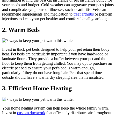
information to find the best cat insurance or pet insurance policy for
your needs and budget. Cold weather can aggravate your pet’s joints
and complicate symptoms of illnesses, such as arthritis. Vets can
recommend supplements and medication to
treat arthritis
or perform
injections to keep your pet healthy and comfortable all year long.
2. Warm Beds
Invest in thick pet beds designed to help your pet retain their body
heat. Pet beds are particularly important if you have hardwood or
laminate floors. They provide a buffer between your pet and the
floor to keep them from getting chilled. You may opt to purchase an
electric pet bed to ensure your pet’s bed is warm enough,
particularly if they do not have long hair. Pets that spend time
outside should have a warm, dry sleeping area that is insulated.
3. Efficient Home Heating
Your home heating system can help keep the whole family warm.
Invest in
custom ductwork
that efficiently distributes air throughout