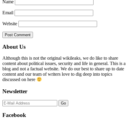
Name
Email
Website
Primary
About Us
Sidebar
Although this is not the original wikileaks, we do like to share
content about political issues, security and life in general. This is a
blog and not a factual website. We do our best to share up to date
content and our team of writers love to dig deep into topics
discussed on here
Newsletter
Facebook