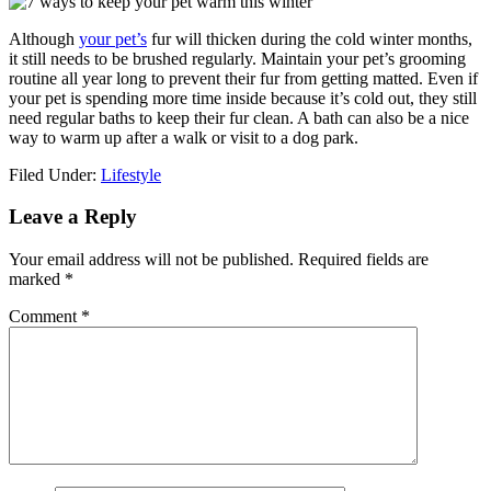
Although
your pet’s
fur will thicken during the cold winter months,
it still needs to be brushed regularly. Maintain your pet’s grooming
routine all year long to prevent their fur from getting matted. Even if
your pet is spending more time inside because it’s cold out, they still
need regular baths to keep their fur clean. A bath can also be a nice
way to warm up after a walk or visit to a dog park.
Filed Under:
Lifestyle
Reader
Leave a Reply
Interactions
Your email address will not be published.
Required fields are
marked
*
Comment
*