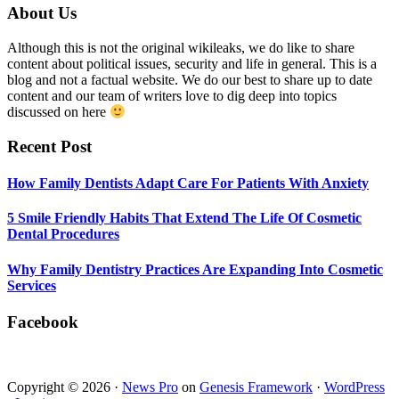
Smile
Footer
About Us
Friendly
Habits
Although this is not the original wikileaks, we do like to share
That
content about political issues, security and life in general. This is a
Extend
blog and not a factual website. We do our best to share up to date
The
content and our team of writers love to dig deep into topics
Life
discussed on here
Of
Cosmetic
Recent Post
Dental
Procedures
How Family Dentists Adapt Care For Patients With Anxiety
5 Smile Friendly Habits That Extend The Life Of Cosmetic
Dental Procedures
Why Family Dentistry Practices Are Expanding Into Cosmetic
Services
Facebook
Copyright © 2026 ·
News Pro
on
Genesis Framework
·
WordPress