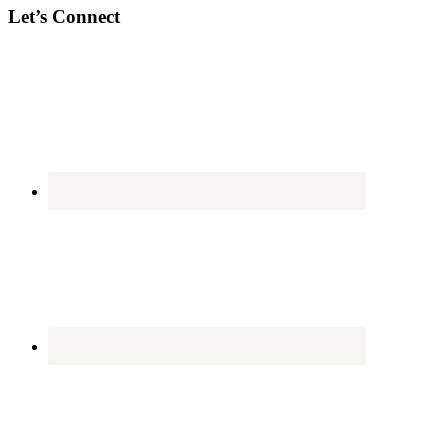
Let’s Connect