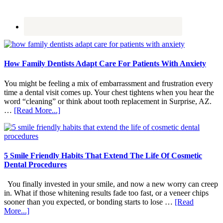
How Family Dentists Adapt Care For Patients With Anxiety
You might be feeling a mix of embarrassment and frustration every
time a dental visit comes up. Your chest tightens when you hear the
word “cleaning” or think about tooth replacement in Surprise, AZ.
about
…
[Read More...]
How
Family
Dentists
Adapt
Care
5 Smile Friendly Habits That Extend The Life Of Cosmetic
For
Dental Procedures
Patients
With
You finally invested in your smile, and now a new worry can creep
Anxiety
in. What if those whitening results fade too fast, or a veneer chips
sooner than you expected, or bonding starts to lose …
[Read
about
More...]
5