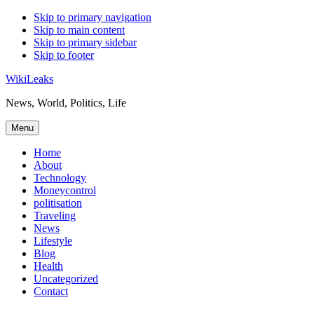
Skip to primary navigation
Skip to main content
Skip to primary sidebar
Skip to footer
WikiLeaks
News, World, Politics, Life
Menu
Home
About
Technology
Moneycontrol
politisation
Traveling
News
Lifestyle
Blog
Health
Uncategorized
Contact