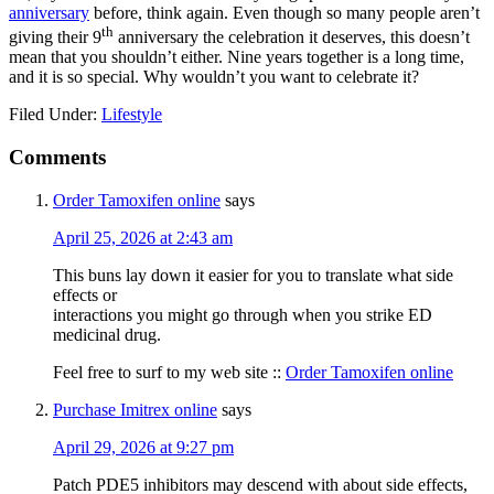
anniversary
before, think again. Even though so many people aren’t
th
giving their 9
anniversary the celebration it deserves, this doesn’t
mean that you shouldn’t either. Nine years together is a long time,
and it is so special. Why wouldn’t you want to celebrate it?
Filed Under:
Lifestyle
Reader
Comments
Interactions
Order Tamoxifen online
says
April 25, 2026 at 2:43 am
This buns lay down it easier for you to translate what side
effects or
interactions you might go through when you strike ED
medicinal drug.
Feel free to surf to my web site ::
Order Tamoxifen online
Purchase Imitrex online
says
April 29, 2026 at 9:27 pm
Patch PDE5 inhibitors may descend with about side effects,