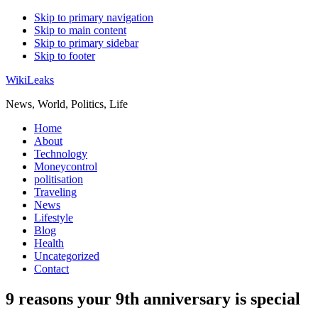
Skip to primary navigation
Skip to main content
Skip to primary sidebar
Skip to footer
WikiLeaks
News, World, Politics, Life
Home
About
Technology
Moneycontrol
politisation
Traveling
News
Lifestyle
Blog
Health
Uncategorized
Contact
9 reasons your 9th anniversary is special