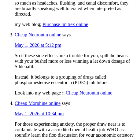
so much as headaches, flushing, and canal discomfort, they
are broadly speaking well-tolerated when interpreted as
directed.
my web blog;
Purchase Imitrex online
Cheap Neurontin online
says
May 1, 2026 at 5:12 pm
So if these side effects are a trouble for you, spill the beans
with your bushel more or less winning a let down dosage of
Sildenafil.
Instead, it belongs to a grouping of drugs called
phosphodiesterase eccentric 5 (PDE5) inhibitors.
Look into my web page ::
Cheap Neurontin online
Cheap Morphine online
says
May 1, 2026 at 10:34 pm
For those experiencing anxiety, the proper draw near is to
confabulate with a accredited mental health job WHO ass
soundly learn the flop discussion for your taxonomic category