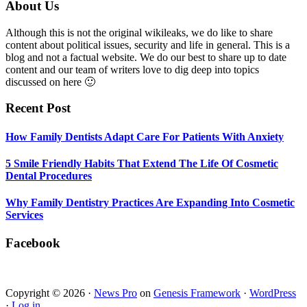
Smile
Footer
About Us
Friendly
Habits
Although this is not the original wikileaks, we do like to share
That
content about political issues, security and life in general. This is a
Extend
blog and not a factual website. We do our best to share up to date
The
content and our team of writers love to dig deep into topics
Life
discussed on here 🙂
Of
Cosmetic
Recent Post
Dental
Procedures
How Family Dentists Adapt Care For Patients With Anxiety
5 Smile Friendly Habits That Extend The Life Of Cosmetic
Dental Procedures
Why Family Dentistry Practices Are Expanding Into Cosmetic
Services
Facebook
Copyright © 2026 ·
News Pro
on
Genesis Framework
·
WordPress
·
Log in