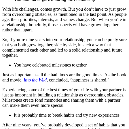
With life challenges, comes growth. But you don’t have to just grow
from overcoming obstacles, as mentioned in the last point. As people
age, their priorities, interests, and values change. But when you’re in
a relationship, hopefully, those aspects will have grown together
rather than apart.
So, if you’re nine years into your relationship, you can be pretty sure
that you both grew together, side by side, in such a way that
complemented each other and led to a solid relationship and future
together.
You have celebrated milestones together
Just as important as all the bad times are the good times. As the book
and movie,
Into the Wild
, concluded, ‘happiness is shared.’
Experiencing some of the best times of your life with your partner is
just as important in building a relationship as overcoming obstacles.
Milestones create fond memories and sharing them with a partner
can make them even more special.
It is probably time to break habits and try new experiences
After nine years, you’ve probably developed a set of habits that you