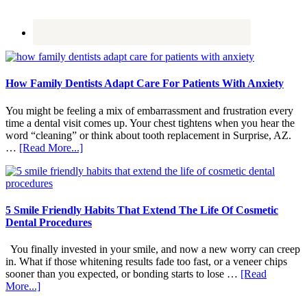
How Family Dentists Adapt Care For Patients With Anxiety
You might be feeling a mix of embarrassment and frustration every
time a dental visit comes up. Your chest tightens when you hear the
word “cleaning” or think about tooth replacement in Surprise, AZ.
about
…
[Read More...]
How
Family
Dentists
Adapt
Care
5 Smile Friendly Habits That Extend The Life Of Cosmetic
For
Dental Procedures
Patients
With
You finally invested in your smile, and now a new worry can creep
Anxiety
in. What if those whitening results fade too fast, or a veneer chips
sooner than you expected, or bonding starts to lose …
[Read
about
More...]
5