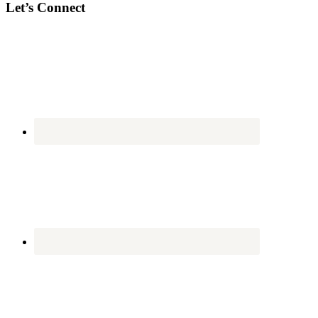
Let’s Connect