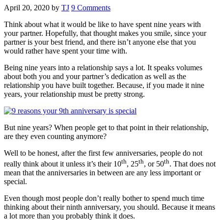
April 20, 2020
by
TJ
9 Comments
Think about what it would be like to have spent nine years with
your partner. Hopefully, that thought makes you smile, since your
partner is your best friend, and there isn’t anyone else that you
would rather have spent your time with.
Being nine years into a relationship says a lot. It speaks volumes
about both you and your partner’s dedication as well as the
relationship you have built together. Because, if you made it nine
years, your relationship must be pretty strong.
But nine years? When people get to that point in their relationship,
are they even counting anymore?
Well to be honest, after the first few anniversaries, people do not
th
th
th
really think about it unless it’s their 10
, 25
, or 50
. That does not
mean that the anniversaries in between are any less important or
special.
Even though most people don’t really bother to spend much time
thinking about their ninth anniversary, you should. Because it means
a lot more than you probably think it does.