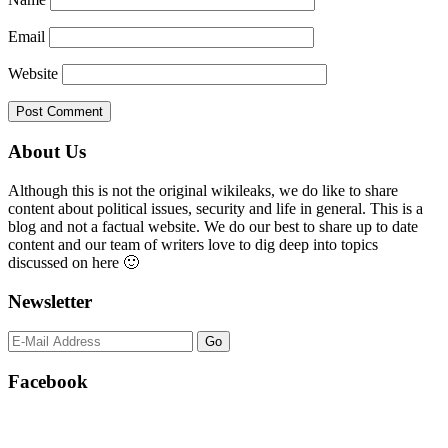
Email
Website
Primary
About Us
Sidebar
Although this is not the original wikileaks, we do like to share
content about political issues, security and life in general. This is a
blog and not a factual website. We do our best to share up to date
content and our team of writers love to dig deep into topics
discussed on here 🙂
Newsletter
Facebook