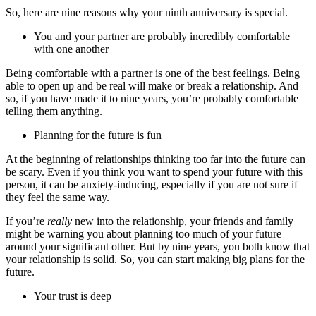
So, here are nine reasons why your ninth anniversary is special.
You and your partner are probably incredibly comfortable
with one another
Being comfortable with a partner is one of the best feelings. Being
able to open up and be real will make or break a relationship. And
so, if you have made it to nine years, you’re probably comfortable
telling them anything.
Planning for the future is fun
At the beginning of relationships thinking too far into the future can
be scary. Even if you think you want to spend your future with this
person, it can be anxiety-inducing, especially if you are not sure if
they feel the same way.
If you’re
really
new into the relationship, your friends and family
might be warning you about planning too much of your future
around your significant other. But by nine years, you both know that
your relationship is solid. So, you can start making big plans for the
future.
Your trust is deep