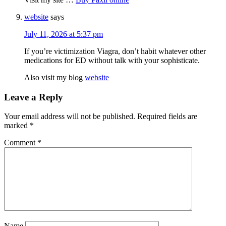
website
says
July 11, 2026 at 5:37 pm
If you’re victimization Viagra, don’t habit whatever other
medications for ED without talk with your sophisticate.
Also visit my blog
website
Leave a Reply
Your email address will not be published.
Required fields are
marked
*
Comment
*
Name