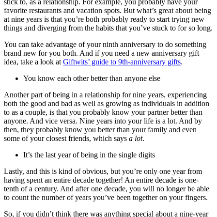
stick to, as a relationship. For example, you probably have your
favorite restaurants and vacation spots. But what’s great about being
at nine years is that you’re both probably ready to start trying new
things and diverging from the habits that you’ve stuck to for so long.
You can take advantage of your ninth anniversary to do something
brand new for you both. And if you need a new anniversary gift
idea, take a look at
Giftwits’ guide to 9th-anniversary gifts
.
You know each other better than anyone else
Another part of being in a relationship for nine years, experiencing
both the good and bad as well as growing as individuals in addition
to as a couple, is that you probably know your partner better than
anyone. And vice versa. Nine years into your life is a lot. And by
then, they probably know you better than your family and even
some of your closest friends, which says
a lot
.
It’s the last year of being in the single digits
Lastly, and this is kind of obvious, but you’re only one year from
having spent an entire decade together! An entire decade is one-
tenth of a century. And after one decade, you will no longer be able
to count the number of years you’ve been together on your fingers.
So, if you didn’t think there was anything special about a nine-year