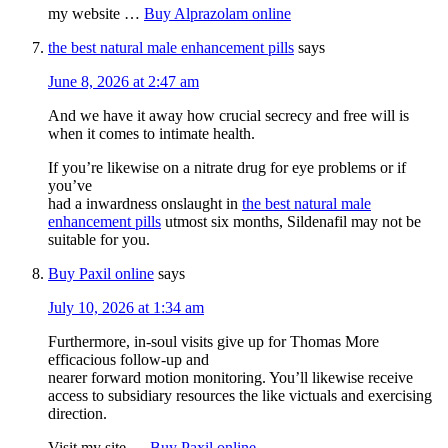
my website …
Buy Alprazolam online
the best natural male enhancement pills
says
June 8, 2026 at 2:47 am
And we have it away how crucial secrecy and free will is
when it comes to intimate health.
If you’re likewise on a nitrate drug for eye problems or if
you’ve
had a inwardness onslaught in
the best natural male
enhancement pills
utmost six months, Sildenafil may not be
suitable for you.
Buy Paxil online
says
July 10, 2026 at 1:34 am
Furthermore, in-soul visits give up for Thomas More
efficacious follow-up and
nearer forward motion monitoring. You’ll likewise receive
access to subsidiary resources the like victuals and exercising
direction.
Visit my site …
Buy Paxil online