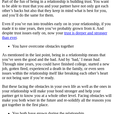
Part of the fun of being in a relationship is building trust. You want
to be able to trust that you and your partner have not only got each
other’s backs but also that they keep in mind what is best for you,
and you’ll do the same for them.
Even if you’ve run into troubles early on in your relationship, if you
made it to nine years, then you’ve probably grown from it. And
despite trust issues early on, now your
trust is deeper and stronger
than ever
.
You have overcome obstacles together
As mentioned in the last point, being in a relationship means that
you’ve seen the good and the bad. And by ‘bad,’ I mean
bad
.
Through nine years, you could have finished college, started a new
job, gotten fired, experienced a death in the family, or even seen
issues within the relationship itself like breaking each other’s heart
or not being sure if you’re ready.
But these facing the obstacles in your own life as well as the ones in
your relationship will make your bond stronger and help your
partner get to know you at a whole other level. Facing obstacles will
make you both wiser in the future and re-solidify all the reasons you
got together in the first place.
You both have grown during the relationship