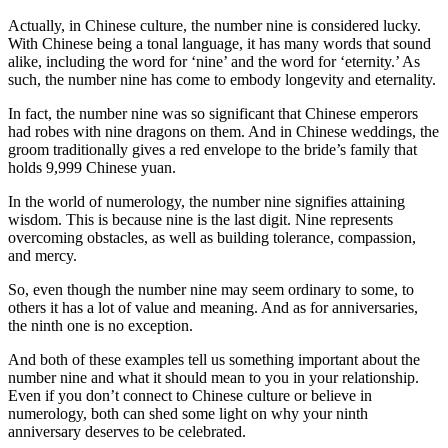
Actually, in Chinese culture, the number nine is considered lucky.
With Chinese being a tonal language, it has many words that sound
alike, including the word for ‘nine’ and the word for ‘eternity.’ As
such, the number nine has come to embody longevity and eternality.
In fact, the number nine was so significant that Chinese emperors
had robes with nine dragons on them. And in Chinese weddings, the
groom traditionally gives a red envelope to the bride’s family that
holds 9,999 Chinese yuan.
In the world of numerology, the number nine signifies attaining
wisdom. This is because nine is the last digit. Nine represents
overcoming obstacles, as well as building tolerance, compassion,
and mercy.
So, even though the number nine may seem ordinary to some, to
others it has a lot of value and meaning. And as for anniversaries,
the ninth one is no exception.
And both of these examples tell us something important about the
number nine and what it should mean to you in your relationship.
Even if you don’t connect to Chinese culture or believe in
numerology, both can shed some light on why your ninth
anniversary deserves to be celebrated.