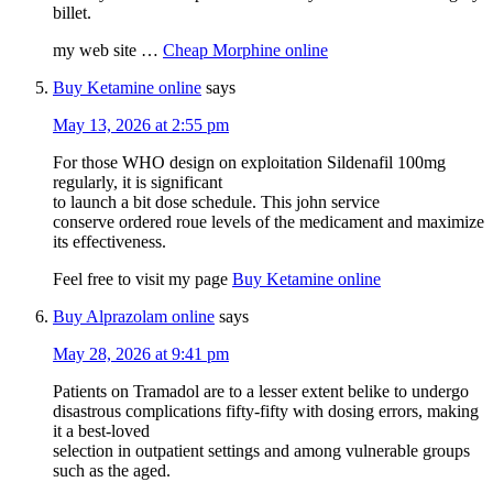
billet.
my web site …
Cheap Morphine online
Buy Ketamine online
says
May 13, 2026 at 2:55 pm
For those WHO design on exploitation Sildenafil 100mg
regularly, it is significant
to launch a bit dose schedule. This john service
conserve ordered roue levels of the medicament and maximize
its effectiveness.
Feel free to visit my page
Buy Ketamine online
Buy Alprazolam online
says
May 28, 2026 at 9:41 pm
Patients on Tramadol are to a lesser extent belike to undergo
disastrous complications fifty-fifty with dosing errors, making
it a best-loved
selection in outpatient settings and among vulnerable groups
such as the aged.