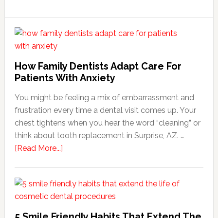
How Family Dentists Adapt Care For
Patients With Anxiety
You might be feeling a mix of embarrassment and
frustration every time a dental visit comes up. Your
chest tightens when you hear the word “cleaning” or
think about tooth replacement in Surprise, AZ. …
about
[Read More...]
How
Family
Dentists
Adapt
Care
5 Smile Friendly Habits That Extend The