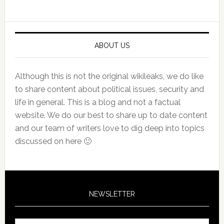
Sidebar
ABOUT US
Although this is not the original wikileaks, we do like
to share content about political issues, security and
life in general. This is a blog and not a factual
website. We do our best to share up to date content
and our team of writers love to dig deep into topics
discussed on here 🙂
NEWSLETTER