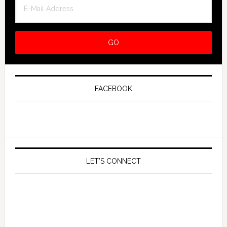
FACEBOOK
LET’S CONNECT