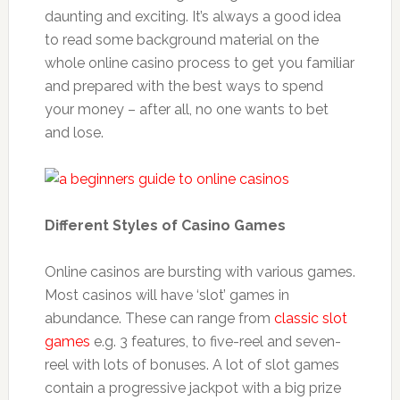
daunting and exciting. It’s always a good idea
to read some background material on the
whole online casino process to get you familiar
and prepared with the best ways to spend
your money – after all, no one wants to bet
and lose.
Different Styles of Casino Games
Online casinos are bursting with various games.
Most casinos will have ‘slot’ games in
abundance. These can range from
classic slot
games
e.g. 3 features, to five-reel and seven-
reel with lots of bonuses. A lot of slot games
contain a progressive jackpot with a big prize