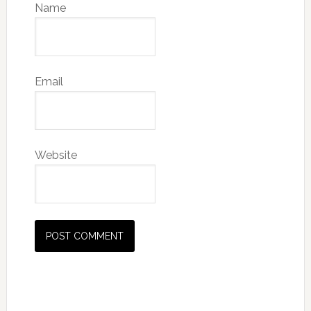
Name
Email
Website
Primary