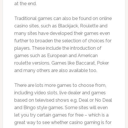
at the end.
Traditional games can also be found on online
casino sites, such as Blackjack, Roulette and
many sites have developed their games even
further to broaden the selection of choices for
players. These include the introduction of
games such as European and American
roulette versions. Games like Baccarat, Poker
and many others are also available too.
There are lots more games to choose from,
including video slots, live dealer and games
based on televised shows e.g. Deal or No Deal
and Bingo style games. Some sites will even
let you try certain games for free – which is a
great way to see whether casino gaming is for