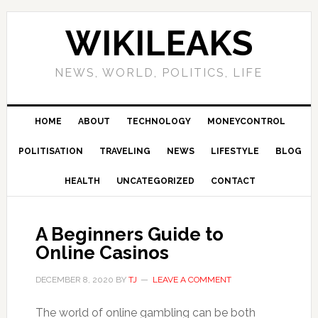
Skip
Skip
Skip
Skip
to
to
to
to
WIKILEAKS
primary
main
primary
footer
navigation
content
sidebar
NEWS, WORLD, POLITICS, LIFE
HOME
ABOUT
TECHNOLOGY
MONEYCONTROL
POLITISATION
TRAVELING
NEWS
LIFESTYLE
BLOG
HEALTH
UNCATEGORIZED
CONTACT
A Beginners Guide to
Online Casinos
DECEMBER 8, 2020
BY
TJ
LEAVE A COMMENT
The world of online gambling can be both