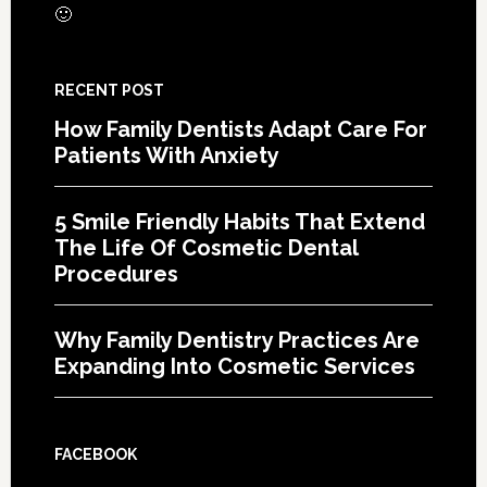
Proce
🙂
RECENT POST
How Family Dentists Adapt Care For
Patients With Anxiety
5 Smile Friendly Habits That Extend
The Life Of Cosmetic Dental
Procedures
Why Family Dentistry Practices Are
Expanding Into Cosmetic Services
FACEBOOK