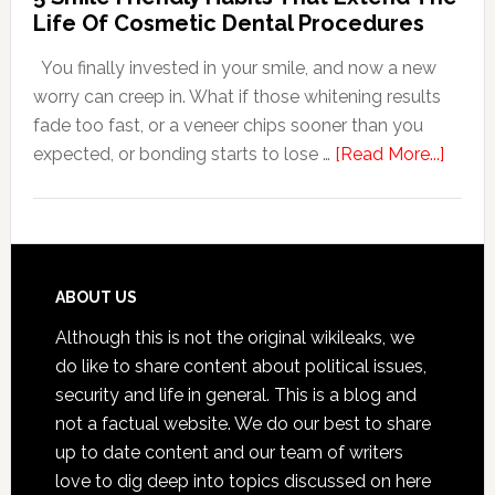
For
Life Of Cosmetic Dental Procedures
Patients
You finally invested in your smile, and now a new
With
worry can creep in. What if those whitening results
Anxiety
fade too fast, or a veneer chips sooner than you
about
expected, or bonding starts to lose …
[Read More...]
5
Smile
Friend
Habit
That
Footer
ABOUT US
Exten
Although this is not the original wikileaks, we
The
do like to share content about political issues,
Life
security and life in general. This is a blog and
Of
not a factual website. We do our best to share
Cosme
up to date content and our team of writers
Denta
love to dig deep into topics discussed on here