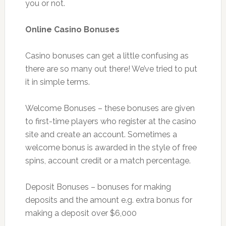
you or not.
Online Casino Bonuses
Casino bonuses can get a little confusing as
there are so many out there! We’ve tried to put
it in simple terms.
Welcome Bonuses – these bonuses are given
to first-time players who register at the casino
site and create an account. Sometimes a
welcome bonus is awarded in the style of free
spins, account credit or a match percentage.
Deposit Bonuses – bonuses for making
deposits and the amount e.g. extra bonus for
making a deposit over $6,000