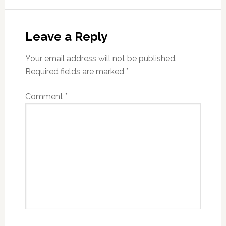
Reader
Interactions
Leave a Reply
Your email address will not be published.
Required fields are marked
*
Comment
*