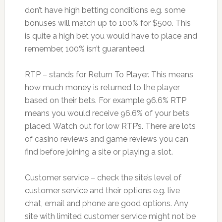
don’t have high betting conditions e.g. some
bonuses will match up to 100% for $500. This
is quite a high bet you would have to place and
remember, 100% isn’t guaranteed.
RTP – stands for Return To Player. This means
how much money is returned to the player
based on their bets. For example 96.6% RTP
means you would receive 96.6% of your bets
placed. Watch out for low RTP’s. There are lots
of casino reviews and game reviews you can
find before joining a site or playing a slot.
Customer service – check the site’s level of
customer service and their options e.g. live
chat, email and phone are good options. Any
site with limited customer service might not be