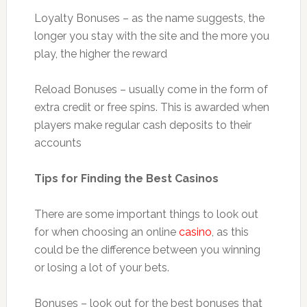
Loyalty Bonuses – as the name suggests, the
longer you stay with the site and the more you
play, the higher the reward
Reload Bonuses – usually come in the form of
extra credit or free spins. This is awarded when
players make regular cash deposits to their
accounts
Tips for Finding the Best Casinos
There are some important things to look out
for when choosing an online
casino
, as this
could be the difference between you winning
or losing a lot of your bets.
Bonuses – look out for the best bonuses that