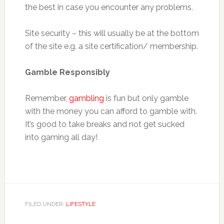
the best in case you encounter any problems.
Site security – this will usually be at the bottom
of the site e.g. a site certification/ membership.
Gamble Responsibly
Remember,
gambling
is fun but only gamble
with the money you can afford to gamble with.
It’s good to take breaks and not get sucked
into gaming all day!
FILED UNDER:
LIFESTYLE