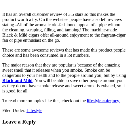
It has an overall customer review of 3.5 stars so this makes the
product worth a try. On the websites people have also left reviews
stating -All of the aromatic old-fashioned appeal of a pipe without
the cleaning, scraping, filling, and tamping! The machine-made
Black & Mild cigars offer all-around enjoyment to the fragrant-cigar
fan or pipe enthusiast on the go.
These are some awesome reviews that has made this product people
choice and has been consumed in a lot numbers.
The major reason that they are popular is because of the amazing
sweet smell that it releases when you smoke. Smoke can be
dangerous to your health and to the people around you, but by using
Black and Mild
. You will be able to save other people around you
as they do not have smoke release and sweet aroma is exhaled, so it
is good for all.
To read more on topics like this, check out the
lifestyle category
.
Filed Under:
Lifestyle
Reader
Leave a Reply
Interactions