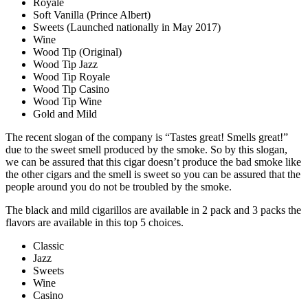
Royale
Soft Vanilla (Prince Albert)
Sweets (Launched nationally in May 2017)
Wine
Wood Tip (Original)
Wood Tip Jazz
Wood Tip Royale
Wood Tip Casino
Wood Tip Wine
Gold and Mild
The recent slogan of the company is “Tastes great! Smells great!”
due to the sweet smell produced by the smoke. So by this slogan,
we can be assured that this cigar doesn’t produce the bad smoke like
the other cigars and the smell is sweet so you can be assured that the
people around you do not be troubled by the smoke.
The black and mild cigarillos are available in 2 pack and 3 packs the
flavors are available in this top 5 choices.
Classic
Jazz
Sweets
Wine
Casino