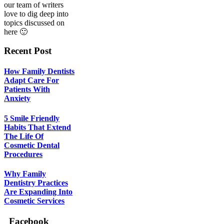
our team of writers
love to dig deep into
topics discussed on
here 🙂
Recent Post
How Family Dentists
Adapt Care For
Patients With
Anxiety
5 Smile Friendly
Habits That Extend
The Life Of
Cosmetic Dental
Procedures
Why Family
Dentistry Practices
Are Expanding Into
Cosmetic Services
Facebook