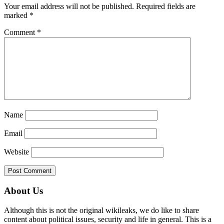
Your email address will not be published.
Required fields are
marked
*
Comment
*
Name
Email
Website
Primary
About Us
Sidebar
Although this is not the original wikileaks, we do like to share
content about political issues, security and life in general. This is a