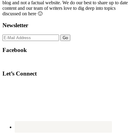
blog and not a factual website. We do our best to share up to date
content and our team of writers love to dig deep into topics
discussed on here 🙂
Newsletter
Facebook
Let’s Connect