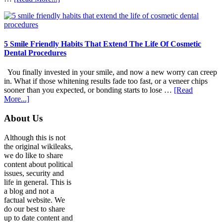
How
Family
Dentists
Adapt
Care
5 Smile Friendly Habits That Extend The Life Of Cosmetic
For
Dental Procedures
Patients
With
You finally invested in your smile, and now a new worry can creep
Anxiety
in. What if those whitening results fade too fast, or a veneer chips
sooner than you expected, or bonding starts to lose …
[Read
about
More...]
5
Smile
Footer
About Us
Friendly
Habits
Although this is not
That
the original wikileaks,
Extend
we do like to share
The
content about political
Life
issues, security and
Of
life in general. This is
Cosmetic
a blog and not a
Dental
factual website. We
Procedures
do our best to share
up to date content and