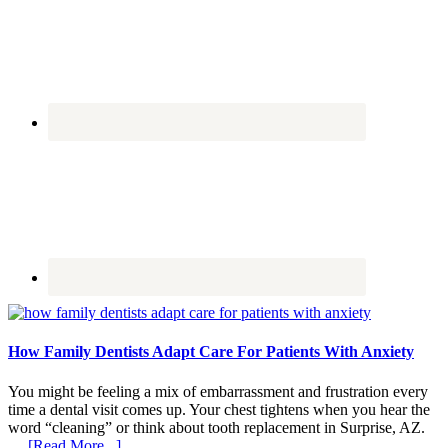
How Family Dentists Adapt Care For Patients With Anxiety
You might be feeling a mix of embarrassment and frustration every
time a dental visit comes up. Your chest tightens when you hear the
word “cleaning” or think about tooth replacement in Surprise, AZ.
about
…
[Read More...]