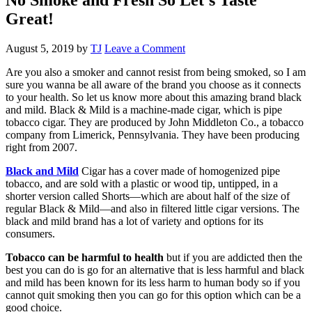
Great!
August 5, 2019
by
TJ
Leave a Comment
Are you also a smoker and cannot resist from being smoked, so I am
sure you wanna be all aware of the brand you choose as it connects
to your health. So let us know more about this amazing brand black
and mild. Black & Mild is a machine-made cigar, which is pipe
tobacco cigar. They are produced by John Middleton Co., a tobacco
company from Limerick, Pennsylvania. They have been producing
right from 2007.
Black and Mild
Cigar has a cover made of homogenized pipe
tobacco, and are sold with a plastic or wood tip, untipped, in a
shorter version called Shorts—which are about half of the size of
regular Black & Mild—and also in filtered little cigar versions. The
black and mild brand has a lot of variety and options for its
consumers.
Tobacco can be harmful to health
but if you are addicted then the
best you can do is go for an alternative that is less harmful and black
and mild has been known for its less harm to human body so if you
cannot quit smoking then you can go for this option which can be a
good choice.