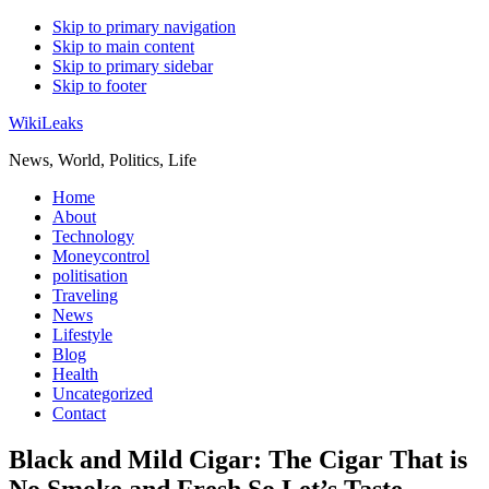
Skip to primary navigation
Skip to main content
Skip to primary sidebar
Skip to footer
WikiLeaks
News, World, Politics, Life
Home
About
Technology
Moneycontrol
politisation
Traveling
News
Lifestyle
Blog
Health
Uncategorized
Contact
Black and Mild Cigar: The Cigar That is
No Smoke and Fresh So Let’s Taste