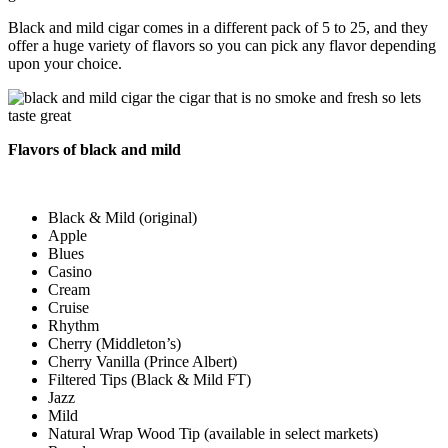
Black and mild cigar comes in a different pack of 5 to 25, and they
offer a huge variety of flavors so you can pick any flavor depending
upon your choice.
Flavors of black and mild
Black & Mild (original)
Apple
Blues
Casino
Cream
Cruise
Rhythm
Cherry (Middleton’s)
Cherry Vanilla (Prince Albert)
Filtered Tips (Black & Mild FT)
Jazz
Mild
Natural Wrap Wood Tip (available in select markets)