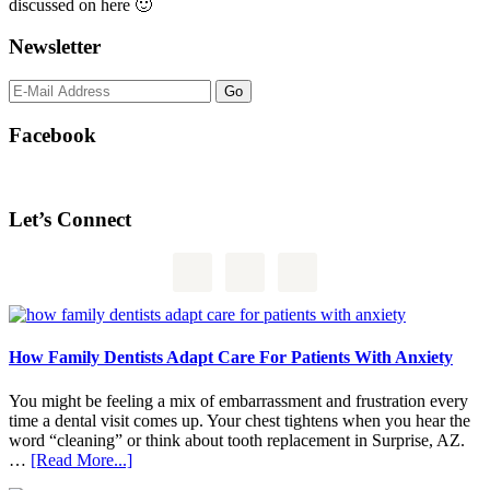
discussed on here 🙂
Newsletter
Facebook
Let’s Connect
How Family Dentists Adapt Care For Patients With Anxiety
You might be feeling a mix of embarrassment and frustration every
time a dental visit comes up. Your chest tightens when you hear the
word “cleaning” or think about tooth replacement in Surprise, AZ.
about
…
[Read More...]
How