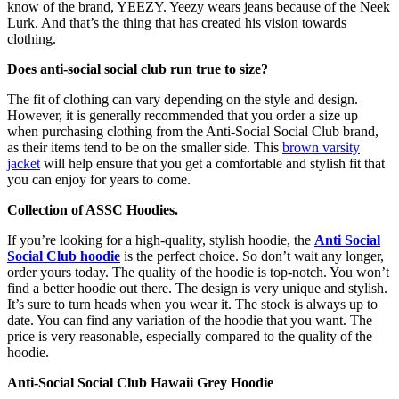
know of the brand, YEEZY. Yeezy wears jeans because of the Neek
Lurk. And that’s the thing that has created his vision towards
clothing.
Does anti-social social club run true to size?
The fit of clothing can vary depending on the style and design.
However, it is generally recommended that you order a size up
when purchasing clothing from the Anti-Social Social Club brand,
as their items tend to be on the smaller side. This
brown varsity
jacket
will help ensure that you get a comfortable and stylish fit that
you can enjoy for years to come.
Collection of ASSC Hoodies.
If you’re looking for a high-quality, stylish hoodie, the
Anti Social
Social Club hoodie
is the perfect choice. So don’t wait any longer,
order yours today. The quality of the hoodie is top-notch. You won’t
find a better hoodie out there. The design is very unique and stylish.
It’s sure to turn heads when you wear it. The stock is always up to
date. You can find any variation of the hoodie that you want. The
price is very reasonable, especially compared to the quality of the
hoodie.
Anti-Social Social Club Hawaii Grey Hoodie