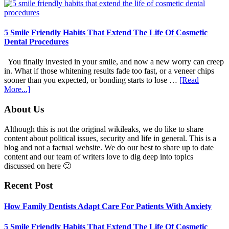
Family
Dentists
Adapt
Care
5 Smile Friendly Habits That Extend The Life Of Cosmetic
For
Dental Procedures
Patients
With
You finally invested in your smile, and now a new worry can creep
Anxiety
in. What if those whitening results fade too fast, or a veneer chips
sooner than you expected, or bonding starts to lose …
[Read
about
More...]
5
Smile
Footer
About Us
Friendly
Habits
Although this is not the original wikileaks, we do like to share
That
content about political issues, security and life in general. This is a
Extend
blog and not a factual website. We do our best to share up to date
The
content and our team of writers love to dig deep into topics
Life
discussed on here 🙂
Of
Cosmetic
Recent Post
Dental
Procedures
How Family Dentists Adapt Care For Patients With Anxiety
5 Smile Friendly Habits That Extend The Life Of Cosmetic