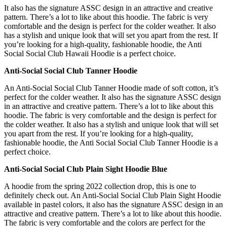
It also has the signature ASSC design in an attractive and creative
pattern. There’s a lot to like about this hoodie. The fabric is very
comfortable and the design is perfect for the colder weather. It also
has a stylish and unique look that will set you apart from the rest. If
you’re looking for a high-quality, fashionable hoodie, the Anti
Social Social Club Hawaii Hoodie is a perfect choice.
Anti-Social Social Club Tanner Hoodie
An Anti-Social Social Club Tanner Hoodie made of soft cotton, it’s
perfect for the colder weather. It also has the signature ASSC design
in an attractive and creative pattern. There’s a lot to like about this
hoodie. The fabric is very comfortable and the design is perfect for
the colder weather. It also has a stylish and unique look that will set
you apart from the rest. If you’re looking for a high-quality,
fashionable hoodie, the Anti Social Social Club Tanner Hoodie is a
perfect choice.
Anti-Social Social Club Plain Sight Hoodie Blue
A hoodie from the spring 2022 collection drop, this is one to
definitely check out. An Anti-Social Social Club Plain Sight Hoodie
available in pastel colors, it also has the signature ASSC design in an
attractive and creative pattern. There’s a lot to like about this hoodie.
The fabric is very comfortable and the colors are perfect for the