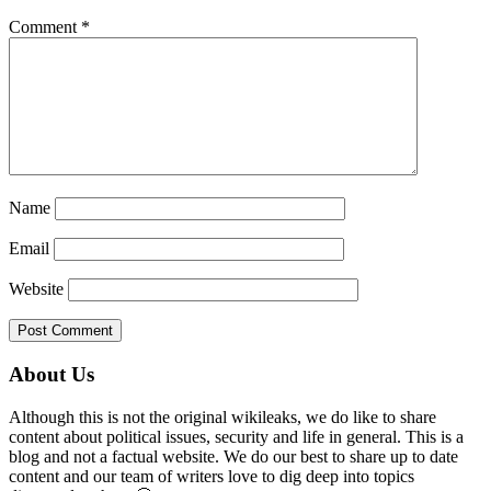
Comment
*
Name
Email
Website
Primary
About Us
Sidebar
Although this is not the original wikileaks, we do like to share
content about political issues, security and life in general. This is a
blog and not a factual website. We do our best to share up to date
content and our team of writers love to dig deep into topics