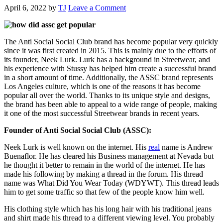
April 6, 2022
by
TJ
Leave a Comment
The Anti Social Social Club brand has become popular very quickly
since it was first created in 2015. This is mainly due to the efforts of
its founder, Neek Lurk. Lurk has a background in Streetwear, and
his experience with Stussy has helped him create a successful brand
in a short amount of time. Additionally, the ASSC brand represents
Los Angeles culture, which is one of the reasons it has become
popular all over the world. Thanks to its unique style and designs,
the brand has been able to appeal to a wide range of people, making
it one of the most successful Streetwear brands in recent years.
Founder of Anti Social Social Club (ASSC):
Neek Lurk is well known on the internet. His
real
name is Andrew
Buenaflor. He has cleared his Business management at Nevada but
he thought it better to remain in the world of the internet. He has
made his following by making a thread in the forum. His thread
name was What Did You Wear Today (WDYWT). This thread leads
him to get some traffic so that few of the people know him well.
His clothing style which has his long hair with his traditional jeans
and shirt made his thread to a different viewing level. You probably