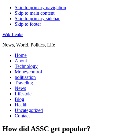
Skip to primary navigation
Skip to main content
Skip to primary sidebar
Skip to footer
WikiLeaks
News, World, Politics, Life
Home
About
Technology
Moneycontrol
politisation
Traveling
News
Lifestyle
Blog
Health
Uncategorized
Contact
How did ASSC get popular?