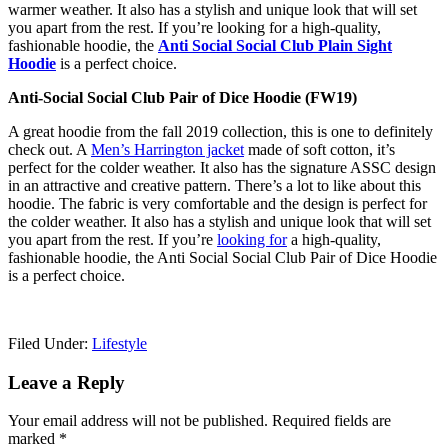
warmer weather. It also has a stylish and unique look that will set
you apart from the rest. If you’re looking for a high-quality,
fashionable hoodie, the
Anti Social Social Club Plain Sight
Hoodie
is a perfect choice.
Anti-Social Social Club Pair of Dice Hoodie (FW19)
A great hoodie from the fall 2019 collection, this is one to definitely
check out. A
Men’s Harrington jacket
made of soft cotton, it’s
perfect for the colder weather. It also has the signature ASSC design
in an attractive and creative pattern. There’s a lot to like about this
hoodie. The fabric is very comfortable and the design is perfect for
the colder weather. It also has a stylish and unique look that will set
you apart from the rest. If you’re
looking for
a high-quality,
fashionable hoodie, the Anti Social Social Club Pair of Dice Hoodie
is a perfect choice.
Filed Under:
Lifestyle
Reader
Leave a Reply
Interactions
Your email address will not be published.
Required fields are
marked
*