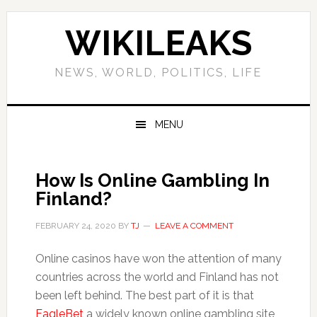
Skip
Skip
Skip
Skip
to
to
to
to
WIKILEAKS
primary
main
primary
footer
navigation
content
sidebar
NEWS, WORLD, POLITICS, LIFE
MENU
How Is Online Gambling In
Finland?
FEBRUARY 24, 2020
BY
TJ
LEAVE A COMMENT
Online casinos have won the attention of many
countries across the world and Finland has not
been left behind. The best part of it is that
EagleBet
a widely known online gambling site