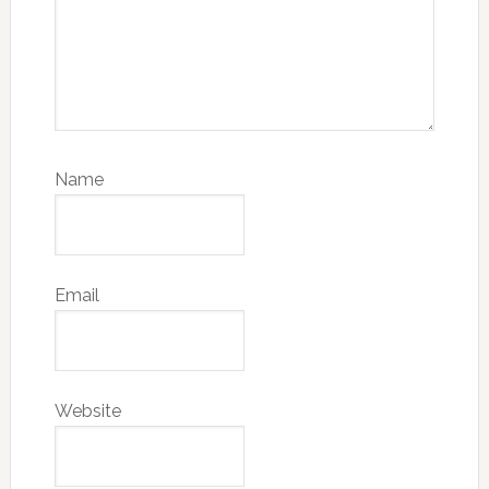
Name
Email
Website