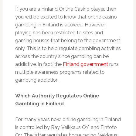
If you are a Finland Online Casino player, then
you will be excited to know that online casino
gambling in Finland is allowed. However,
playing has been restricted to sites and
gaming houses that belong to the government
only. This is to help regulate gambling activities
across the country since gambling can be
addictive. In fact, the
Finland government
runs
multiple awareness programs related to
gambling addiction.
Which Authority Regulates Online
Gambling in Finland
For many years now, online gambling in Finland
is controlled by Ray, Veikkaus OY, and Fintoto
Oy, The latter regulates horse racing, Veikkaus