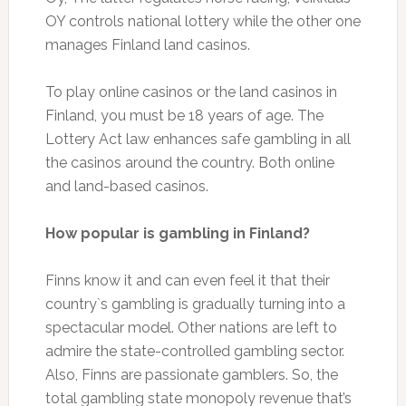
OY controls national lottery while the other one
manages Finland land casinos.
To play online casinos or the land casinos in
Finland, you must be 18 years of age. The
Lottery Act law enhances safe gambling in all
the casinos around the country. Both online
and land-based casinos.
How popular is gambling in Finland?
Finns know it and can even feel it that their
country`s gambling is gradually turning into a
spectacular model. Other nations are left to
admire the state-controlled gambling sector.
Also, Finns are passionate gamblers. So, the
total gambling state monopoly revenue that’s