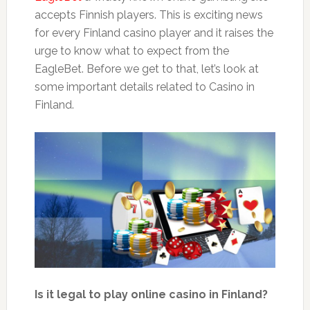
accepts Finnish players. This is exciting news
for every Finland casino player and it raises the
urge to know what to expect from the
EagleBet. Before we get to that, let’s look at
some important details related to Casino in
Finland.
Is it legal to play online casino in Finland?