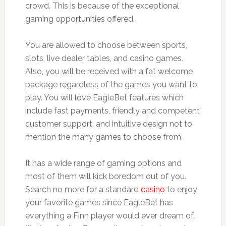
crowd. This is because of the exceptional
gaming opportunities offered.
You are allowed to choose between sports,
slots, live dealer tables, and casino games.
Also, you will be received with a fat welcome
package regardless of the games you want to
play. You will love EagleBet features which
include fast payments, friendly and competent
customer support, and intuitive design not to
mention the many games to choose from.
It has a wide range of gaming options and
most of them will kick boredom out of you.
Search no more for a standard
casino
to enjoy
your favorite games since EagleBet has
everything a Finn player would ever dream of.