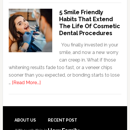
Family
5 Smile Friendly
Dentists
Habits That Extend
Adapt
The Life Of Cosmetic
Care
Dental Procedures
For
Patients
You finally invested in your
With
smile, and now a new worry
Anxiety
can creep in. What if those
whitening results fade too fast, or a veneer chips
sooner than you expected, or bonding starts to lose
about
…
[Read More...]
5
Smile
Friendly
Habits
That
Footer
ABOUT US
RECENT POST
Extend