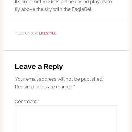
It’s time for the Finns online casino players to
fly above the sky with the EagleBet.
FILED UNDER:
LIFESTYLE
Reader
Interactions
Leave a Reply
Your email address will not be published.
Required fields are marked
*
Comment
*