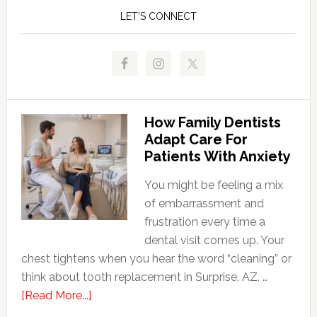
LET’S CONNECT
How Family Dentists
Adapt Care For
Patients With Anxiety
You might be feeling a mix
of embarrassment and
frustration every time a
dental visit comes up. Your
chest tightens when you hear the word “cleaning” or
think about tooth replacement in Surprise, AZ. …
about
[Read More...]
How