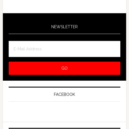
NEWSLETTER
FACEBOOK