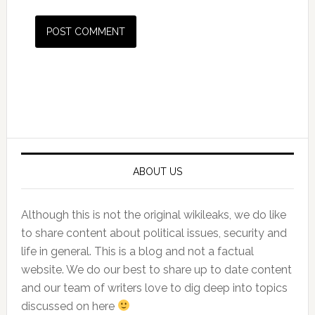
Primary
Sidebar
ABOUT US
Although this is not the original wikileaks, we do like
to share content about political issues, security and
life in general. This is a blog and not a factual
website. We do our best to share up to date content
and our team of writers love to dig deep into topics
discussed on here