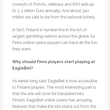
consists of Fintoto, Veikkaus and RAY add up
to 3, 2 billion Euro annually. And about 340
million are said to be from the national lottery.
In fact, Finland is number five in the list of
largest gambling nations across the globe. So
Finns online casino players can have all the fun
they want.
Why should Finns players start playing at
EagleBet?
As earlier long said, EagleBet is now accessible
to Finland players. The most interesting part is
that the site will soon be translated into
Finnish. EagleBet online casino has amazing
features that make the site stand out from the