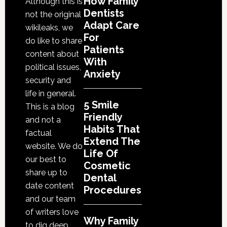
How Family
Although this is
The
Dentists
not the original
Life
Adapt Care
wikileaks, we
Of
For
do like to share
Cosmetic
Patients
content about
With
Dental
political issues,
Anxiety
Procedures
security and
life in general.
5 Smile
This is a blog
Friendly
and not a
Habits That
factual
Extend The
website. We do
Life Of
our best to
Cosmetic
share up to
Dental
date content
Procedures
and our team
of writers love
Why Family
to dig deep