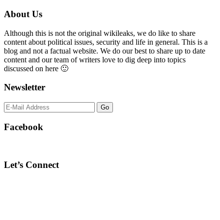
Primary
About Us
Sidebar
Although this is not the original wikileaks, we do like to share
content about political issues, security and life in general. This is a
blog and not a factual website. We do our best to share up to date
content and our team of writers love to dig deep into topics
discussed on here 🙂
Newsletter
Facebook
Let’s Connect