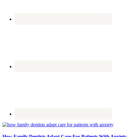
How Family Dentists Adapt Care For Patients With Anxiety