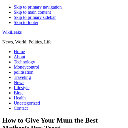
Skip to primary navigation
Skip to main content
Skip to primary sidebar
Skip to footer
WikiLeaks
News, World, Politics, Life
Home
About
Technology
Moneycontrol
politisation
Traveling
News
Lifestyle
Blog
Health
Uncategorized
Contact
How to Give Your Mum the Best
Mother’s Day Treat