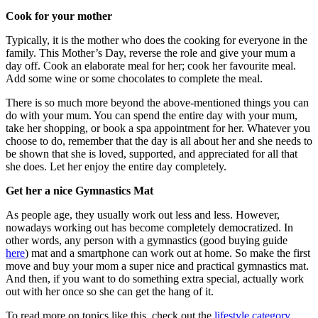
Cook for your mother
Typically, it is the mother who does the cooking for everyone in the
family. This Mother’s Day, reverse the role and give your mum a
day off. Cook an elaborate meal for her; cook her favourite meal.
Add some wine or some chocolates to complete the meal.
There is so much more beyond the above-mentioned things you can
do with your mum. You can spend the entire day with your mum,
take her shopping, or book a spa appointment for her. Whatever you
choose to do, remember that the day is all about her and she needs to
be shown that she is loved, supported, and appreciated for all that
she does. Let her enjoy the entire day completely.
Get her a nice Gymnastics Mat
As people age, they usually work out less and less. However,
nowadays working out has become completely democratized. In
other words, any person with a gymnastics (good buying guide
here
) mat and a smartphone can work out at home. So make the first
move and buy your mom a super nice and practical gymnastics mat.
And then, if you want to do something extra special, actually work
out with her once so she can get the hang of it.
To read more on topics like this, check out the
lifestyle category