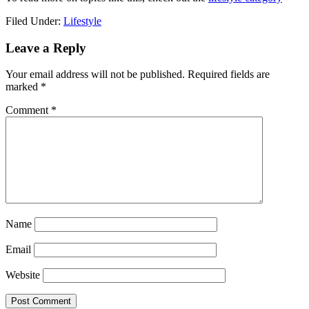
Filed Under:
Lifestyle
Reader
Leave a Reply
Interactions
Your email address will not be published.
Required fields are
marked
*
Comment
*
Name
Email
Website