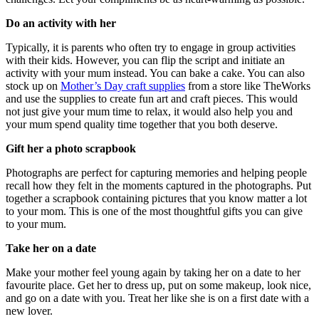
Do an activity with her
Typically, it is parents who often try to engage in group activities
with their kids. However, you can flip the script and initiate an
activity with your mum instead. You can bake a cake. You can also
stock up on
Mother’s Day craft supplies
from a store like TheWorks
and use the supplies to create fun art and craft pieces. This would
not just give your mum time to relax, it would also help you and
your mum spend quality time together that you both deserve.
Gift her a photo scrapbook
Photographs are perfect for capturing memories and helping people
recall how they felt in the moments captured in the photographs. Put
together a scrapbook containing pictures that you know matter a lot
to your mom. This is one of the most thoughtful gifts you can give
to your mum.
Take her on a date
Make your mother feel young again by taking her on a date to her
favourite place. Get her to dress up, put on some makeup, look nice,
and go on a date with you. Treat her like she is on a first date with a
new lover.