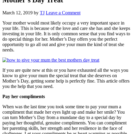
March 12, 2019
by
TJ
Leave a Comment
Your mother would most likely occupy a very important space in
your life. This is because of the love and care she has and she keeps
investing in your life. It is only common sense that you find ways to
do special things for her. Mother’s Day offers you the perfect
opportunity to go all out and give your mum the kind of treat she
needs.
If you are quite new at this or you have exhausted all the ways you
know to give your mum the special treat that she deserves on
Mother’s Day, getting some help is perfectly fine. This article offers
you the help that you need.
Pay her compliments
When was the last time you took some time to pay your mum a
compliment that made her eyes light up and make her smile? You
can turn Mother’s Day from a mundane day to a special day by
paying her thoughtful, genuine compliments. You can compliment
her parenting skills, her strength and her resilience in the face of
challenges. Let your compliments be as heart-warming as possible.