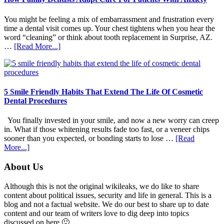
You might be feeling a mix of embarrassment and frustration every
time a dental visit comes up. Your chest tightens when you hear the
word “cleaning” or think about tooth replacement in Surprise, AZ.
about
…
[Read More...]
How
Family
Dentists
Adapt
Care
5 Smile Friendly Habits That Extend The Life Of Cosmetic
For
Dental Procedures
Patients
With
You finally invested in your smile, and now a new worry can creep
Anxiety
in. What if those whitening results fade too fast, or a veneer chips
sooner than you expected, or bonding starts to lose …
[Read
about
More...]
5
Smile
Footer
About Us
Friendly
Habits
Although this is not the original wikileaks, we do like to share
That
content about political issues, security and life in general. This is a
Extend
blog and not a factual website. We do our best to share up to date
The
content and our team of writers love to dig deep into topics
Life
discussed on here 🙂