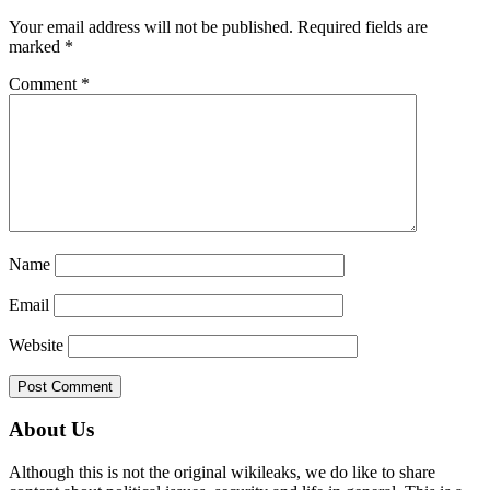
Interactions
Your email address will not be published.
Required fields are
marked
*
Comment
*
Name
Email
Website
Primary
About Us
Sidebar
Although this is not the original wikileaks, we do like to share