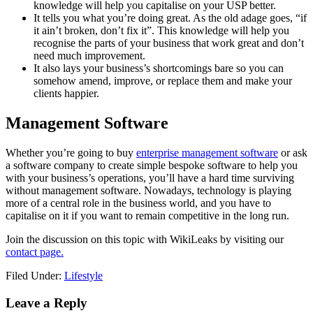
knowledge will help you capitalise on your USP better.
It tells you what you’re doing great. As the old adage goes, “if
it ain’t broken, don’t fix it”. This knowledge will help you
recognise the parts of your business that work great and don’t
need much improvement.
It also lays your business’s shortcomings bare so you can
somehow amend, improve, or replace them and make your
clients happier.
Management Software
Whether you’re going to buy
enterprise management software
or ask
a software company to create simple bespoke software to help you
with your business’s operations, you’ll have a hard time surviving
without management software. Nowadays, technology is playing
more of a central role in the business world, and you have to
capitalise on it if you want to remain competitive in the long run.
Join the discussion on this topic with WikiLeaks by visiting our
contact page.
Filed Under:
Lifestyle
Reader
Leave a Reply