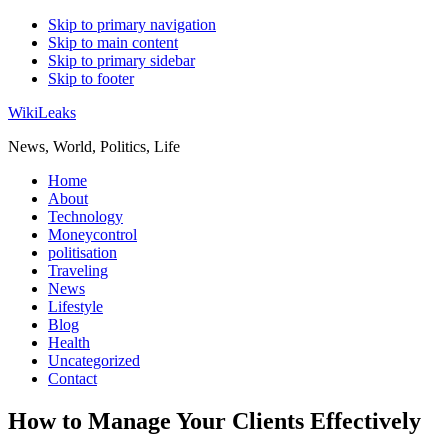
Skip to primary navigation
Skip to main content
Skip to primary sidebar
Skip to footer
WikiLeaks
News, World, Politics, Life
Home
About
Technology
Moneycontrol
politisation
Traveling
News
Lifestyle
Blog
Health
Uncategorized
Contact
How to Manage Your Clients Effectively