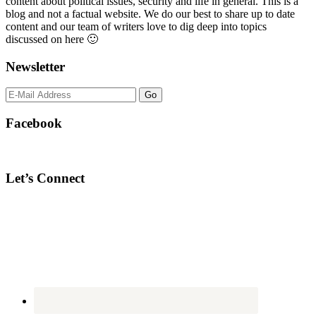
content about political issues, security and life in general. This is a
blog and not a factual website. We do our best to share up to date
content and our team of writers love to dig deep into topics
discussed on here 🙂
Newsletter
Facebook
Let’s Connect