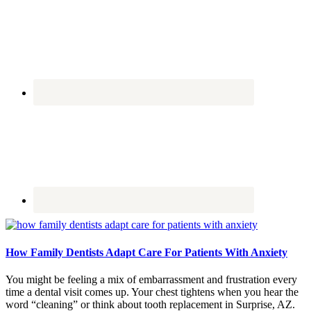
How Family Dentists Adapt Care For Patients With Anxiety
You might be feeling a mix of embarrassment and frustration every
time a dental visit comes up. Your chest tightens when you hear the
word “cleaning” or think about tooth replacement in Surprise, AZ.