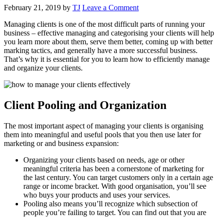
February 21, 2019
by
TJ
Leave a Comment
Managing clients is one of the most difficult parts of running your
business – effective managing and categorising your clients will help
you learn more about them, serve them better, coming up with better
marking tactics, and generally have a more successful business.
That’s why it is essential for you to learn how to efficiently manage
and organize your clients.
Client Pooling and Organization
The most important aspect of managing your clients is organising
them into meaningful and useful pools that you then use later for
marketing or and business expansion:
Organizing your clients based on needs, age or other
meaningful criteria has been a cornerstone of marketing for
the last century. You can target customers only in a certain age
range or income bracket. With good organisation, you’ll see
who buys your products and uses your services.
Pooling also means you’ll recognize which subsection of
people you’re failing to target. You can find out that you are