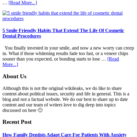
about
…
[Read More...]
How
Family
Dentists
Adapt
Care
5 Smile Friendly Habits That Extend The Life Of Cosmetic
For
Dental Procedures
Patients
With
You finally invested in your smile, and now a new worry can creep
Anxiety
in. What if those whitening results fade too fast, or a veneer chips
sooner than you expected, or bonding starts to lose …
[Read
about
More...]
5
Smile
Footer
About Us
Friendly
Habits
Although this is not the original wikileaks, we do like to share
That
content about political issues, security and life in general. This is a
Extend
blog and not a factual website. We do our best to share up to date
The
content and our team of writers love to dig deep into topics
Life
discussed on here 🙂
Of
Cosmetic
Recent Post
Dental
Procedures
How Family Dentists Adapt Care For Patients With Anxiety