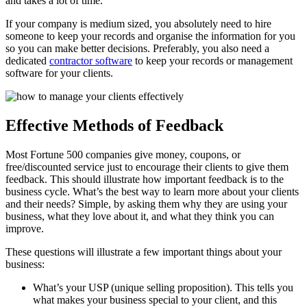
and takes a lot of time.
If your company is medium sized, you absolutely need to hire
someone to keep your records and organise the information for you
so you can make better decisions. Preferably, you also need a
dedicated
contractor software
to keep your records or management
software for your clients.
Effective Methods of Feedback
Most Fortune 500 companies give money, coupons, or
free/discounted service just to encourage their clients to give them
feedback. This should illustrate how important feedback is to the
business cycle. What’s the best way to learn more about your clients
and their needs? Simple, by asking them why they are using your
business, what they love about it, and what they think you can
improve.
These questions will illustrate a few important things about your
business:
What’s your USP (unique selling proposition). This tells you
what makes your business special to your client, and this