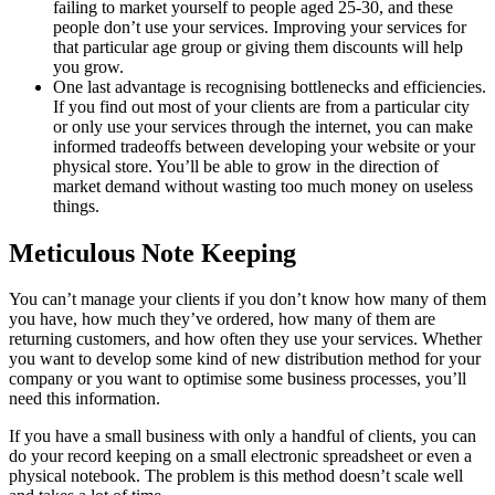
failing to market yourself to people aged 25-30, and these
people don’t use your services. Improving your services for
that particular age group or giving them discounts will help
you grow.
One last advantage is recognising bottlenecks and efficiencies.
If you find out most of your clients are from a particular city
or only use your services through the internet, you can make
informed tradeoffs between developing your website or your
physical store. You’ll be able to grow in the direction of
market demand without wasting too much money on useless
things.
Meticulous Note Keeping
You can’t manage your clients if you don’t know how many of them
you have, how much they’ve ordered, how many of them are
returning customers, and how often they use your services. Whether
you want to develop some kind of new distribution method for your
company or you want to optimise some business processes, you’ll
need this information.
If you have a small business with only a handful of clients, you can
do your record keeping on a small electronic spreadsheet or even a
physical notebook. The problem is this method doesn’t scale well