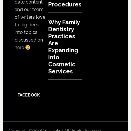
date content
Procedures
and our team
of writers love
Why Family
to dig deep
Dentistry
into topics
Practices
discussed on
Are
here
Expanding
Into
Cosmetic
Services
FACEBOOK