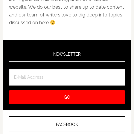
website. We do our best to share up to date content
and our team of writers love to dig deep into topics
discussed on here
NEWSLETTER
FACEBOOK