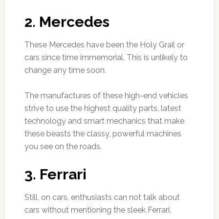
2. Mercedes
These Mercedes have been the Holy Grail or
cars since time immemorial. This is unlikely to
change any time soon.
The manufactures of these high-end vehicles
strive to use the highest quality parts, latest
technology and smart mechanics that make
these beasts the classy, powerful machines
you see on the roads.
3. Ferrari
Still, on cars, enthusiasts can not talk about
cars without mentioning the sleek Ferrari.