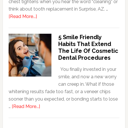
chest tightens when you hear the word “cleaning” or
think about tooth replacement in Surprise, AZ. …
about
[Read More...]
How
Family
5 Smile Friendly
Dentists
Habits That Extend
Adapt
The Life Of Cosmetic
Care
Dental Procedures
For
Patients
You finally invested in your
With
smile, and now a new worry
Anxiety
can creep in. What if those
whitening results fade too fast, or a veneer chips
sooner than you expected, or bonding starts to lose
about
…
[Read More...]
5
Smile