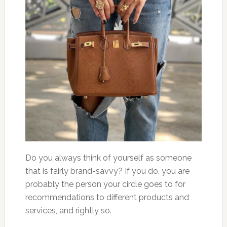
Do you always think of yourself as someone
that is fairly brand-savvy? If you do, you are
probably the person your circle goes to for
recommendations to different products and
services, and rightly so.