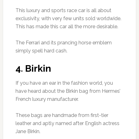
This luxury and sports race car is all about
exclusivity, with very few units sold worldwide.
This has made this car all the more desirable.
The Ferrari and its prancing horse emblem
simply spell hard cash.
4. Birkin
If you have an ear in the fashion world, you
have heard about the Birkin bag from Hermes’
French luxury manufacturer.
These bags are handmade from first-tier
leather and aptly named after English actress
Jane Birkin.