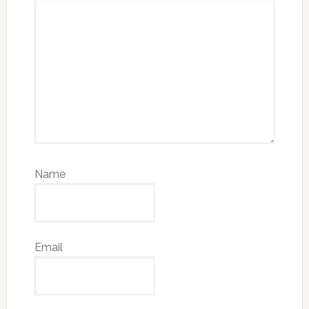
Name
Email