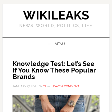
Skip
Skip
Skip
Skip
to
to
to
to
WIKILEAKS
primary
main
primary
footer
navigation
content
sidebar
NEWS, WORLD, POLITICS, LIFE
MENU
Knowledge Test: Let’s See
If You Know These Popular
Brands
JANUARY 17, 2021
BY
TJ
LEAVE A COMMENT