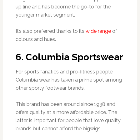
up line and has become the go-to for the
younger market segment.
It’s also preferred thanks to its
wide range
of
colours and hues.
6. Columbia Sportswear
For sports fanatics and pro-fitness people,
Columbia wear has taken a prime spot among
other sporty footwear brands.
This brand has been around since 1938 and
offers quality at a more affordable price. The
latter is important for people that love quality
brands but cannot afford the bigwigs.