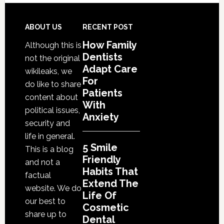
Friendly
Habits
That
Footer
ABOUT US
RECENT POST
Extend
How Family
Although this is
The
Dentists
not the original
Life
Adapt Care
wikileaks, we
Of
For
do like to share
Cosmetic
Patients
content about
With
Dental
political issues,
Anxiety
Procedures
security and
life in general.
5 Smile
This is a blog
Friendly
and not a
Habits That
factual
Extend The
website. We do
Life Of
our best to
Cosmetic
share up to
Dental