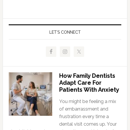
LET’S CONNECT
How Family Dentists
Adapt Care For
Patients With Anxiety
You might be feeling a mix
of embarrassment and
frustration every time a
dental visit comes up. Your