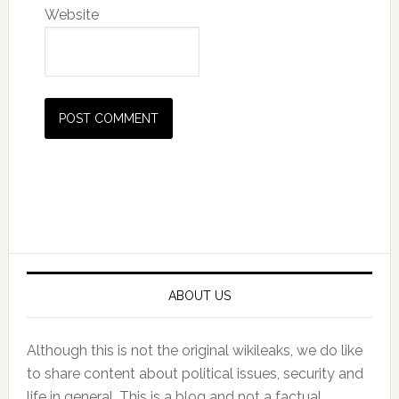
Website
Primary
Sidebar
ABOUT US
Although this is not the original wikileaks, we do like
to share content about political issues, security and
life in general. This is a blog and not a factual