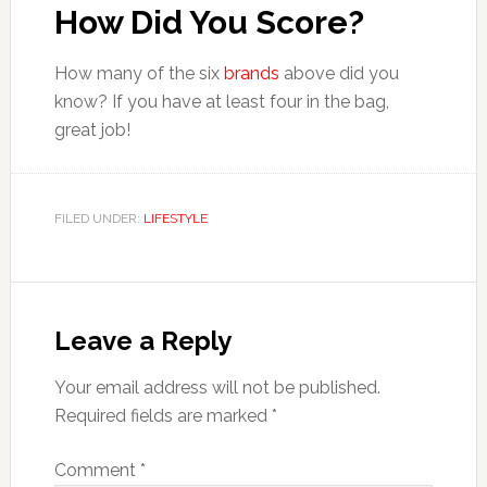
How Did You Score?
How many of the six
brands
above did you
know? If you have at least four in the bag,
great job!
FILED UNDER:
LIFESTYLE
Reader
Interactions
Leave a Reply
Your email address will not be published.
Required fields are marked
*
Comment
*