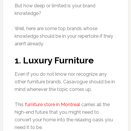
But how deep or limited is your brand
knowledge?
Well, here are some top brands whose
knowledge should be in your repertoire if they
aren’t already.
1. Luxury Furniture
Even if you do not know nor recognize any
other furniture brands, Casavogue should be in
mind whenever the topic comes up.
This
furniture store in Montreal
carries all the
high-end future that you might need to
convert your home into the relaxing oasis you
need it to be.