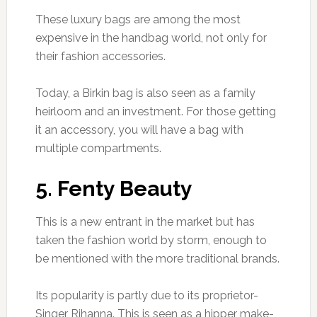
These luxury bags are among the most
expensive in the handbag world, not only for
their fashion accessories.
Today, a Birkin bag is also seen as a family
heirloom and an investment. For those getting
it an accessory, you will have a bag with
multiple compartments.
5. Fenty Beauty
This is a new entrant in the market but has
taken the fashion world by storm, enough to
be mentioned with the more traditional brands.
Its popularity is partly due to its proprietor-
Singer Rihanna. This is seen as a hipper make-