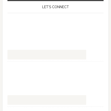
LET’S CONNECT