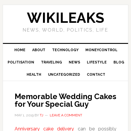
Skip
Skip
Skip
Skip
to
to
to
to
WIKILEAKS
primary
main
primary
footer
navigation
content
sidebar
NEWS, WORLD, POLITICS, LIFE
HOME
ABOUT
TECHNOLOGY
MONEYCONTROL
POLITISATION
TRAVELING
NEWS
LIFESTYLE
BLOG
HEALTH
UNCATEGORIZED
CONTACT
Memorable Wedding Cakes
for Your Special Guy
MAY 1, 2019
BY
TJ
LEAVE A COMMENT
Anniversary cake delivery
can be possibly