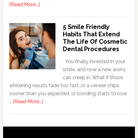
about
[Read More...]
How
Family
5 Smile Friendly
Dentists
Habits That Extend
Adapt
The Life Of Cosmetic
Care
Dental Procedures
For
Patients
You finally invested in your
With
smile, and now a new worry
Anxiety
can creep in. What if those
whitening results fade too fast, or a veneer chips
sooner than you expected, or bonding starts to lose
about
…
[Read More...]
5
Smile
Friendly
Habits