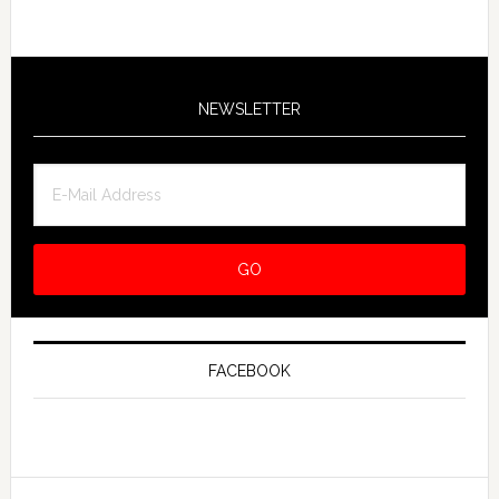
NEWSLETTER
FACEBOOK