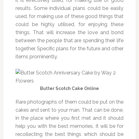
it is effectively used, for making use of good
results. Some individual plans could be easily
used, for making use of these good things that
could be highly utilised, for enjoying these
things. That will increase the love and bond
between the people that are spending their life
together. Specific plans for the future and other
items prominently.
Butter Scotch Cake Online
Rare photographs of them could be put on the
cakes and sent to your man. That can be done,
in the place where you first met and it should
help you with the best memories. It will be for
recollecting the best things which should be