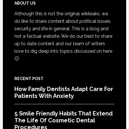
That
Footer
ABOUT US
Extend
Although this is not the original wikileaks, we
The
do like to share content about political issues,
Life
security and life in general. This is a blog and
Of
not a factual website. We do our best to share
Cosmetic
up to date content and our team of writers
Dental
love to dig deep into topics discussed on here
Procedures
🙂
RECENT POST
How Family Dentists Adapt Care For
Patients With Anxiety
5 Smile Friendly Habits That Extend
The Life Of Cosmetic Dental
Procedures