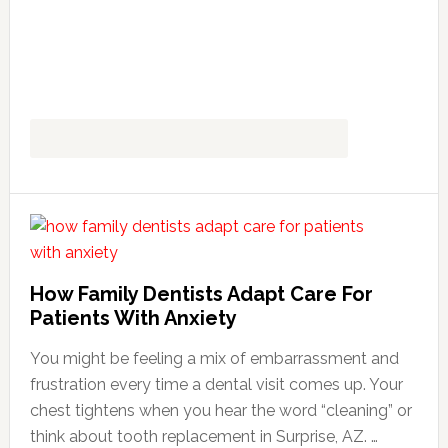
How Family Dentists Adapt Care For
Patients With Anxiety
You might be feeling a mix of embarrassment and
frustration every time a dental visit comes up. Your
chest tightens when you hear the word “cleaning” or
think about tooth replacement in Surprise, AZ. …