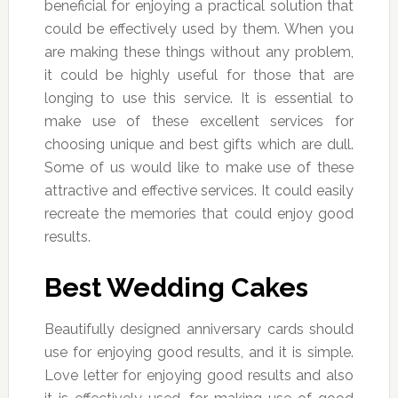
beneficial for enjoying a practical solution that
could be effectively used by them. When you
are making these things without any problem,
it could be highly useful for those that are
longing to use this service. It is essential to
make use of these excellent services for
choosing unique and best gifts which are dull.
Some of us would like to make use of these
attractive and effective services. It could easily
recreate the memories that could enjoy good
results.
Best Wedding Cakes
Beautifully designed anniversary cards should
use for enjoying good results, and it is simple.
Love letter for enjoying good results and also