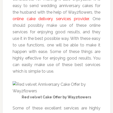
easy to send wedding anniversary cakes for
the husband with the help of Way2flowers, the
online cake delivery services provider
. One
should possibly make use of these online
services for enjoying good results, and they
use it in the best possible way. With these easy
to use functions, one will be able to make it
happen with ease. Some of these things are
highly effective for enjoying good results. You
can easily make use of these best services
which is simple to use.
Red velvet Cake Offer by Way2flowers
Some of these excellent services are highly