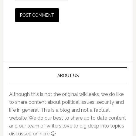
Primary
Sidebar
ABOUT US
Although this is not the original wikileaks, we do like
to share content about political issues, security and
life in general. This is a blog and not a factual
website. We do our best to share up to date content
and our team of writers love to dig deep into topics
discussed on here 🙂