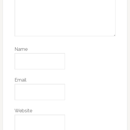
Name
Email
Website