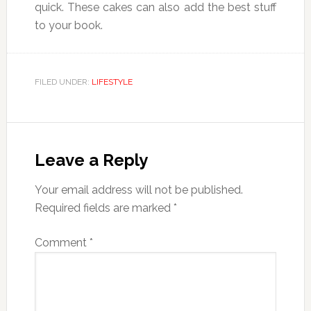
quick. These cakes can also add the best stuff
to your book.
FILED UNDER:
LIFESTYLE
Reader
Interactions
Leave a Reply
Your email address will not be published.
Required fields are marked
*
Comment
*