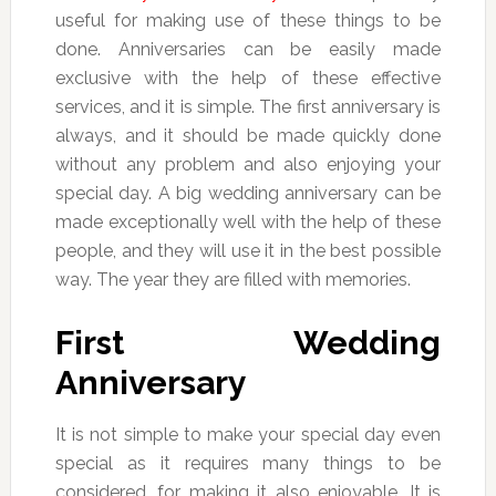
useful for making use of these things to be
done. Anniversaries can be easily made
exclusive with the help of these effective
services, and it is simple. The first anniversary is
always, and it should be made quickly done
without any problem and also enjoying your
special day. A big wedding anniversary can be
made exceptionally well with the help of these
people, and they will use it in the best possible
way. The year they are filled with memories.
First Wedding
Anniversary
It is not simple to make your special day even
special as it requires many things to be
considered, for making it also enjoyable. It is