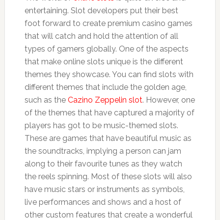
entertaining. Slot developers put their best
foot forward to create premium casino games
that will catch and hold the attention of all
types of gamers globally. One of the aspects
that make online slots unique is the different
themes they showcase. You can find slots with
different themes that include the golden age,
such as the
Cazino Zeppelin slot
. However, one
of the themes that have captured a majority of
players has got to be music-themed slots.
These are games that have beautiful music as
the soundtracks, implying a person can jam
along to their favourite tunes as they watch
the reels spinning. Most of these slots will also
have music stars or instruments as symbols,
live performances and shows and a host of
other custom features that create a wonderful