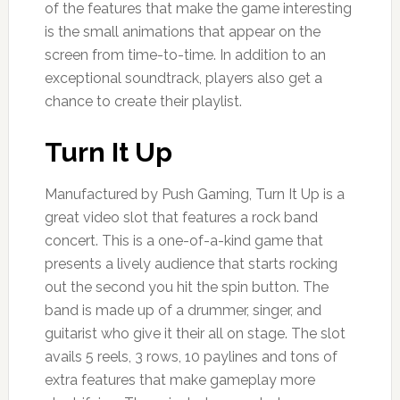
of the features that make the game interesting
is the small animations that appear on the
screen from time-to-time. In addition to an
exceptional soundtrack, players also get a
chance to create their playlist.
Turn It Up
Manufactured by Push Gaming, Turn It Up is a
great video slot that features a rock band
concert. This is a one-of-a-kind game that
presents a lively audience that starts rocking
out the second you hit the spin button. The
band is made up of a drummer, singer, and
guitarist who give it their all on stage. The slot
avails 5 reels, 3 rows, 10 paylines and tons of
extra features that make gameplay more