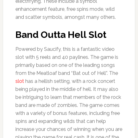
electrifying. These include a symbol
enhancement feature, free spins mode, wild
and scatter symbols, amongst many others.
Band Outta Hell Slot
Powered by Saucify, this is a fantastic video
slot with 5 reels and 40 paylines. The game is
primarily based on one of the leading songs
from the Meatloaf band “Bat out of Hell”. The
slot
has a hellish setting, with a rock concert
being played in the middle of hell. It may also
be intriguing to learn that members of the rock
band are made of zombies. The game comes
with a variety of bonus features, including free
spins and expanding wilds that can help
increase your chances of winning when you are
playing the game for real cash. It is one of the