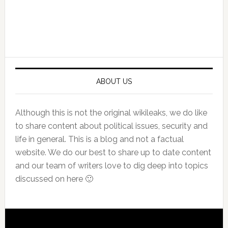
Primary
Sidebar
ABOUT US
Although this is not the original wikileaks, we do like
to share content about political issues, security and
life in general. This is a blog and not a factual
website. We do our best to share up to date content
and our team of writers love to dig deep into topics
discussed on here 🙂