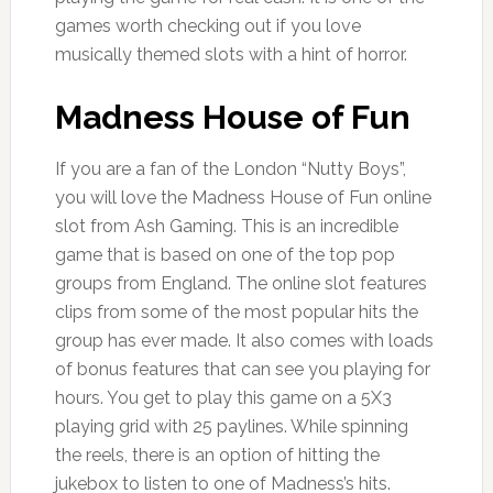
games worth checking out if you love
musically themed slots with a hint of horror.
Madness House of Fun
If you are a fan of the London “Nutty Boys”,
you will love the Madness House of Fun online
slot from Ash Gaming. This is an incredible
game that is based on one of the top pop
groups from England. The online slot features
clips from some of the most popular hits the
group has ever made. It also comes with loads
of bonus features that can see you playing for
hours. You get to play this game on a 5X3
playing grid with 25 paylines. While spinning
the reels, there is an option of hitting the
jukebox to listen to one of Madness’s hits.