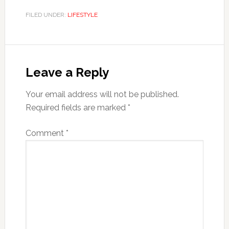
FILED UNDER:
LIFESTYLE
Reader
Interactions
Leave a Reply
Your email address will not be published.
Required fields are marked
*
Comment
*