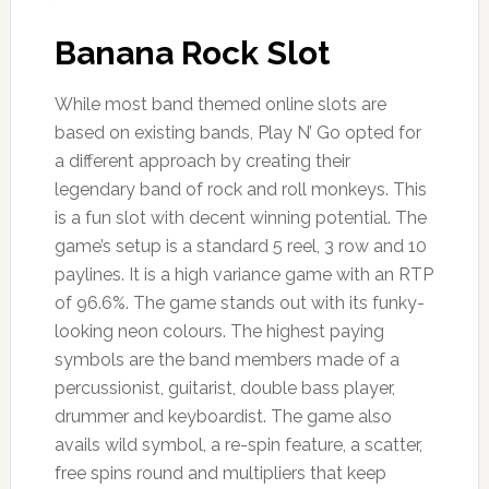
Banana Rock Slot
While most band themed online slots are
based on existing bands, Play N’ Go opted for
a different approach by creating their
legendary band of rock and roll monkeys. This
is a fun slot with decent winning potential. The
game’s setup is a standard 5 reel, 3 row and 10
paylines. It is a high variance game with an RTP
of 96.6%. The game stands out with its funky-
looking neon colours. The highest paying
symbols are the band members made of a
percussionist, guitarist, double bass player,
drummer and keyboardist. The game also
avails wild symbol, a re-spin feature, a scatter,
free spins round and multipliers that keep