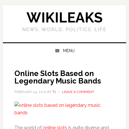
Skip
Skip
Skip
Skip
to
to
to
to
WIKILEAKS
primary
main
primary
footer
navigation
content
sidebar
NEWS, WORLD, POLITICS, LIFE
MENU
Online Slots Based on
Legendary Music Bands
FEBRUARY 24, 2021
BY
TJ
LEAVE A COMMENT
The world of
online slots
is quite diverse and