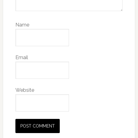
Name
Email
Website