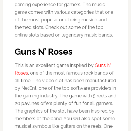
gaming experience for gamers. The music
genre comes with various categories that one
of the most popular one being music band
themed slots. Check out some of the top
online slots based on legendary music bands.
Guns N’ Roses
This is an excellent game inspired by
Guns N’
Roses
, one of the most famous rock bands of
all time. The video slot has been manufactured
by NetEnt, one of the top software providers in
the gaming industry. The game with 5 reels and
20 paylines offers plenty of fun for all gamers.
The graphics of the slot have been inspired by
members of the band. You will also spot some
musical symbols like guitars on the reels. One