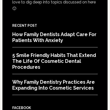
love to dig deep into topics discussed on here
Proce
🙂
RECENT POST
How Family Dentists Adapt Care For
Patients With Anxiety
5 Smile Friendly Habits That Extend
The Life Of Cosmetic Dental
Procedures
Why Family Dentistry Practices Are
Expanding Into Cosmetic Services
FACEBOOK