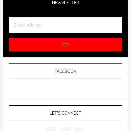
NEWSLETTER
FACEBOOK
LET’S CONNECT