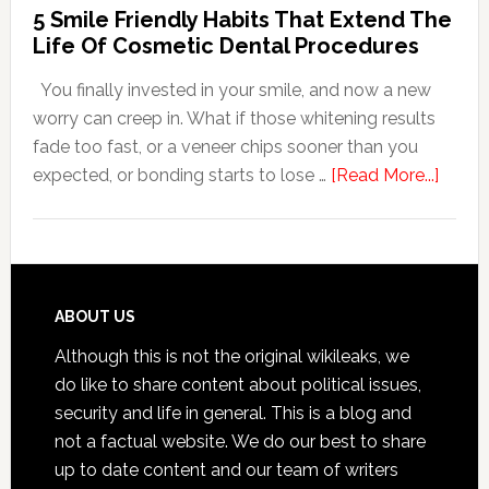
Care
5 Smile Friendly Habits That Extend The
For
Life Of Cosmetic Dental Procedures
Patients
You finally invested in your smile, and now a new
With
worry can creep in. What if those whitening results
Anxiety
fade too fast, or a veneer chips sooner than you
about
expected, or bonding starts to lose …
[Read More...]
5
Smile
Friend
Habit
That
Footer
ABOUT US
Exten
Although this is not the original wikileaks, we
The
do like to share content about political issues,
Life
security and life in general. This is a blog and
Of
not a factual website. We do our best to share
Cosme
up to date content and our team of writers
Denta