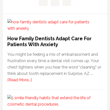
How Family Dentists Adapt Care For
Patients With Anxiety
You might be feeling a mix of embarrassment and
frustration every time a dental visit comes up. Your
chest tightens when you hear the word “cleaning” or
think about tooth replacement in Surprise, AZ. …
about
[Read More...]
How
Family
Dentists
Adapt