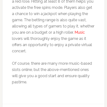
a red rose. Hitting at least 8 of them helps you
activate the free spins mode. Players also get
a chance to win a jackpot when playing the
game. The betting range is also quite vast,
allowing all types of gamers to play it, whether
you are on a budget or a high roller.
Music
lovers will thoroughly enjoy the game as it
offers an opportunity to enjoy a private virtual
concert.
Of course, there are many more music-based
slots online, but the above-mentioned ones
will give you a good start and ensure quality
pastime.