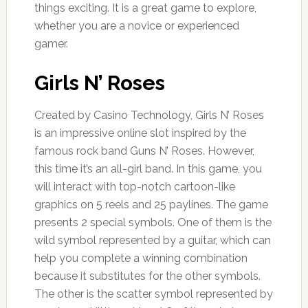
things exciting. It is a great game to explore,
whether you are a novice or experienced
gamer.
Girls N’ Roses
Created by Casino Technology, Girls N’ Roses
is an impressive online slot inspired by the
famous rock band Guns N’ Roses. However,
this time it’s an all-girl band. In this game, you
will interact with top-notch cartoon-like
graphics on 5 reels and 25 paylines. The game
presents 2 special symbols. One of them is the
wild symbol represented by a guitar, which can
help you complete a winning combination
because it substitutes for the other symbols.
The other is the scatter symbol represented by