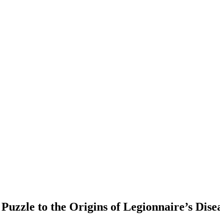
Puzzle to the Origins of Legionnaire’s Dise