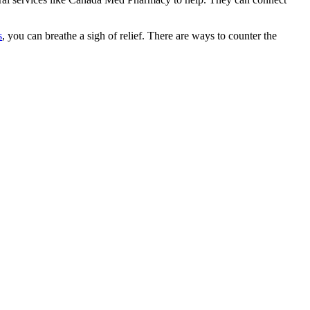
s
, you can breathe a sigh of relief. There are ways to counter the