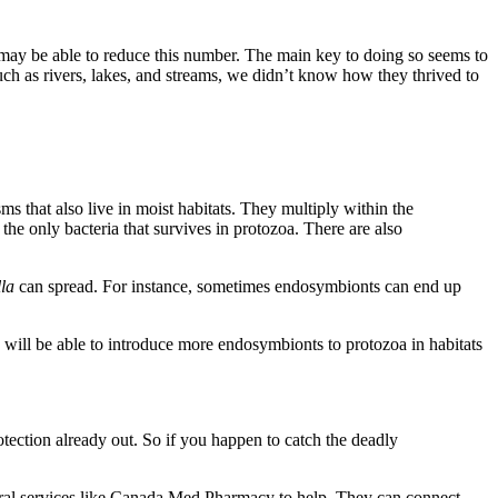
ay be able to reduce this number. The main key to doing so seems to
 such as rivers, lakes, and streams, we didn’t know how they thrived to
sms that also live in moist habitats. They multiply within the
 the only bacteria that survives in protozoa. There are also
lla
can spread. For instance, sometimes endosymbionts can end up
s will be able to introduce more endosymbionts to protozoa in habitats
rotection already out. So if you happen to catch the deadly
erral services like Canada Med Pharmacy to help. They can connect