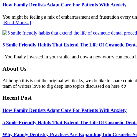
How Family Dentists Adapt Care For Patients With Anxiety
You might be feeling a mix of embarrassment and frustration every ti
about
[Read More...]
How
Family
Dentists
Adapt
5 Smile Friendly Habits That Extend The Life Of Cosmetic Dent
Care
For
You finally invested in your smile, and now a new worry can creep in.
Patients
With
Footer
About Us
Anxiety
Although this is not the original wikileaks, we do like to share content
team of writers love to dig deep into topics discussed on here 🙂
Recent Post
How Family Dentists Adapt Care For Patients With Anxiety
5 Smile Friendly Habits That Extend The Life Of Cosmetic Dent
Why Family Dentistry Practices Are Expanding Into Cosmetic Se