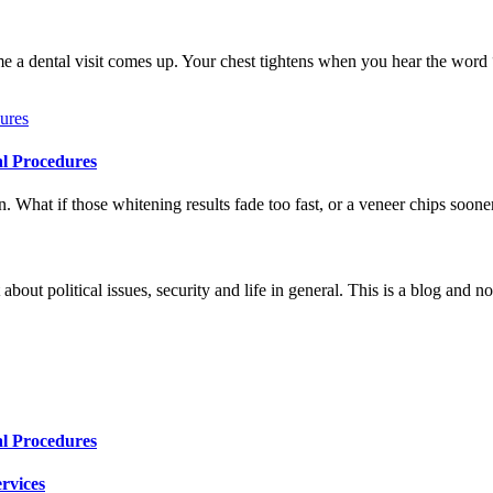
me a dental visit comes up. Your chest tightens when you hear the word
al Procedures
 What if those whitening results fade too fast, or a veneer chips soone
 about political issues, security and life in general. This is a blog and 
al Procedures
rvices