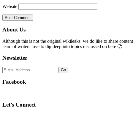
Website
Primary
About Us
Sidebar
Although this is not the original wikileaks, we do like to share content
team of writers love to dig deep into topics discussed on here 🙂
Newsletter
Facebook
Let’s Connect