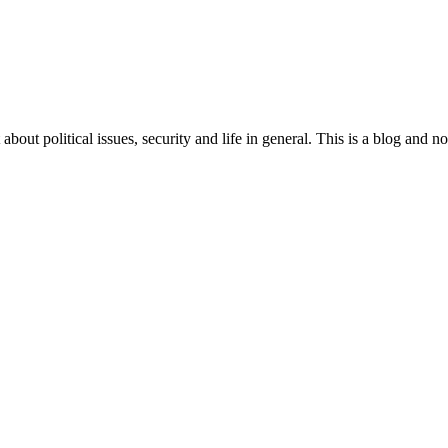
 about political issues, security and life in general. This is a blog and 