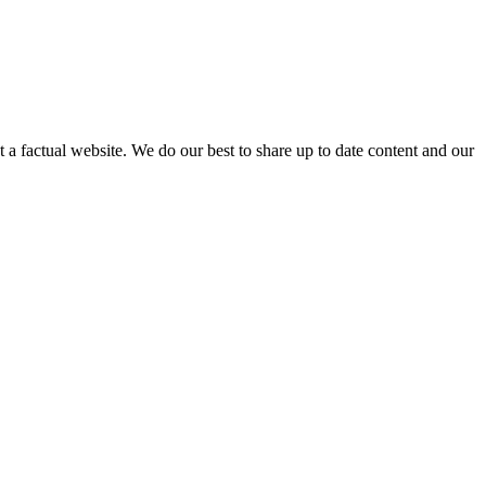
not a factual website. We do our best to share up to date content and our