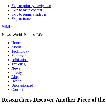
Skip to primary navigation
Skip to main content
Skip to primary sidebar
Skip to footer
WikiLeaks
News, World, Politics, Life
Home
About
Technology
Moneycontrol
politisation
Traveling
News
Lifestyle
Blog
Health
Uncategorized
Contact
Researchers Discover Another Piece of the 