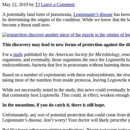
May 22, 2019
by
TJ
Leave a Comment
A potentially fatal form of pneumonia,
Legionnaire’s disease
has been 
be determining the origins of the condition. While we know that the ba
become a threat until now.
This discovery may lead to new forms of protection against the di
For a
study
published by the
American Society for Microbiology
, res
organisms, and eventually, those organisms die once the
Legionella
ha
endosymbionts, bacteria that live in protozoans without harming them
Based on a number of experiments with these endosymbionts, the resea
taking most of the nutrition from inside protozoa, leaving
Legionella
t
While not necessarily noted in the study, this news could eventually 
that commonly host
Legionella
. This could, in effect, weaken enough 
In the meantime, if you do catch it, there is still hope.
Unfortunately, any sort of potential protection that could come from th
Legionnaire’s disease, don’t worry! Your doctor will likely prescribe
But like many other prescription medications, Biaxin can seem quite 