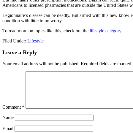
Americans to licensed pharmacies that are outside the United States wh
Legionnaire’s disease can be deadly. But armed with this new knowle
condition with little to no worry.
To read more on topics like this, check out the
lifestyle category.
Filed Under:
Lifestyle
Reader
Leave a Reply
Interactions
Your email address will not be published.
Required fields are marked
Comment
*
Name
Email