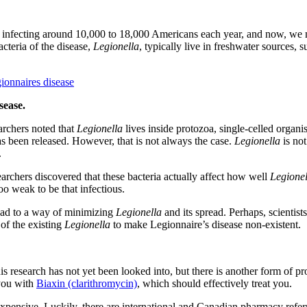
infecting around 10,000 to 18,000 Americans each year, and now, we m
cteria of the disease,
Legionella
, typically live in freshwater sources,
sease.
earchers noted that
Legionella
lives inside protozoa, single-celled organi
s been released. However, that is not always the case.
Legionella
is not
.
rchers discovered that these bacteria actually affect how well
Legione
oo weak to be that infectious.
lead to a way of minimizing
Legionella
and its spread. Perhaps, scientist
of the existing
Legionella
to make Legionnaire’s disease non-existent.
is research has not yet been looked into, but there is another form of p
 you with
Biaxin (clarithromycin)
, which should effectively treat you.
expensive. Luckily, there are international and Canadian pharmacy ref