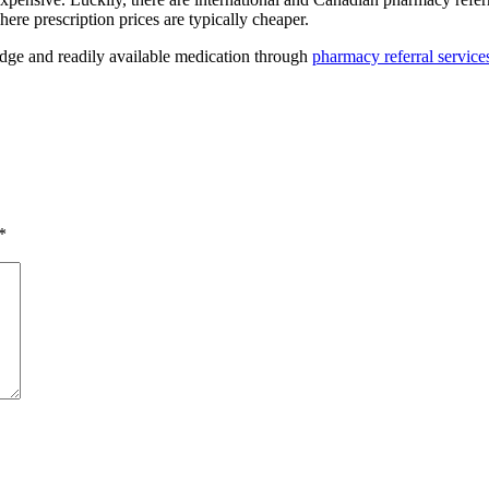
ere prescription prices are typically cheaper.
dge and readily available medication through
pharmacy referral service
*