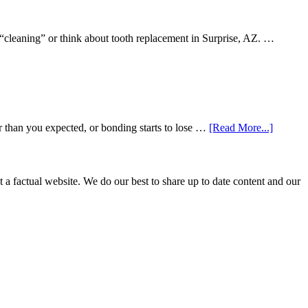
 “cleaning” or think about tooth replacement in Surprise, AZ. …
about
r than you expected, or bonding starts to lose …
[Read More...]
5
Smile
Friendl
Habits
not a factual website. We do our best to share up to date content and our
That
Extend
The
Life
Of
Cosmeti
Dental
Procedu