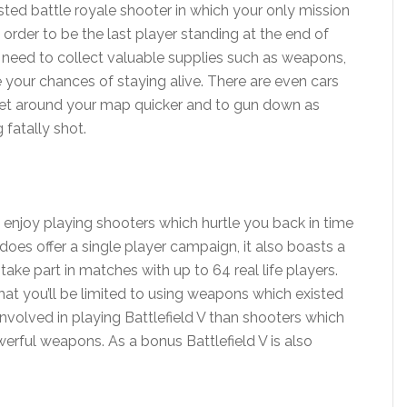
ted battle royale shooter in which your only mission
 order to be the last player standing at the end of
’ll need to collect valuable supplies such as weapons,
e your chances of staying alive. There are even cars
y get around your map quicker and to gun down as
fatally shot.
ou enjoy playing shooters which hurtle you back in time
 does offer a single player campaign, it also boasts a
ake part in matches with up to 64 real life players.
 that you’ll be limited to using weapons which existed
involved in playing Battlefield V than shooters which
owerful weapons. As a bonus Battlefield V is also