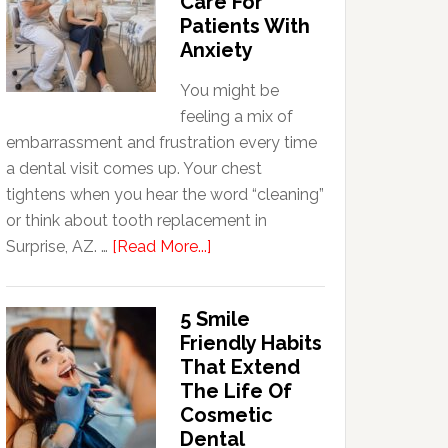
Care For
Patients With
Anxiety
You might be
feeling a mix of
embarrassment and frustration every time
a dental visit comes up. Your chest
tightens when you hear the word “cleaning”
or think about tooth replacement in
about
Surprise, AZ. …
[Read More...]
How
Family
5 Smile
Dentists
Friendly Habits
Adapt
That Extend
Care
The Life Of
For
Cosmetic
Patients
Dental