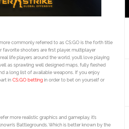
 more commonly referred to as CS:GO is the forth title
r favorite shooters are first player, multiplayer
eal life players around the world, you’ll love playing
well as sprawling well designed maps, fully fleshed
 a long list of available weapons. If you enjoy
part in
CS:GO betting
in order to bet on yourself or
refer more realistic graphics and gameplay, it’s
nknown’s Battlegrounds. Which is better known by the