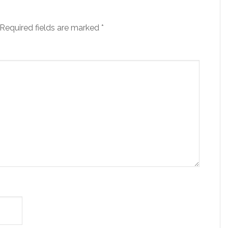
Required fields are marked
*