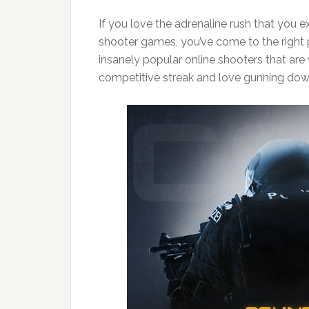
If you love the adrenaline rush that you 
shooter games, you’ve come to the right p
insanely popular online shooters that are 
competitive streak and love gunning dow