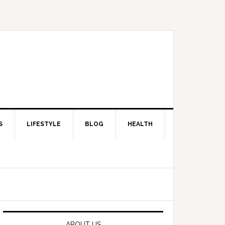
S
LIFESTYLE
BLOG
HEALTH
Primary
Sidebar
ABOUT US