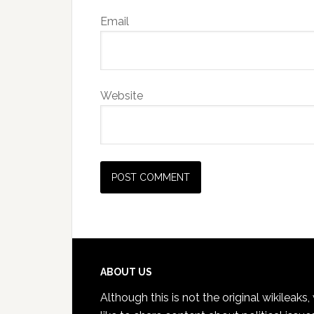
Email
Website
Footer
ABOUT US
Although this is not the original wikileaks