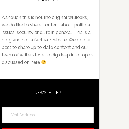
Although this is not the original wikileaks,
we do like to share content about political
issues, security and life in general. This is a
blog and not a factual website. We do our
best to share up to date content and our
team of writers love to dig deep into topics
discussed on here
NEWSLETTER