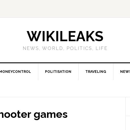
WIKILEAKS
NEWS, WORLD, POLITICS, LIFE
MONEYCONTROL
POLITISATION
TRAVELING
NEW
shooter games