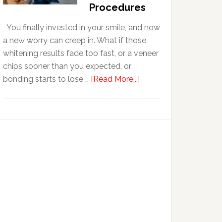
With
Procedures
Anxiety
You finally invested in your smile, and now
a new worry can creep in. What if those
whitening results fade too fast, or a veneer
chips sooner than you expected, or
about
bonding starts to lose …
[Read More...]
5
Smile
Friendly
Habits
That
Extend
The
Life
Of
Cosmetic
Dental