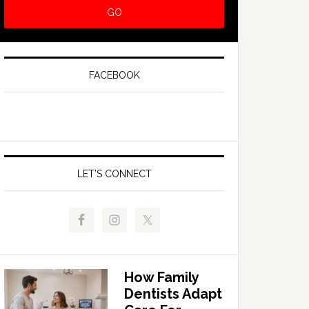
FACEBOOK
LET’S CONNECT
How Family
Dentists Adapt