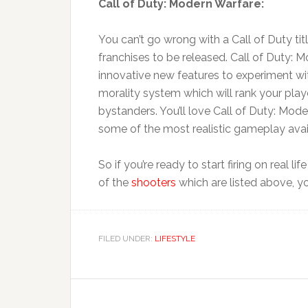
Call of Duty: Modern Warfare:
You can’t go wrong with a Call of Duty tit
franchises to be released. Call of Duty: M
innovative new features to experiment wi
morality system which will rank your play
bystanders. You’ll love Call of Duty: Mode
some of the most realistic gameplay avai
So if you’re ready to start firing on real 
of the
shooters
which are listed above, y
FILED UNDER:
LIFESTYLE
Reader