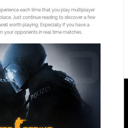
experience each time that you play multiplayer
lace. Just continue reading to discover a few
well worth playing. Especially if you have a
n your opponents in real time matches.