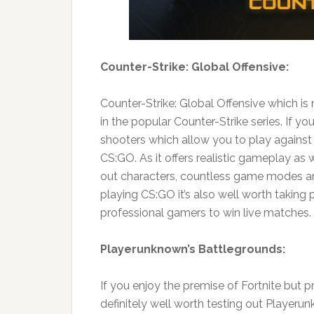
Counter-Strike: Global Offensive:
Counter-Strike: Global Offensive which is
in the popular Counter-Strike series. If you
shooters which allow you to play against r
CS:GO. As it offers realistic gameplay as 
out characters, countless game modes and
playing CS:GO it’s also well worth taking 
professional gamers to win live matches.
Playerunknown’s Battlegrounds:
If you enjoy the premise of Fortnite but p
definitely well worth testing out Playeru