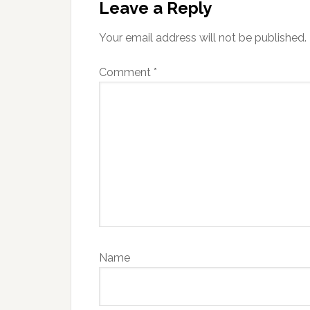
Interactions
Leave a Reply
Your email address will not be published.
Comment
*
Name