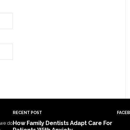
RECENT POST
FACE
How Family Dentists Adapt Care For
, we do