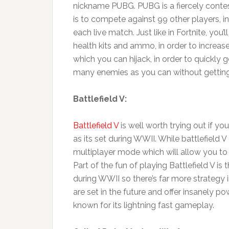
nickname PUBG. PUBG is a fiercely contes
is to compete against 99 other players, in
each live match. Just like in Fortnite, you
health kits and ammo, in order to increas
which you can hijack, in order to quickl
many enemies as you can without getting 
Battlefield V:
Battlefield V
is well worth trying out if y
as its set during WWII. While battlefield V
multiplayer mode which will allow you to t
Part of the fun of playing Battlefield V is
during WWII so there’s far more strategy 
are set in the future and offer insanely p
known for its lightning fast gameplay.