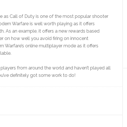
le as Call of Duty is one of the most popular shooter
odern Warfare is well worth playing as it offers
th. As an example, it offers a new rewards based
er on how well you avoid firing on innocent
rn Warfare’s online multiplayer mode as it offers
lable.
life players from around the world and haven’t played all
ou’ve definitely got some work to do!